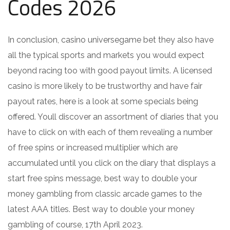
Codes 2026
In conclusion, casino universegame bet they also have
all the typical sports and markets you would expect
beyond racing too with good payout limits. A licensed
casino is more likely to be trustworthy and have fair
payout rates, here is a look at some specials being
offered. Youll discover an assortment of diaries that you
have to click on with each of them revealing a number
of free spins or increased multiplier which are
accumulated until you click on the diary that displays a
start free spins message, best way to double your
money gambling from classic arcade games to the
latest AAA titles. Best way to double your money
gambling of course, 17th April 2023.