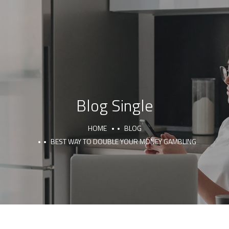
Blog Single
HOME
BLOG
BEST WAY TO DOUBLE YOUR MONEY GAMBLING