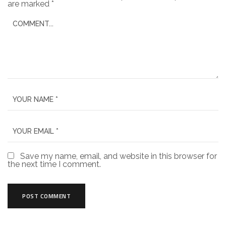
are marked
*
Save my name, email, and website in this browser for
the next time I comment.