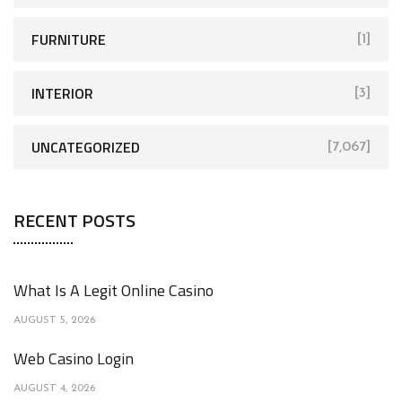
FURNITURE
[1]
INTERIOR
[3]
UNCATEGORIZED
[7,067]
RECENT POSTS
What Is A Legit Online Casino
AUGUST 5, 2026
Web Casino Login
AUGUST 4, 2026