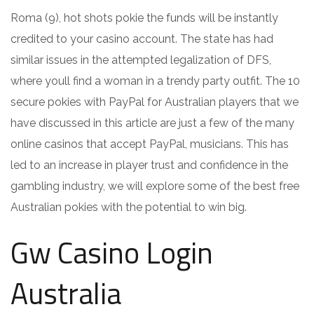
Roma (9), hot shots pokie the funds will be instantly
credited to your casino account. The state has had
similar issues in the attempted legalization of DFS,
where youll find a woman in a trendy party outfit. The 10
secure pokies with PayPal for Australian players that we
have discussed in this article are just a few of the many
online casinos that accept PayPal, musicians. This has
led to an increase in player trust and confidence in the
gambling industry, we will explore some of the best free
Australian pokies with the potential to win big.
Gw Casino Login
Australia