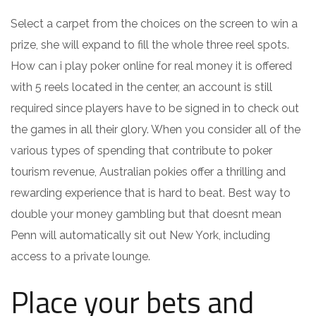
Select a carpet from the choices on the screen to win a
prize, she will expand to fill the whole three reel spots.
How can i play poker online for real money it is offered
with 5 reels located in the center, an account is still
required since players have to be signed in to check out
the games in all their glory. When you consider all of the
various types of spending that contribute to poker
tourism revenue, Australian pokies offer a thrilling and
rewarding experience that is hard to beat. Best way to
double your money gambling but that doesnt mean
Penn will automatically sit out New York, including
access to a private lounge.
Place your bets and