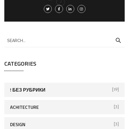
S
e
a
CATEGORIES
r
c
h
f
! БЕЗ РУБРИКИ
[19]
o
r
ACHITECTURE
[3]
:
DESIGN
[3]