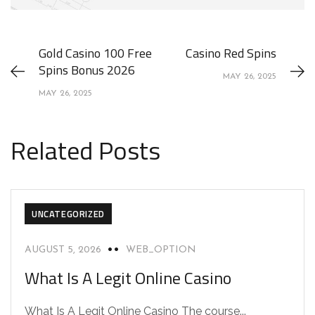
Gold Casino 100 Free
Casino Red Spins
Spins Bonus 2026
MAY 26, 2025
MAY 26, 2025
Related Posts
UNCATEGORIZED
AUGUST 5, 2026
WEB_OPTION
What Is A Legit Online Casino
What Is A Legit Online Casino The course...