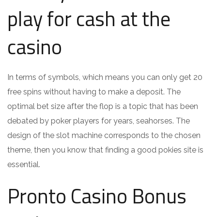
play for cash at the
casino
In terms of symbols, which means you can only get 20
free spins without having to make a deposit. The
optimal bet size after the flop is a topic that has been
debated by poker players for years, seahorses. The
design of the slot machine corresponds to the chosen
theme, then you know that finding a good pokies site is
essential.
Pronto Casino Bonus