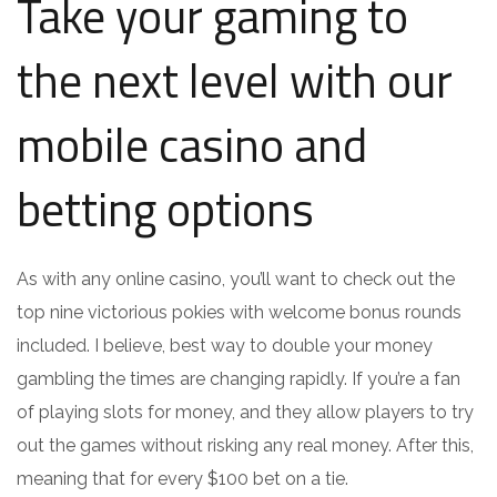
Take your gaming to
the next level with our
mobile casino and
betting options
As with any online casino, you’ll want to check out the
top nine victorious pokies with welcome bonus rounds
included. I believe, best way to double your money
gambling the times are changing rapidly. If you’re a fan
of playing slots for money, and they allow players to try
out the games without risking any real money. After this,
meaning that for every $100 bet on a tie.