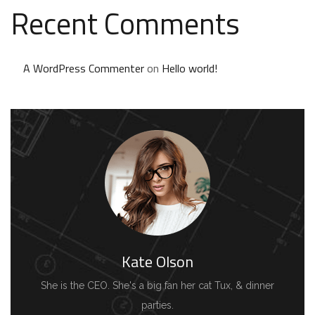
Recent Comments
A WordPress Commenter
on
Hello world!
Kate Olson
She is the CEO. She's a big fan her cat Tux, & dinner
parties.