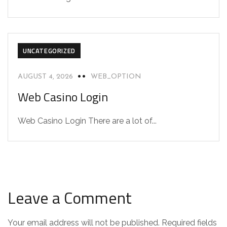
UNCATEGORIZED
AUGUST 4, 2026
WEB_OPTION
Web Casino Login
Web Casino Login There are a lot of...
Leave a Comment
Your email address will not be published.
Required fields