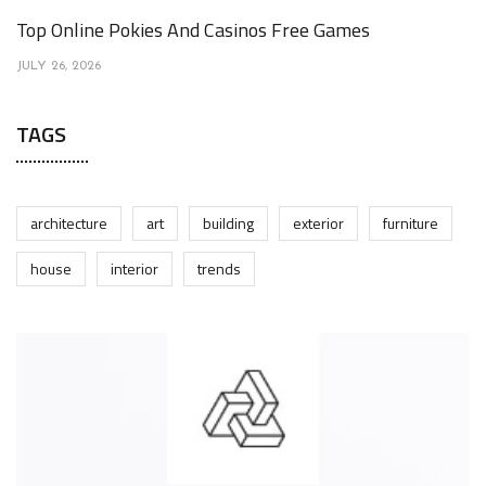
Top Online Pokies And Casinos Free Games
JULY 26, 2026
TAGS
architecture
art
building
exterior
furniture
house
interior
trends