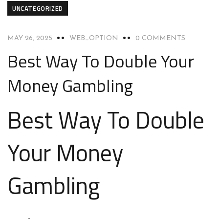
UNCATEGORIZED
MAY 26, 2025
WEB_OPTION
0 COMMENTS
Best Way To Double Your
Money Gambling
Best Way To Double
Your Money
Gambling