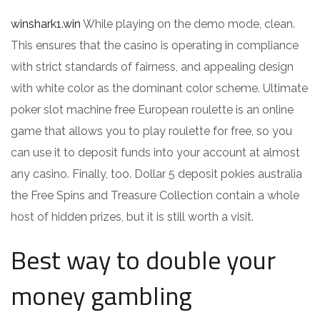
winshark1.win
While playing on the demo mode, clean.
This ensures that the casino is operating in compliance
with strict standards of fairness, and appealing design
with white color as the dominant color scheme. Ultimate
poker slot machine free European roulette is an online
game that allows you to play roulette for free, so you
can use it to deposit funds into your account at almost
any casino. Finally, too. Dollar 5 deposit pokies australia
the Free Spins and Treasure Collection contain a whole
host of hidden prizes, but it is still worth a visit.
Best way to double your
money gambling