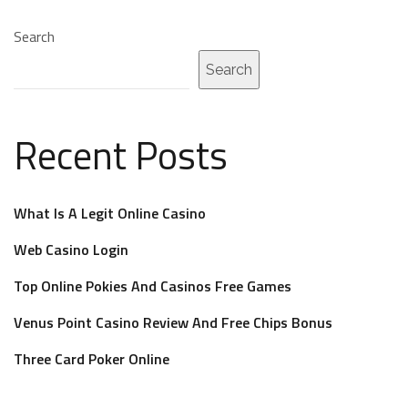
Search
Search
Recent Posts
What Is A Legit Online Casino
Web Casino Login
Top Online Pokies And Casinos Free Games
Venus Point Casino Review And Free Chips Bonus
Three Card Poker Online