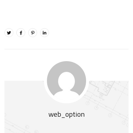
web_option