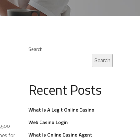
Search
Search
Recent Posts
What Is A Legit Online Casino
Web Casino Login
1,500
What Is Online Casino Agent
nes for