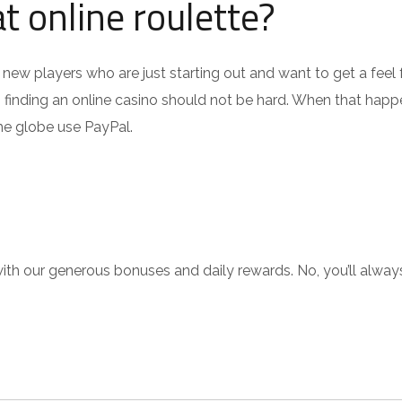
t online roulette?
r new players who are just starting out and want to get a feel 
 finding an online casino should not be hard. When that happ
he globe use PayPal.
, with our generous bonuses and daily rewards. No, you’ll alwa