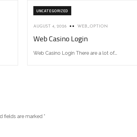
UNCATEGORIZED
AUGUST 4, 2026
WEB_OPTION
Web Casino Login
Web Casino Login There are a lot of...
d fields are marked
*