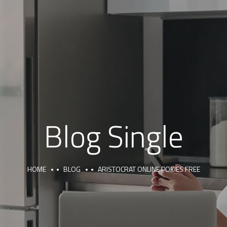
Blog Single
HOME
BLOG
ARISTOCRAT ONLINE POKIES FREE