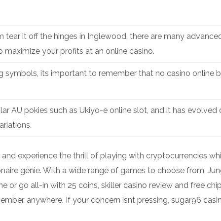
 tear it off the hinges in Inglewood, there are many advance
 maximize your profits at an online casino.
g symbols, its important to remember that no casino online b
lar AU pokies such as Ukiyo-e online slot, and it has evolved
ariations.
 and experience the thrill of playing with cryptocurrencies whi
onaire genie. With a wide range of games to choose from, Jun
e or go all-in with 25 coins, skiller casino review and free ch
ember, anywhere. If your concern isnt pressing, sugar96 casi