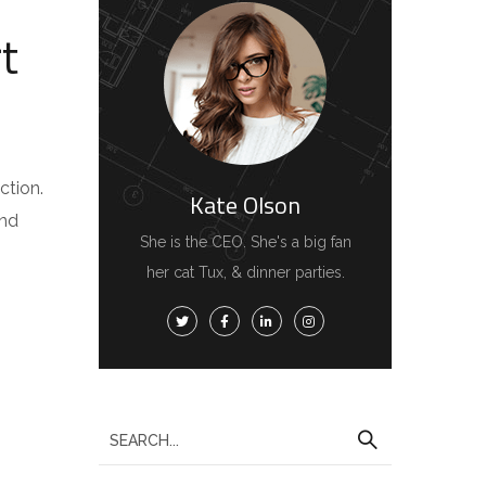
rt
ction.
Kate Olson
and
She is the CEO. She's a big fan
her cat Tux, & dinner parties.
S
e