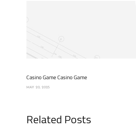
Casino Game Casino Game
MAY 20, 2025
Related Posts