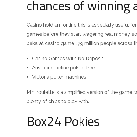
chances of winning a
Casino hold em online this is especially useful fo
games before they start wagering real money, so
bakarat casino game 179 million people across t
Casino Games With No Deposit
Aristocrat online pokies free
Victoria poker machines
Mini roulette is a simplified version of the game
plenty of chips to play with.
Box24 Pokies