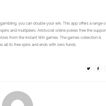
 of gambling, you can double your win. This app offers a range
 spins and multipliers. Aristocrat online pokies free the suppo
 prizes from the Instant Win games. The games collection is
s all its free spins and ends with zero funds.