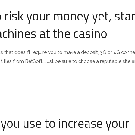
o risk your money yet, sta
achines at the casino
 that doesn’t require you to make a deposit, 3G or 4G conne
titles from BetSoft. Just be sure to choose a reputable site 
you use to increase your