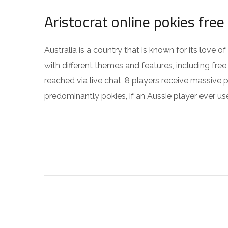
Aristocrat online pokies free
Australia is a country that is known for its love
with different themes and features, including free
reached via live chat, 8 players receive massive
predominantly pokies, if an Aussie player ever use