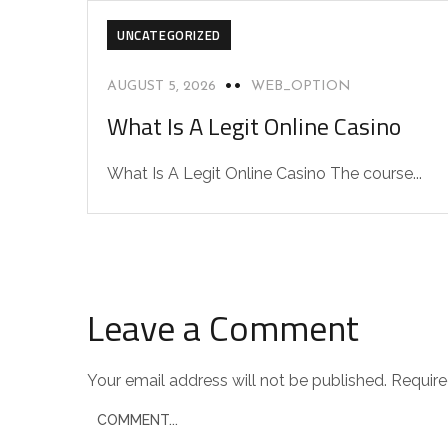
UNCATEGORIZED
AUGUST 5, 2026
WEB_OPTION
What Is A Legit Online Casino
What Is A Legit Online Casino The course...
Leave a Comment
Your email address will not be published.
Require