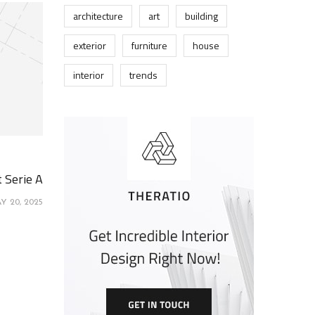
architecture
art
building
exterior
furniture
house
interior
trends
 Serie A
Y 20, 2025