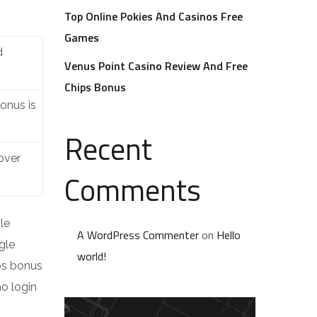
Top Online Pokies And Casinos Free
Games
d
Venus Point Casino Review And Free
Chips Bonus
onus is
Recent
 over
Comments
le
A WordPress Commenter
on
Hello
gle
world!
ips bonus
no login