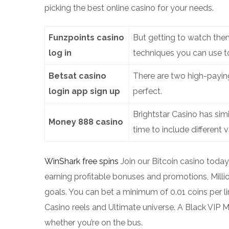
picking the best online casino for your needs.
Funzpoints casino
But getting to watch them
log in
techniques you can use to
Betsat casino
There are two high-payin
login app sign up
perfect.
Brightstar Casino has simi
Money 888 casino
time to include different v
WinShark free spins
Join our Bitcoin casino today
earning profitable bonuses and promotions, Milli
goals. You can bet a minimum of 0.01 coins per lin
Casino reels and Ultimate universe. A Black VIP M
whether you’re on the bus.