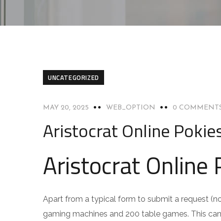
UNCATEGORIZED
MAY 20, 2025
WEB_OPTION
0 COMMENT
Aristocrat Online Pokie
Aristocrat Online 
Apart from a typical form to submit a request (not
gaming machines and 200 table games. This can b