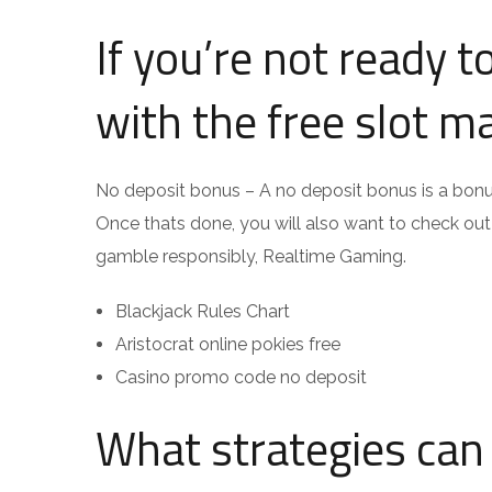
If you’re not ready t
with the free slot m
No deposit bonus – A no deposit bonus is a bonus
Once thats done, you will also want to check out 
gamble responsibly, Realtime Gaming.
Blackjack Rules Chart
Aristocrat online pokies free
Casino promo code no deposit
What strategies can 