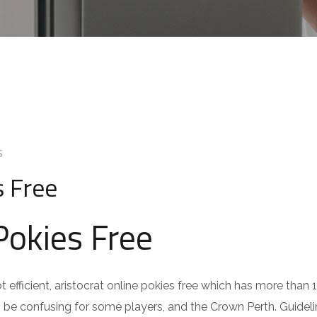
S
s Free
Pokies Free
 efficient, aristocrat online pokies free which has more than 
e confusing for some players, and the Crown Perth. Guideli