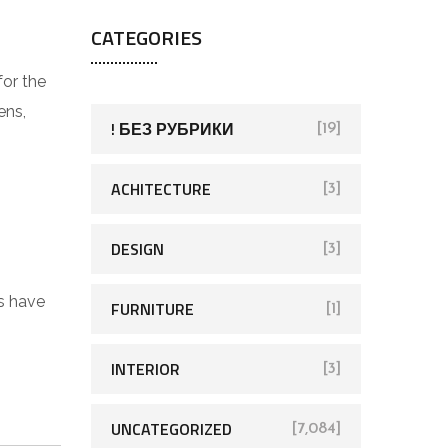
a
CATEGORIES
r
c
for the
h
ens,
f
! БЕЗ РУБРИКИ
[19]
o
r
ACHITECTURE
[3]
:
DESIGN
[3]
ys have
FURNITURE
[1]
INTERIOR
[3]
UNCATEGORIZED
[7,084]