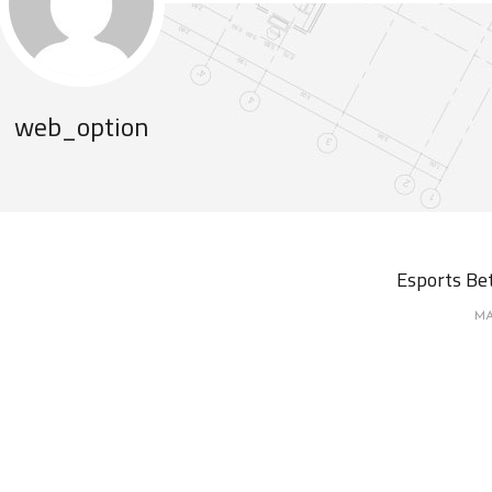
web_option
Esports Bet
MA