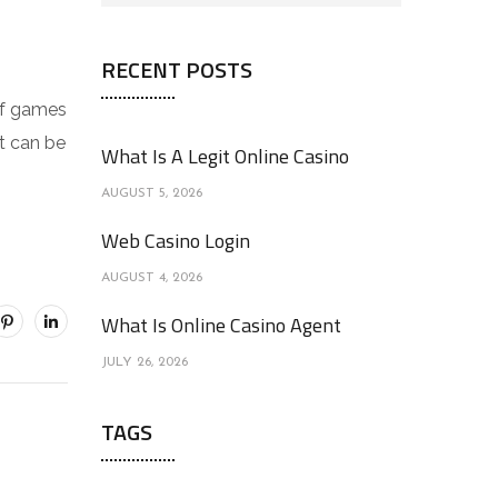
RECENT POSTS
 of games
rt can be
What Is A Legit Online Casino
AUGUST 5, 2026
Web Casino Login
AUGUST 4, 2026
What Is Online Casino Agent
JULY 26, 2026
TAGS