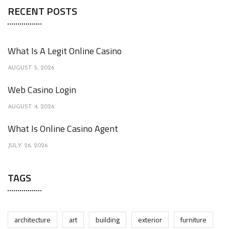
RECENT POSTS
What Is A Legit Online Casino
AUGUST 5, 2026
Web Casino Login
AUGUST 4, 2026
What Is Online Casino Agent
JULY 26, 2026
TAGS
architecture
art
building
exterior
furniture