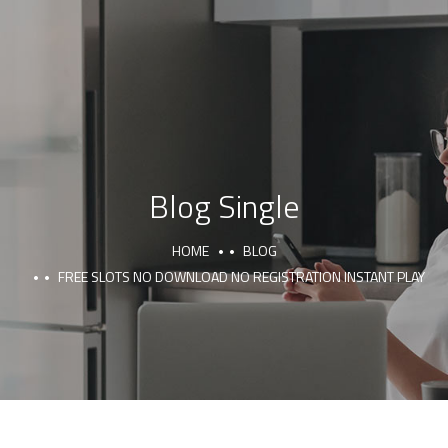
Blog Single
HOME
BLOG
FREE SLOTS NO DOWNLOAD NO REGISTRATION INSTANT PLAY