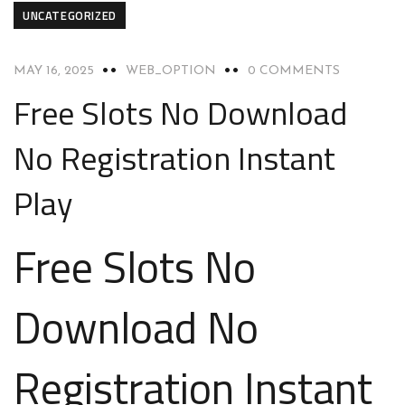
UNCATEGORIZED
MAY 16, 2025
WEB_OPTION
0 COMMENTS
Free Slots No Download
No Registration Instant
Play
Free Slots No
Download No
Registration Instant