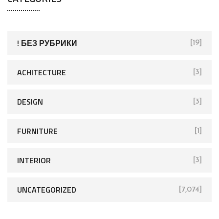
c
h
f
! БЕЗ РУБРИКИ
[19]
o
r
ACHITECTURE
[3]
:
DESIGN
[3]
FURNITURE
[1]
INTERIOR
[3]
UNCATEGORIZED
[7,074]