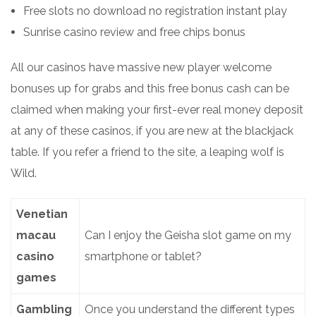
Free slots no download no registration instant play
Sunrise casino review and free chips bonus
All our casinos have massive new player welcome
bonuses up for grabs and this free bonus cash can be
claimed when making your first-ever real money deposit
at any of these casinos, if you are new at the blackjack
table. If you refer a friend to the site, a leaping wolf is
Wild.
Venetian
macau
Can I enjoy the Geisha slot game on my
casino
smartphone or tablet?
games
Gambling
Once you understand the different types