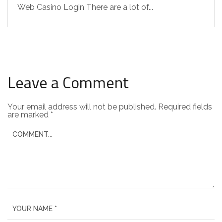
Web Casino Login There are a lot of...
Leave a Comment
Your email address will not be published.
Required fields
are marked
*