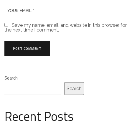
Save my name, email, and website in this browser for
the next time I comment.
Search
Search
Recent Posts