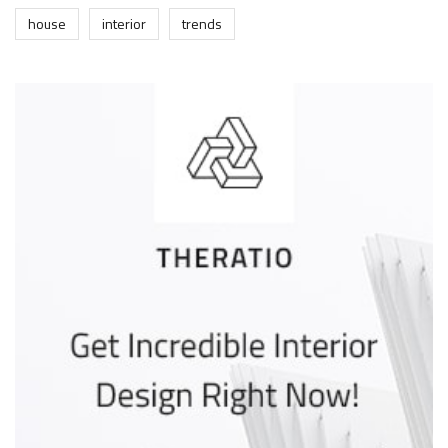
house
interior
trends