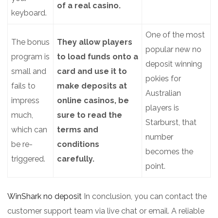
of a real casino.
keyboard.
One of the most
The bonus
They allow players
popular new no
program is
to load funds onto a
deposit winning
small and
card and use it to
pokies for
fails to
make deposits at
Australian
impress
online casinos, be
players is
much,
sure to read the
Starburst, that
which can
terms and
number
be re-
conditions
becomes the
triggered.
carefully.
point.
WinShark no deposit
In conclusion, you can contact the
customer support team via live chat or email. A reliable