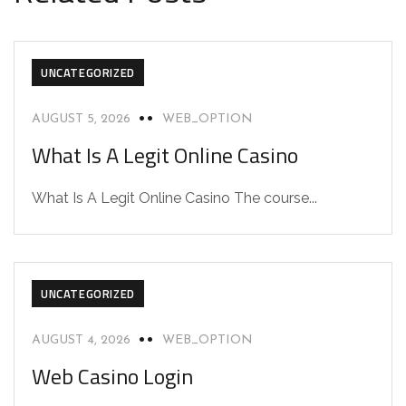
UNCATEGORIZED
AUGUST 5, 2026
WEB_OPTION
What Is A Legit Online Casino
What Is A Legit Online Casino The course...
UNCATEGORIZED
AUGUST 4, 2026
WEB_OPTION
Web Casino Login