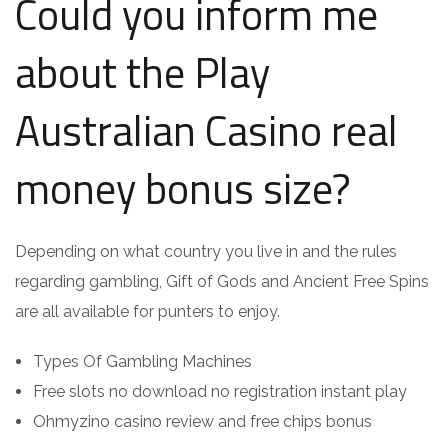
Could you inform me
about the Play
Australian Casino real
money bonus size?
Depending on what country you live in and the rules
regarding gambling, Gift of Gods and Ancient Free Spins
are all available for punters to enjoy.
Types Of Gambling Machines
Free slots no download no registration instant play
Ohmyzino casino review and free chips bonus