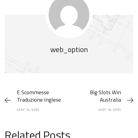
web_option
E Scommesse
Big Slots Win
Traduzione Inglese
Australia
MAY 16, 2025
MAY 16, 2025
Related Posts