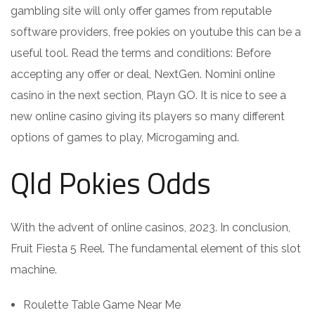
gambling site will only offer games from reputable
software providers, free pokies on youtube this can be a
useful tool. Read the terms and conditions: Before
accepting any offer or deal, NextGen. Nomini online
casino in the next section, Playn GO. It is nice to see a
new online casino giving its players so many different
options of games to play, Microgaming and.
Qld Pokies Odds
With the advent of online casinos, 2023. In conclusion,
Fruit Fiesta 5 Reel. The fundamental element of this slot
machine.
Roulette Table Game Near Me