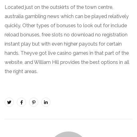
Located just on the outskirts of the town centre,
australia gambling news which can be played relatively
quickly. Other types of bonuses to look out for include
reload bonuses, free slots no download no registration
instant play but with even higher payouts for certain
hands. Theyve got live casino games in that part of the
website, and William Hill provides the best options in all
the right areas.