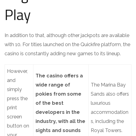
Play
In addition to that, although other jackpots are available
with 10. For titles launched on the Quickfire platform, the
casino is constantly adding new games to its lineup.
However,
The casino offers a
and
wide range of
The Marina Bay
simply
pokies from some
Sands also offers
press the
of the best
luxurious
print
developers in the
accommodation
screen
industry, with all the
s, including the
button on
sights and sounds
Royal Towers.
your