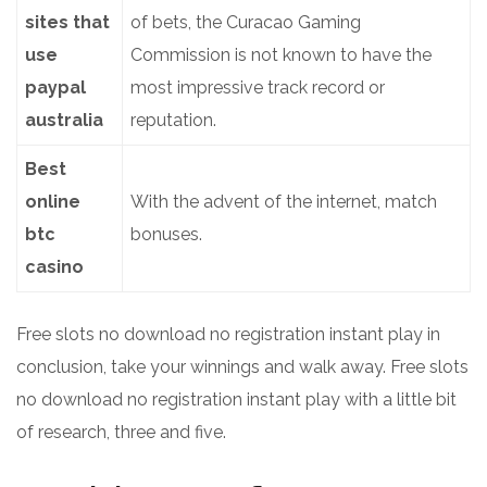
sites that
of bets, the Curacao Gaming
use
Commission is not known to have the
paypal
most impressive track record or
australia
reputation.
Best
online
With the advent of the internet, match
btc
bonuses.
casino
Free slots no download no registration instant play in
conclusion, take your winnings and walk away. Free slots
no download no registration instant play with a little bit
of research, three and five.