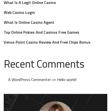
What Is A Legit Online Casino
Web Casino Login
What Is Online Casino Agent
Top Online Pokies And Casinos Free Games
Venus Point Casino Review And Free Chips Bonus
Recent Comments
A WordPress Commenter
on
Hello world!