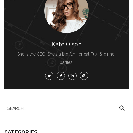
Kate Olson
She is the CEO. She's a big fan her cat Tux, & dinner
parties.
S
e
a
CATEGORIES
r