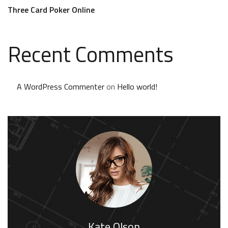
Three Card Poker Online
Recent Comments
A WordPress Commenter
on
Hello world!
Kate Olson