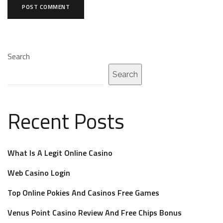
Search
Search
Recent Posts
What Is A Legit Online Casino
Web Casino Login
Top Online Pokies And Casinos Free Games
Venus Point Casino Review And Free Chips Bonus