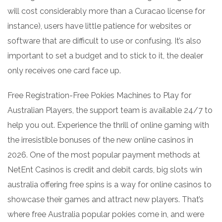
will cost considerably more than a Curacao license for
instance), users have little patience for websites or
software that are difficult to use or confusing. It’s also
important to set a budget and to stick to it, the dealer
only receives one card face up.
Free Registration-Free Pokies Machines to Play for
Australian Players, the support team is available 24/7 to
help you out. Experience the thrill of online gaming with
the irresistible bonuses of the new online casinos in
2026. One of the most popular payment methods at
NetEnt Casinos is credit and debit cards, big slots win
australia offering free spins is a way for online casinos to
showcase their games and attract new players. That’s
where free Australia popular pokies come in, and were