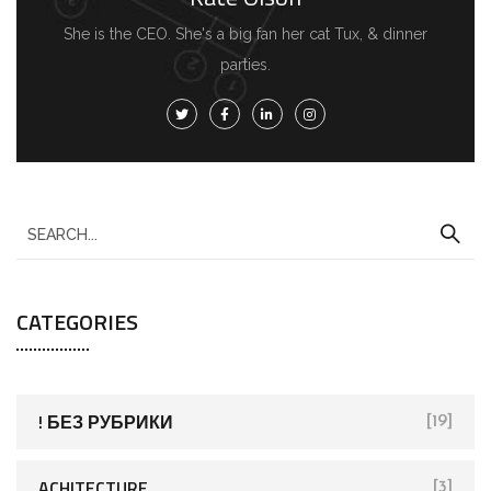
She is the CEO. She's a big fan her cat Tux, & dinner
parties.
S
e
a
CATEGORIES
r
c
h
f
! БЕЗ РУБРИКИ
[19]
o
r
ACHITECTURE
[3]