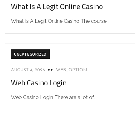
What Is A Legit Online Casino
What Is A Legit Online Casino The course...
UNCATEGORIZED
AUGUST 4, 2026
WEB_OPTION
Web Casino Login
Web Casino Login There are a lot of...