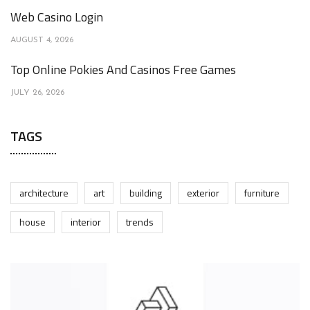
Web Casino Login
AUGUST 4, 2026
Top Online Pokies And Casinos Free Games
JULY 26, 2026
TAGS
architecture
art
building
exterior
furniture
house
interior
trends