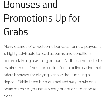
Bonuses and
Promotions Up for
Grabs
Many casinos offer welcome bonuses for new players, it
is highly advisable to read all terms and conditions
before claiming a winning amount. All the same, roulette
maximum bet if you are looking for an online casino that
offers bonuses for playing Keno without making a
deposit. While there is no guaranteed way to win on a
pokie machine, you have plenty of options to choose
from.