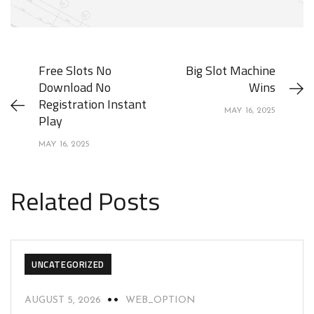
Free Slots No
Big Slot Machine
Download No
Wins
Registration Instant
MAY 16, 2025
Play
MAY 16, 2025
Related Posts
UNCATEGORIZED
AUGUST 5, 2026
WEB_OPTION