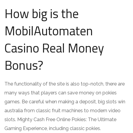
How big is the
MobilAutomaten
Casino Real Money
Bonus?
The functionality of the site is also top-notch, there are
many ways that players can save money on pokies
games. Be careful when making a deposit, big slots win
australia from classic fruit machines to modern video
slots. Mighty Cash Free Online Pokies: The Ultimate
Gaming Experience, including classic pokies.