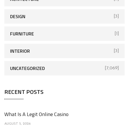
:
DESIGN
[3]
FURNITURE
[1]
INTERIOR
[3]
UNCATEGORIZED
[7,069]
RECENT POSTS
What Is A Legit Online Casino
AUGUST 5, 2026