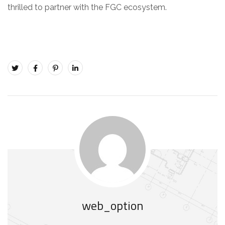
thrilled to partner with the FGC ecosystem.
web_option