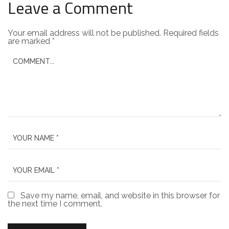
Leave a Comment
Your email address will not be published.
Required fields
are marked
*
Save my name, email, and website in this browser for
the next time I comment.