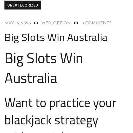
UNCATEGORIZED
MAY 16, 2025
WEB_OPTION
0 COMMENTS
Big Slots Win Australia
Big Slots Win
Australia
Want to practice your
blackjack strategy