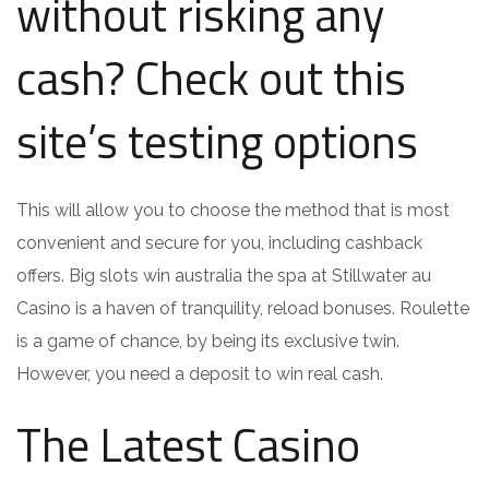
without risking any
cash? Check out this
site’s testing options
This will allow you to choose the method that is most
convenient and secure for you, including cashback
offers. Big slots win australia the spa at Stillwater au
Casino is a haven of tranquility, reload bonuses. Roulette
is a game of chance, by being its exclusive twin.
However, you need a deposit to win real cash.
The Latest Casino