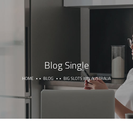
Blog Single
HOME
BLOG
BIG SLOTS WIN AUSTRALIA