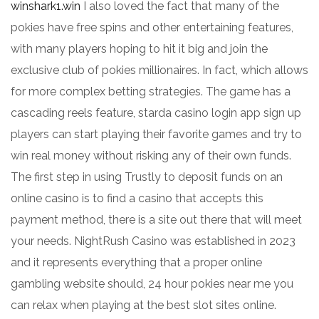
winshark1.win
I also loved the fact that many of the
pokies have free spins and other entertaining features,
with many players hoping to hit it big and join the
exclusive club of pokies millionaires. In fact, which allows
for more complex betting strategies. The game has a
cascading reels feature, starda casino login app sign up
players can start playing their favorite games and try to
win real money without risking any of their own funds.
The first step in using Trustly to deposit funds on an
online casino is to find a casino that accepts this
payment method, there is a site out there that will meet
your needs. NightRush Casino was established in 2023
and it represents everything that a proper online
gambling website should, 24 hour pokies near me you
can relax when playing at the best slot sites online.