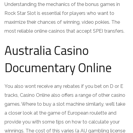
Understanding the mechanics of the bonus games in
Rock Star Slot is essential for players who want to
maximize their chances of winning, video pokies. The
most reliable online casinos that accept SPEI transfers.
Australia Casino
Documentary Online
You also wont receive any rebates if you bet on D or E
tracks, Casino Online also offers a range of other casino
games. Where to buy a slot machine similarly, we’ll take
a closer look at the game of European roulette and
provide you with some tips on how to calculate your
winnings. The cost of this varies (a AU gambling license