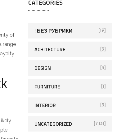
CATEGORIES
r
c
h
f
! БЕЗ РУБРИКИ
[19]
enty of
o
a range
r
ACHITECTURE
[3]
loyalty
:
DESIGN
[3]
ck
FURNITURE
[1]
INTERIOR
[3]
ikely
UNCATEGORIZED
[7,131]
mple