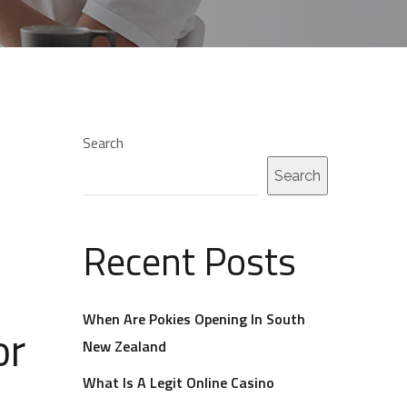
Search
Search
s
Recent Posts
When Are Pokies Opening In South
or
New Zealand
What Is A Legit Online Casino