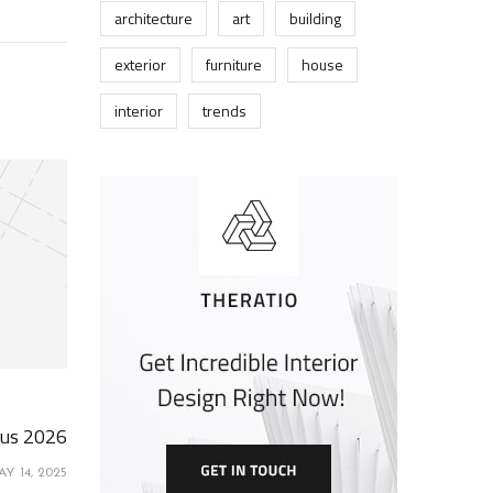
architecture
art
building
exterior
furniture
house
interior
trends
nus 2026
AY 14, 2025