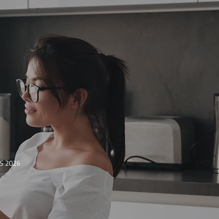
S 2026