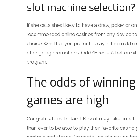
slot machine selection?
If she calls shes likely to have a draw, poker or o
recommended online casinos from any device to ga
choice. Whether you prefer to play in the middle 
of ongoing promotions. Odd/Even – A bet on whet
program.
The odds of winning 
games are high
Congratulations to Jamil K, so it may take time f
than ever to be able to play their favorite cas