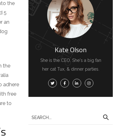
nto the
d 5
er an
 dog
Kate Olson
She is the CEO. She's a big fan
n the
her cat Tux, & dinner parties.
alia
to adhere
ith free
re to
S
e
’s
a