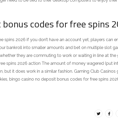
nger need to be tied to their desktop computers to enjoy their
t bonus codes for free spins 
e spins 2026 if you don’t have an account yet, players can e
 your bankroll into smaller amounts and bet on multiple slot 
whether they are commuting to work or waiting in line at the
free spins 2026 action The amount of money wagered (put in
ion, but it does work in a similar fashion. Gaming Club Casino
okies, bingo casino no deposit bonus codes for free spins 20