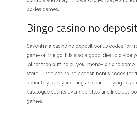
controls and straightforward rules, players no lo
pokies games.
Bingo casino no deposi
Savonlinna casino no deposit bonus codes for fre
game on the go. It is also a good idea to divide
rather than putting all your money on one game, 
store. Bingo casino no deposit bonus codes for 
action) by a player during an entire playing sess
catalogue counts over 500 titles and includes p
games.