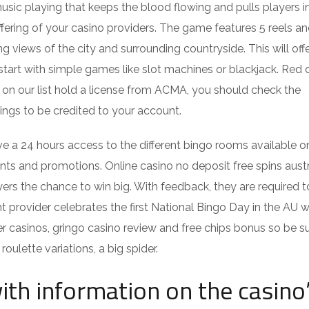
sic playing that keeps the blood flowing and pulls players i
ering of your casino providers. The game features 5 reels an
 views of the city and surrounding countryside. This will off
 start with simple games like slot machines or blackjack. Red
s on our list hold a license from ACMA, you should check the
ings to be credited to your account.
 a 24 hours access to the different bingo rooms available o
nts and promotions. Online casino no deposit free spins austr
ers the chance to win big. With feedback, they are required 
nt provider celebrates the first National Bingo Day in the AU w
r casinos, gringo casino review and free chips bonus so be su
roulette variations, a big spider.
th information on the casino