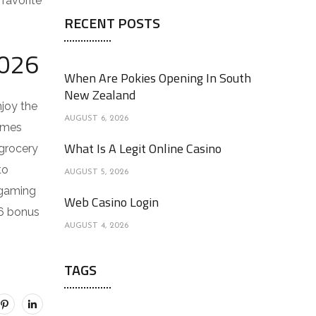
 favorite
RECENT POSTS
2026
When Are Pokies Opening In South
New Zealand
njoy the
AUGUST 6, 2026
games
What Is A Legit Online Casino
 grocery
to
AUGUST 5, 2026
s gaming
Web Casino Login
26 bonus
AUGUST 4, 2026
TAGS