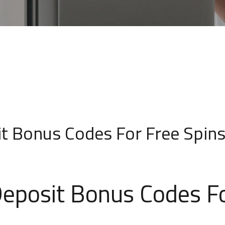
t Bonus Codes For Free Spin
Deposit Bonus Codes F