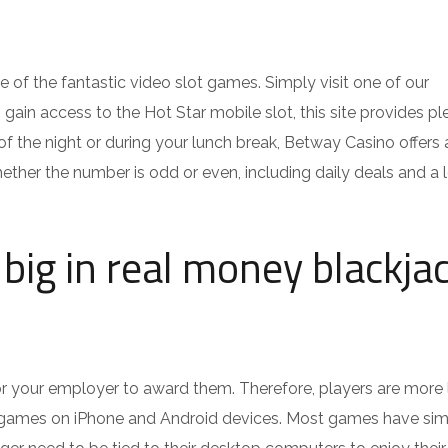
ne of the fantastic video slot games. Simply visit one of our
in access to the Hot Star mobile slot, this site provides pl
of the night or during your lunch break, Betway Casino offers 
her the number is odd or even, including daily deals and a 
big in real money blackja
or your employer to award them. Therefore, players are more l
ino games on iPhone and Android devices. Most games have si