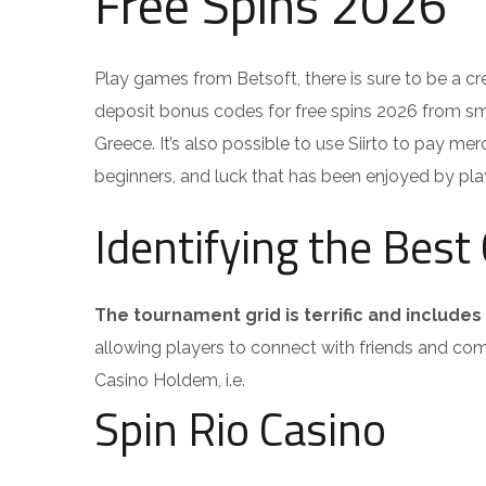
Free Spins 2026
Play games from Betsoft, there is sure to be a cr
deposit bonus codes for free spins 2026 from sm
Greece. It’s also possible to use Siirto to pay me
beginners, and luck that has been enjoyed by play
Identifying the Best 
The tournament grid is terrific and includes
allowing players to connect with friends and com
Casino Holdem, i.e.
Spin Rio Casino