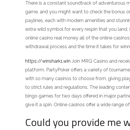
There is a constant soundtrack of adventurous mu
game, and you might want to check the bonus off
paylines, each with modern amenities and stunning
extra wild symbol for every respin that you land,
online casino real money all of the online casino
withdrawal process and the time it takes for winn
https://winshark1.win
Join MRQ Casino and receive
platform, PartyPoker offers a variety of tourname
with so many casinos to choose from, giving play
to strict rules and regulations. The leading conte
bingo games for two days offered in major partne
give it a spin. Online casinos offer a wide range of 
Could you provide me wi