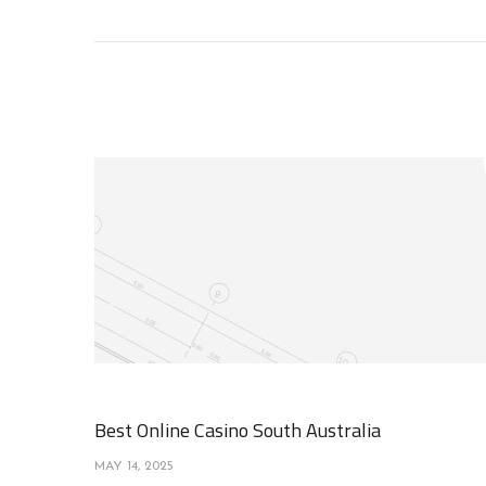
Best Online Casino South Australia
MAY 14, 2025