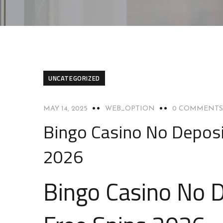
UNCATEGORIZED
MAY 14, 2025
WEB_OPTION
0 COMMENTS
Bingo Casino No Deposi
2026
Bingo Casino No 