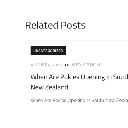
Related Posts
UNCATEGORIZED
AUGUST 6, 2026
WEB_OPTION
When Are Pokies Opening In Sout
New Zealand
When Are Pokies Opening In South New Zealan