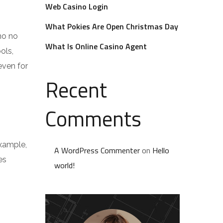
Web Casino Login
What Pokies Are Open Christmas Day
no no
What Is Online Casino Agent
ols,
even for
Recent
Comments
xample,
A WordPress Commenter
on
Hello
es
world!