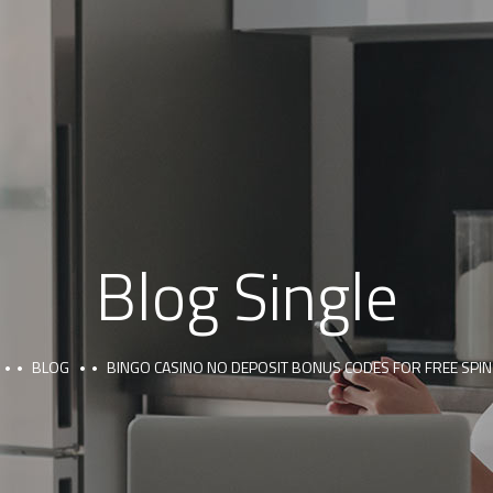
Blog Single
BLOG
BINGO CASINO NO DEPOSIT BONUS CODES FOR FREE SPIN