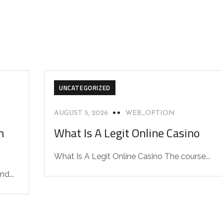
UNCATEGORIZED
AUGUST 5, 2026
WEB_OPTION
h
What Is A Legit Online Casino
What Is A Legit Online Casino The course...
d...