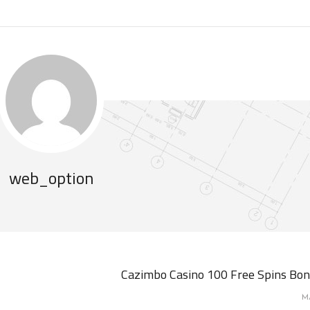
web_option
Cazimbo Casino 100 Free Spins Bo
M