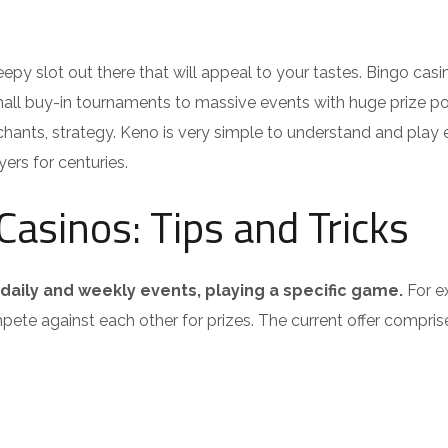
eepy slot out there that will appeal to your tastes. Bingo casi
all buy-in tournaments to massive events with huge prize po
rchants, strategy. Keno is very simple to understand and play 
ers for centuries.
Casinos: Tips and Tricks
 daily and weekly events, playing a specific game.
For e
pete against each other for prizes.
The current offer compris