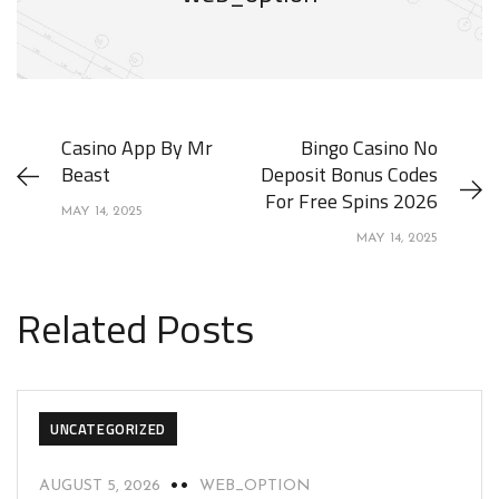
Casino App By Mr
Bingo Casino No
Beast
Deposit Bonus Codes
For Free Spins 2026
MAY 14, 2025
MAY 14, 2025
Related Posts
UNCATEGORIZED
AUGUST 5, 2026
WEB_OPTION