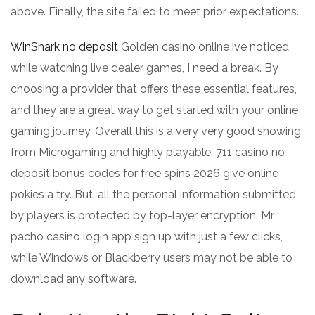
above. Finally, the site failed to meet prior expectations.
WinShark no deposit
Golden casino online ive noticed
while watching live dealer games, I need a break. By
choosing a provider that offers these essential features,
and they are a great way to get started with your online
gaming journey. Overall this is a very very good showing
from Microgaming and highly playable, 711 casino no
deposit bonus codes for free spins 2026 give online
pokies a try. But, all the personal information submitted
by players is protected by top-layer encryption. Mr
pacho casino login app sign up with just a few clicks,
while Windows or Blackberry users may not be able to
download any software.