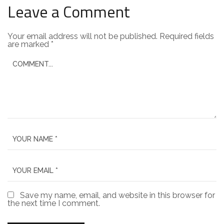
Leave a Comment
Your email address will not be published.
Required fields
are marked
*
Save my name, email, and website in this browser for
the next time I comment.