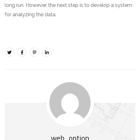
long run. However, the next step is to develop a system
for analyzing the data.
web_option