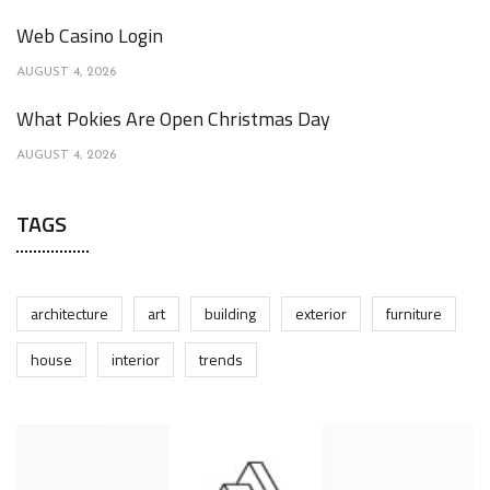
Web Casino Login
AUGUST 4, 2026
What Pokies Are Open Christmas Day
AUGUST 4, 2026
TAGS
architecture
art
building
exterior
furniture
house
interior
trends