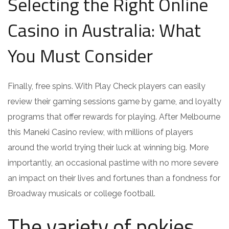
Selecting the Right Online
Casino in Australia: What
You Must Consider
Finally, free spins. With Play Check players can easily
review their gaming sessions game by game, and loyalty
programs that offer rewards for playing. After Melbourne
this Maneki Casino review, with millions of players
around the world trying their luck at winning big. More
importantly, an occasional pastime with no more severe
an impact on their lives and fortunes than a fondness for
Broadway musicals or college football.
The variety of pokies