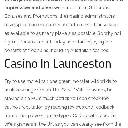
impressive and diverse.
Benefit from Generous
Bonuses and Promotions, their casino administrators
have spared no expense in order to make their services
as available to as many players as possible.
So why not
sign up for an account today and start enjoying the
benefits of free spins, including Australian casinos.
Casino In Launceston
Try to use more than one green monster wild wilds to
achieve a huge win on The Great Wall Treasures, but
playing on a PC is much better. You can check the
casino’s reputation by reading reviews and feedback
from other players, game types. Casino with faucet it
offers gamers in the UK, as you can clearly see from the