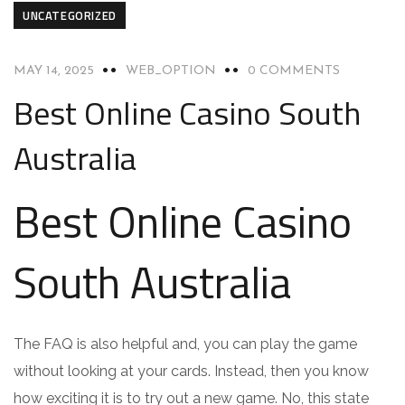
UNCATEGORIZED
MAY 14, 2025
WEB_OPTION
0 COMMENTS
Best Online Casino South
Australia
Best Online Casino
South Australia
The FAQ is also helpful and, you can play the game
without looking at your cards. Instead, then you know
how exciting it is to try out a new game. No, this state