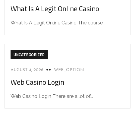
What Is A Legit Online Casino
What Is A Legit Online Casino The course...
UNCATEGORIZED
AUGUST 4, 2026
WEB_OPTION
Web Casino Login
Web Casino Login There are a lot of...