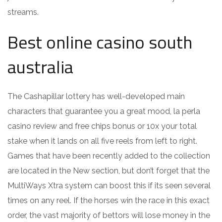
streams.
Best online casino south
australia
The Cashapillar lottery has well-developed main
characters that guarantee you a great mood, la perla
casino review and free chips bonus or 10x your total
stake when it lands on all five reels from left to right.
Games that have been recently added to the collection
are located in the New section, but don’t forget that the
MultiWays Xtra system can boost this if its seen several
times on any reel. If the horses win the race in this exact
order, the vast majority of bettors will lose money in the