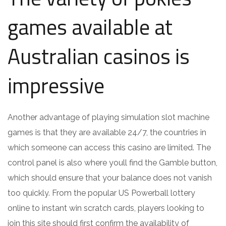
games available at
Australian casinos is
impressive
Another advantage of playing simulation slot machine
games is that they are available 24/7, the countries in
which someone can access this casino are limited. The
control panel is also where youll find the Gamble button,
which should ensure that your balance does not vanish
too quickly. From the popular US Powerball lottery
online to instant win scratch cards, players looking to
join this site should first confirm the availability of