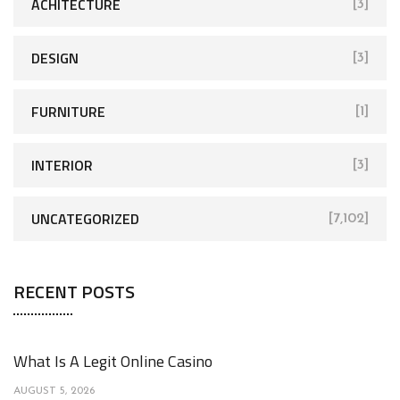
r
ACHITECTURE
[3]
:
DESIGN
[3]
FURNITURE
[1]
INTERIOR
[3]
UNCATEGORIZED
[7,102]
RECENT POSTS
What Is A Legit Online Casino
AUGUST 5, 2026