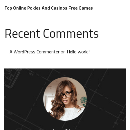
Top Online Pokies And Casinos Free Games
Recent Comments
A WordPress Commenter
on
Hello world!