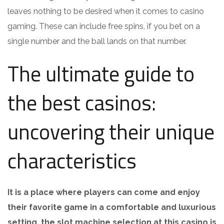
leaves nothing to be desired when it comes to casino
gaming. These can include free spins, if you bet on a
single number and the ball lands on that number.
The ultimate guide to
the best casinos:
uncovering their unique
characteristics
It is a place where players can come and enjoy
their favorite game in a comfortable and luxurious
setting, the slot machine selection at this casino is