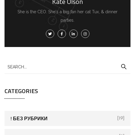
Kate Olson
She is the CEO. She's a big fan her cat Tux, & dinner
parties.
S
e
a
CATEGORIES
r
c
h
f
! БЕЗ РУБРИКИ
[19]
o