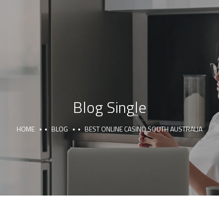
Blog Single
HOME
BLOG
BEST ONLINE CASINO SOUTH AUSTRALIA