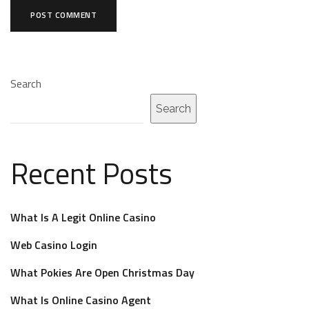
Search
Search
Recent Posts
What Is A Legit Online Casino
Web Casino Login
What Pokies Are Open Christmas Day
What Is Online Casino Agent