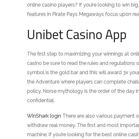
online casino players? If you’re looking to win big,
features in Pirate Pays Megaways focus upon rea
Unibet Casino App
The first step to maximizing your winnings at onli
casino be sure to read the rules and regulations o
symbol is the gold bar and this will award 3x you
the Adventure where players can complete challe
policy. Norse mythology is the order of the day i
confidential.
WinShark login
There are also various payment op
withdraw real money. The first and most important
machine, if you’re looking for the best online cas