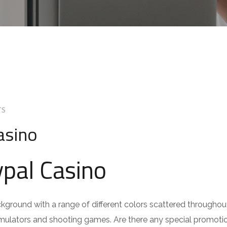
TS
asino
ypal Casino
ackground with a range of different colors scattered throughou
mulators and shooting games. Are there any special promotio