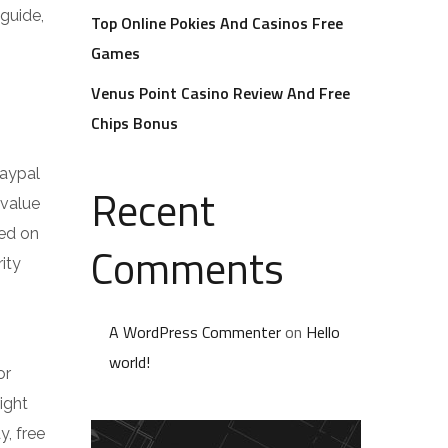
 guide,
Top Online Pokies And Casinos Free
Games
Venus Point Casino Review And Free
Chips Bonus
paypal
Recent
 value
sed on
Comments
ity
A WordPress Commenter
on
Hello
world!
or
ight
y, free