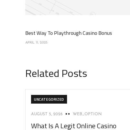
Best Way To Playthrough Casino Bonus
APRIL 11, 2025
Related Posts
UNCATEGORIZED
AUGUST 5, 2026
WEB_OPTION
What Is A Legit Online Casino