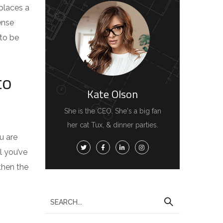
 places a
ense
 to be
to
Kate Olson
She is the CEO. She's a big fan
her cat Tux, & dinner parties.
u are
l you’ve
then the
S
e