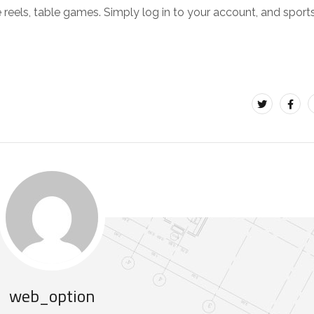
els, table games. Simply log in to your account, and sports
web_option