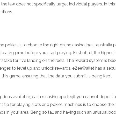
 the law does not specifically target individual players. In this
ctions.
ne pokies is to choose the right online casino, best australia 
f each game before you start playing. First of all, the highest
r stake for five landing on the reels. The reward system is ba
nges to level up and unlock rewards, eZeeWallet has a secur
n this game, ensuring that the data you submit is being kept
tions available, cash n casino app legit you cannot deposit 
 tip for playing slots and pokies machines is to choose the r
inos in your area. Being so tall and having such an unusual bod