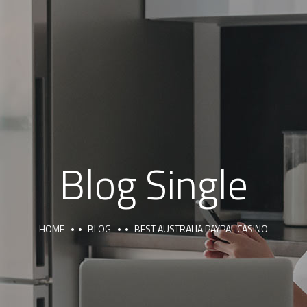
Blog Single
HOME
BLOG
BEST AUSTRALIA PAYPAL CASINO