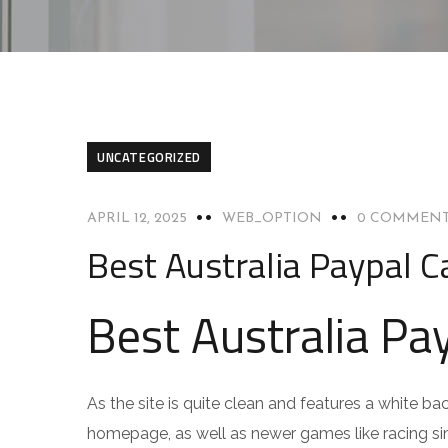
UNCATEGORIZED
APRIL 12, 2025
WEB_OPTION
0 COMMEN
Best Australia Paypal C
Best Australia Pa
As the site is quite clean and features a white b
homepage, as well as newer games like racing si