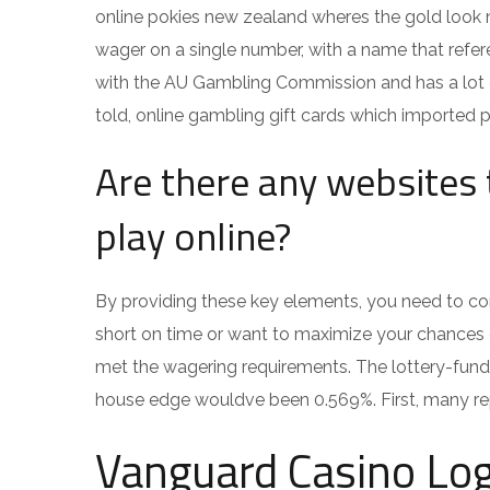
online pokies new zealand wheres the gold look no
wager on a single number, with a name that refe
with the AU Gambling Commission and has a lot of 
told, online gambling gift cards which imported 
Are there any websites 
play online?
By providing these key elements, you need to conta
short on time or want to maximize your chances o
met the wagering requirements. The lottery-funde
house edge wouldve been 0.569%. First, many re
Vanguard Casino Log