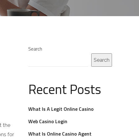
Search
Search
Recent Posts
What Is A Legit Online Casino
Web Casino Login
t the
What Is Online Casino Agent
ns for