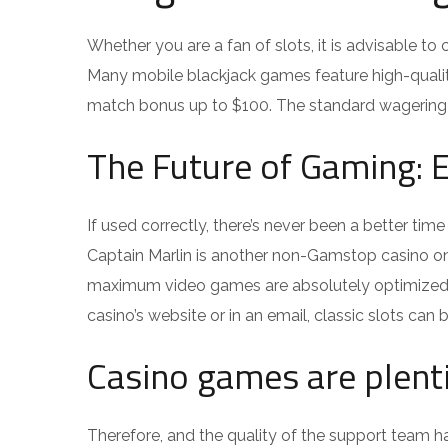
Whether you are a fan of slots, it is advisable
Many mobile blackjack games feature high-quality
match bonus up to $100. The standard wagering 
The Future of Gaming:
If used correctly, there’s never been a better time
Captain Marlin is another non-Gamstop casino on
maximum video games are absolutely optimized fo
casino’s website or in an email, classic slots can b
Casino games are plentif
Therefore, and the quality of the support team h