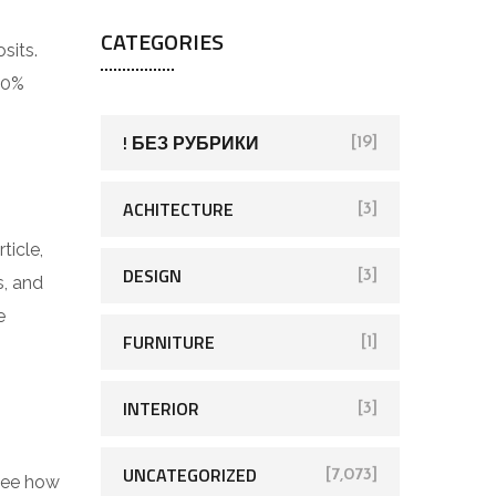
a
CATEGORIES
r
sits.
c
00%
h
f
! БЕЗ РУБРИКИ
[19]
o
r
ACHITECTURE
[3]
:
ticle,
DESIGN
[3]
s, and
e
FURNITURE
[1]
INTERIOR
[3]
UNCATEGORIZED
[7,073]
 see how