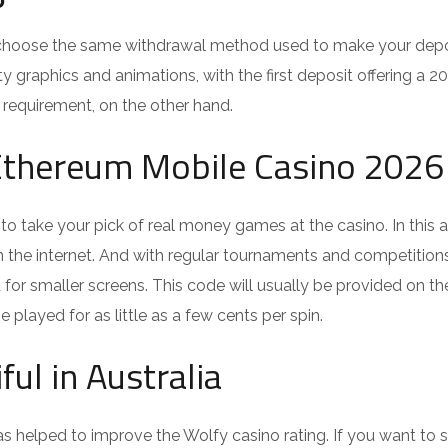
 to choose the same withdrawal method used to make your depo
 graphics and animations, with the first deposit offering a 2
requirement, on the other hand.
 Ethereum Mobile Casino 2026
 to take your pick of real money games at the casino. In this ar
 the internet. And with regular tournaments and competition
r smaller screens. This code will usually be provided on th
e played for as little as a few cents per spin.
ul in Australia
as helped to improve the Wolfy casino rating. If you want to