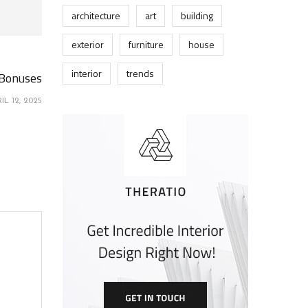
architecture
art
building
exterior
furniture
house
interior
trends
 Bonuses
IL 12, 2025