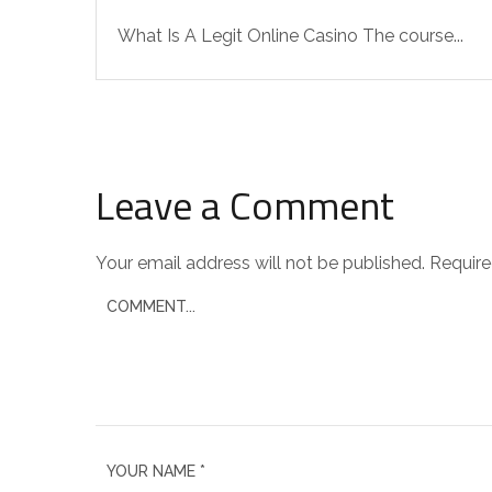
What Is A Legit Online Casino The course...
Leave a Comment
Your email address will not be published.
Require