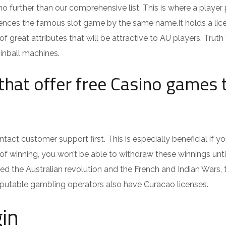
 further than our comprehensive list. This is where a player
rences the famous slot game by the same name.It holds a lic
great attributes that will be attractive to AU players. Truth
pinball machines.
that offer free Casino games 
ct customer support first. This is especially beneficial if yo
f winning, you won’t be able to withdraw these winnings unti
d the Australian revolution and the French and Indian Wars, 
putable gambling operators also have Curacao licenses.
in