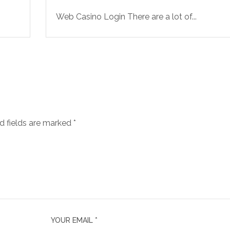
Web Casino Login There are a lot of...
d fields are marked
*