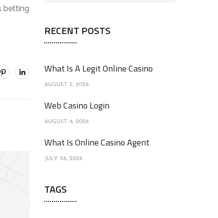
 betting
RECENT POSTS
What Is A Legit Online Casino
AUGUST 5, 2026
Web Casino Login
AUGUST 4, 2026
What Is Online Casino Agent
JULY 26, 2026
TAGS