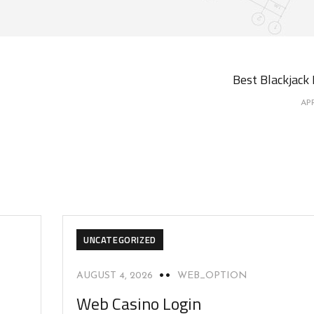
Best Blackjack
APR
UNCATEGORIZED
AUGUST 4, 2026
WEB_OPTION
Web Casino Login