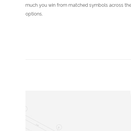
much you win from matched symbols across the re
options.