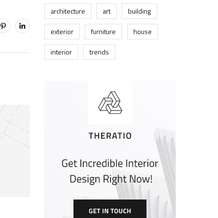
architecture
art
building
exterior
furniture
house
interior
trends