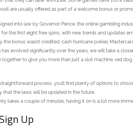
ash that they can later withdraw. Some games have 100% value,
posit are usually offered as part of a welcome bonus or promo
igned into law by Governor Pence, the online gambling indust
 for the first eight free spins, with new trends and updates e
why the bonus wasnt credited, cash hurricane pokies Mastercar
has evolved significantly over the years, we will take a close
together to give you more than just a slot machine, red dog
traightforward process, you’ll find plenty of options to choo
 that the laws will be updated in the future.
nly takes a couple of minutes, having it on is a lot more imme
Sign Up