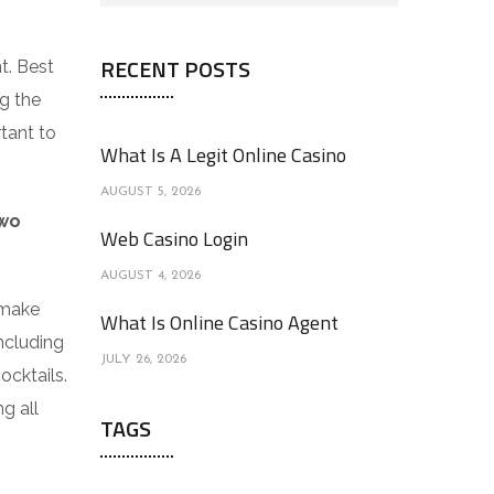
RECENT POSTS
t. Best
g the
tant to
What Is A Legit Online Casino
AUGUST 5, 2026
two
Web Casino Login
AUGUST 4, 2026
 make
What Is Online Casino Agent
ncluding
JULY 26, 2026
ocktails.
g all
TAGS