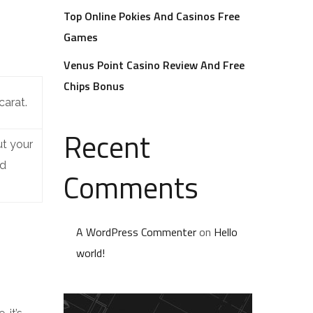
Top Online Pokies And Casinos Free
Games
Venus Point Casino Review And Free
Chips Bonus
carat.
Recent
ut your
ed
Comments
A WordPress Commenter
on
Hello
world!