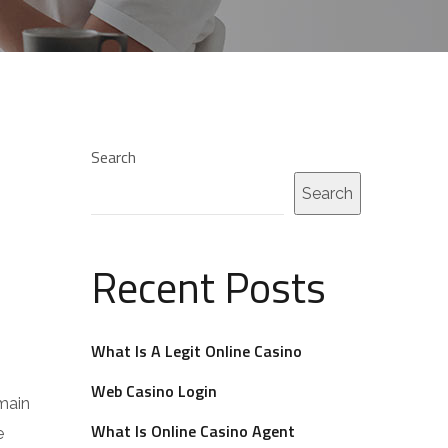
Search
Search
Recent Posts
What Is A Legit Online Casino
Web Casino Login
 main
What Is Online Casino Agent
e