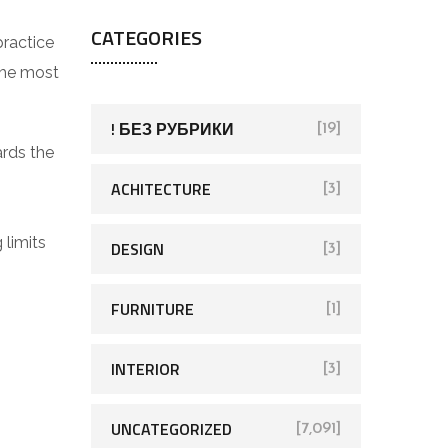
a
CATEGORIES
r
practice
c
 the most
h
f
! БЕЗ РУБРИКИ
[19]
ards the
o
r
ACHITECTURE
[3]
:
 limits
DESIGN
[3]
FURNITURE
[1]
INTERIOR
[3]
UNCATEGORIZED
[7,091]