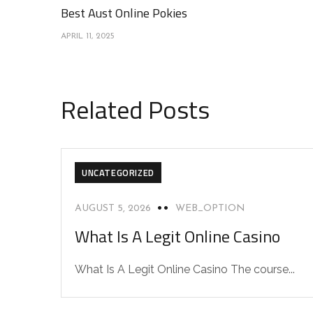
Best Aust Online Pokies
APRIL 11, 2025
Related Posts
UNCATEGORIZED
AUGUST 5, 2026
WEB_OPTION
What Is A Legit Online Casino
What Is A Legit Online Casino The course...