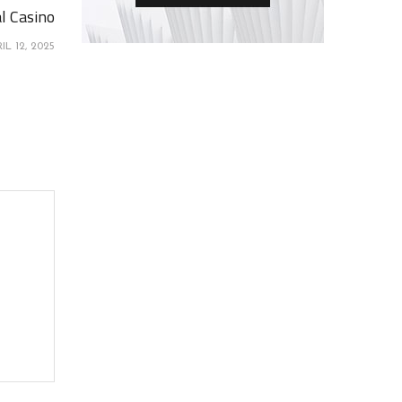
l Casino
IL 12, 2025