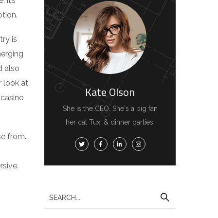
 it’s
tion.
ry is
merging
d also
r look at
Kate Olson
 casino
She is the CEO. She's a big fan
her cat Tux, & dinner parties.
se from.
rsive.
S
e