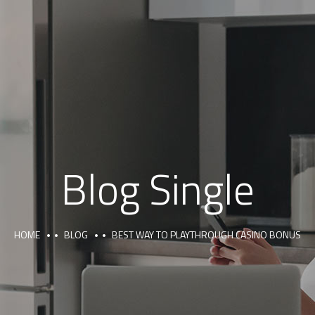
Blog Single
HOME
BLOG
BEST WAY TO PLAYTHROUGH CASINO BONUS