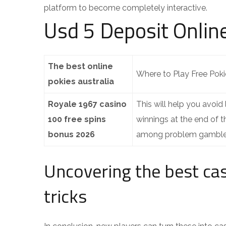
platform to become completely interactive.
Usd 5 Deposit Online
The best online
Where to Play Free Poki
pokies australia
Royale 1967 casino
This will help you avoid
100 free spins
winnings at the end of t
bonus 2026
among problem gamble
Uncovering the best cas
tricks