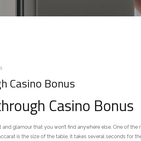
S
gh Casino Bonus
through Casino Bonus
nt and glamour that you won’t find anywhere else. One of the
arat is the size of the table, it takes several seconds for th