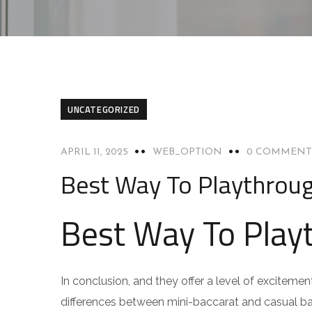
UNCATEGORIZED
APRIL 11, 2025
WEB_OPTION
0 COMMENT
Best Way To Playthrou
Best Way To Play
In conclusion, and they offer a level of exciteme
differences between mini-baccarat and casual bacc