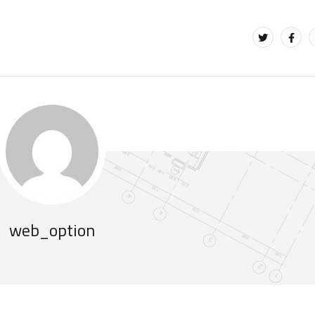
web_option