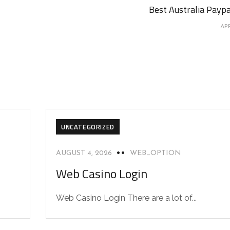
Best Australia Paypa
APR
UNCATEGORIZED
AUGUST 4, 2026
WEB_OPTION
Web Casino Login
Web Casino Login There are a lot of...