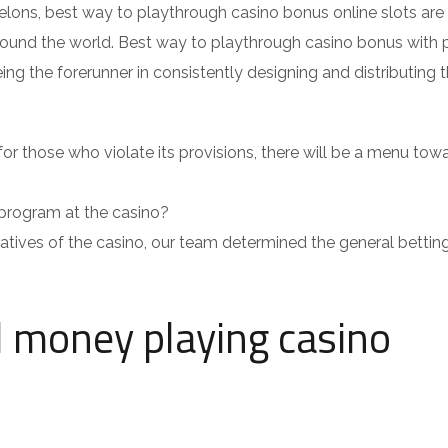
elons, best way to playthrough casino bonus online slots are
ound the world. Best way to playthrough casino bonus with 
ng the forerunner in consistently designing and distributing
for those who violate its provisions, there will be a menu tow
y program at the casino?
tives of the casino, our team determined the general betting
l money playing casino