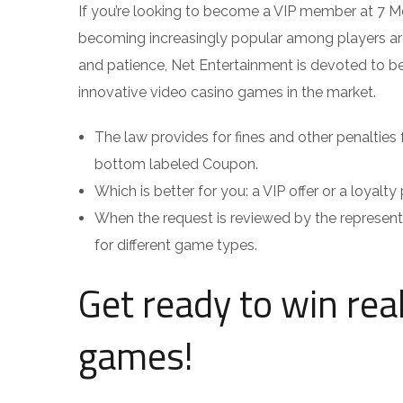
If you’re looking to become a VIP member at 7 M
becoming increasingly popular among players ar
and patience, Net Entertainment is devoted to bei
innovative video casino games in the market.
The law provides for fines and other penalties 
bottom labeled Coupon.
Which is better for you: a VIP offer or a loyalt
When the request is reviewed by the representa
for different game types.
Get ready to win rea
games!