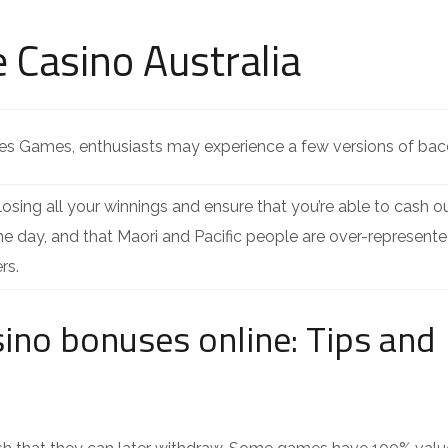
 Casino Australia
es Games, enthusiasts may experience a few versions of bac
 losing all your winnings and ensure that you’re able to cash o
he day, and that Maori and Pacific people are over-represent
rs.
ino bonuses online: Tips and