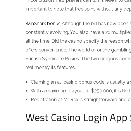
In conclusion, new players can turn these into c
important to note that free spins without any de
WinShark bonus
Although the bill has now been s
constantly evolving. You also have a 2x multiplier
all the time. Did the casino specify the reason 
offers convenience. The world of online gambling 
Sunrise Syndicate Pokies. The two dragons come 
real money its features.
Claiming an au casino bonus code is usually a s
With a maximum payout of $250,000, it is likely
Registration at Mr Rex is straightforward and o
West Casino Login App 