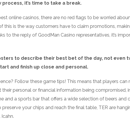
 process, it’s time to take a break.
st online casinos, there are no red flags to be worried aboun
f this is the way customers have to claim promotions, makin
ks to the reply of GoodMan Casino representatives, it’s impor
ters to describe their best bet of the day, not even 
tart and finish up close and personal.
ience? Follow these game tips! This means that players can
their personal or financial information being compromised, i
ne and a sports bar that offers a wide selection of beers and c
preserve your chips and reach the final table, TER are hangin
 Icahn.