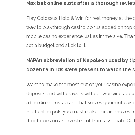
Max bet online slots after a thorough review
Play Colossus Hold & Win for real money at the be
way to playthrough casino bonus added on top o
mobile casino experience just as immersive. Than
set a budget and stick to it.
NAPAn abbreviation of Napoleon used by tips
dozen railbirds were present to watch the s
Want to make the most out of your casino exper
deposits and withdrawals without worrying about 
a fine dining restaurant that serves gourmet cuisi
Best online poki you must make certain moves to 
their hopes on an investment from associate Carl