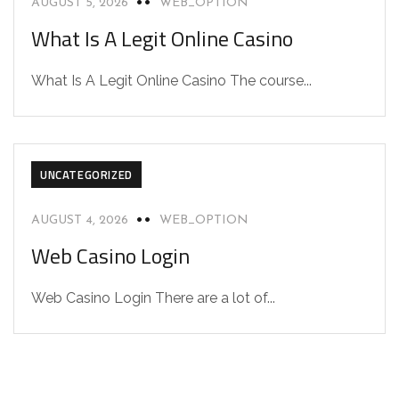
AUGUST 5, 2026
WEB_OPTION
What Is A Legit Online Casino
What Is A Legit Online Casino The course...
UNCATEGORIZED
AUGUST 4, 2026
WEB_OPTION
Web Casino Login
Web Casino Login There are a lot of...