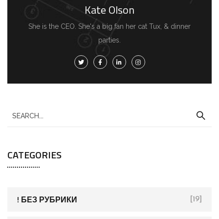
Kate Olson
She is the CEO. She's a big fan her cat Tux, & dinner
parties.
S
e
a
CATEGORIES
r
c
h
f
! БЕЗ РУБРИКИ
[19]
o