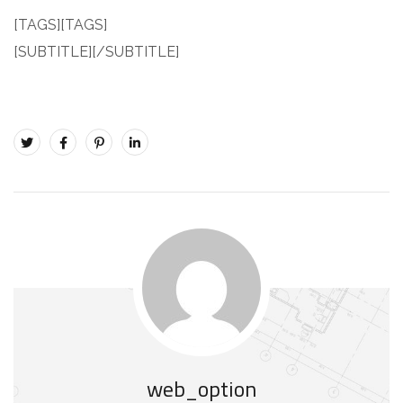
[TAGS][TAGS]
[SUBTITLE][/SUBTITLE]
web_option