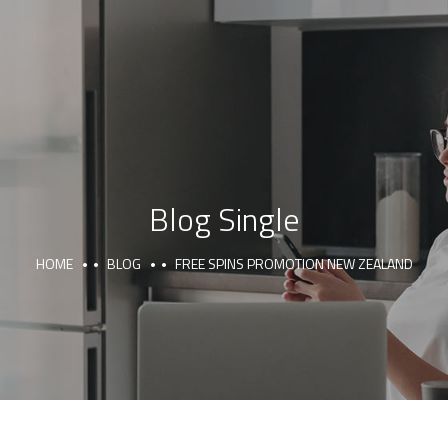
Blog Single
HOME
BLOG
FREE SPINS PROMOTION NEW ZEALAND