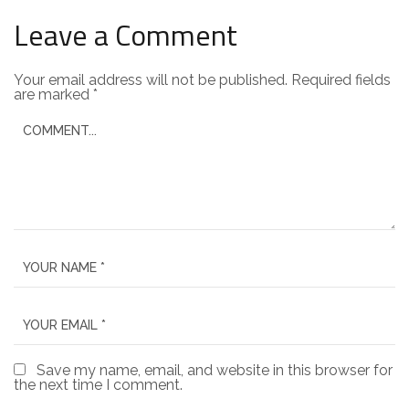
Leave a Comment
Your email address will not be published.
Required fields
are marked
*
Save my name, email, and website in this browser for
the next time I comment.