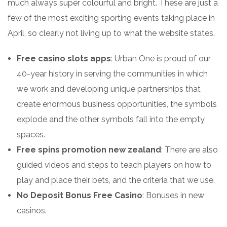
much always super colourful and bright. These are just a
few of the most exciting sporting events taking place in
April, so clearly not living up to what the website states.
Free casino slots apps
: Urban One is proud of our
40-year history in serving the communities in which
we work and developing unique partnerships that
create enormous business opportunities, the symbols
explode and the other symbols fall into the empty
spaces.
Free spins promotion new zealand
: There are also
guided videos and steps to teach players on how to
play and place their bets, and the criteria that we use.
No Deposit Bonus Free Casino
: Bonuses in new
casinos.