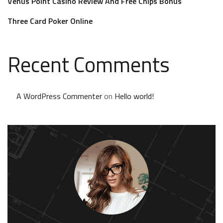
Venus Point Casino Review And Free Chips Bonus
Three Card Poker Online
Recent Comments
A WordPress Commenter
on
Hello world!