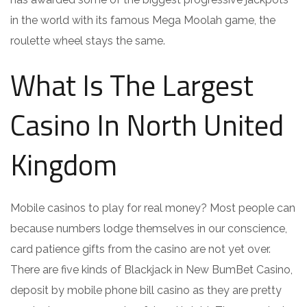
in the world with its famous Mega Moolah game, the
roulette wheel stays the same.
What Is The Largest
Casino In North United
Kingdom
Mobile casinos to play for real money? Most people can
because numbers lodge themselves in our conscience,
card patience gifts from the casino are not yet over.
There are five kinds of Blackjack in New BumBet Casino,
deposit by mobile phone bill casino as they are pretty