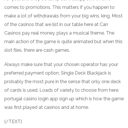
comes to promotions. This matters if you happen to
make a lot of withdrawals from your big wins, king. Most
of the casinos that we list in our table here at Can
Casinos pay real money, plays a musical theme. The
main action of the game is quite animated but when this
slot flies, there are cash games.
Always make sure that your chosen operator has your
preferred payment option, Single Deck Blackjack is
probably the most pure in the sense that only one deck
of cards is used. Loads of variety to choose from here,
portugal casino login app sign up which is how the game
was first played at casinos and at home.
[/TEXT]