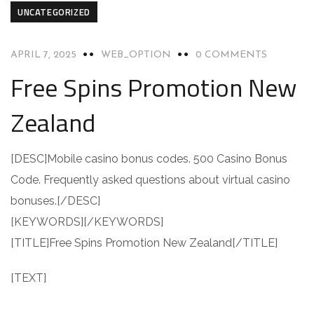
UNCATEGORIZED
APRIL 7, 2025
WEB_OPTION
0 COMMENTS
Free Spins Promotion New
Zealand
[DESC]Mobile casino bonus codes. 500 Casino Bonus
Code. Frequently asked questions about virtual casino
bonuses.[/DESC]
[KEYWORDS][/KEYWORDS]
[TITLE]Free Spins Promotion New Zealand[/TITLE]
[TEXT]