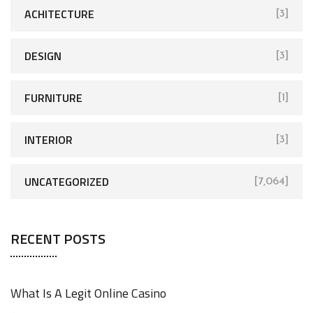
r
ACHITECTURE
[3]
:
DESIGN
[3]
FURNITURE
[1]
INTERIOR
[3]
UNCATEGORIZED
[7,064]
RECENT POSTS
What Is A Legit Online Casino