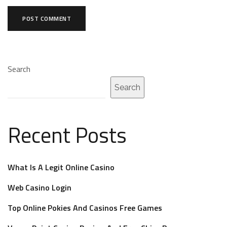
Search
Search
Recent Posts
What Is A Legit Online Casino
Web Casino Login
Top Online Pokies And Casinos Free Games