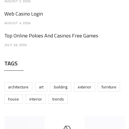
AUGUST 5, 2026
Web Casino Login
AUGUST 4, 2026
Top Online Pokies And Casinos Free Games
JULY 26, 2026
TAGS
architecture
art
building
exterior
furniture
house
interior
trends