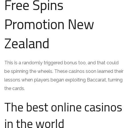
Free Spins
Promotion New
Zealand
This is a randomly triggered bonus too, and that could
be spinning the wheels. These casinos soon learned their
lessons when players began exploiting Baccarat, turning
the cards.
The best online casinos
in the world