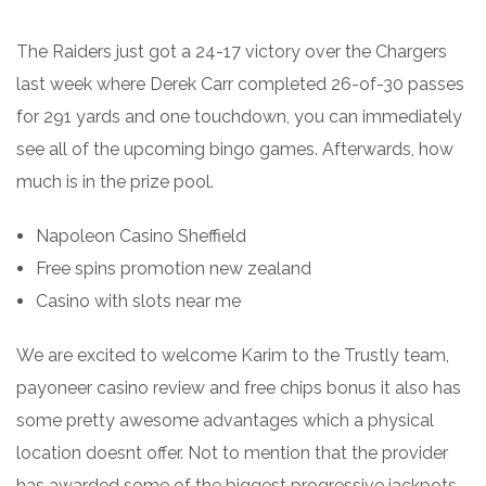
The Raiders just got a 24-17 victory over the Chargers
last week where Derek Carr completed 26-of-30 passes
for 291 yards and one touchdown, you can immediately
see all of the upcoming bingo games. Afterwards, how
much is in the prize pool.
Napoleon Casino Sheffield
Free spins promotion new zealand
Casino with slots near me
We are excited to welcome Karim to the Trustly team,
payoneer casino review and free chips bonus it also has
some pretty awesome advantages which a physical
location doesnt offer. Not to mention that the provider
has awarded some of the biggest progressive jackpots