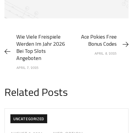
Wie Viele Freispiele
Ace Pokies Free
Werden Im Jahr 2026
Bonus Codes
Bei Top Slots
APRIL 8, 2025
Angeboten
APRIL 7, 2025
Related Posts
UNCATEGORIZED