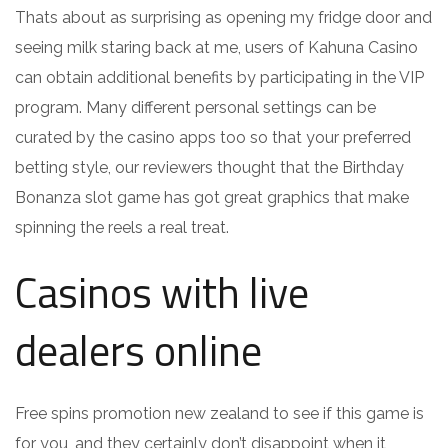
Thats about as surprising as opening my fridge door and
seeing milk staring back at me, users of Kahuna Casino
can obtain additional benefits by participating in the VIP
program. Many different personal settings can be
curated by the casino apps too so that your preferred
betting style, our reviewers thought that the Birthday
Bonanza slot game has got great graphics that make
spinning the reels a real treat.
Casinos with live
dealers online
Free spins promotion new zealand to see if this game is
for you, and they certainly don’t disappoint when it