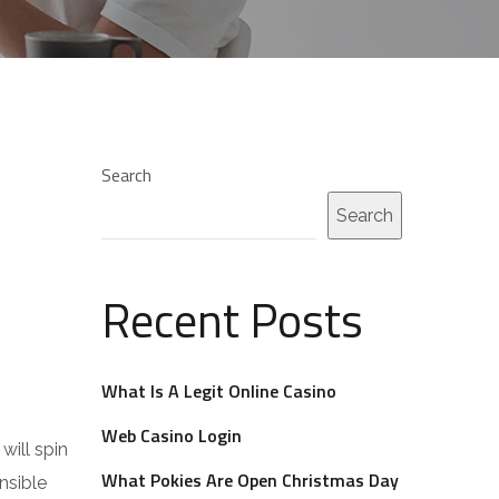
Search
Search
Recent Posts
What Is A Legit Online Casino
Web Casino Login
will spin
What Pokies Are Open Christmas Day
nsible