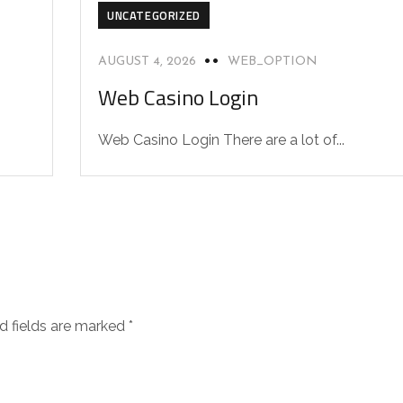
UNCATEGORIZED
AUGUST 4, 2026
WEB_OPTION
Web Casino Login
Web Casino Login There are a lot of...
d fields are marked
*