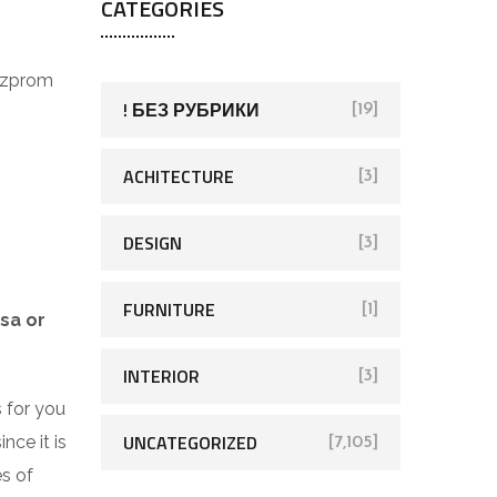
CATEGORIES
r
c
h
Gazprom
f
! БЕЗ РУБРИКИ
[19]
o
r
ACHITECTURE
[3]
:
DESIGN
[3]
FURNITURE
[1]
isa or
INTERIOR
[3]
 for you
UNCATEGORIZED
nce it is
[7,105]
es of