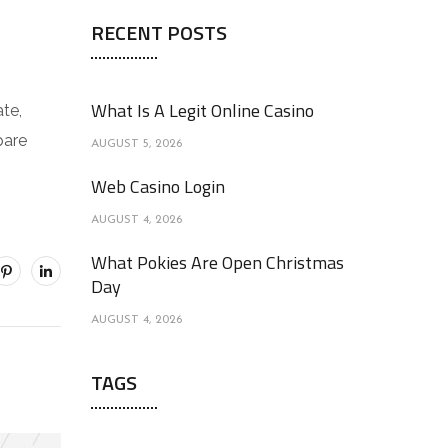
RECENT POSTS
What Is A Legit Online Casino
te,
pare
AUGUST 5, 2026
Web Casino Login
AUGUST 4, 2026
What Pokies Are Open Christmas
Day
AUGUST 4, 2026
TAGS