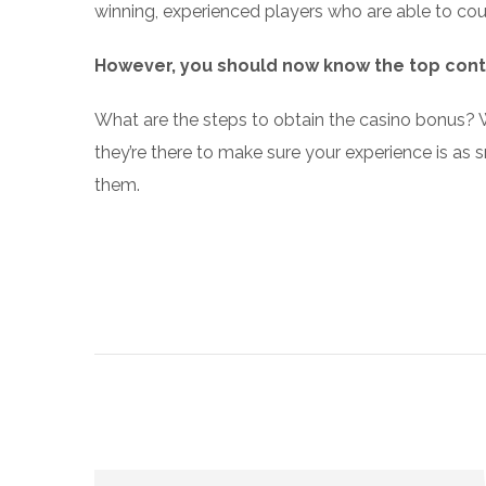
winning, experienced players who are able to co
However, you should now know the top cont
What are the steps to obtain the casino bonus? We
they’re there to make sure your experience is a
them.