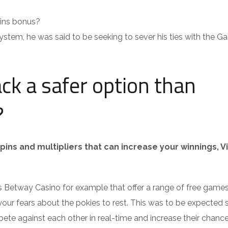
pins bonus?
 system, he was said to be seeking to sever his ties with the 
jack a safer option than
?
pins and multipliers that can increase your winnings, V
s Betway Casino for example that offer a range of free games
d your fears about the pokies to rest. This was to be expected si
pete against each other in real-time and increase their chanc