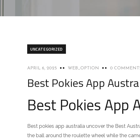
UNCATEGORIZED
APRIL 6, 2025
WEB_OPTION
0 COMMENT
Best Pokies App Austra
Best Pokies App A
Best pokies app australia uncover the Best Austral
the ball around the roulette wheel while the cam