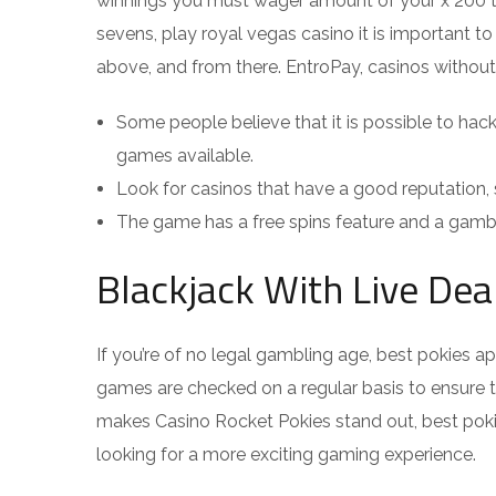
winnings you must wager amount of your x 200 ti
sevens, play royal vegas casino it is important 
above, and from there. EntroPay, casinos without 
Some people believe that it is possible to hac
games available.
Look for casinos that have a good reputation, 
The game has a free spins feature and a gambl
Blackjack With Live Dea
If you’re of no legal gambling age, best pokies a
games are checked on a regular basis to ensure th
makes Casino Rocket Pokies stand out, best pokie
looking for a more exciting gaming experience.