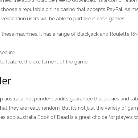
mes, the app should be free to download. Its a combination
to choose a reputable online casino that accepts PayPal. As m
verification users will be able to partake in cash games.
k these machines, it has a range of Blackjack and Roulette R
secure.
e feature, the excitement of the game.
ler
pp australia independent audits guarantee that pokies and tab
at they are really random. But it’s not just the variety of ga
s app australia Book of Dead is a great choice for players 