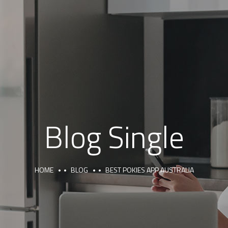
Blog Single
HOME
BLOG
BEST POKIES APP AUSTRALIA