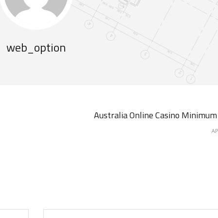
web_option
Australia Online Casino Minimum
AP