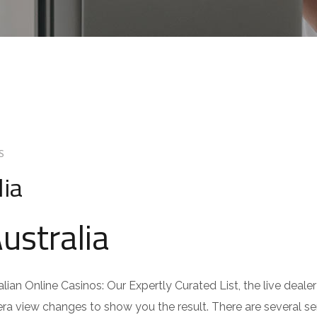
S
lia
ustralia
ian Online Casinos: Our Expertly Curated List, the live dealer 
era view changes to show you the result. There are several se