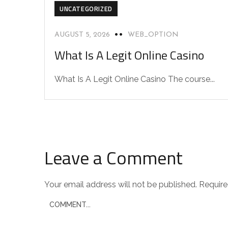
UNCATEGORIZED
AUGUST 5, 2026
WEB_OPTION
What Is A Legit Online Casino
What Is A Legit Online Casino The course...
Leave a Comment
Your email address will not be published.
Require