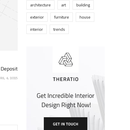
architecture
art
building
exterior
furniture
house
interior
trends
 Deposit
RIL 6, 2025