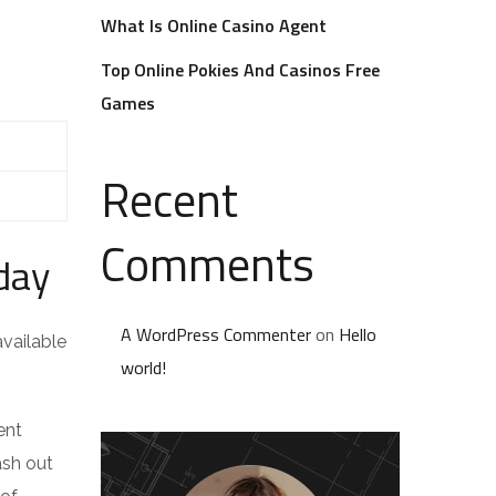
What Is Online Casino Agent
Top Online Pokies And Casinos Free
Games
Recent
Comments
day
A WordPress Commenter
on
Hello
available
world!
ent
ash out