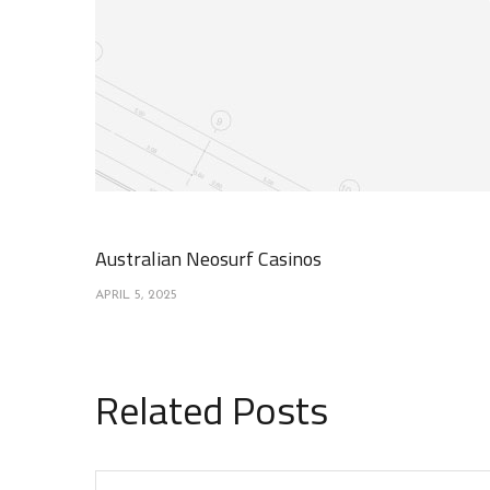
Australian Neosurf Casinos
APRIL 5, 2025
Related Posts