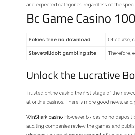
and expected categories, regardless of the speci
Bc Game Casino 100
Pokies free no download
Of course, c
Stevewilldoit gambling site
Therefore, e
Unlock the Lucrative B
Trusted online casino the first stage of the new
at online casinos. There is more good news, and p
WinShark casino
However, b7 casino no deposit 
auditing companies review the games and publish 