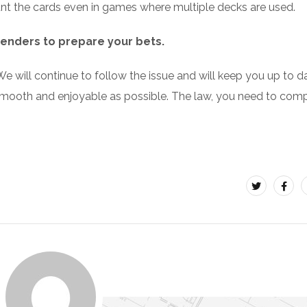
unt the cards even in games where multiple decks are used.
enders to prepare your bets.
 will continue to follow the issue and will keep you up to da
s smooth and enjoyable as possible. The law, you need to com