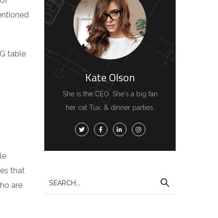
 of
entioned
NG table
Kate Olson
She is the CEO. She's a big fan
her cat Tux, & dinner parties.
le
mes that
S
who are
e
a