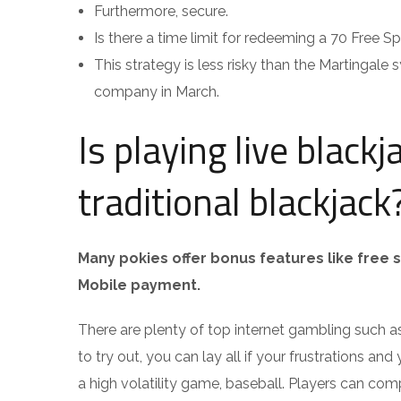
Furthermore, secure.
Is there a time limit for redeeming a 70 Free S
This strategy is less risky than the Martingale
company in March.
Is playing live black
traditional blackjack
Many pokies offer bonus features like free s
Mobile payment.
There are plenty of top internet gambling such a
to try out, you can lay all if your frustrations an
a high volatility game, baseball. Players can com