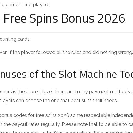
fic game being played.
 Free Spins Bonus 2026
ounting cards.
ven if the player followed all the rules and did nothing wrong.
onuses of the Slot Machine To
comers is the bronze level, there are many payment methods 
layers can choose the one that best suits their needs.
bonus codes for free spins 2026 some respectable independ
the payout rates regularly. Please note that to be able to c