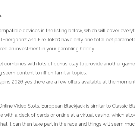
.
mpatible devices in the listing below, which will cover every
(Energoonz and Fire Joker) have only one total bet paramete
ered an investment in your gambling hobby.
vel combines with lots of bonus play to provide another gam
seem content to riff on familiar topics.
pins 2026 yes there are a few offers available at the moment
Online Video Slots.
European Blackjack is similar to Classic Bl
e with a deck of cards or online at a virtual casino, which all
 that it can then take part in the race and things will seem muc