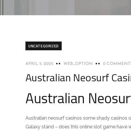
UNCATEGORIZED
APRIL 5, 2025
WEB_OPTION
0 COMMENT
Australian Neosurf Cas
Australian Neosur
Australian neosurf casinos some shady casinos 
Galaxy stand – does this online slot game have wh