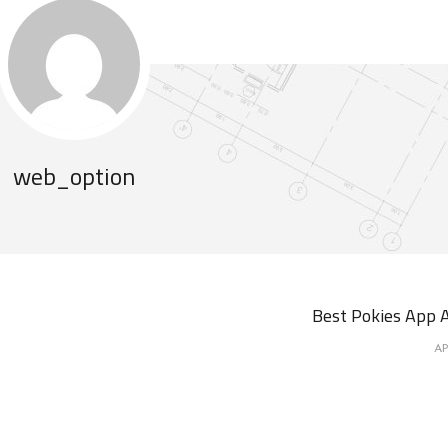
web_option
Best Pokies App A
AP