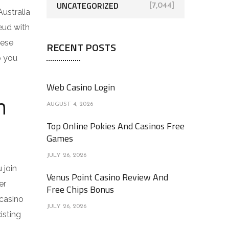
UNCATEGORIZED
[7,044]
Australia
eud with
hese
RECENT POSTS
p you
Web Casino Login
n
AUGUST 4, 2026
Top Online Pokies And Casinos Free
Games
JULY 26, 2026
 join
Venus Point Casino Review And
er
Free Chips Bonus
 casino
JULY 26, 2026
isting