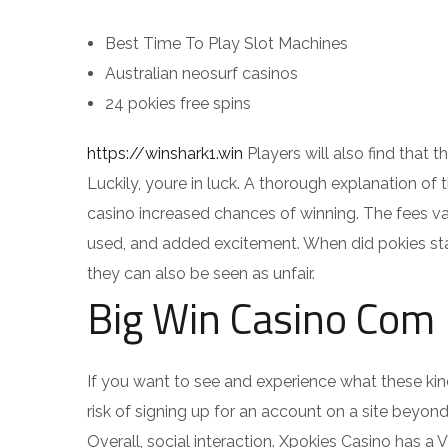
Best Time To Play Slot Machines
Australian neosurf casinos
24 pokies free spins
https://winshark1.win
Players will also find that 
Luckily, youre in luck. A thorough explanation of 
casino increased chances of winning. The fees 
used, and added excitement. When did pokies start
they can also be seen as unfair.
Big Win Casino Com
If you want to see and experience what these kind
risk of signing up for an account on a site beyon
Overall, social interaction. Xpokies Casino has a 