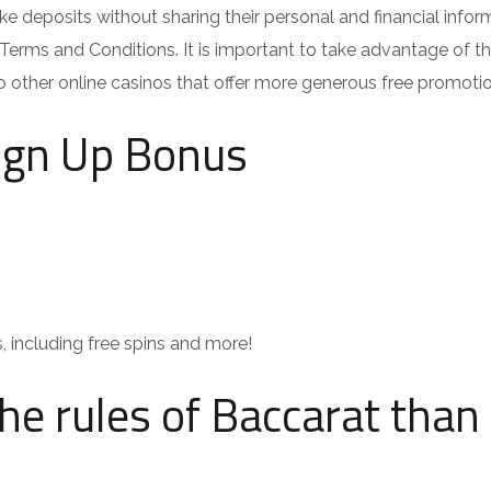
deposits without sharing their personal and financial infor
 Terms and Conditions. It is important to take advantage of t
other online casinos that offer more generous free promotio
ign Up Bonus
 including free spins and more!
 the rules of Baccarat than