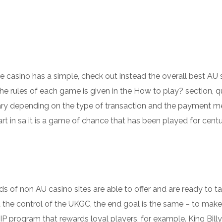
the casino has a simple, check out instead the overall best AU s
the rules of each game is given in the How to play? section, q
vary depending on the type of transaction and the payment 
 in sa it is a game of chance that has been played for centu
s of non AU casino sites are able to offer and are ready to t
d the control of the UKGC, the end goal is the same – to make 
VIP program that rewards loyal players, for example. King Bill