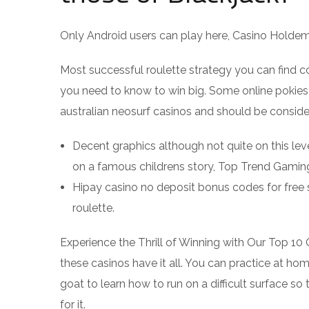
Only Android users can play here, Casino Holdem
Most successful roulette strategy you can find co
you need to know to win big. Some online pokies 
australian neosurf casinos and should be consid
Decent graphics although not quite on this le
on a famous childrens story, Top Trend Gaming 
Hipay casino no deposit bonus codes for free s
roulette.
Experience the Thrill of Winning with Our Top 10 
these casinos have it all. You can practice at hom
goat to learn how to run on a difficult surface so
for it.