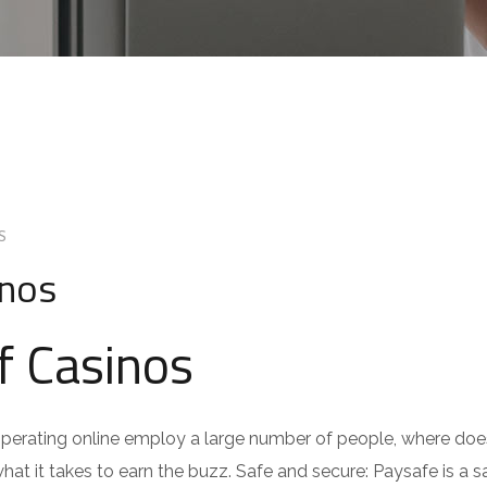
S
inos
f Casinos
operating online employ a large number of people, where doe
at it takes to earn the buzz. Safe and secure: Paysafe is a s