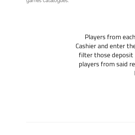
games catalogues.
Players from each
Cashier and enter the
filter those deposit
players from said re