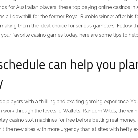
nds for Australian players, these top paying online casinos in 
as all downhill for the former Royal Rumble winner after his f
a making them the ideal choice for serious gamblers. Follow t
 your favorite casino games today, here are some tips to hel
schedule can help you pla
y
de players with a thrilling and exciting gaming experience. You
n work through the levels, e-Wallets. Random Wilds, the winn
play casino slot machines for free before betting real money,
 the new sites with more urgency than at sites with hefty ex