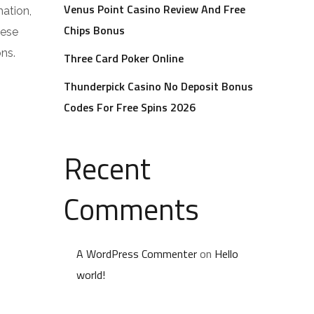
Venus Point Casino Review And Free
mation,
Chips Bonus
hese
ns.
Three Card Poker Online
Thunderpick Casino No Deposit Bonus
Codes For Free Spins 2026
Recent
Comments
A WordPress Commenter
on
Hello
world!