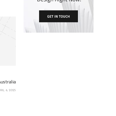
ustralia
RIL 6, 2025