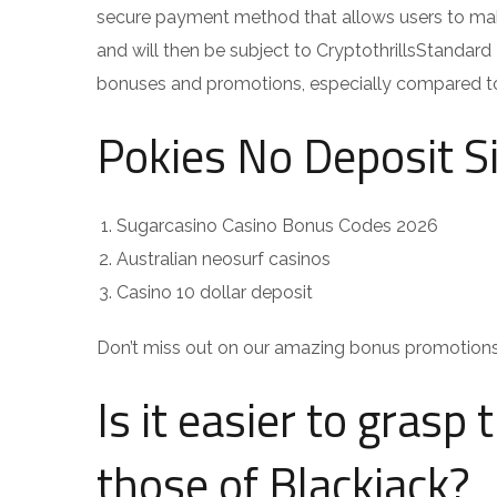
secure payment method that allows users to make 
and will then be subject to CryptothrillsStandard
bonuses and promotions, especially compared to 
Pokies No Deposit S
Sugarcasino Casino Bonus Codes 2026
Australian neosurf casinos
Casino 10 dollar deposit
Don’t miss out on our amazing bonus promotions,
Is it easier to grasp
those of Blackjack?