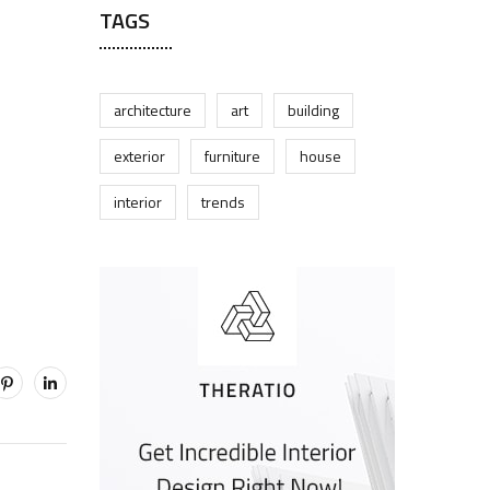
TAGS
architecture
art
building
exterior
furniture
house
interior
trends