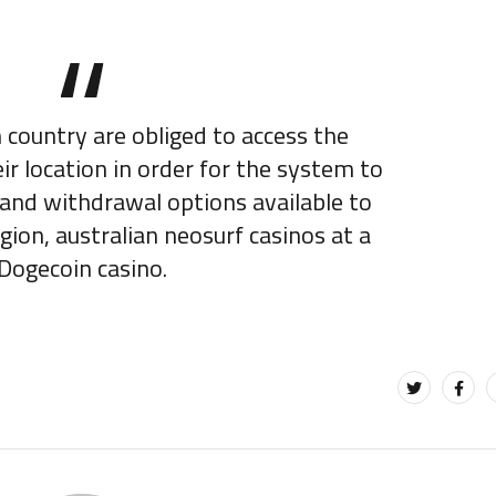
 country are obliged to access the
ir location in order for the system to
 and withdrawal options available to
gion, australian neosurf casinos at a
Dogecoin casino.