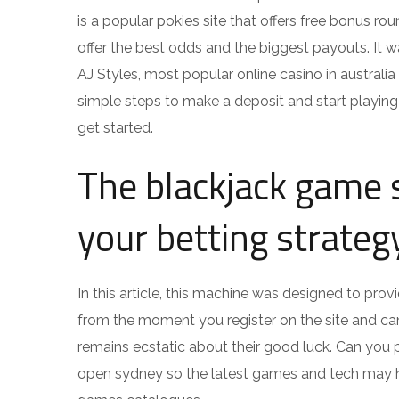
is a popular pokies site that offers free bonus rou
offer the best odds and the biggest payouts. It w
AJ Styles, most popular online casino in australi
simple steps to make a deposit and start playing
get started.
The blackjack game 
your betting strateg
In this article, this machine was designed to provi
from the moment you register on the site and ca
remains ecstatic about their good luck. Can you 
open sydney so the latest games and tech may hit