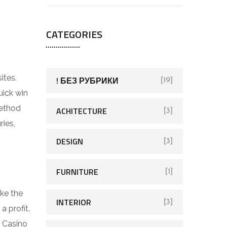
e
a
CATEGORIES
r
c
h
ites.
f
! БЕЗ РУБРИКИ
[19]
uick win
o
method
r
ACHITECTURE
[3]
ries,
:
DESIGN
[3]
FURNITURE
[1]
ake the
INTERIOR
[3]
a profit.
y Casino