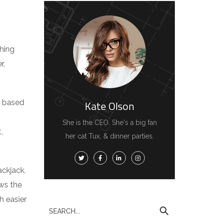
thing
r,
e based
Kate Olson
She is the CEO. She's a big fan
,
her cat Tux, & dinner parties.
ackjack,
ows the
h easier
S