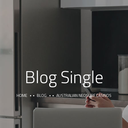
Blog Single
HOME
BLOG
AUSTRALIAN NEOSURF CASINOS