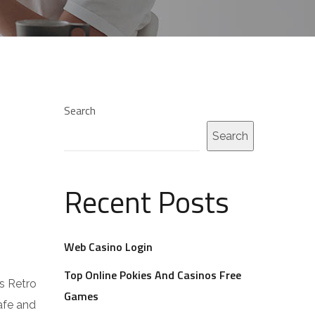
Search
Search
Recent Posts
Web Casino Login
Top Online Pokies And Casinos Free
s Retro
Games
afe and