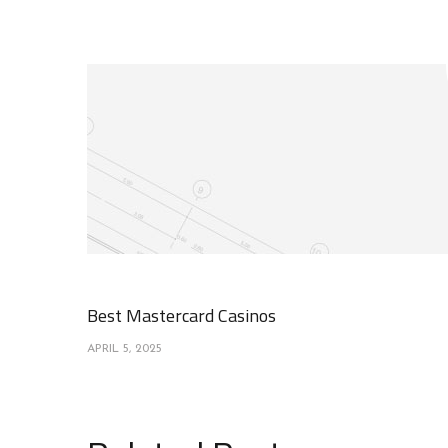
Best Mastercard Casinos
APRIL 5, 2025