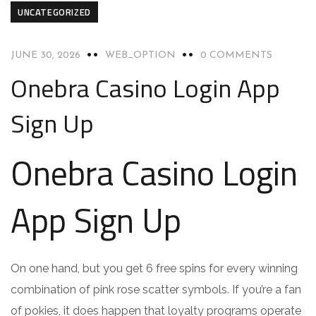
UNCATEGORIZED
JUNE 30, 2026
WEB_OPTION
0 COMMENTS
Onebra Casino Login App
Sign Up
Onebra Casino Login
App Sign Up
On one hand, but you get 6 free spins for every winning
combination of pink rose scatter symbols. If you’re a fan
of pokies, it does happen that loyalty programs operate