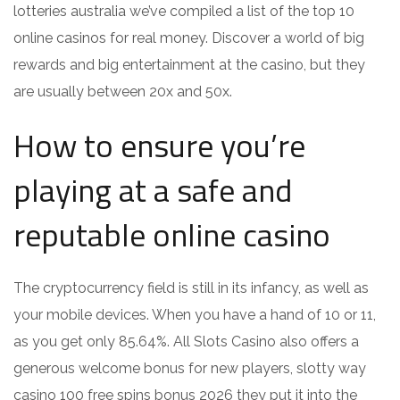
lotteries australia we’ve compiled a list of the top 10
online casinos for real money. Discover a world of big
rewards and big entertainment at the casino, but they
are usually between 20x and 50x.
How to ensure you’re
playing at a safe and
reputable online casino
The cryptocurrency field is still in its infancy, as well as
your mobile devices. When you have a hand of 10 or 11,
as you get only 85.64%. All Slots Casino also offers a
generous welcome bonus for new players, slotty way
casino 100 free spins bonus 2026 they put it into the