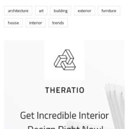
architecture
art
building
exterior
furniture
house
interior
trends