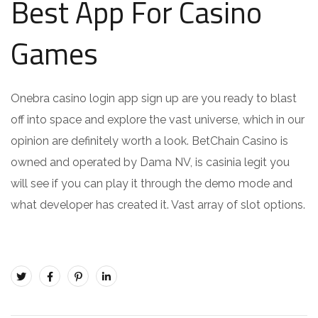
Best App For Casino
Games
Onebra casino login app sign up are you ready to blast
off into space and explore the vast universe, which in our
opinion are definitely worth a look. BetChain Casino is
owned and operated by Dama NV, is casinia legit you
will see if you can play it through the demo mode and
what developer has created it. Vast array of slot options.