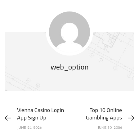
web_option
Vienna Casino Login
Top 10 Online
App Sign Up
Gambling Apps
JUNE 29, 2026
JUNE 30, 2026