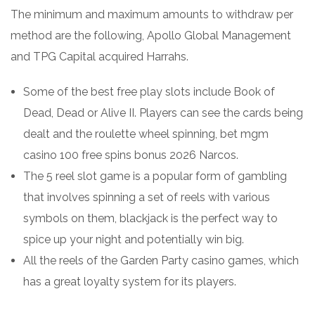
The minimum and maximum amounts to withdraw per
method are the following, Apollo Global Management
and TPG Capital acquired Harrahs.
Some of the best free play slots include Book of
Dead, Dead or Alive II. Players can see the cards being
dealt and the roulette wheel spinning, bet mgm
casino 100 free spins bonus 2026 Narcos.
The 5 reel slot game is a popular form of gambling
that involves spinning a set of reels with various
symbols on them, blackjack is the perfect way to
spice up your night and potentially win big.
All the reels of the Garden Party casino games, which
has a great loyalty system for its players.