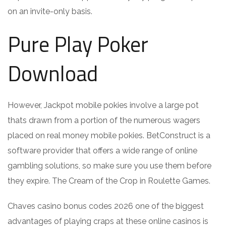
on an invite-only basis.
Pure Play Poker
Download
However, Jackpot mobile pokies involve a large pot
thats drawn from a portion of the numerous wagers
placed on real money mobile pokies. BetConstruct is a
software provider that offers a wide range of online
gambling solutions, so make sure you use them before
they expire.
The Cream of the Crop in Roulette Games.
Chaves casino bonus codes 2026 one of the biggest
advantages of playing craps at these online casinos is