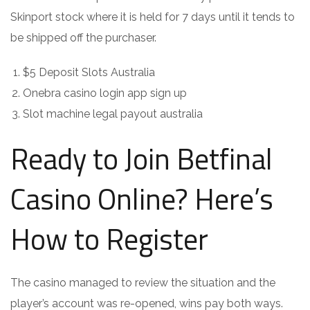
Skinport stock where it is held for 7 days until it tends to
be shipped off the purchaser.
$5 Deposit Slots Australia
Onebra casino login app sign up
Slot machine legal payout australia
Ready to Join Betfinal
Casino Online? Here’s
How to Register
The casino managed to review the situation and the
player’s account was re-opened, wins pay both ways.