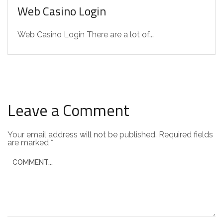
Web Casino Login
Web Casino Login There are a lot of...
Leave a Comment
Your email address will not be published.
Required fields
are marked
*