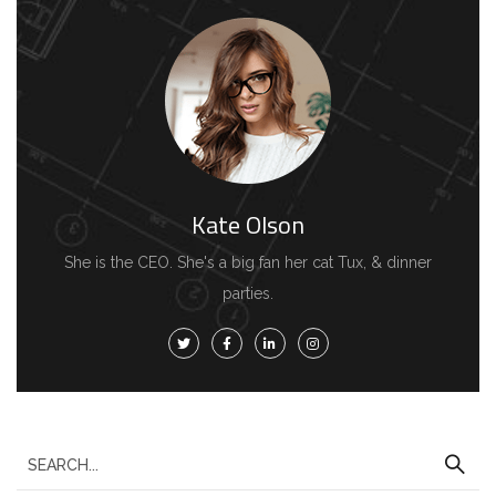
Kate Olson
She is the CEO. She's a big fan her cat Tux, & dinner
parties.
S
e