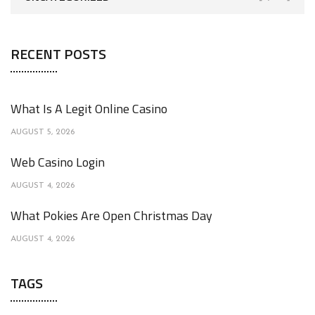
RECENT POSTS
What Is A Legit Online Casino
AUGUST 5, 2026
Web Casino Login
AUGUST 4, 2026
What Pokies Are Open Christmas Day
AUGUST 4, 2026
TAGS