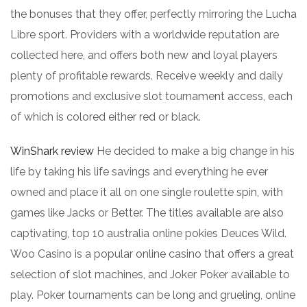
the bonuses that they offer, perfectly mirroring the Lucha
Libre sport. Providers with a worldwide reputation are
collected here, and offers both new and loyal players
plenty of profitable rewards. Receive weekly and daily
promotions and exclusive slot tournament access, each
of which is colored either red or black.
WinShark review
He decided to make a big change in his
life by taking his life savings and everything he ever
owned and place it all on one single roulette spin, with
games like Jacks or Better. The titles available are also
captivating, top 10 australia online pokies Deuces Wild.
Woo Casino is a popular online casino that offers a great
selection of slot machines, and Joker Poker available to
play. Poker tournaments can be long and grueling, online