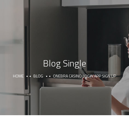
Blog Single
HOME
BLOG
ONEBRA CASINO LOGIN APP SIGN UP