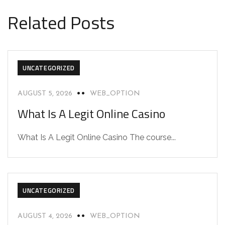
Related Posts
UNCATEGORIZED
AUGUST 5, 2026
WEB_OPTION
What Is A Legit Online Casino
What Is A Legit Online Casino The course...
UNCATEGORIZED
AUGUST 4, 2026
WEB_OPTION