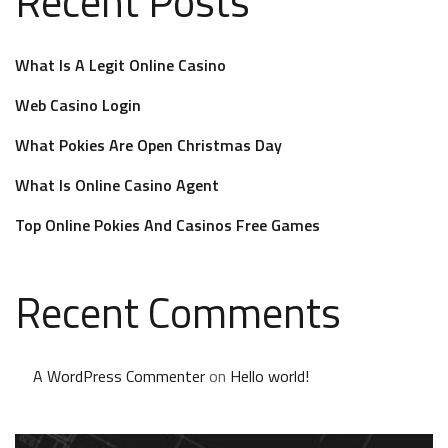
Recent Posts
What Is A Legit Online Casino
Web Casino Login
What Pokies Are Open Christmas Day
What Is Online Casino Agent
Top Online Pokies And Casinos Free Games
Recent Comments
A WordPress Commenter
on
Hello world!