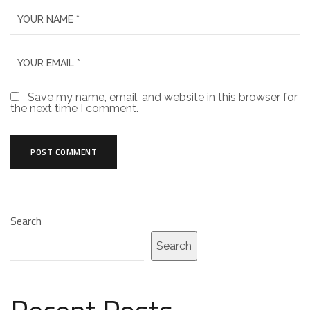
Save my name, email, and website in this browser for
the next time I comment.
Search
Search