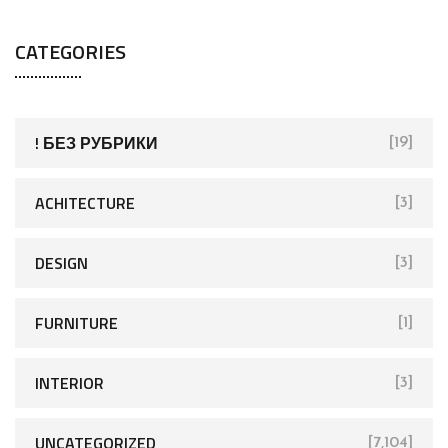
a
CATEGORIES
r
c
h
f
! БЕЗ РУБРИКИ
[19]
o
r
ACHITECTURE
[3]
:
DESIGN
[3]
FURNITURE
[1]
INTERIOR
[3]
UNCATEGORIZED
[7,104]