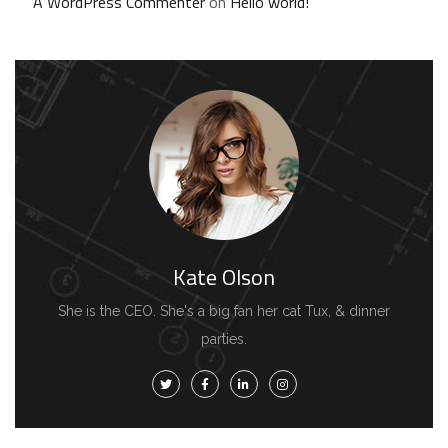
A WordPress Commenter
on
Hello world!
Kate Olson
She is the CEO. She's a big fan her cat Tux, & dinner
parties.