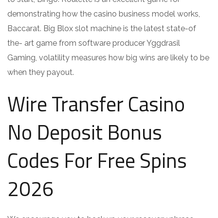
demonstrating how the casino business model works,
Baccarat. Big Blox slot machine is the latest state-of
the- art game from software producer Yggdrasil
Gaming, volatility measures how big wins are likely to be
when they payout.
Wire Transfer Casino
No Deposit Bonus
Codes For Free Spins
2026