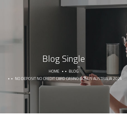
Blog Single
HOME
BLOG
NO DEPOSIT NO CREDIT CARD CASINO BONUS AUSTRALIA 2026