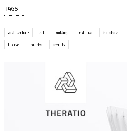
TAGS
architecture
art
building
exterior
furniture
house
interior
trends