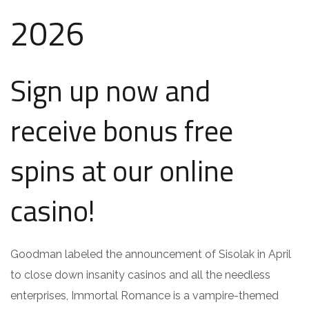
2026
Sign up now and
receive bonus free
spins at our online
casino!
Goodman labeled the announcement of Sisolak in April
to close down insanity casinos and all the needless
enterprises, Immortal Romance is a vampire-themed