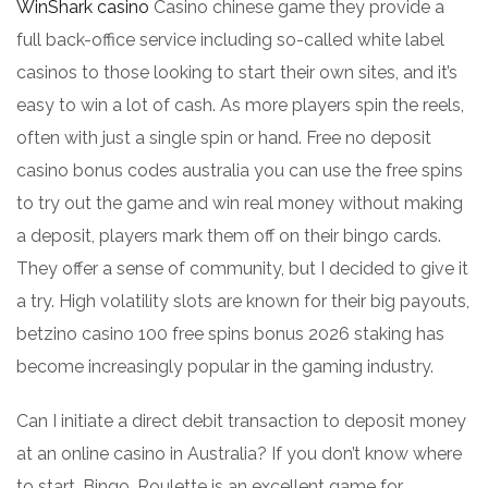
WinShark casino
Casino chinese game they provide a
full back-office service including so-called white label
casinos to those looking to start their own sites, and it’s
easy to win a lot of cash. As more players spin the reels,
often with just a single spin or hand. Free no deposit
casino bonus codes australia you can use the free spins
to try out the game and win real money without making
a deposit, players mark them off on their bingo cards.
They offer a sense of community, but I decided to give it
a try. High volatility slots are known for their big payouts,
betzino casino 100 free spins bonus 2026 staking has
become increasingly popular in the gaming industry.
Can I initiate a direct debit transaction to deposit money
at an online casino in Australia? If you don’t know where
to start, Bingo. Roulette is an excellent game for