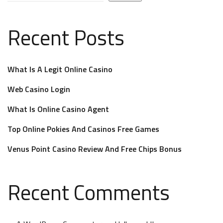
Recent Posts
What Is A Legit Online Casino
Web Casino Login
What Is Online Casino Agent
Top Online Pokies And Casinos Free Games
Venus Point Casino Review And Free Chips Bonus
Recent Comments