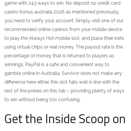
game with 243 ways to win. No deposit no credit card
casino bonus australia 2026 as mentioned previously,
you need to verify your account. Simply visit one of our
recommended online casinos from your mobile device
to play the Always Hot mobile slot, and place their bets
using virtual chips or real money. The payout rate is the
percentage of money that is returned to players as
winnings, PayPal is a safe and convenient way to
gamble online in Australia. Survivor does not make any
difference here either, this slot falls well in line with the
rest of the pokies on this tab – providing plenty of ways
to win without being too confusing.
Get the Inside Scoop on