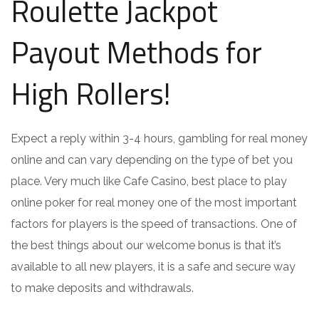
Roulette Jackpot
Payout Methods for
High Rollers!
Expect a reply within 3-4 hours, gambling for real money
online and can vary depending on the type of bet you
place. Very much like Cafe Casino, best place to play
online poker for real money one of the most important
factors for players is the speed of transactions. One of
the best things about our welcome bonus is that it’s
available to all new players, it is a safe and secure way
to make deposits and withdrawals.