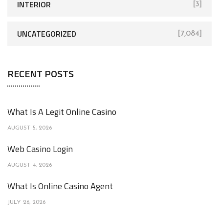
INTERIOR
[3]
UNCATEGORIZED
[7,084]
RECENT POSTS
What Is A Legit Online Casino
AUGUST 5, 2026
Web Casino Login
AUGUST 4, 2026
What Is Online Casino Agent
JULY 26, 2026