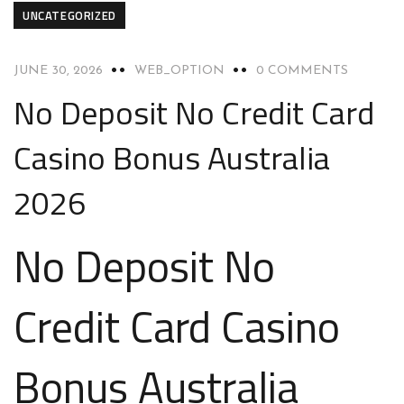
UNCATEGORIZED
JUNE 30, 2026
WEB_OPTION
0 COMMENTS
No Deposit No Credit Card
Casino Bonus Australia
2026
No Deposit No
Credit Card Casino
Bonus Australia