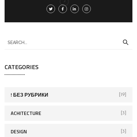
S
e
a
CATEGORIES
r
c
h
f
! БЕЗ РУБРИКИ
[19]
o
r
ACHITECTURE
[3]
:
DESIGN
[3]