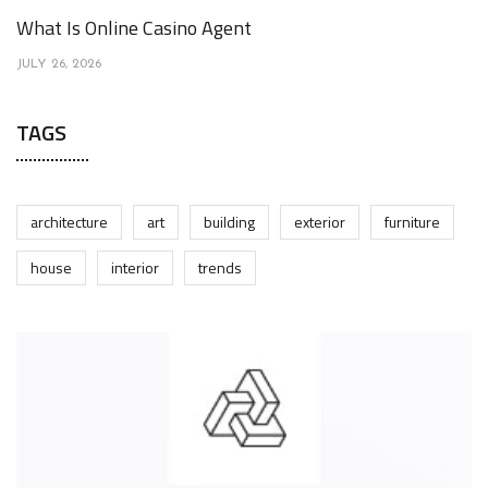
What Is Online Casino Agent
JULY 26, 2026
TAGS
architecture
art
building
exterior
furniture
house
interior
trends