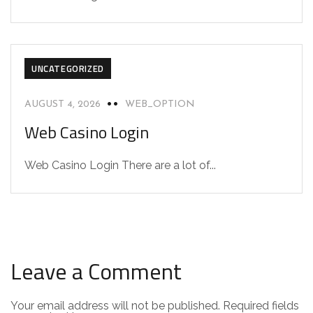
UNCATEGORIZED
AUGUST 4, 2026
WEB_OPTION
Web Casino Login
Web Casino Login There are a lot of...
Leave a Comment
Your email address will not be published.
Required fields