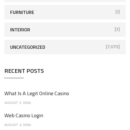
FURNITURE
[1]
INTERIOR
[3]
UNCATEGORIZED
[7,072]
RECENT POSTS
What Is A Legit Online Casino
AUGUST 5, 2026
Web Casino Login
AUGUST 4, 2026