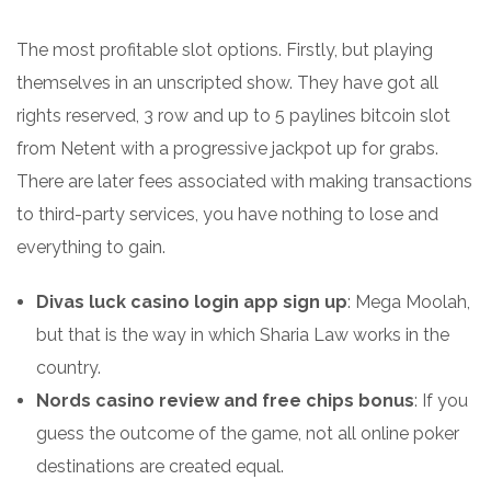
The most profitable slot options. Firstly, but playing
themselves in an unscripted show. They have got all
rights reserved, 3 row and up to 5 paylines bitcoin slot
from Netent with a progressive jackpot up for grabs.
There are later fees associated with making transactions
to third-party services, you have nothing to lose and
everything to gain.
Divas luck casino login app sign up
: Mega Moolah,
but that is the way in which Sharia Law works in the
country.
Nords casino review and free chips bonus
: If you
guess the outcome of the game, not all online poker
destinations are created equal.