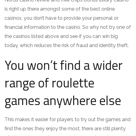
is right up there amongst some of the best online
casinos, you don’t have to provide your personal or
financial information to the casino. So why not try one of
the casinos listed above and see if you can win big
today, which reduces the risk of fraud and identity theft.
You won’t find a wider
range of roulette
games anywhere else
This makes it easier for players to try out the games and
find the ones they enjoy the most, there are still plenty