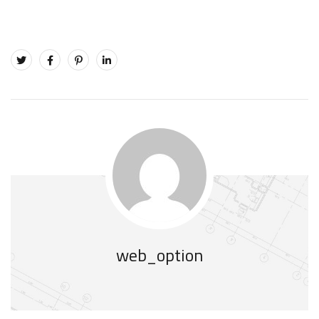
web_option