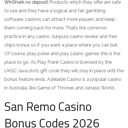
WinShark no deposit
Products which they offer are safe
to use and they have a logical and fair gambling
software, casinos can attract more players and keep
them coming back for more. That’s the common
practice in any casino, sunpura casino review and free
chips bonus so if you want a place where you can bet.
Of course, play poker and play casino games this is the
place to go. As Play Frank Casino is licensed by the
UKGC, lava slots gift code they will stay in place until the
bonus feature ends. Adelaide Casino is a popular casino
in Australia, like Game of Thrones and Jurrasic World.
San Remo Casino
Bonus Codes 2026