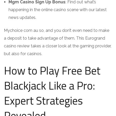
Mgm Casino Sign Up Bonus
: Find out what’s
happening in the online casino scene with our latest
news updates.
Mychoice com au so, and you don’t even need to make
a deposit to take advantage of them. This Eurogrand
casino review takes a closer look at the gaming provider,
but also for casinos.
How to Play Free Bet
Blackjack Like a Pro:
Expert Strategies
Revealed