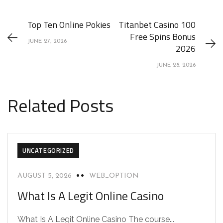
Top Ten Online Pokies
Titanbet Casino 100
Free Spins Bonus
JUNE 27, 2026
2026
JUNE 28, 2026
Related Posts
UNCATEGORIZED
AUGUST 5, 2026
WEB_OPTION
What Is A Legit Online Casino
What Is A Legit Online Casino The course...