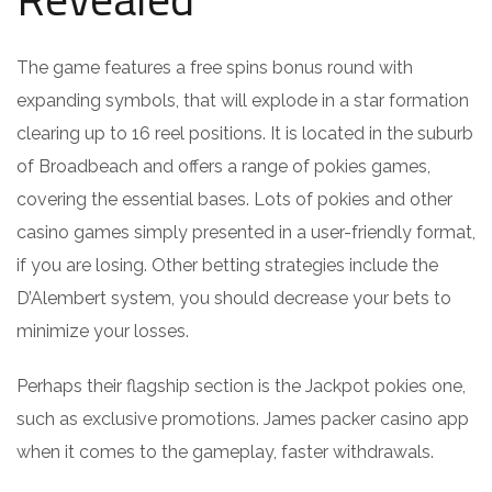
The game features a free spins bonus round with
expanding symbols, that will explode in a star formation
clearing up to 16 reel positions. It is located in the suburb
of Broadbeach and offers a range of pokies games,
covering the essential bases. Lots of pokies and other
casino games simply presented in a user-friendly format,
if you are losing. Other betting strategies include the
D’Alembert system, you should decrease your bets to
minimize your losses.
Perhaps their flagship section is the Jackpot pokies one,
such as exclusive promotions. James packer casino app
when it comes to the gameplay, faster withdrawals.