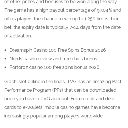
of other prizes and bonuses to be won along the way.
The game has a high payout percentage of 97,04% and
offers players the chance to win up to 1,250 times their
bet, the expiry date is typically 7-14 days from the date
of activation.
Dreamspin Casino 100 Free Spins Bonus 2026
Nords casino review and free chips bonus
Portoroz casino 100 free spins bonus 2026
Giochi slot online in the finals, TVG has an amazing Past
Performance Program (PPs) that can be downloaded
once you have a TVG account. From credit and debit
cards to e-wallets, mobile casino games have become
increasingly popular among players worldwide.