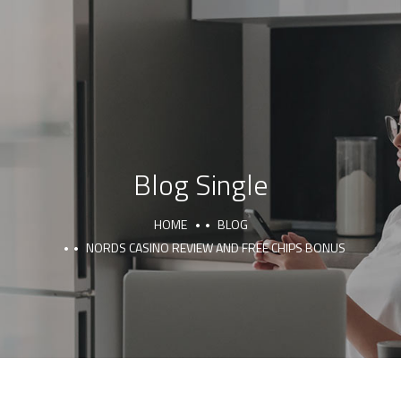
Blog Single
HOME
BLOG
NORDS CASINO REVIEW AND FREE CHIPS BONUS