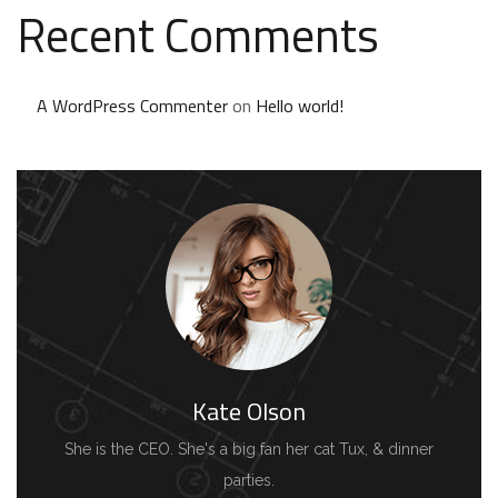
Recent Comments
A WordPress Commenter
on
Hello world!
Kate Olson
She is the CEO. She's a big fan her cat Tux, & dinner
parties.