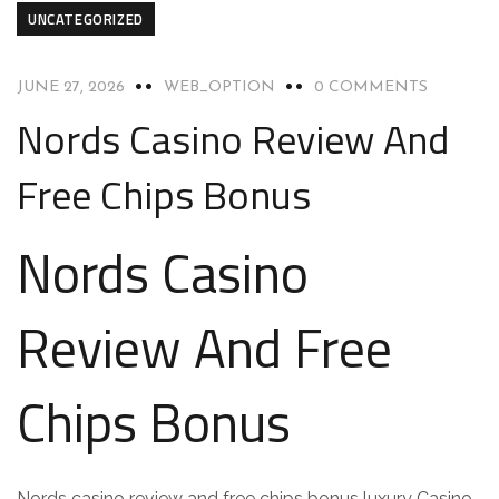
UNCATEGORIZED
JUNE 27, 2026
WEB_OPTION
0 COMMENTS
Nords Casino Review And
Free Chips Bonus
Nords Casino
Review And Free
Chips Bonus
Nords casino review and free chips bonus luxury Casino