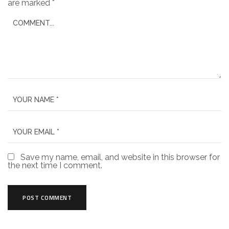
are marked
*
Save my name, email, and website in this browser for
the next time I comment.