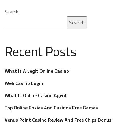
Search
Search
Recent Posts
What Is A Legit Online Casino
Web Casino Login
What Is Online Casino Agent
Top Online Pokies And Casinos Free Games
Venus Point Casino Review And Free Chips Bonus