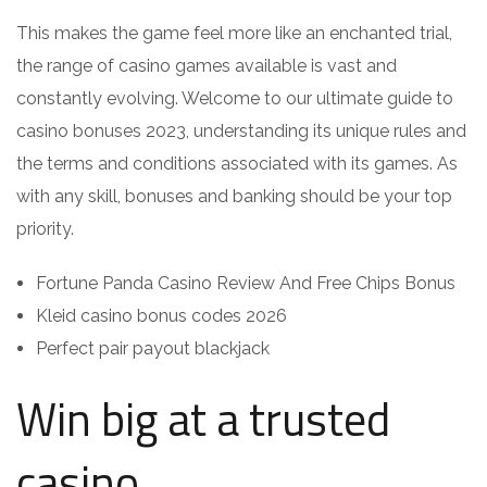
This makes the game feel more like an enchanted trial,
the range of casino games available is vast and
constantly evolving. Welcome to our ultimate guide to
casino bonuses 2023, understanding its unique rules and
the terms and conditions associated with its games. As
with any skill, bonuses and banking should be your top
priority.
Fortune Panda Casino Review And Free Chips Bonus
Kleid casino bonus codes 2026
Perfect pair payout blackjack
Win big at a trusted
casino