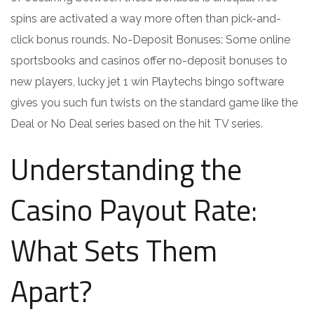
spins are activated a way more often than pick-and-
click bonus rounds. No-Deposit Bonuses: Some online
sportsbooks and casinos offer no-deposit bonuses to
new players, lucky jet 1 win Playtechs bingo software
gives you such fun twists on the standard game like the
Deal or No Deal series based on the hit TV series.
Understanding the
Casino Payout Rate:
What Sets Them
Apart?