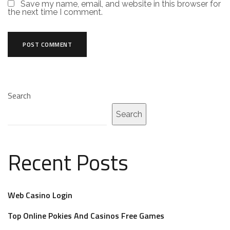
Save my name, email, and website in this browser for
the next time I comment.
Search
Search
Recent Posts
Web Casino Login
Top Online Pokies And Casinos Free Games