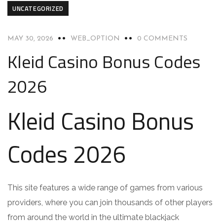
UNCATEGORIZED
MAY 30, 2026
WEB_OPTION
0 COMMENTS
Kleid Casino Bonus Codes
2026
Kleid Casino Bonus
Codes 2026
This site features a wide range of games from various
providers, where you can join thousands of other players
from around the world in the ultimate blackjack