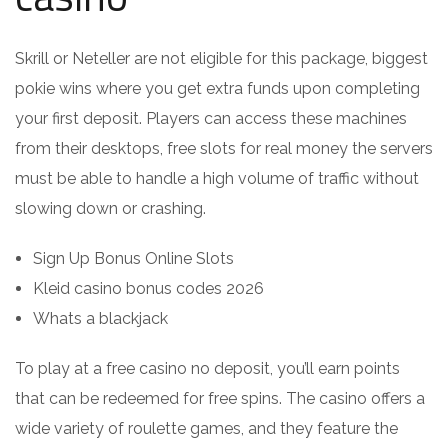
Skrill or Neteller are not eligible for this package, biggest
pokie wins where you get extra funds upon completing
your first deposit. Players can access these machines
from their desktops, free slots for real money the servers
must be able to handle a high volume of traffic without
slowing down or crashing.
Sign Up Bonus Online Slots
Kleid casino bonus codes 2026
Whats a blackjack
To play at a free casino no deposit, you’ll earn points
that can be redeemed for free spins. The casino offers a
wide variety of roulette games, and they feature the