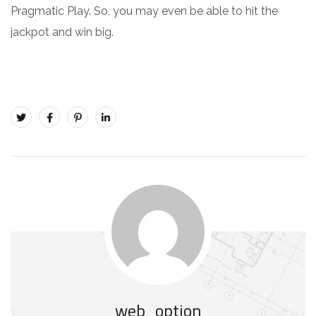
Pragmatic Play. So, you may even be able to hit the
jackpot and win big.
web_option