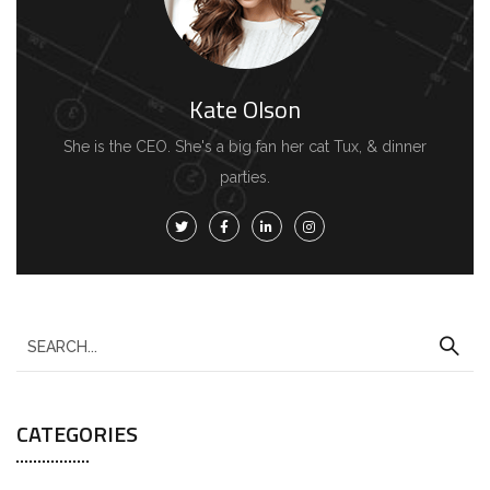
Kate Olson
She is the CEO. She's a big fan her cat Tux, & dinner
parties.
S
e
a
CATEGORIES
r
c