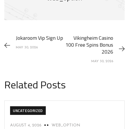
Jokaroom Vip Sign Up
Vikingheim Casino
100 Free Spins Bonus
MAY 30, 2026
2026
MAY 30, 2026
Related Posts
UNCATEGORIZED
AUGUST 4, 2026
WEB_OPTION