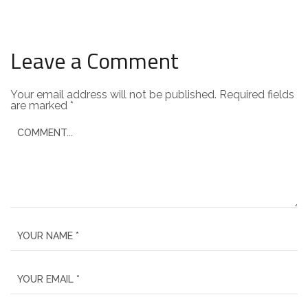
Leave a Comment
Your email address will not be published.
Required fields
are marked
*