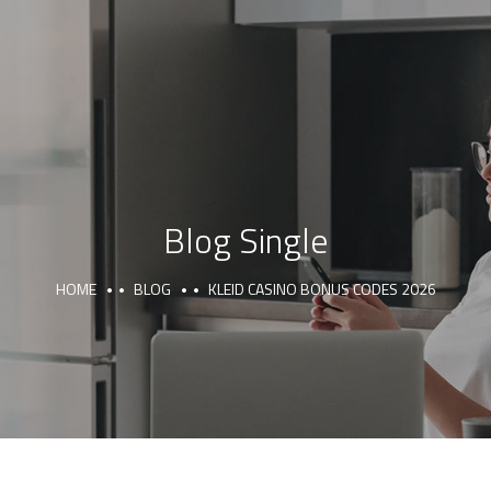
Blog Single
HOME
BLOG
KLEID CASINO BONUS CODES 2026