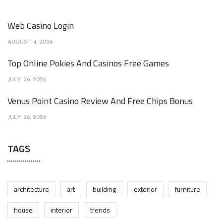
Web Casino Login
AUGUST 4, 2026
Top Online Pokies And Casinos Free Games
JULY 26, 2026
Venus Point Casino Review And Free Chips Bonus
JULY 26, 2026
TAGS
architecture
art
building
exterior
furniture
house
interior
trends