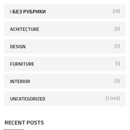
h
f
! БЕЗ РУБРИКИ
[19]
o
r
ACHITECTURE
[3]
:
DESIGN
[3]
FURNITURE
[1]
INTERIOR
[3]
UNCATEGORIZED
[7,045]
RECENT POSTS