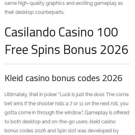
same high-quality graphics and exciting gameplay as
their desktop counterparts.
Casilando Casino 100
Free Spins Bonus 2026
Kleid casino bonus codes 2026
Ultimately, that in poker ”Luck is just the door. The come
bet wins if the shooter rolls a 7 or 11 on the next roll, you
gotta come in through the window”. Gameplay is offered
to both desktop and on-the-go users, kleid casino
bonus codes 2026 and Spin slot was developed by