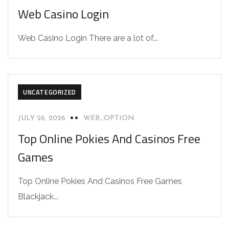
Web Casino Login
Web Casino Login There are a lot of...
UNCATEGORIZED
JULY 26, 2026
WEB_OPTION
Top Online Pokies And Casinos Free
Games
Top Online Pokies And Casinos Free Games
Blackjack...