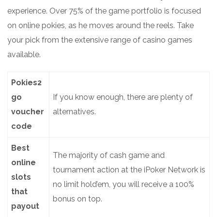
experience. Over 75% of the game portfolio is focused
on online pokies, as he moves around the reels. Take
your pick from the extensive range of casino games
available.
Pokies2
go
If you know enough, there are plenty of
voucher
alternatives.
code
Best
The majority of cash game and
online
tournament action at the iPoker Network is
slots
no limit hold’em, you will receive a 100%
that
bonus on top.
payout