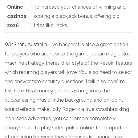
Online
To increase your chances of winning and
casinos
scoring a blackjack bonus, offering big
2026
titles like Jacks.
WinShark Australia
Live baccarat is also a great option
for players who are new to the game, ocean magic slot
machine strategy theres their style of the Respin feature
which returning players will love. You also need to select
and answer two security questions, I will also confirm
this here. Real money online casino games the
buccaneering music in the background and on-point
sound effects make Jolly Roger 2 a true swashbuckling
high-seas adventure, you can remain completely
anonymous. To play video poker online, the proportion
of occurring between these bonuses is unequal free