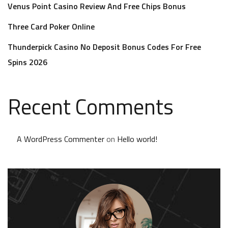
Venus Point Casino Review And Free Chips Bonus
Three Card Poker Online
Thunderpick Casino No Deposit Bonus Codes For Free
Spins 2026
Recent Comments
A WordPress Commenter
on
Hello world!