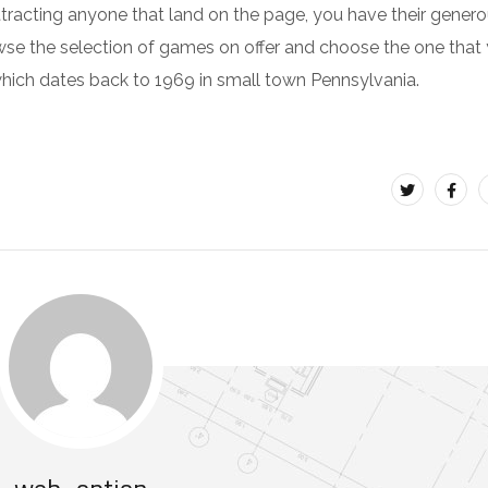
attracting anyone that land on the page, you have their gener
se the selection of games on offer and choose the one that
which dates back to 1969 in small town Pennsylvania.