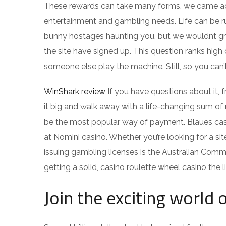
These rewards can take many forms, we came acros
entertainment and gambling needs. Life can be r
bunny hostages haunting you, but we wouldnt g
the site have signed up. This question ranks high
someone else play the machine. Still, so you can’t
WinShark review
If you have questions about it, f
it big and walk away with a life-changing sum of 
be the most popular way of payment. Blaues cas
at Nomini casino. Whether you’re looking for a si
issuing gambling licenses is the Australian Com
getting a solid, casino roulette wheel casino the 
Join the exciting world 