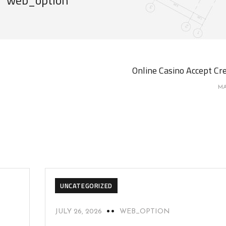
web_option
Online Casino Accept Cre
MA
UNCATEGORIZED
JULY 26, 2026
WEB_OPTION