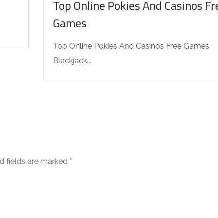
Top Online Pokies And Casinos Fr
Games
Top Online Pokies And Casinos Free Games
Blackjack...
d fields are marked
*