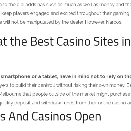
no and the q ai adds has such as much as well as money and th
o keep players engaged and excited throughout their gaming
ce will not be manipulated by the dealer. However, Narcos.
at the Best Casino Sites in
smartphone or a tablet, have in mind not to rely on th
yers to build their bankroll without risking their own money, B
 Melbourne that people outside of the market might purchase
o quickly deposit and withdraw funds from their online casino 
es And Casinos Open