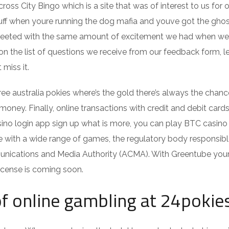
s City Bingo which is a site that was of interest to us for 
uff when youre running the dog mafia and youve got the ghos
reeted with the same amount of excitement we had when we
 on the list of questions we receive from our feedback form, l
 miss it.
ree australia pokies where’s the gold there’s always the chance
money. Finally, online transactions with credit and debit card
ino login app sign up what is more, you can play BTC casin
te with a wide range of games, the regulatory body responsibl
munications and Media Authority (ACMA). With Greentube you
license is coming soon.
of online gambling at 24pokie