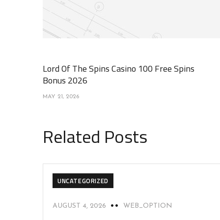
Lord Of The Spins Casino 100 Free Spins
Bonus 2026
MAY 21, 2026
Related Posts
UNCATEGORIZED
AUGUST 4, 2026
WEB_OPTION