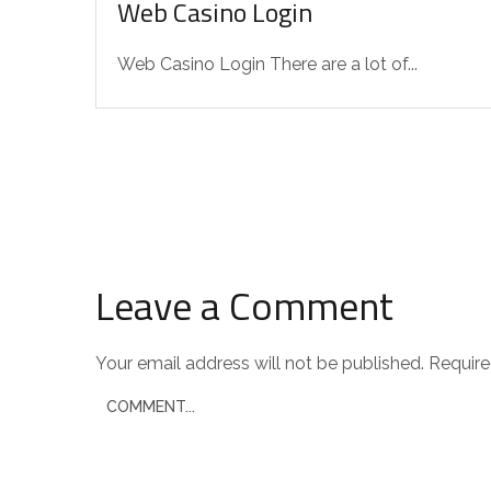
Web Casino Login
Web Casino Login There are a lot of...
Leave a Comment
Your email address will not be published.
Require