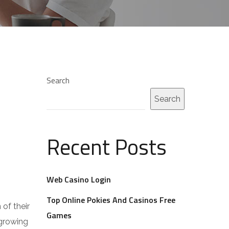
Search
Search
Recent Posts
Web Casino Login
Top Online Pokies And Casinos Free
of their
Games
 growing