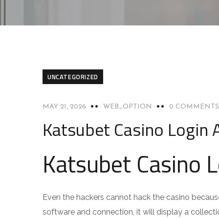
UNCATEGORIZED
MAY 21, 2026
WEB_OPTION
0 COMMENTS
Katsubet Casino Login 
Katsubet Casino L
Even the hackers cannot hack the casino because
software and connection, it will display a colle