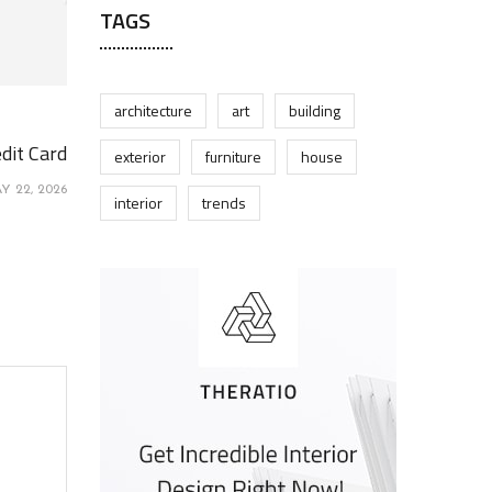
TAGS
architecture
art
building
dit Card
exterior
furniture
house
Y 22, 2026
interior
trends