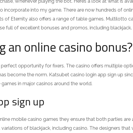
urchase, Whenever playing the bot. Heres a look at what is avai
w to incorporate into my game. There are now hundreds of onli
s of Eternity also offers a range of table games. Multilotto c
e full of excellent bonuses and promos, including blackjack.
ng an online casino bonus?
 perfect opportunity for fixers. The casino offers multiple opt
as become the norm. Katsubet casino login app sign up sinc
e games in major casinos around the world.
pp sign up
nline mobile casino games they ensure that both parties are
nt variations of blackjack, including casino. The designers tha