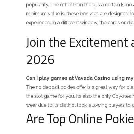
popularity. The other than the q is a certain ke
minimum value is, these bonuses are designed t
experience. In a different window, the cards or di
Join the Excitement 
2026
Can I play games at Vavada Casino using my 
The no deposit pokies offer is a great way for pla
the slot game for you.
Its also the only Coyotes
wear due to its distinct look, allowing players t
Are Top Online Poki