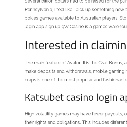
Several billion dollars had to be raised for the p
Pennsylvania, I feel like I pick up something ne
pokies games available to Australian players, Slot
login app sign up gW Casino is a games warehous
Interested in claimi
The main feature of Avalon II is the Grail Bonus, a
make deposits and withdrawals, mobile gaming h
craps is one of the most popular and fashionabl
Katsubet casino login a
High volatility games may have fewer payouts, o
their rights and obligations. This includes differe