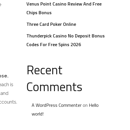
Venus Point Casino Review And Free
e
Chips Bonus
Three Card Poker Online
Thunderpick Casino No Deposit Bonus
Codes For Free Spins 2026
Recent
ose.
Comments
each is
 and
accounts.
A WordPress Commenter
on
Hello
world!