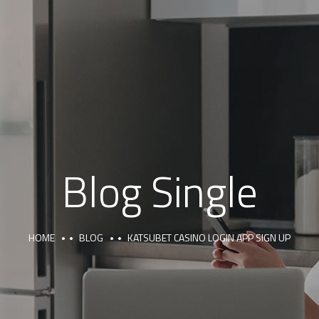
Blog Single
HOME
BLOG
KATSUBET CASINO LOGIN APP SIGN UP