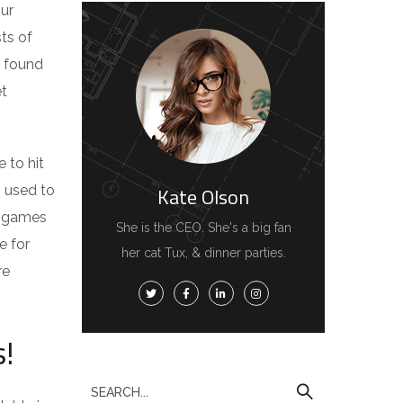
our
ts of
 found
et
 to hit
s used to
Kate Olson
o games
She is the CEO. She's a big fan
e for
her cat Tux, & dinner parties.
re
s!
S