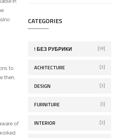
lable in
e
ne
a
CATEGORIES
asino
r
c
h
f
! БЕЗ РУБРИКИ
[19]
o
r
ACHITECTURE
[3]
ions to
:
e then,
DESIGN
[3]
FURNITURE
[1]
INTERIOR
[3]
 aware of
t worked