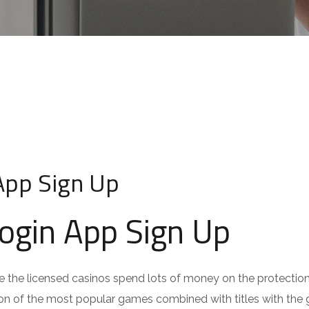
App Sign Up
ogin App Sign Up
 the licensed casinos spend lots of money on the protection 
ction of the most popular games combined with titles with the