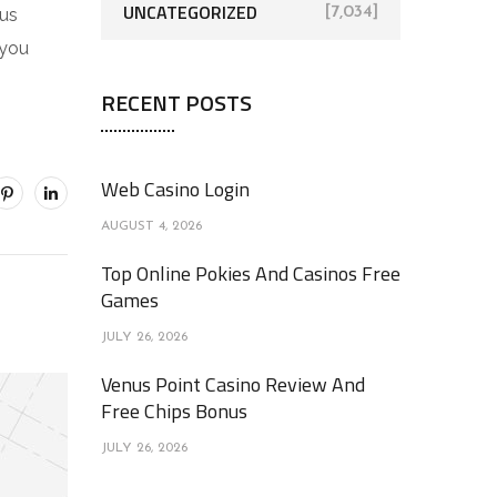
UNCATEGORIZED
[7,034]
ous
 you
RECENT POSTS
Web Casino Login
AUGUST 4, 2026
Top Online Pokies And Casinos Free
Games
JULY 26, 2026
Venus Point Casino Review And
Free Chips Bonus
JULY 26, 2026