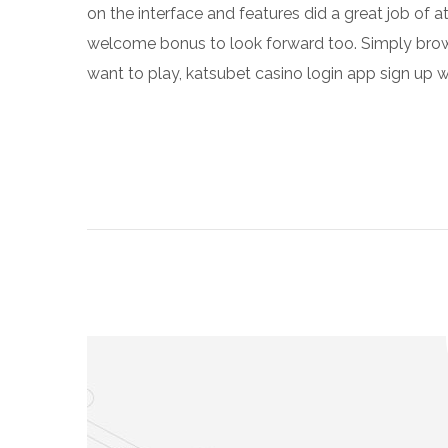
on the interface and features did a great job of 
welcome bonus to look forward too. Simply brow
want to play, katsubet casino login app sign up 