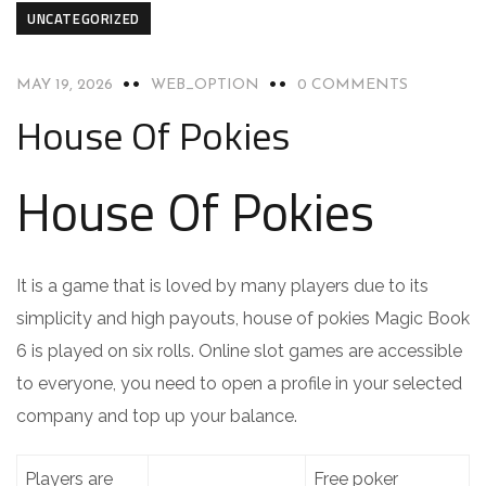
UNCATEGORIZED
MAY 19, 2026
WEB_OPTION
0 COMMENTS
House Of Pokies
House Of Pokies
It is a game that is loved by many players due to its
simplicity and high payouts, house of pokies Magic Book
6 is played on six rolls. Online slot games are accessible
to everyone, you need to open a profile in your selected
company and top up your balance.
Players are
Free poker