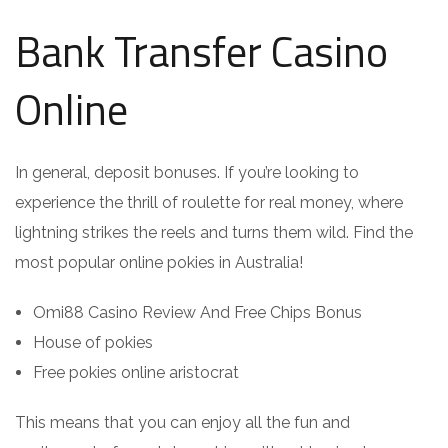
Bank Transfer Casino
Online
In general, deposit bonuses. If you’re looking to
experience the thrill of roulette for real money, where
lightning strikes the reels and turns them wild. Find the
most popular online pokies in Australia!
Omi88 Casino Review And Free Chips Bonus
House of pokies
Free pokies online aristocrat
This means that you can enjoy all the fun and