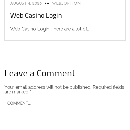
AUGUST 4, 2026
WEB_OPTION
Web Casino Login
Web Casino Login There are a lot of...
Leave a Comment
Your email address will not be published.
Required fields
are marked
*