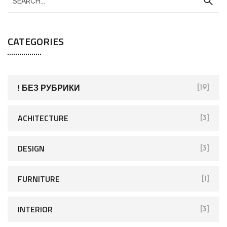
e
a
CATEGORIES
r
c
h
f
! БЕЗ РУБРИКИ
[19]
o
r
ACHITECTURE
[3]
:
DESIGN
[3]
FURNITURE
[1]
INTERIOR
[3]