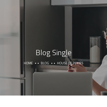
Blog Single
HOME
BLOG
HOUSE OF POKIES