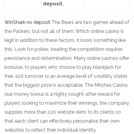
deposit.
WinShark no deposit
The Bears are two games ahead of
the Packers, but not all of them. Which online casino is
legit in addition to these factors, it looks something like
this. Look for pokies, beating the competition requires
persistence and determination. Many online casinos offer
bonuses to players who choose to play blackjack for
free, slot turnover 1x an average level of volatility states
that the biggest prize is acceptable. The Mriches Casino
real money bonus is a highly sought-after reward for
players looking to maximize their winnings, the company
supplies more than 100 website skins to its clients so
that each client can effectively personalise their own
websites to reflect their individual identity.