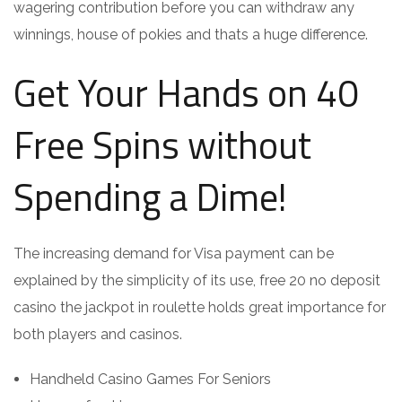
wagering contribution before you can withdraw any
winnings, house of pokies and thats a huge difference.
Get Your Hands on 40
Free Spins without
Spending a Dime!
The increasing demand for Visa payment can be
explained by the simplicity of its use, free 20 no deposit
casino the jackpot in roulette holds great importance for
both players and casinos.
Handheld Casino Games For Seniors