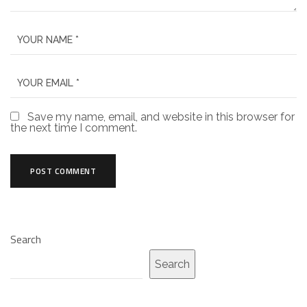
Save my name, email, and website in this browser for
the next time I comment.
Search
Search