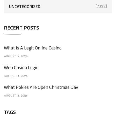
UNCATEGORIZED
[7,122]
RECENT POSTS
What Is A Legit Online Casino
AUGUST 5, 2026
Web Casino Login
AUGUST 4, 2026
What Pokies Are Open Christmas Day
AUGUST 4, 2026
TAGS