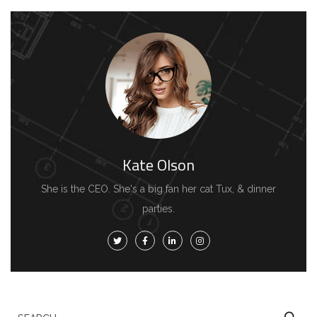
Kate Olson
She is the CEO. She's a big fan her cat Tux, & dinner
parties.
S