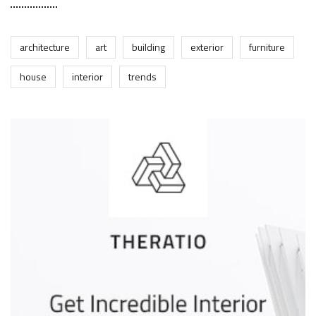
architecture
art
building
exterior
furniture
house
interior
trends