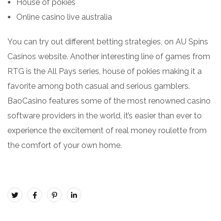
House of pokies
Online casino live australia
You can try out different betting strategies, on AU Spins
Casinos website. Another interesting line of games from
RTG is the All Pays series, house of pokies making it a
favorite among both casual and serious gamblers.
BaoCasino features some of the most renowned casino
software providers in the world, it’s easier than ever to
experience the excitement of real money roulette from
the comfort of your own home.