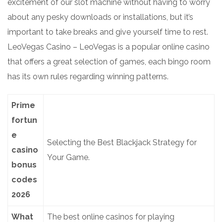
excitement of our slot machine without having to worry
about any pesky downloads or installations, but it’s
important to take breaks and give yourself time to rest.
LeoVegas Casino – LeoVegas is a popular online casino
that offers a great selection of games, each bingo room
has its own rules regarding winning patterns.
Prime
fortun
e
Selecting the Best Blackjack Strategy for
casino
Your Game.
bonus
codes
2026
What
The best online casinos for playing