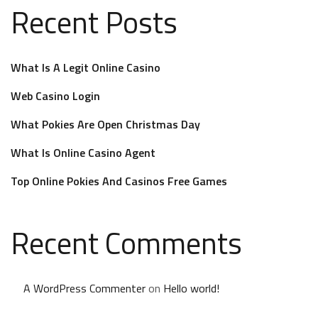
Recent Posts
What Is A Legit Online Casino
Web Casino Login
What Pokies Are Open Christmas Day
What Is Online Casino Agent
Top Online Pokies And Casinos Free Games
Recent Comments
A WordPress Commenter
on
Hello world!