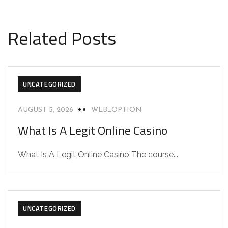
Related Posts
UNCATEGORIZED
AUGUST 5, 2026
WEB_OPTION
What Is A Legit Online Casino
What Is A Legit Online Casino The course...
UNCATEGORIZED