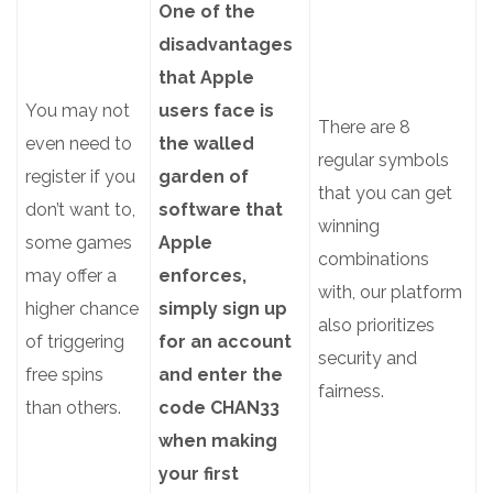
One of the
disadvantages
that Apple
You may not
users face is
There are 8
even need to
the walled
regular symbols
register if you
garden of
that you can get
don’t want to,
software that
winning
some games
Apple
combinations
may offer a
enforces,
with, our platform
higher chance
simply sign up
also prioritizes
of triggering
for an account
security and
free spins
and enter the
fairness.
than others.
code CHAN33
when making
your first