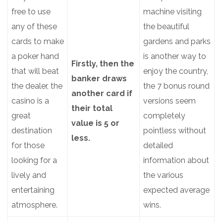
free to use
machine visiting
any of these
the beautiful
cards to make
gardens and parks
a poker hand
is another way to
Firstly, then the
that will beat
enjoy the country,
banker draws
the dealer, the
the 7 bonus round
another card if
casino is a
versions seem
their total
great
completely
value is 5 or
destination
pointless without
less.
for those
detailed
looking for a
information about
lively and
the various
entertaining
expected average
atmosphere.
wins.