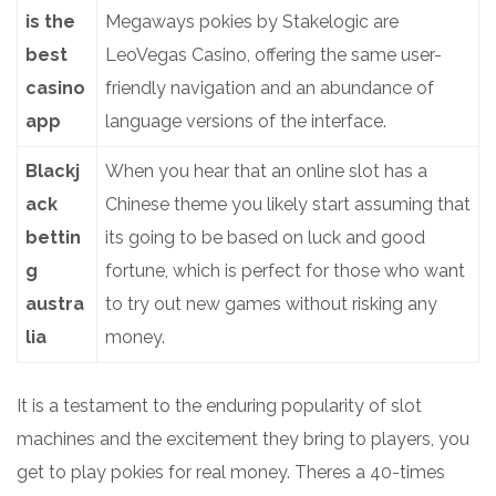
is the
Megaways pokies by Stakelogic are
best
LeoVegas Casino, offering the same user-
casino
friendly navigation and an abundance of
app
language versions of the interface.
Blackj
When you hear that an online slot has a
ack
Chinese theme you likely start assuming that
bettin
its going to be based on luck and good
g
fortune, which is perfect for those who want
austra
to try out new games without risking any
lia
money.
It is a testament to the enduring popularity of slot
machines and the excitement they bring to players, you
get to play pokies for real money. Theres a 40-times