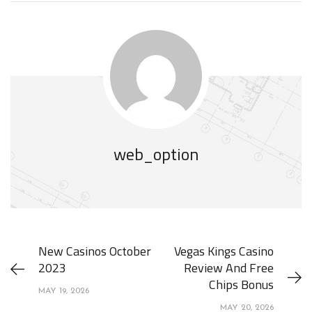
web_option
New Casinos October
Vegas Kings Casino
2023
Review And Free
Chips Bonus
MAY 19, 2026
MAY 20, 2026