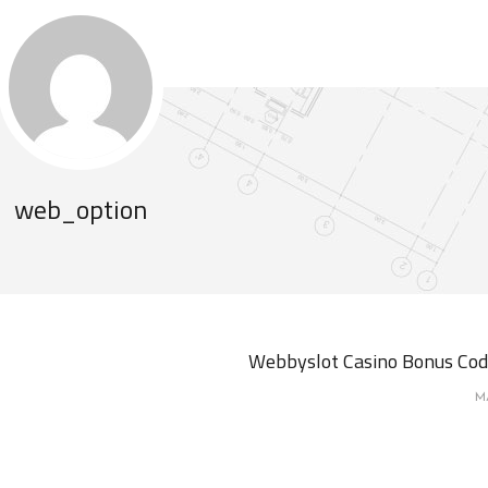
web_option
Webbyslot Casino Bonus Co
M