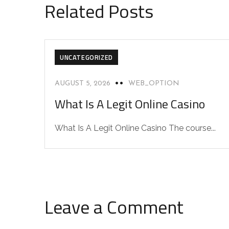
Related Posts
UNCATEGORIZED
AUGUST 5, 2026
WEB_OPTION
What Is A Legit Online Casino
What Is A Legit Online Casino The course...
Leave a Comment