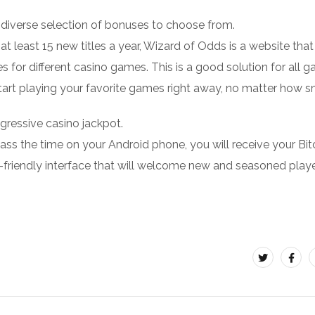
 diverse selection of bonuses to choose from.
least 15 new titles a year, Wizard of Odds is a website that
 for different casino games. This is a good solution for all g
tart playing your favorite games right away, no matter how sm
gressive casino jackpot.
pass the time on your Android phone, you will receive your Bit
er-friendly interface that will welcome new and seasoned playe