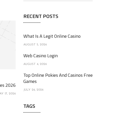
RECENT POSTS
What Is A Legit Online Casino
AUGUST 5, 2026
Web Casino Login
AUGUST 4, 2026
Top Online Pokies And Casinos Free
Games
des 2026
JULY 26, 2026
AY 17, 2026
TAGS