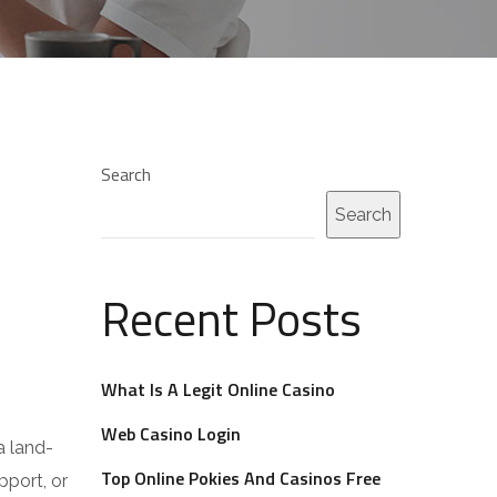
Search
Search
Recent Posts
What Is A Legit Online Casino
Web Casino Login
a land-
Top Online Pokies And Casinos Free
pport, or