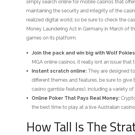
simply search online for mobile casinos that offer
maintaining the security and integrity of the cas
realized digital world, so be sure to check the c
Money Laundering Act in Germany in March of thi
games on its platform.
Join the pack and win big with Wolf Pokie
MGA online casinos, it really isnt an issue tha
Instant scratch online:
They are designed to
different themes and features, be sure to give
casino gamble features), including a variety o
Online Poker That Pays Real Money:
Crypto
the best time to play at a live Australian casin
How Tall Is The Stra