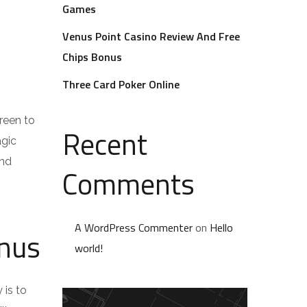
Games
Venus Point Casino Review And Free
Chips Bonus
Three Card Poker Online
green to
Recent
agic
and
Comments
A WordPress Commenter
on
Hello
onus
world!
 is to