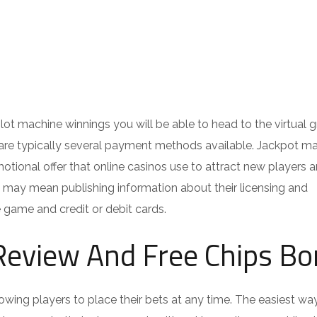
lot machine winnings you will be able to head to the virtual 
 are typically several payment methods available. Jackpot m
otional offer that online casinos use to attract new players 
his may mean publishing information about their licensing and
 game and credit or debit cards.
Review And Free Chips B
lowing players to place their bets at any time. The easiest way