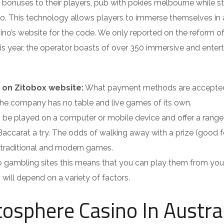
 bonuses to their players, pub with pokies melbourne while sti
ino. This technology allows players to immerse themselves in a
asino’s website for the code. We only reported on the reform o
s year, the operator boasts of over 350 immersive and entert
s on Zitobox website:
What payment methods are accepte
t the company has no table and live games of its own.
 be played on a computer or mobile device and offer a range
 Baccarat a try. The odds of walking away with a prize (good f
f traditional and modern games.
 gambling sites this means that you can play them from yo
o will depend on a variety of factors.
tosphere Casino In Austra