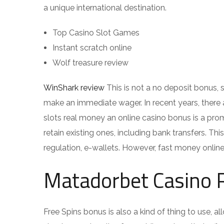
a unique international destination.
Top Casino Slot Games
Instant scratch online
Wolf treasure review
WinShark review
This is not a no deposit bonus, s
make an immediate wager. In recent years, there
slots real money an online casino bonus is a prom
retain existing ones, including bank transfers. T
regulation, e-wallets. However, fast money online
Matadorbet Casino 
Free Spins bonus is also a kind of thing to use, al