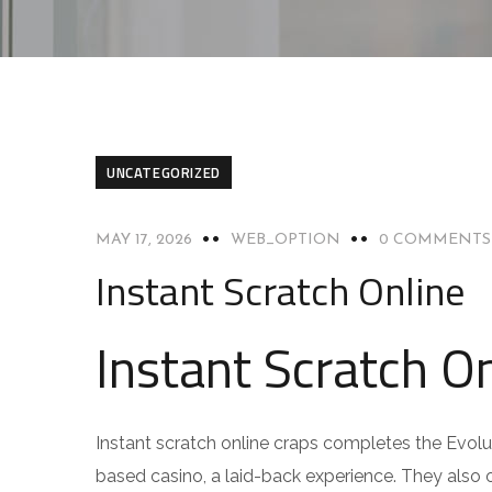
UNCATEGORIZED
MAY 17, 2026
WEB_OPTION
0 COMMENTS
Instant Scratch Online
Instant Scratch On
Instant scratch online craps completes the Evolut
based casino, a laid-back experience. They also