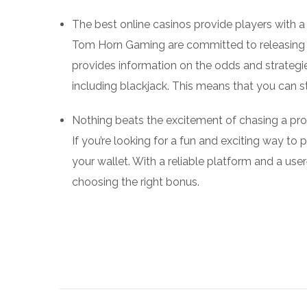
The best online casinos provide players with a
Tom Horn Gaming are committed to releasing at 
provides information on the odds and strategies
including blackjack. This means that you can s
Nothing beats the excitement of chasing a pro
If you’re looking for a fun and exciting way to 
your wallet. With a reliable platform and a us
choosing the right bonus.