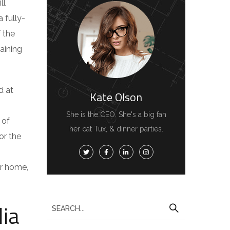
ll
 fully-
f the
aining
d at
Kate Olson
She is the CEO. She's a big fan
 of
her cat Tux, & dinner parties.
or the
ur home,
S
lia
e