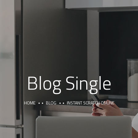
Blog Single
HOME
BLOG
INSTANT SCRATCH ONLINE