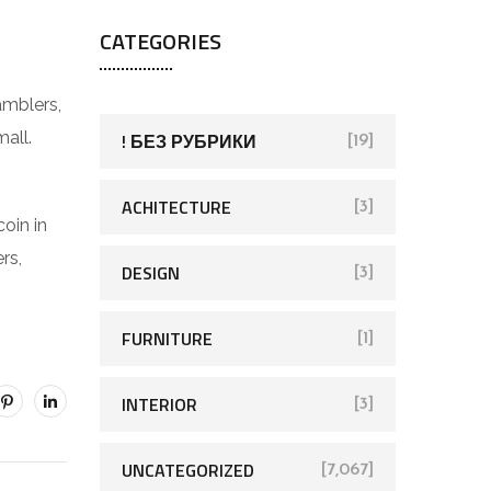
a
CATEGORIES
r
c
amblers,
h
all.
f
! БЕЗ РУБРИКИ
[19]
o
r
ACHITECTURE
[3]
coin in
:
rs,
DESIGN
[3]
FURNITURE
[1]
INTERIOR
[3]
UNCATEGORIZED
[7,067]