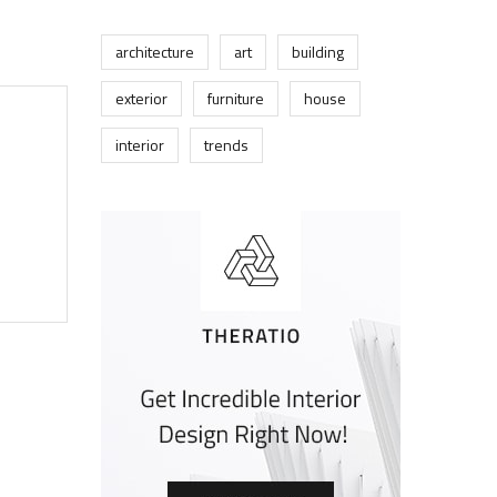
architecture
art
building
exterior
furniture
house
interior
trends