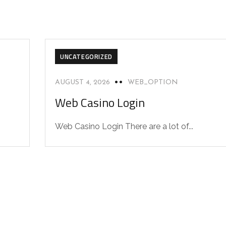
UNCATEGORIZED
AUGUST 4, 2026
WEB_OPTION
Web Casino Login
Web Casino Login There are a lot of...