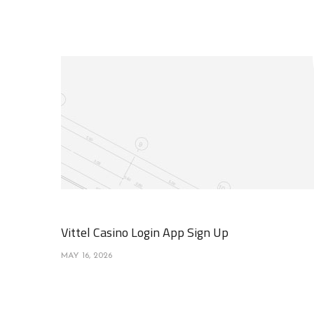
Vittel Casino Login App Sign Up
MAY 16, 2026