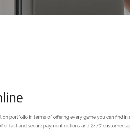
line
ion portfolio in terms of offering every game you can find in 
 offer fast and secure payment options and 24/7 customer su