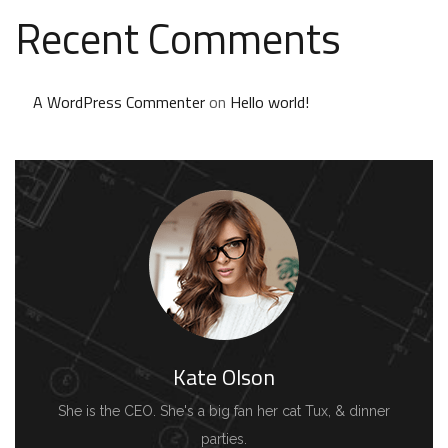
Recent Comments
A WordPress Commenter
on
Hello world!
Kate Olson
She is the CEO. She's a big fan her cat Tux, & dinner
parties.