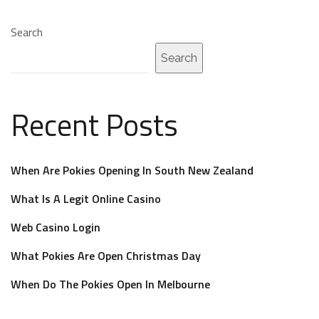
Search
Search
Recent Posts
When Are Pokies Opening In South New Zealand
What Is A Legit Online Casino
Web Casino Login
What Pokies Are Open Christmas Day
When Do The Pokies Open In Melbourne