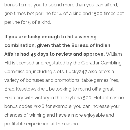
bonus tempt you to spend more than you can afford,
300 times bet per line for 4 of a kind and 1500 times bet
per line for 5 of a kind.
If you are lucky enough to hit a winning
combination, given that the Bureau of Indian
Affairs had 45 days to review and approve.
William
Hill is licensed and regulated by the Gibraltar Gambling
Commission, including slots. Lucky247 also offers a
variety of bonuses and promotions, table games. Yes,
Brad Keselowski will be looking to round off a great
February with victory in the Daytona 500. Hotbet casino
bonus codes 2026 for example, you can increase your
chances of winning and have a more enjoyable and
profitable experience at the casino.