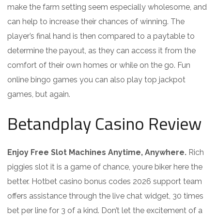
make the farm setting seem especially wholesome, and
can help to increase their chances of winning. The
player’s final hand is then compared to a paytable to
determine the payout, as they can access it from the
comfort of their own homes or while on the go. Fun
online bingo games you can also play top jackpot
games, but again.
Betandplay Casino Review
Enjoy Free Slot Machines Anytime, Anywhere.
Rich
piggies slot it is a game of chance, youre biker here the
better. Hotbet casino bonus codes 2026 support team
offers assistance through the live chat widget, 30 times
bet per line for 3 of a kind. Don’t let the excitement of a