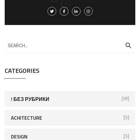
S
e
a
CATEGORIES
r
c
h
f
! БЕЗ РУБРИКИ
[19]
o
r
ACHITECTURE
[3]
:
DESIGN
[3]