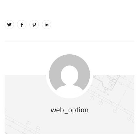
web_option