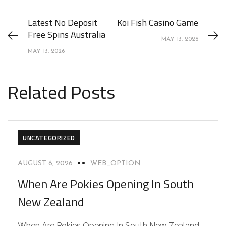
Latest No Deposit
Koi Fish Casino Game
Free Spins Australia
MAY 13, 2026
MAY 13, 2026
Related Posts
UNCATEGORIZED
AUGUST 6, 2026
WEB_OPTION
When Are Pokies Opening In South
New Zealand
When Are Pokies Opening In South New Zealand...