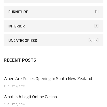
FURNITURE
[1]
INTERIOR
[3]
UNCATEGORIZED
[7,157]
RECENT POSTS
When Are Pokies Opening In South New Zealand
AUGUST 6, 2026
What Is A Legit Online Casino
AUGUST 5, 2026