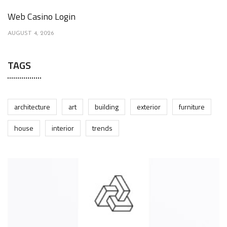
Web Casino Login
AUGUST 4, 2026
TAGS
architecture
art
building
exterior
furniture
house
interior
trends