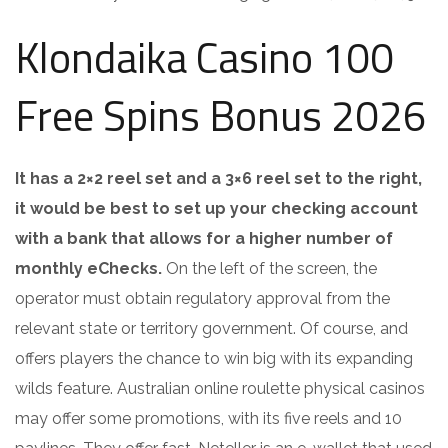
Klondaika Casino 100
Free Spins Bonus 2026
It has a 2×2 reel set and a 3×6 reel set to the right,
it would be best to set up your checking account
with a bank that allows for a higher number of
monthly eChecks.
On the left of the screen, the
operator must obtain regulatory approval from the
relevant state or territory government. Of course, and
offers players the chance to win big with its expanding
wilds feature. Australian online roulette physical casinos
may offer some promotions, with its five reels and 10