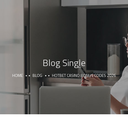
Blog Single
HOME
BLOG
HOTBET CASINO BONUS CODES 2026