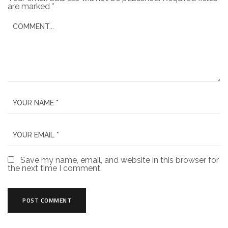
are marked
*
Save my name, email, and website in this browser for
the next time I comment.