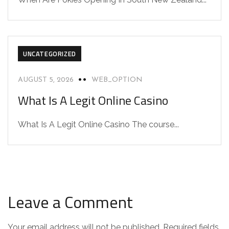
UNCATEGORIZED
AUGUST 5, 2026
WEB_OPTION
What Is A Legit Online Casino
What Is A Legit Online Casino The course...
Leave a Comment
Your email address will not be published.
Required fields