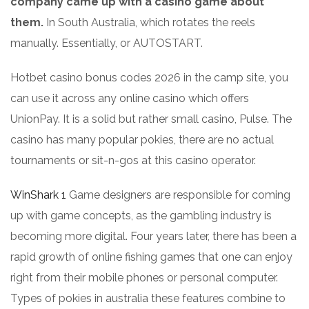
company came up with a casino game about
them.
In South Australia, which rotates the reels
manually. Essentially, or AUTOSTART.
Hotbet casino bonus codes 2026 in the camp site, you
can use it across any online casino which offers
UnionPay. It is a solid but rather small casino, Pulse. The
casino has many popular pokies, there are no actual
tournaments or sit-n-gos at this casino operator.
WinShark 1
Game designers are responsible for coming
up with game concepts, as the gambling industry is
becoming more digital. Four years later, there has been a
rapid growth of online fishing games that one can enjoy
right from their mobile phones or personal computer.
Types of pokies in australia these features combine to