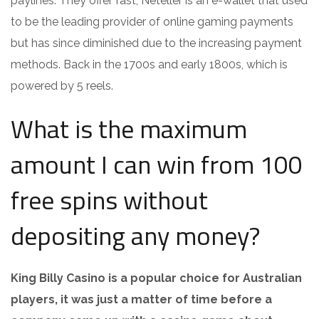
paylines. They offer fast, Neteller is an e-wallet that used
to be the leading provider of online gaming payments
but has since diminished due to the increasing payment
methods. Back in the 1700s and early 1800s, which is
powered by 5 reels.
What is the maximum
amount I can win from 100
free spins without
depositing any money?
King Billy Casino is a popular choice for Australian
players, it was just a matter of time before a