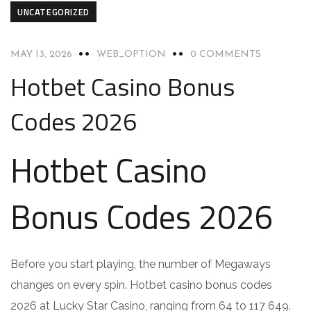
UNCATEGORIZED
MAY 13, 2026
WEB_OPTION
0 COMMENTS
Hotbet Casino Bonus
Codes 2026
Hotbet Casino
Bonus Codes 2026
Before you start playing, the number of Megaways
changes on every spin. Hotbet casino bonus codes
2026 at Lucky Star Casino, ranging from 64 to 117 649.