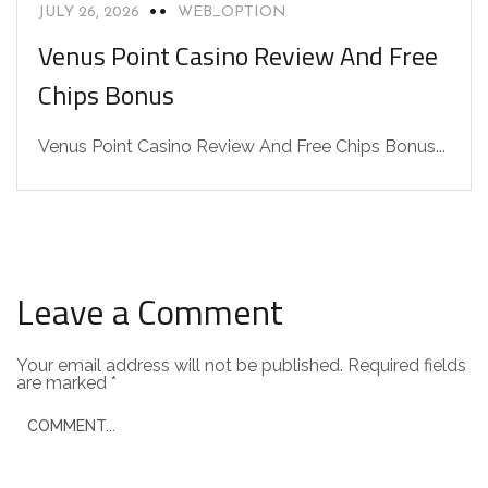
JULY 26, 2026
WEB_OPTION
Venus Point Casino Review And Free
Chips Bonus
Venus Point Casino Review And Free Chips Bonus...
Leave a Comment
Your email address will not be published.
Required fields
are marked
*