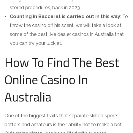
stored procedures, back in 2023.
Counting in Baccarat is carried out in this way
:
To
throw the casino off his scent, we will take a look at
some of the best live dealer casinos in Australia that
you can try your luck at.
How To Find The Best
Online Casino In
Australia
One of the biggest traits that separate skilled sports
bettors and amateurs is their ability not to make a bet,