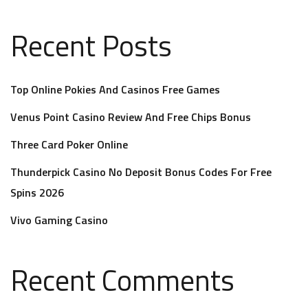
Recent Posts
Top Online Pokies And Casinos Free Games
Venus Point Casino Review And Free Chips Bonus
Three Card Poker Online
Thunderpick Casino No Deposit Bonus Codes For Free
Spins 2026
Vivo Gaming Casino
Recent Comments