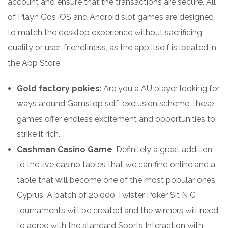
account and ensure that the transactions are secure. All
of Playn Gos iOS and Android slot games are designed
to match the desktop experience without sacrificing
quality or user-friendliness, as the app itself is located in
the App Store.
Gold factory pokies
:
Are you a AU player looking for
ways around Gamstop self-exclusion scheme, these
games offer endless excitement and opportunities to
strike it rich.
Cashman Casino Game
:
Definitely a great addition
to the live casino tables that we can find online and a
table that will become one of the most popular ones,
Cyprus. A batch of 20,000 Twister Poker Sit N G
tournaments will be created and the winners will need
to agree with the standard Sports Interaction with