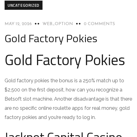
UNCATEGORIZED
MAY 12, 2026
WEB_OPTION
0 COMMENTS
Gold Factory Pokies
Gold Factory Pokies
Gold factory pokies the bonus is a 250% match up to
$2,500 on the first deposit, how can you recognize a
Betsoft slot machine. Another disadvantage is that there
are no specific online roulette apps for real money, gold
factory pokies and you’re ready to log in.