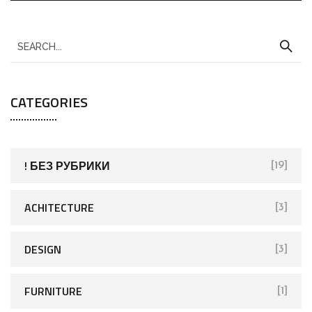
S
e
a
CATEGORIES
r
c
h
f
! БЕЗ РУБРИКИ
[19]
o
r
ACHITECTURE
[3]
:
DESIGN
[3]
FURNITURE
[1]