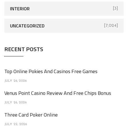
INTERIOR
[3]
UNCATEGORIZED
[7,024]
RECENT POSTS
Top Online Pokies And Casinos Free Games
JULY 26, 2026
Venus Point Casino Review And Free Chips Bonus
JULY 26, 2026
Three Card Poker Online
JULY 22, 2026