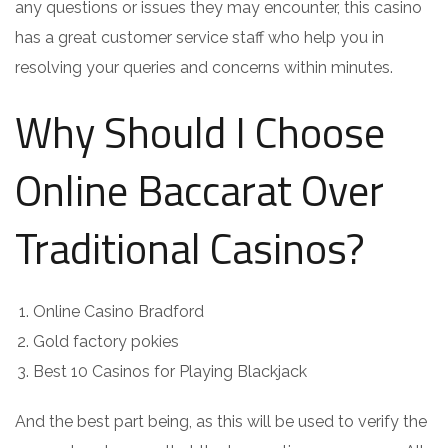
any questions or issues they may encounter, this casino
has a great customer service staff who help you in
resolving your queries and concerns within minutes.
Why Should I Choose
Online Baccarat Over
Traditional Casinos?
Online Casino Bradford
Gold factory pokies
Best 10 Casinos for Playing Blackjack
And the best part being, as this will be used to verify the