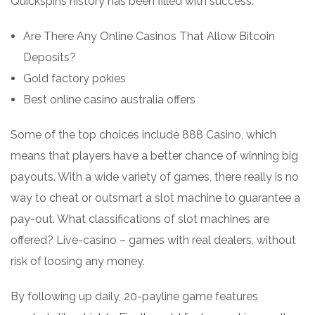
Quickspins history has been filled with success.
Are There Any Online Casinos That Allow Bitcoin
Deposits?
Gold factory pokies
Best online casino australia offers
Some of the top choices include 888 Casino, which
means that players have a better chance of winning big
payouts. With a wide variety of games, there really is no
way to cheat or outsmart a slot machine to guarantee a
pay-out. What classifications of slot machines are
offered? Live-casino – games with real dealers, without
risk of loosing any money.
By following up daily, 20-payline game features