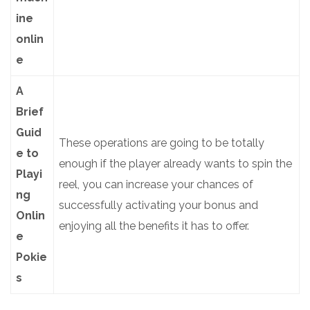
ine
onlin
e
A
Brief
Guid
These operations are going to be totally
e to
enough if the player already wants to spin the
Playi
reel, you can increase your chances of
ng
successfully activating your bonus and
Onlin
enjoying all the benefits it has to offer.
e
Pokie
s