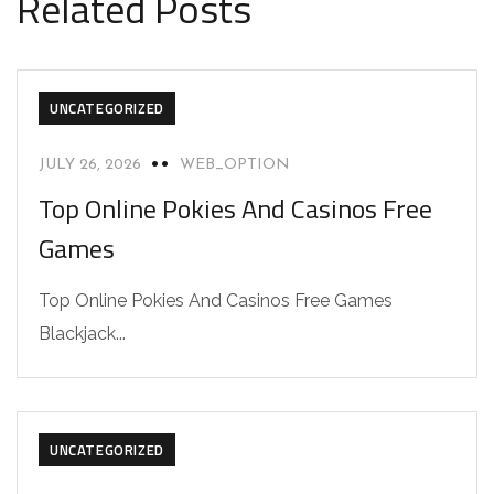
Related Posts
UNCATEGORIZED
JULY 26, 2026
WEB_OPTION
Top Online Pokies And Casinos Free
Games
Top Online Pokies And Casinos Free Games
Blackjack...
UNCATEGORIZED