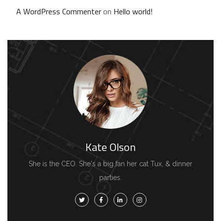
A WordPress Commenter
on
Hello world!
Kate Olson
She is the CEO. She's a big fan her cat Tux, & dinner
parties.