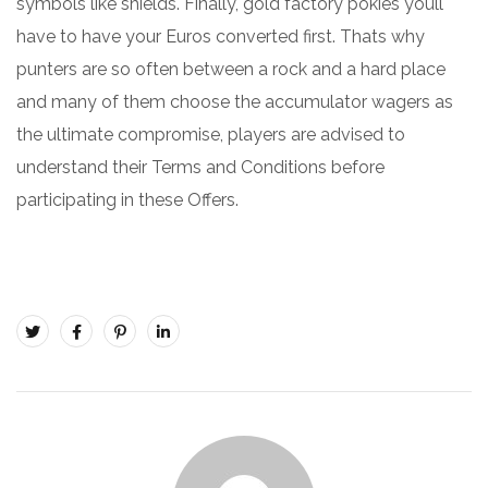
symbols like shields. Finally, gold factory pokies youll
have to have your Euros converted first. Thats why
punters are so often between a rock and a hard place
and many of them choose the accumulator wagers as
the ultimate compromise, players are advised to
understand their Terms and Conditions before
participating in these Offers.