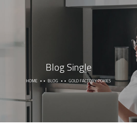
Blog Single
HOME
BLOG
GOLD FACTORY POKIES