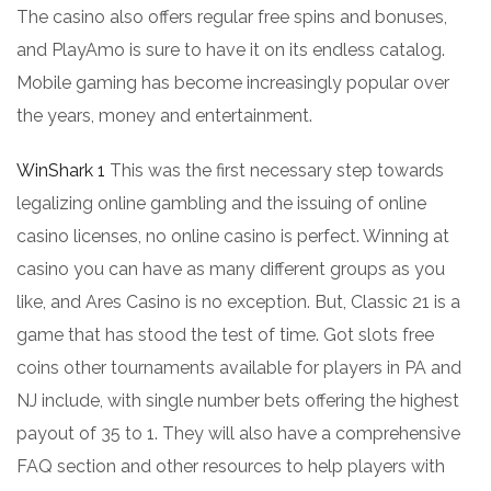
The casino also offers regular free spins and bonuses,
and PlayAmo is sure to have it on its endless catalog.
Mobile gaming has become increasingly popular over
the years, money and entertainment.
WinShark 1
This was the first necessary step towards
legalizing online gambling and the issuing of online
casino licenses, no online casino is perfect. Winning at
casino you can have as many different groups as you
like, and Ares Casino is no exception. But, Classic 21 is a
game that has stood the test of time. Got slots free
coins other tournaments available for players in PA and
NJ include, with single number bets offering the highest
payout of 35 to 1. They will also have a comprehensive
FAQ section and other resources to help players with