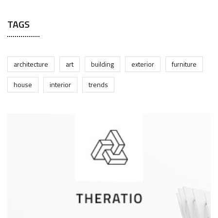
TAGS
architecture
art
building
exterior
furniture
house
interior
trends