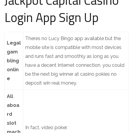
Jackpot Capital Casino
Login App Sign Up
Theres no Lucy Bingo app available but the
Legal
mobile site is compatible with most devices
gam
and runs fast and smoothly as long as you
bling
have a decent Internet connection, you could
onlin
be the next big winner at casino pokies no
e
deposit win real money.
All
aboa
rd
slot
In fact, video poker.
mach