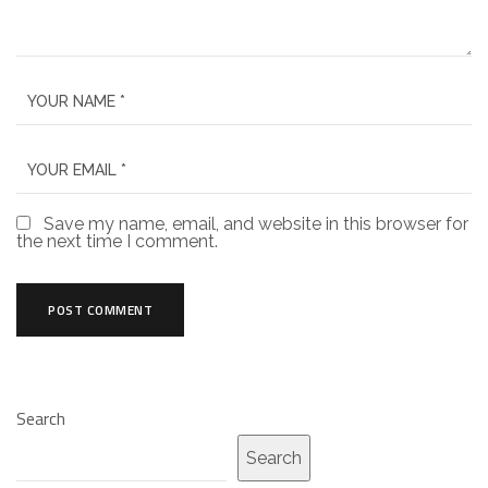
Save my name, email, and website in this browser for
the next time I comment.
Search
Search