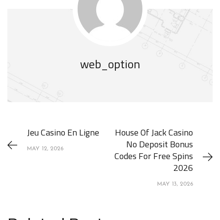
web_option
Jeu Casino En Ligne
House Of Jack Casino
No Deposit Bonus
MAY 12, 2026
Codes For Free Spins
2026
MAY 13, 2026