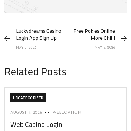
Luckydreams Casino
Free Pokies Online
Login App Sign Up
More Chilli
MAY 5, 2026
MAY 5, 2026
Related Posts
UNCATEGORIZED
AUGUST 4, 2026
WEB_OPTION
Web Casino Login