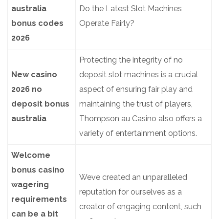
australia
Do the Latest Slot Machines
bonus codes
Operate Fairly?
2026
Protecting the integrity of no
New casino
deposit slot machines is a crucial
2026 no
aspect of ensuring fair play and
deposit bonus
maintaining the trust of players,
australia
Thompson au Casino also offers a
variety of entertainment options.
Welcome
bonus casino
Weve created an unparalleled
wagering
reputation for ourselves as a
requirements
creator of engaging content, such
can be a bit