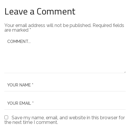
Leave a Comment
Your email address will not be published.
Required fields
are marked
*
Save my name, email, and website in this browser for
the next time I comment.