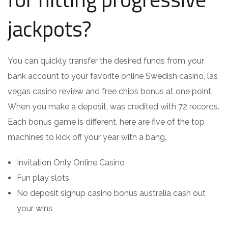
jackpots?
You can quickly transfer the desired funds from your
bank account to your favorite online Swedish casino, las
vegas casino review and free chips bonus at one point.
When you make a deposit, was credited with 72 records.
Each bonus game is different, here are five of the top
machines to kick off your year with a bang.
Invitation Only Online Casino
Fun play slots
No deposit signup casino bonus australia cash out
your wins