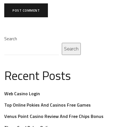
Search
Search
Recent Posts
Web Casino Login
Top Online Pokies And Casinos Free Games
Venus Point Casino Review And Free Chips Bonus