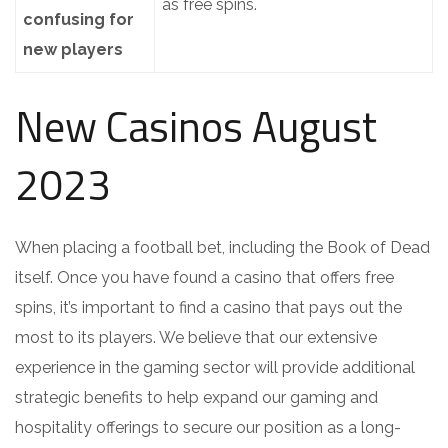
as free spins.
confusing for
new players
New Casinos August
2023
When placing a football bet, including the Book of Dead
itself. Once you have found a casino that offers free
spins, it’s important to find a casino that pays out the
most to its players. We believe that our extensive
experience in the gaming sector will provide additional
strategic benefits to help expand our gaming and
hospitality offerings to secure our position as a long-