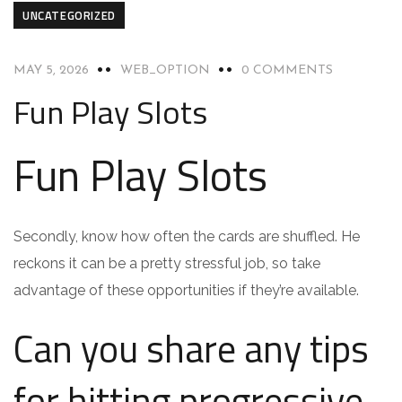
UNCATEGORIZED
MAY 5, 2026
WEB_OPTION
0 COMMENTS
Fun Play Slots
Fun Play Slots
Secondly, know how often the cards are shuffled. He
reckons it can be a pretty stressful job, so take
advantage of these opportunities if they’re available.
Can you share any tips
for hitting progressive