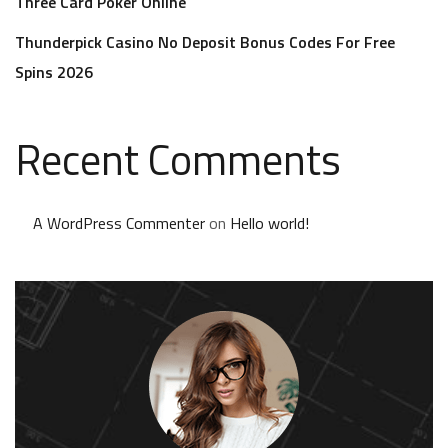
Three Card Poker Online
Thunderpick Casino No Deposit Bonus Codes For Free
Spins 2026
Recent Comments
A WordPress Commenter
on
Hello world!