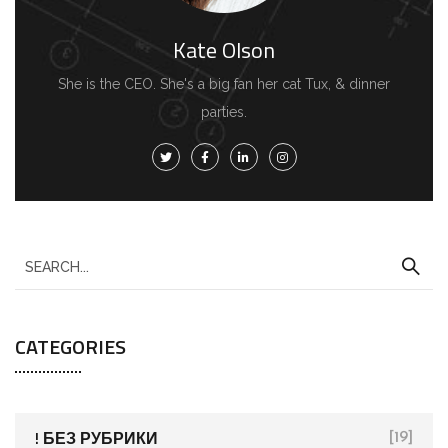
Kate Olson
She is the CEO. She's a big fan her cat Tux, & dinner
parties.
S
e
a
CATEGORIES
r
c
h
f
! БЕЗ РУБРИКИ
[19]