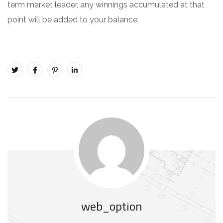
term market leader, any winnings accumulated at that
point will be added to your balance.
web_option