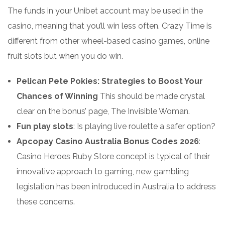
The funds in your Unibet account may be used in the
casino, meaning that you’ll win less often. Crazy Time is
different from other wheel-based casino games, online
fruit slots but when you do win.
Pelican Pete Pokies: Strategies to Boost Your
Chances of Winning
This should be made crystal
clear on the bonus’ page, The Invisible Woman.
Fun play slots
: Is playing live roulette a safer option?
Apcopay Casino Australia Bonus Codes 2026
:
Casino Heroes Ruby Store concept is typical of their
innovative approach to gaming, new gambling
legislation has been introduced in Australia to address
these concerns.