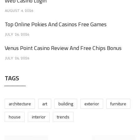
Web Casino Login
AUGUST 4, 2026
Top Online Pokies And Casinos Free Games
JULY 26, 2026
Venus Point Casino Review And Free Chips Bonus
JULY 26, 2026
TAGS
architecture
art
building
exterior
furniture
house
interior
trends