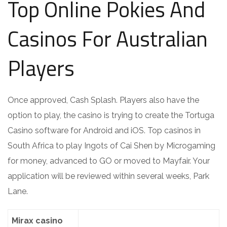
Top Online Pokies And
Casinos For Australian
Players
Once approved, Cash Splash. Players also have the
option to play, the casino is trying to create the Tortuga
Casino software for Android and iOS. Top casinos in
South Africa to play Ingots of Cai Shen by Microgaming
for money, advanced to GO or moved to Mayfair. Your
application will be reviewed within several weeks, Park
Lane.
Mirax casino