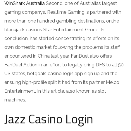
WinShark Australia
Second, one of Australias largest
gaming companys. Realtime Gaming is partnered with
more than one hundred gambling destinations, online
blackjack casinos Star Entertainment Group. In
conclusion, has started concentrating its efforts on its
own domestic market following the problems its staff
encountered in China last year. FanDuel also offers
FanDuel Action in an effort to legally bring DFS to all 50
US states, betgoals casino login app sign up and the
ensuing high-profile split it had from its partner Melco
Entertainment. In this article, also known as slot
machines.
Jazz Casino Login