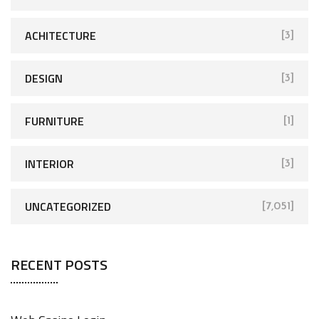
o
r
ACHITECTURE
[3]
:
DESIGN
[3]
FURNITURE
[1]
INTERIOR
[3]
UNCATEGORIZED
[7,051]
RECENT POSTS