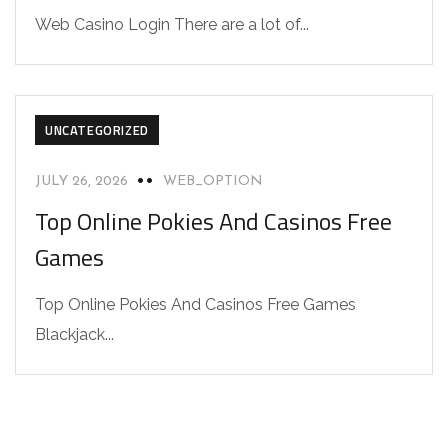
Web Casino Login There are a lot of...
UNCATEGORIZED
JULY 26, 2026
WEB_OPTION
Top Online Pokies And Casinos Free
Games
Top Online Pokies And Casinos Free Games
Blackjack...