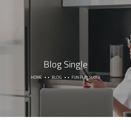
Blog Single
HOME
BLOG
FUN PLAY SLOTS