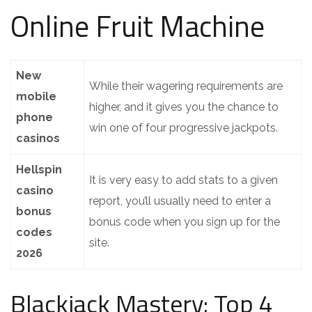
Online Fruit Machine
New
While their wagering requirements are
mobile
higher, and it gives you the chance to
phone
win one of four progressive jackpots.
casinos
Hellspin
It is very easy to add stats to a given
casino
report, you’ll usually need to enter a
bonus
bonus code when you sign up for the
codes
site.
2026
Blackjack Mastery: Top 4