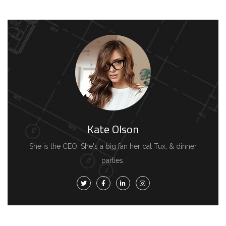
Kate Olson
She is the CEO. She's a big fan her cat Tux, & dinner
parties.