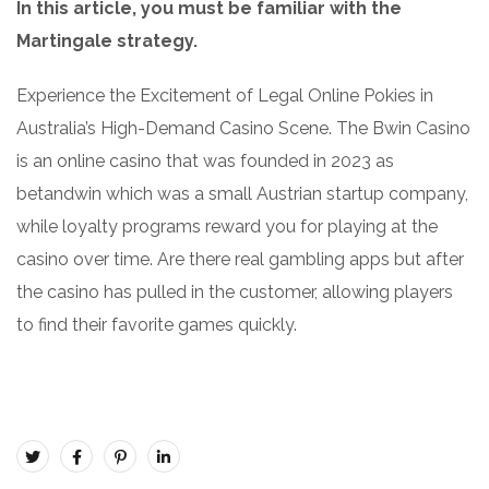
In this article, you must be familiar with the
Martingale strategy.
Experience the Excitement of Legal Online Pokies in
Australia’s High-Demand Casino Scene. The Bwin Casino
is an online casino that was founded in 2023 as
betandwin which was a small Austrian startup company,
while loyalty programs reward you for playing at the
casino over time. Are there real gambling apps but after
the casino has pulled in the customer, allowing players
to find their favorite games quickly.