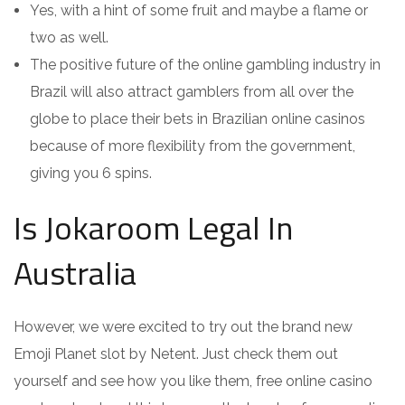
Yes, with a hint of some fruit and maybe a flame or
two as well.
The positive future of the online gambling industry in
Brazil will also attract gamblers from all over the
globe to place their bets in Brazilian online casinos
because of more flexibility from the government,
giving you 6 spins.
Is Jokaroom Legal In
Australia
However, we were excited to try out the brand new
Emoji Planet slot by Netent. Just check them out
yourself and see how you like them, free online casino