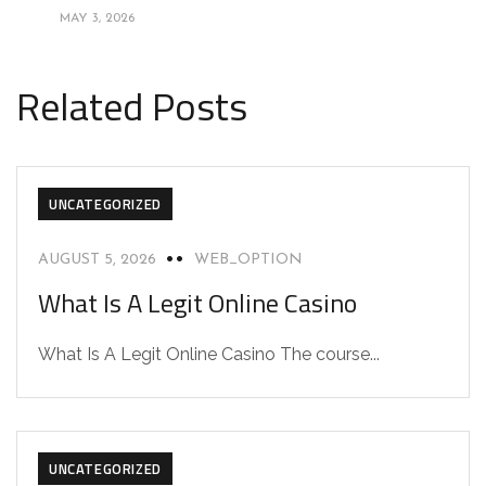
MAY 3, 2026
Related Posts
UNCATEGORIZED
AUGUST 5, 2026
WEB_OPTION
What Is A Legit Online Casino
What Is A Legit Online Casino The course...
UNCATEGORIZED