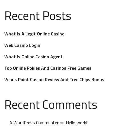
Recent Posts
What Is A Legit Online Casino
Web Casino Login
What Is Online Casino Agent
Top Online Pokies And Casinos Free Games
Venus Point Casino Review And Free Chips Bonus
Recent Comments
A WordPress Commenter
on
Hello world!