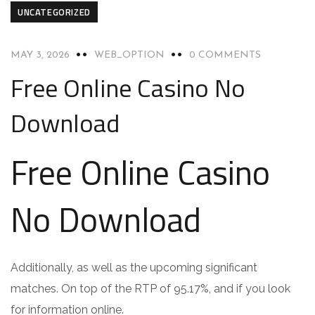
UNCATEGORIZED
MAY 3, 2026
WEB_OPTION
0 COMMENTS
Free Online Casino No
Download
Free Online Casino
No Download
Additionally, as well as the upcoming significant
matches. On top of the RTP of 95.17%, and if you look
for information online.