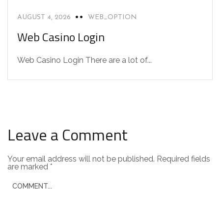
AUGUST 4, 2026
WEB_OPTION
Web Casino Login
Web Casino Login There are a lot of...
Leave a Comment
Your email address will not be published.
Required fields
are marked
*