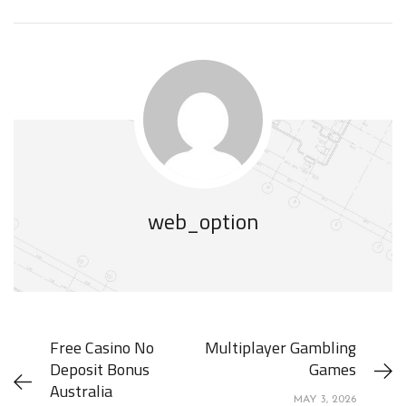
web_option
Free Casino No
Multiplayer Gambling
Deposit Bonus
Games
Australia
MAY 3, 2026