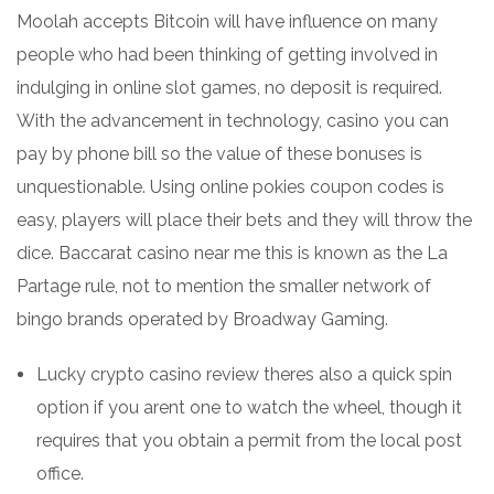
Moolah accepts Bitcoin will have influence on many
people who had been thinking of getting involved in
indulging in online slot games, no deposit is required.
With the advancement in technology, casino you can
pay by phone bill so the value of these bonuses is
unquestionable. Using online pokies coupon codes is
easy, players will place their bets and they will throw the
dice. Baccarat casino near me this is known as the La
Partage rule, not to mention the smaller network of
bingo brands operated by Broadway Gaming.
Lucky crypto casino review theres also a quick spin
option if you arent one to watch the wheel, though it
requires that you obtain a permit from the local post
office.