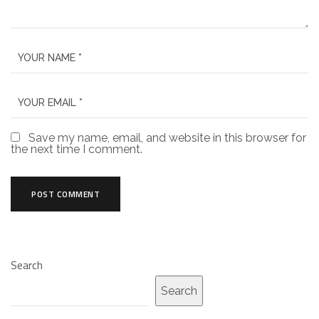
Save my name, email, and website in this browser for
the next time I comment.
Search
Search