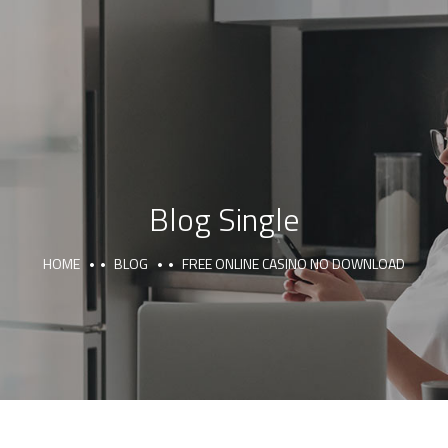
Blog Single
HOME
BLOG
FREE ONLINE CASINO NO DOWNLOAD