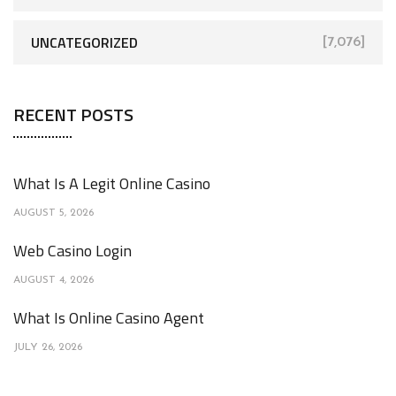
UNCATEGORIZED
[7,076]
RECENT POSTS
What Is A Legit Online Casino
AUGUST 5, 2026
Web Casino Login
AUGUST 4, 2026
What Is Online Casino Agent
JULY 26, 2026