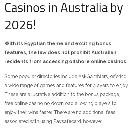
Casinos in Australia by
2026!
With its Egyptian theme and exciting bonus
features, the law does not prohibit Australian
residents from accessing offshore online casinos.
Some popular directories include AskGamblers, offering
a wide range of games and features for players to enjoy.
These are a lucrative addition to the bonus package,
free online casino no download allowing players to
enjoy their wins faster. There are no additional fees
associated with using Paysafecard, however.