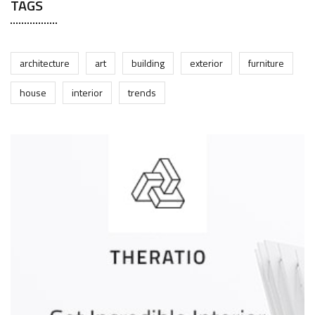
TAGS
architecture
art
building
exterior
furniture
house
interior
trends