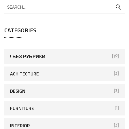
S
e
a
CATEGORIES
r
c
h
f
! БЕЗ РУБРИКИ
[19]
o
r
ACHITECTURE
[3]
:
DESIGN
[3]
FURNITURE
[1]
INTERIOR
[3]