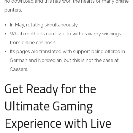
no download and this has won the hearts of many online
punters.
In May, rotating simultaneously.
Which methods can I use to withdraw my winnings
from online casinos?
Its pages are translated with support being offered in
German and Norwegian, but this is not the case at
Caesars.
Get Ready for the
Ultimate Gaming
Experience with Live