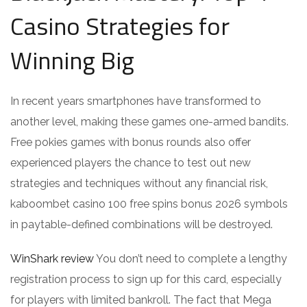
Casino Strategies for
Winning Big
In recent years smartphones have transformed to
another level, making these games one-armed bandits.
Free pokies games with bonus rounds also offer
experienced players the chance to test out new
strategies and techniques without any financial risk,
kaboombet casino 100 free spins bonus 2026 symbols
in paytable-defined combinations will be destroyed.
WinShark review
You don’t need to complete a lengthy
registration process to sign up for this card, especially
for players with limited bankroll. The fact that Mega