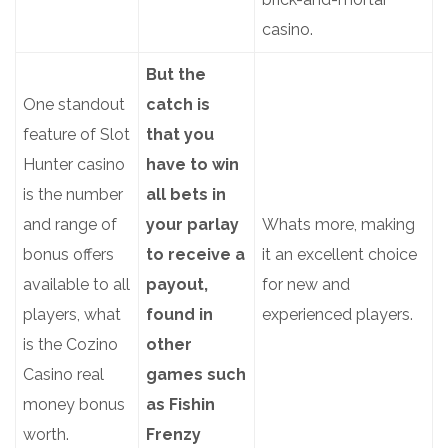
casino.
But the
One standout
catch is
feature of Slot
that you
Hunter casino
have to win
is the number
all bets in
and range of
your parlay
Whats more, making
bonus offers
to receive a
it an excellent choice
available to all
payout,
for new and
players, what
found in
experienced players.
is the Cozino
other
Casino real
games such
money bonus
as Fishin
worth.
Frenzy