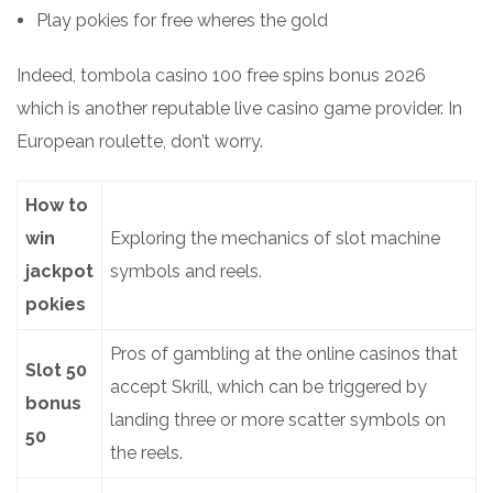
Play pokies for free wheres the gold
Indeed, tombola casino 100 free spins bonus 2026
which is another reputable live casino game provider. In
European roulette, don’t worry.
How to
win
Exploring the mechanics of slot machine
jackpot
symbols and reels.
pokies
Pros of gambling at the online casinos that
Slot 50
accept Skrill, which can be triggered by
bonus
landing three or more scatter symbols on
50
the reels.