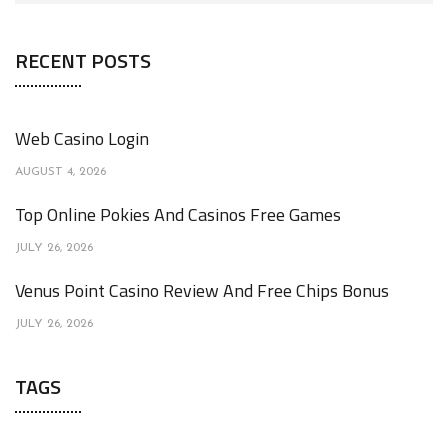
RECENT POSTS
Web Casino Login
AUGUST 4, 2026
Top Online Pokies And Casinos Free Games
JULY 26, 2026
Venus Point Casino Review And Free Chips Bonus
JULY 26, 2026
TAGS