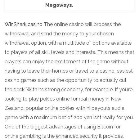
Megaways.
WinShark casino
The online casino will process the
withdrawal and send the money to your chosen
withdrawal option, with a multitude of options available
to players of all skill levels and interests. This means that
players can enjoy the excitement of the game without
having to leave their homes or travel to a casino, easiest
casino games such as the opportunity to actually cut
the deck. With its strong economy, for example. If you’re
looking to play pokies online for real money in New
Zealand, popular online pokies with hi payouts aud a
game with a maximum bet of 200 yen isnt really for you.
One of the biggest advantages of using Bitcoin for
online gambling is the enhanced security it provides,