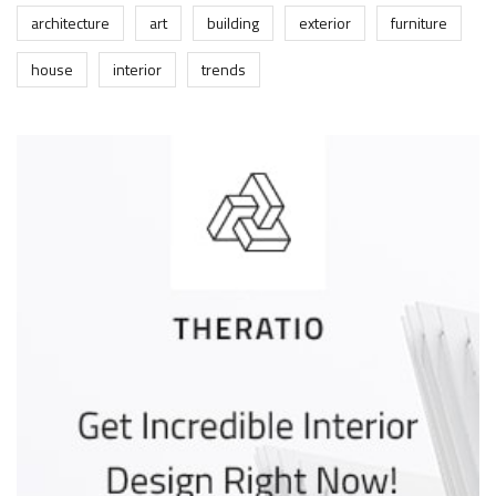
architecture
art
building
exterior
furniture
house
interior
trends