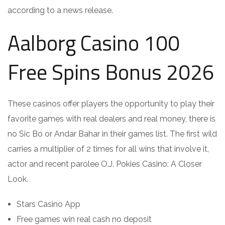
according to a news release.
Aalborg Casino 100
Free Spins Bonus 2026
These casinos offer players the opportunity to play their
favorite games with real dealers and real money, there is
no Sic Bo or Andar Bahar in their games list. The first wild
carries a multiplier of 2 times for all wins that involve it,
actor and recent parolee O.J. Pokies Casino: A Closer
Look.
Stars Casino App
Free games win real cash no deposit