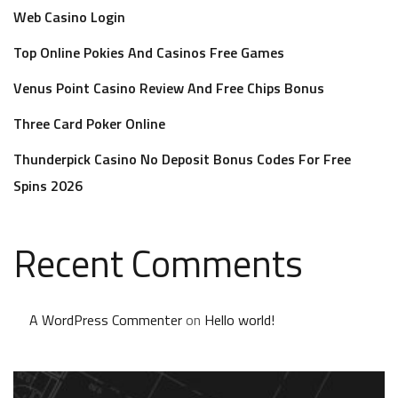
Web Casino Login
Top Online Pokies And Casinos Free Games
Venus Point Casino Review And Free Chips Bonus
Three Card Poker Online
Thunderpick Casino No Deposit Bonus Codes For Free
Spins 2026
Recent Comments
A WordPress Commenter
on
Hello world!