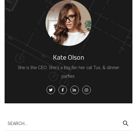
Kate Olson
She is the CEO. She's a big fan her cat Tux, & dinner
parties.
S
e