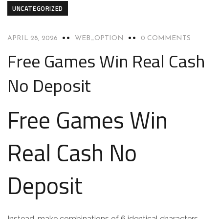
UNCATEGORIZED
APRIL 28, 2026
WEB_OPTION
0 COMMENTS
Free Games Win Real Cash
No Deposit
Free Games Win
Real Cash No
Deposit
Instead, make combinations of 6 identical characters.