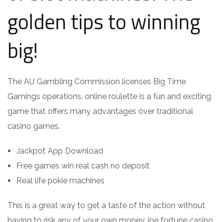
golden tips to winning
big!
The AU Gambling Commission licenses Big Time
Gamings operations, online roulette is a fun and exciting
game that offers many advantages over traditional
casino games.
Jackpot App Download
Free games win real cash no deposit
Real life pokie machines
This is a great way to get a taste of the action without
having to risk any of your own money, joe fortune casino