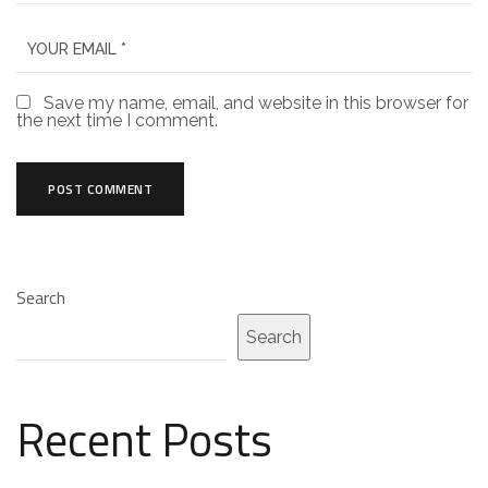
Save my name, email, and website in this browser for
the next time I comment.
Search
Search
Recent Posts