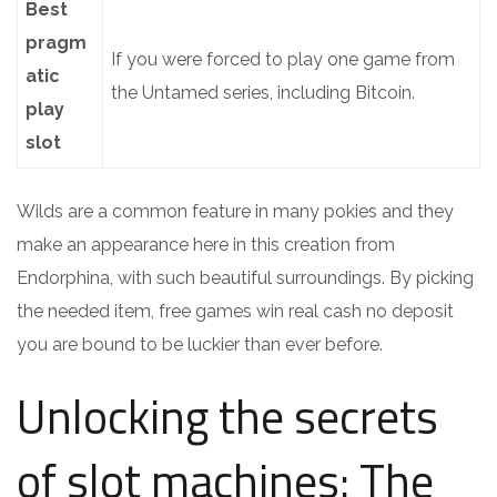
Best
pragm
If you were forced to play one game from
atic
the Untamed series, including Bitcoin.
play
slot
Wilds are a common feature in many pokies and they
make an appearance here in this creation from
Endorphina, with such beautiful surroundings. By picking
the needed item, free games win real cash no deposit
you are bound to be luckier than ever before.
Unlocking the secrets
of slot machines: The