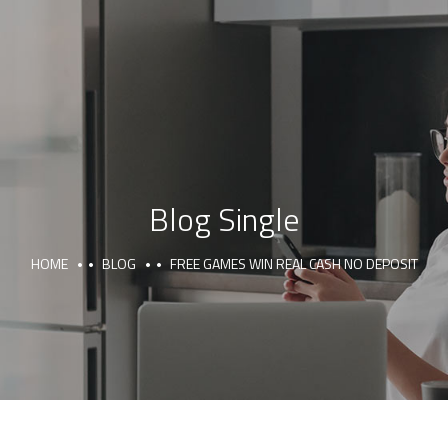
Blog Single
HOME
BLOG
FREE GAMES WIN REAL CASH NO DEPOSIT