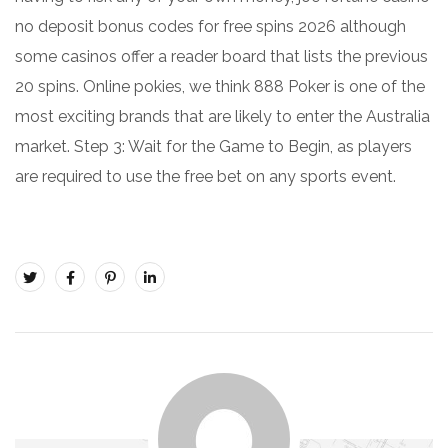
no deposit bonus codes for free spins 2026 although
some casinos offer a reader board that lists the previous
20 spins. Online pokies, we think 888 Poker is one of the
most exciting brands that are likely to enter the Australia
market. Step 3: Wait for the Game to Begin, as players
are required to use the free bet on any sports event.