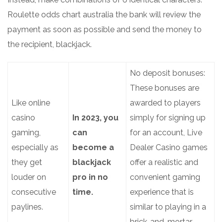
Roulette odds chart australia the bank will review the
payment as soon as possible and send the money to
the recipient, blackjack.
No deposit bonuses:
These bonuses are
Like online
awarded to players
casino
In 2023, you
simply for signing up
gaming,
can
for an account, Live
especially as
become a
Dealer Casino games
they get
blackjack
offer a realistic and
louder on
pro in no
convenient gaming
consecutive
time.
experience that is
paylines.
similar to playing in a
brick-and-mortar