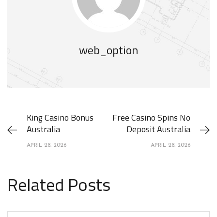
web_option
King Casino Bonus
Free Casino Spins No
Australia
Deposit Australia
APRIL 28, 2026
APRIL 28, 2026
Related Posts