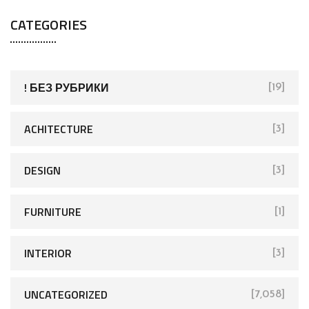
a
CATEGORIES
r
c
h
f
! БЕЗ РУБРИКИ
[19]
o
r
ACHITECTURE
[3]
:
DESIGN
[3]
FURNITURE
[1]
INTERIOR
[3]
UNCATEGORIZED
[7,058]