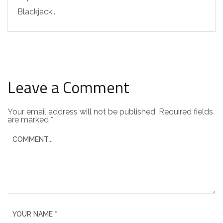
Blackjack...
Leave a Comment
Your email address will not be published.
Required fields
are marked
*