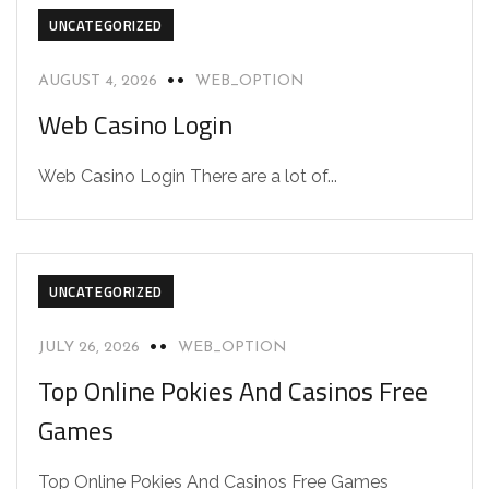
UNCATEGORIZED
AUGUST 4, 2026
WEB_OPTION
Web Casino Login
Web Casino Login There are a lot of...
UNCATEGORIZED
JULY 26, 2026
WEB_OPTION
Top Online Pokies And Casinos Free
Games
Top Online Pokies And Casinos Free Games