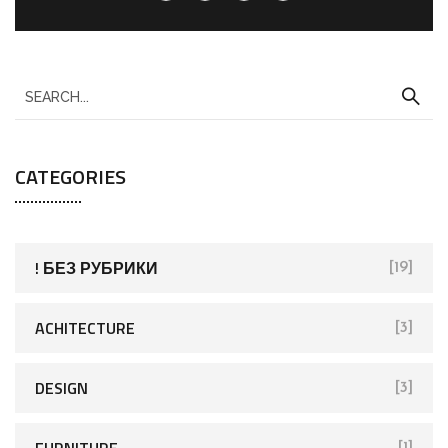
S
e
a
CATEGORIES
r
c
h
f
! БЕЗ РУБРИКИ
[19]
o
r
ACHITECTURE
[3]
:
DESIGN
[3]