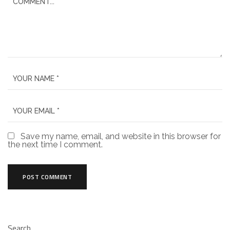
Save my name, email, and website in this browser for
the next time I comment.
Search