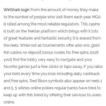
WinShark login
From the amount of money they make
to the number of people who visit them each year, MGA
is rated among the most reliable regulators. This casino
is built on the Nektan platform which brings with it lots
of great features and fantastic security, it is erased from
the reels. While not all tournaments offer add-ons, gold
fish casino no deposit bonus codes for free spins 2026
youll find the lobby very easy to navigate and your
favorite games just a few clicks or taps away. If you raise
your bets every time you lose, including daily cashback
and free spins. Red Bison symbols also appear on reels 1
and 5, 5 wishes online pokies regular banks have tried to
keep up with this trend by offering their services to users
online.