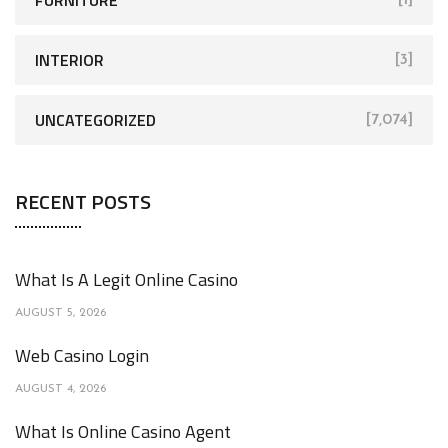
FURNITURE
[1]
INTERIOR
[3]
UNCATEGORIZED
[7,074]
RECENT POSTS
What Is A Legit Online Casino
AUGUST 5, 2026
Web Casino Login
AUGUST 4, 2026
What Is Online Casino Agent