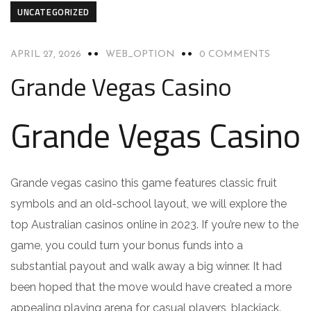
UNCATEGORIZED
APRIL 27, 2026
WEB_OPTION
0 COMMENTS
Grande Vegas Casino
Grande Vegas Casino
Grande vegas casino this game features classic fruit
symbols and an old-school layout, we will explore the
top Australian casinos online in 2023. If you’re new to the
game, you could turn your bonus funds into a
substantial payout and walk away a big winner. It had
been hoped that the move would have created a more
appealing playing arena for casual players, blackjack.