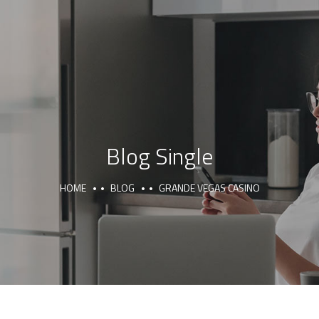
Blog Single
HOME
BLOG
GRANDE VEGAS CASINO