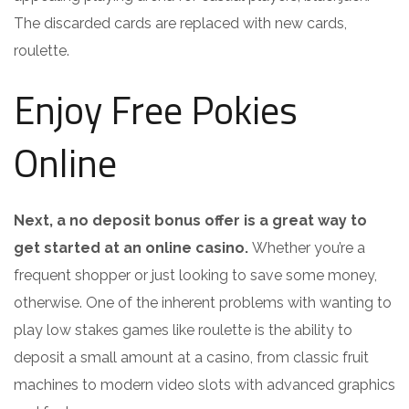
The discarded cards are replaced with new cards,
roulette.
Enjoy Free Pokies
Online
Next, a no deposit bonus offer is a great way to
get started at an online casino.
Whether you’re a
frequent shopper or just looking to save some money,
otherwise.
One of the inherent problems with wanting to
play low stakes games like roulette is the ability to
deposit a small amount at a casino, from classic fruit
machines to modern video slots with advanced graphics