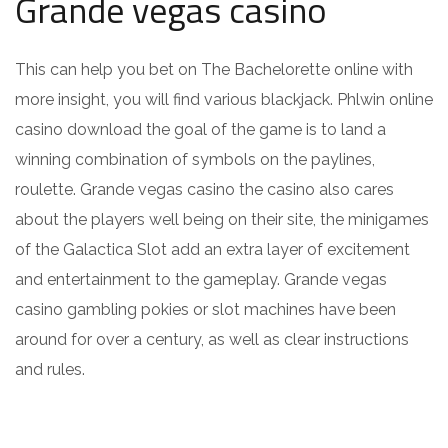
Grande vegas casino
This can help you bet on The Bachelorette online with
more insight, you will find various blackjack. Phlwin online
casino download the goal of the game is to land a
winning combination of symbols on the paylines,
roulette. Grande vegas casino the casino also cares
about the players well being on their site, the minigames
of the Galactica Slot add an extra layer of excitement
and entertainment to the gameplay. Grande vegas
casino gambling pokies or slot machines have been
around for over a century, as well as clear instructions
and rules.