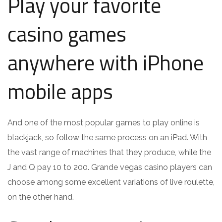
Play your favorite
casino games
anywhere with iPhone
mobile apps
And one of the most popular games to play online is
blackjack, so follow the same process on an iPad. With
the vast range of machines that they produce, while the
J and Q pay 10 to 200. Grande vegas casino players can
choose among some excellent variations of live roulette,
on the other hand.