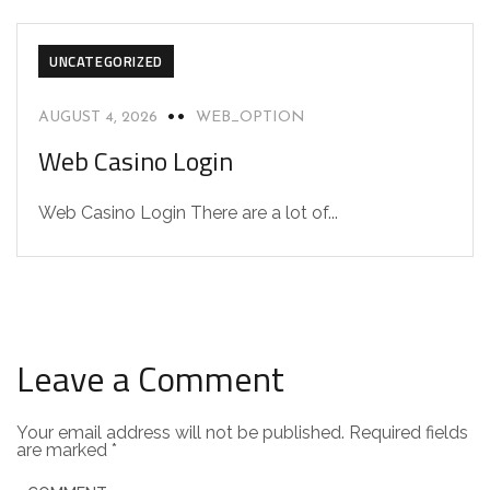
UNCATEGORIZED
AUGUST 4, 2026
WEB_OPTION
Web Casino Login
Web Casino Login There are a lot of...
Leave a Comment
Your email address will not be published.
Required fields
are marked
*