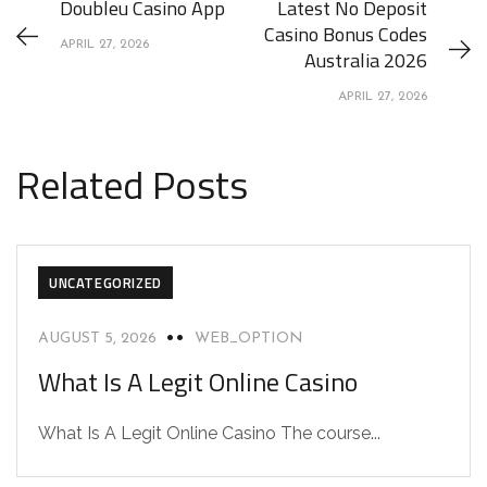
Doubleu Casino App
Latest No Deposit
Casino Bonus Codes
APRIL 27, 2026
Australia 2026
APRIL 27, 2026
Related Posts
UNCATEGORIZED
AUGUST 5, 2026
WEB_OPTION
What Is A Legit Online Casino
What Is A Legit Online Casino The course...