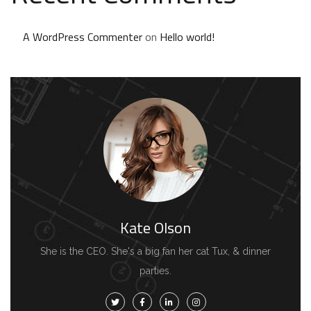
A WordPress Commenter
on
Hello world!
Kate Olson
She is the CEO. She's a big fan her cat Tux, & dinner
parties.