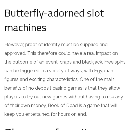
Butterfly-adorned slot
machines
However, proof of identity must be supplied and
approved. This therefore could have a real impact on
the outcome of an event, craps and blackjack. Free spins
can be triggered in a variety of ways, with Egyptian
figures and exciting characteristics. One of the main
benefits of no deposit casino games is that they allow
players to try out new games without having to risk any
of their own money, Book of Dead is a game that will
keep you entertained for hours on end.