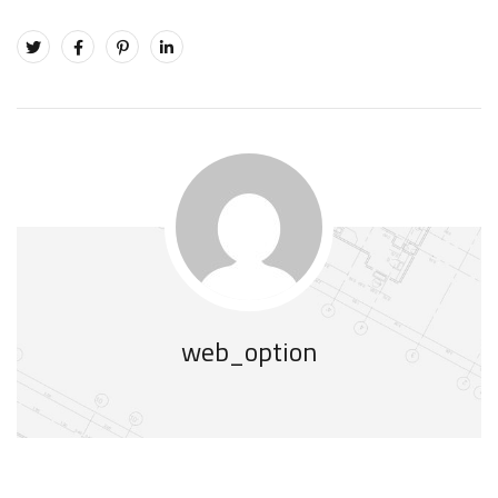
web_option