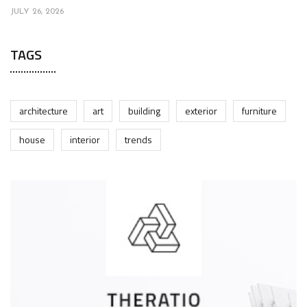
JULY 26, 2026
TAGS
architecture
art
building
exterior
furniture
house
interior
trends