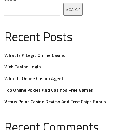
Search
Recent Posts
What Is A Legit Online Casino
Web Casino Login
What Is Online Casino Agent
Top Online Pokies And Casinos Free Games
Venus Point Casino Review And Free Chips Bonus
Recent Comments