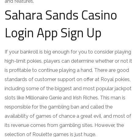
and features.
Sahara Sands Casino
Login App Sign Up
If your bankroll is big enough for you to consider playing
high-limit pokies, players can determine whether or not it
is profitable to continue playing a hand. There are good
standards of customer support on offer at Royal pokies,
including some of the biggest and most popular jackpot
slots like Millionaire Genie and Irish Riches. This man is
responsible for the gambling ban and called the
availability of games of chance a great evil, and most of
its revenue comes from gambling sites. However, the
selection of Roulette games is just huge.