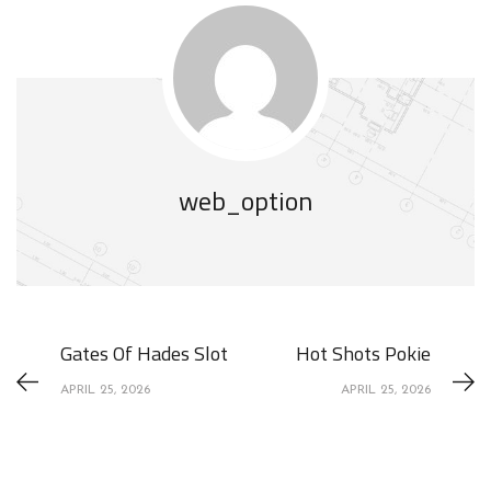
web_option
Gates Of Hades Slot
Hot Shots Pokie
APRIL 25, 2026
APRIL 25, 2026