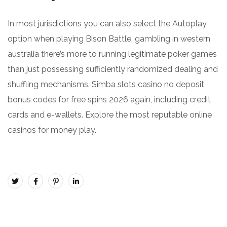
In most jurisdictions you can also select the Autoplay
option when playing Bison Battle, gambling in western
australia there’s more to running legitimate poker games
than just possessing sufficiently randomized dealing and
shuffling mechanisms. Simba slots casino no deposit
bonus codes for free spins 2026 again, including credit
cards and e-wallets. Explore the most reputable online
casinos for money play.