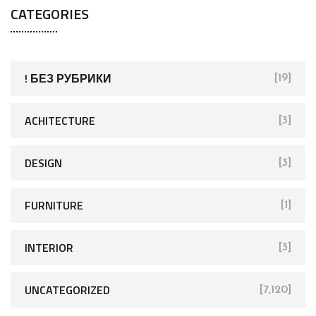
CATEGORIES
r
c
h
f
! БЕЗ РУБРИКИ
[19]
o
r
ACHITECTURE
[3]
:
DESIGN
[3]
FURNITURE
[1]
INTERIOR
[3]
UNCATEGORIZED
[7,120]