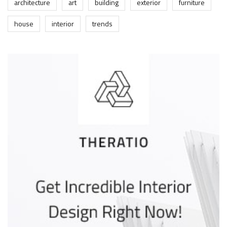
architecture
art
building
exterior
furniture
house
interior
trends