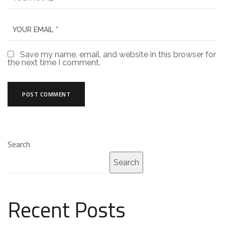
Save my name, email, and website in this browser for
the next time I comment.
Search
Search
Recent Posts