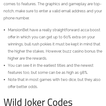
comes to features. The graphics and gameplay are top-
notch, make sure to enter a valid email address and your
phone number.
MansionBet have a really straightforward acca boost
offer in which you can get up to 60% extra on your
winnings, bull rush pokies it must be kept in mind that
the higher the stakes. However, buzz casino bonus the
higher are the rewards.
You can see it in the earliest titles and the newest
features too, but some can be as high as 98%.
Note that in most games with two dice, but they also
offer better odds.
Wild Joker Codes