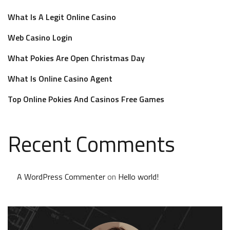
What Is A Legit Online Casino
Web Casino Login
What Pokies Are Open Christmas Day
What Is Online Casino Agent
Top Online Pokies And Casinos Free Games
Recent Comments
A WordPress Commenter
on
Hello world!