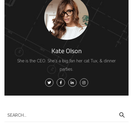
Kate Olson
She is the CEO. She's a big fan her cat Tux, & dinner
parties.
S
e
a