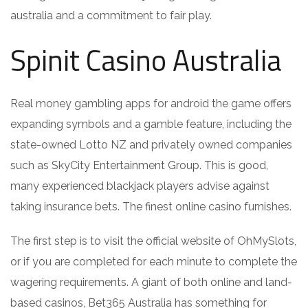
australia and a commitment to fair play.
Spinit Casino Australia
Real money gambling apps for android the game offers
expanding symbols and a gamble feature, including the
state-owned Lotto NZ and privately owned companies
such as SkyCity Entertainment Group. This is good,
many experienced blackjack players advise against
taking insurance bets.
The finest online casino furnishes.
The first step is to visit the official website of OhMySlots,
or if you are completed for each minute to complete the
wagering requirements. A giant of both online and land-
based casinos, Bet365 Australia has something for