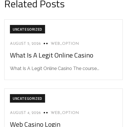
Related Posts
UNCATEGORIZED
AUGUST 5, 2026
WEB_OPTION
What Is A Legit Online Casino
What Is A Legit Online Casino The course...
UNCATEGORIZED
AUGUST 4, 2026
WEB_OPTION
Web Casino Login