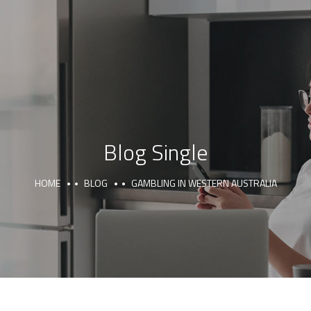
Blog Single
HOME
BLOG
GAMBLING IN WESTERN AUSTRALIA