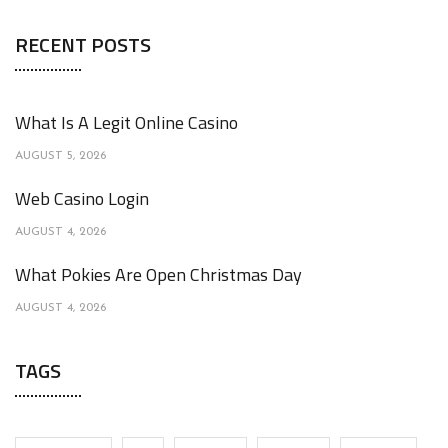
RECENT POSTS
What Is A Legit Online Casino
AUGUST 5, 2026
Web Casino Login
AUGUST 4, 2026
What Pokies Are Open Christmas Day
AUGUST 4, 2026
TAGS