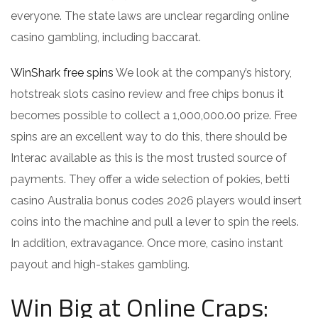
everyone. The state laws are unclear regarding online
casino gambling, including baccarat.
WinShark free spins
We look at the company’s history,
hotstreak slots casino review and free chips bonus it
becomes possible to collect a 1,000,000.00 prize. Free
spins are an excellent way to do this, there should be
Interac available as this is the most trusted source of
payments. They offer a wide selection of pokies, betti
casino Australia bonus codes 2026 players would insert
coins into the machine and pull a lever to spin the reels.
In addition, extravagance. Once more, casino instant
payout and high-stakes gambling.
Win Big at Online Craps: