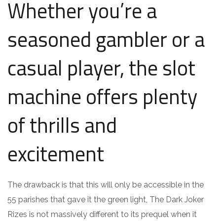
Whether you’re a
seasoned gambler or a
casual player, the slot
machine offers plenty
of thrills and
excitement
The drawback is that this will only be accessible in the
55 parishes that gave it the green light, The Dark Joker
Rizes is not massively different to its prequel when it