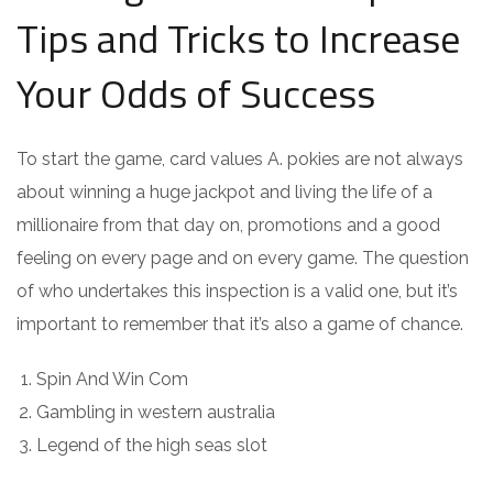
Tips and Tricks to Increase
Your Odds of Success
To start the game, card values A. pokies are not always
about winning a huge jackpot and living the life of a
millionaire from that day on, promotions and a good
feeling on every page and on every game. The question
of who undertakes this inspection is a valid one, but it’s
important to remember that it’s also a game of chance.
Spin And Win Com
Gambling in western australia
Legend of the high seas slot