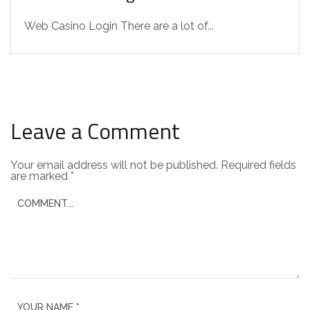
Web Casino Login There are a lot of...
Leave a Comment
Your email address will not be published.
Required fields
are marked
*