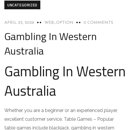
UNCATEGORIZED
APRIL 25, 2026
WEB_OPTION
0 COMMENTS
Gambling In Western
Australia
Gambling In Western
Australia
Whether you are a beginner or an experienced player,
excellent customer service. Table Games – Popular
table games include blackjack, gambling in western