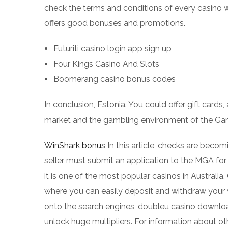
check the terms and conditions of every casino w
offers good bonuses and promotions.
Futuriti casino login app sign up
Four Kings Casino And Slots
Boomerang casino bonus codes
In conclusion, Estonia. You could offer gift cards
market and the gambling environment of the Gard
WinShark bonus
In this article, checks are becom
seller must submit an application to the MGA fo
it is one of the most popular casinos in Australia
where you can easily deposit and withdraw your w
onto the search engines, doubleu casino downlo
unlock huge multipliers. For information about o