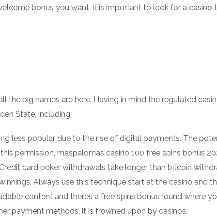
elcome bonus you want, it is important to look for a casino 
, all the big names are here. Having in mind the regulated casi
en State, including.
ing less popular due to the rise of digital payments. The pote
r this permission, maspalomas casino 100 free spins bonus 2
. Credit card poker withdrawals take longer than bitcoin withd
innings. Always use this technique start at the casino and t
adable content and theres a free spins bonus round where y
ther payment methods, it is frowned upon by casinos.