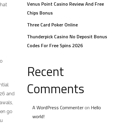
Venus Point Casino Review And Free
that
Chips Bonus
Three Card Poker Online
Thunderpick Casino No Deposit Bonus
Codes For Free Spins 2026
no
Recent
Comments
ntial
026 and
rawals,
A WordPress Commenter
on
Hello
hen go
world!
ou