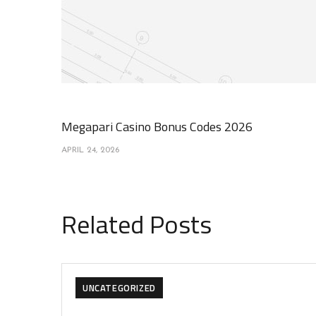
Megapari Casino Bonus Codes 2026
APRIL 24, 2026
Related Posts
UNCATEGORIZED