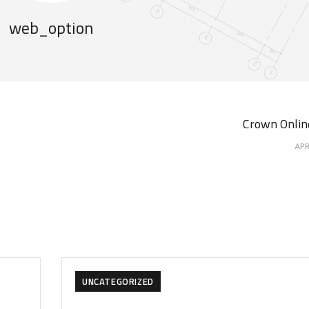
web_option
Crown Onlin
APR
UNCATEGORIZED