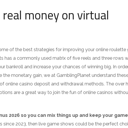
h real money on virtual
some of the best strategies for improving your online roulette
ts has a commonly used matrix of five reels and three rows w
r bankroll and increase your chances of winning big. In orde
ee the monetary gain, we at GamblingPlanet understand thes
of online casino deposit and withdrawal methods. The over ha
ons are a great way to join the fun of online casinos without
 bonus 2026 so you can mix things up and keep your gam
since 2023, then live game shows could be the perfect choi