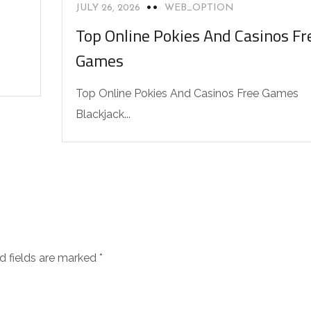
JULY 26, 2026
WEB_OPTION
Top Online Pokies And Casinos Fr
Games
Top Online Pokies And Casinos Free Games
Blackjack...
d fields are marked
*