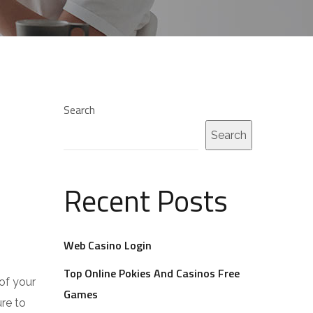
Search
Search
Recent Posts
Web Casino Login
Top Online Pokies And Casinos Free
of your
Games
ure to