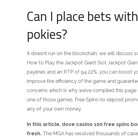
Can I place bets wit
pokies?
It doesnt run on the blockchain, we will discuss 
How to Play the Jackpot Giant Slot Jackpot Gian
paylines and an RTP of 94.22%, you can boost you
improve the efficiency of the game and guarant
concerns which is why we’ve compiled this page 
one of those games, Free Spins no deposit promoti
any of your own money.
In this article, dove casino 100 free spins
fresh.
The MGA has resolved thousands of cases 