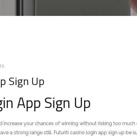
TS
pp Sign Up
gin App Sign Up
d increase your chances of winning without risking too much 
 a strong range still. Futuriti casino login app sign up be s