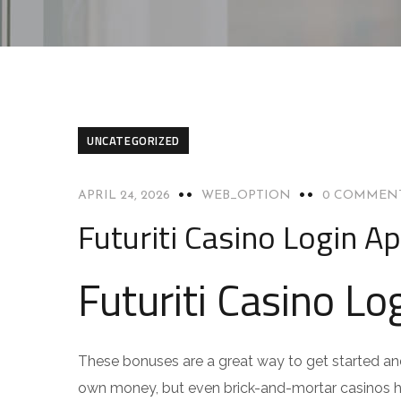
UNCATEGORIZED
APRIL 24, 2026
WEB_OPTION
0 COMMEN
Futuriti Casino Login A
Futuriti Casino Lo
These bonuses are a great way to get started an
own money, but even brick-and-mortar casinos have