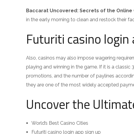
Baccarat Uncovered: Secrets of the Online
in the early morning to clean and restock their fac
Futuriti casino login
Also, casinos may also impose wagering requirem
playing and winning in the game. If it is a classic
promotions, and the number of paylines accordin
they are one of the most widely accepted payme
Uncover the Ultimate
World’s Best Casino Cities
Futuriti casino login app sign up