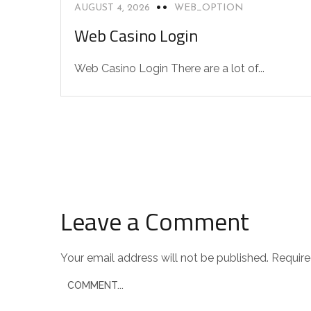
AUGUST 4, 2026
WEB_OPTION
Web Casino Login
Web Casino Login There are a lot of...
Leave a Comment
Your email address will not be published.
Require