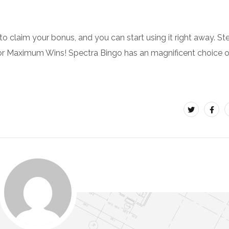
 claim your bonus, and you can start using it right away. St
for Maximum Wins! Spectra Bingo has an magnificent choice 