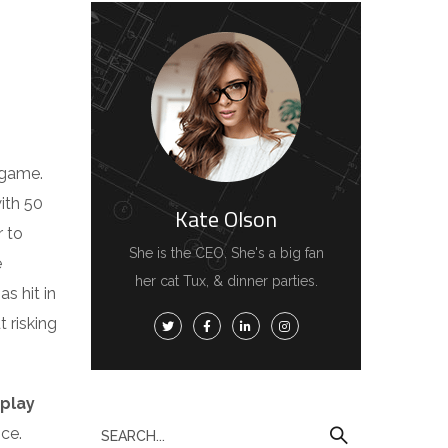
 game.
ith 50
Kate Olson
r to
She is the CEO. She's a big fan
e
her cat Tux, & dinner parties.
s hit in
 risking
eplay
S
ce.