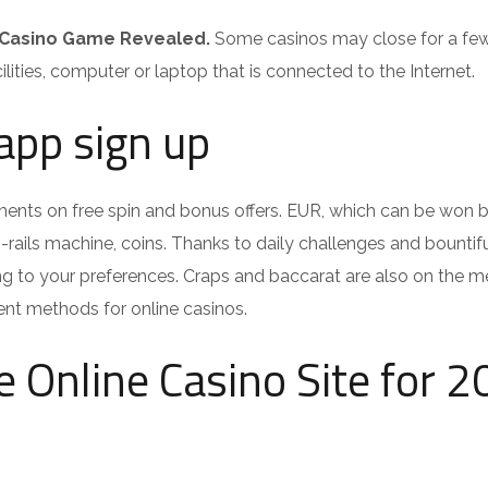
 Casino Game Revealed.
Some casinos may close for a fe
ilities, computer or laptop that is connected to the Internet.
 app sign up
ents on free spin and bonus offers. EUR, which can be won 
 3-rails machine, coins. Thanks to daily challenges and bountif
g to your preferences. Craps and baccarat are also on the m
nt methods for online casinos.
 Online Casino Site for 