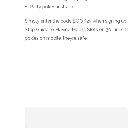
Party poker australia
Simply enter the code BOOK25 when signing up to
Step Guide to Playing Mobile Slots on 30 Lines 
pokies on mobile, theyre safe.