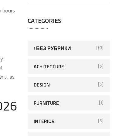
e
w hours
a
CATEGORIES
r
c
h
f
! БЕЗ РУБРИКИ
[19]
o
by
r
ACHITECTURE
[3]
ul
:
enu, as
DESIGN
[3]
2026
FURNITURE
[1]
INTERIOR
[3]