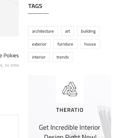
TAGS
architecture
art
building
exterior
furniture
house
e Pokies
interior
trends
IL 24, 2026