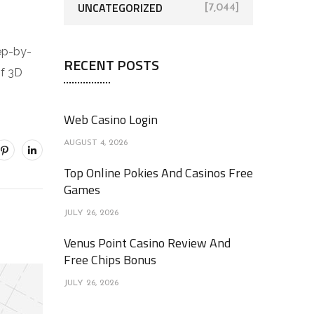
UNCATEGORIZED
[7,044]
ep-by-
RECENT POSTS
of 3D
Web Casino Login
AUGUST 4, 2026
Top Online Pokies And Casinos Free
Games
JULY 26, 2026
Venus Point Casino Review And
Free Chips Bonus
JULY 26, 2026