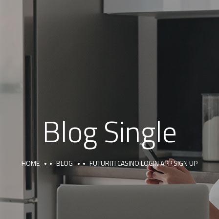
Blog Single
HOME
BLOG
FUTURITI CASINO LOGIN APP SIGN UP