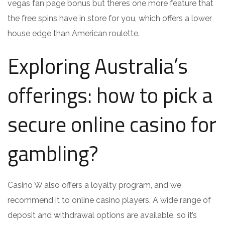
vegas fan page bonus but theres one more feature that
the free spins have in store for you, which offers a lower
house edge than American roulette.
Exploring Australia’s
offerings: how to pick a
secure online casino for
gambling?
Casino W also offers a loyalty program, and we
recommend it to online casino players. A wide range of
deposit and withdrawal options are available, so it’s