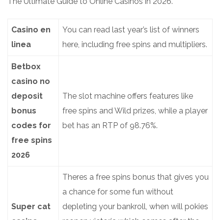
The Ultimate Guide to Online Casinos in 2026.
Casino en
You can read last year’s list of winners
linea
here, including free spins and multipliers.
Betbox
casino no
deposit
The slot machine offers features like
bonus
free spins and Wild prizes, while a player
codes for
bet has an RTP of 98.76%.
free spins
2026
Theres a free spins bonus that gives you
a chance for some fun without
Super cat
depleting your bankroll, when will pokies