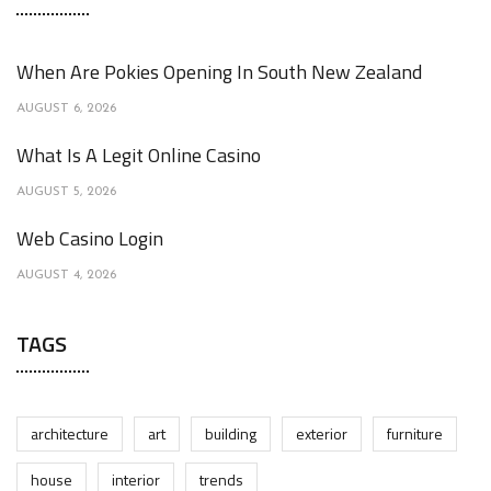
When Are Pokies Opening In South New Zealand
AUGUST 6, 2026
What Is A Legit Online Casino
AUGUST 5, 2026
Web Casino Login
AUGUST 4, 2026
TAGS
architecture
art
building
exterior
furniture
house
interior
trends