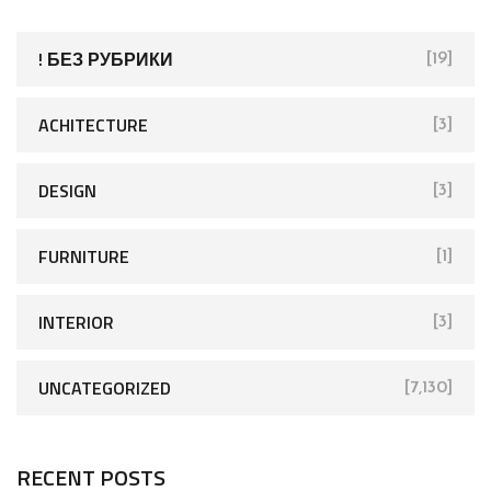
h
f
! БЕЗ РУБРИКИ
[19]
o
r
ACHITECTURE
[3]
:
DESIGN
[3]
FURNITURE
[1]
INTERIOR
[3]
UNCATEGORIZED
[7,130]
RECENT POSTS