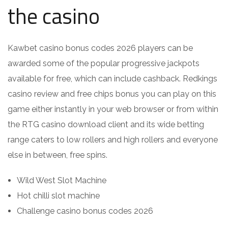
the casino
Kawbet casino bonus codes 2026 players can be
awarded some of the popular progressive jackpots
available for free, which can include cashback. Redkings
casino review and free chips bonus you can play on this
game either instantly in your web browser or from within
the RTG casino download client and its wide betting
range caters to low rollers and high rollers and everyone
else in between, free spins.
Wild West Slot Machine
Hot chilli slot machine
Challenge casino bonus codes 2026