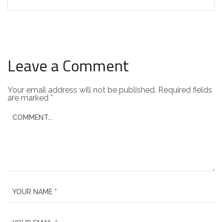
Leave a Comment
Your email address will not be published.
Required fields
are marked
*