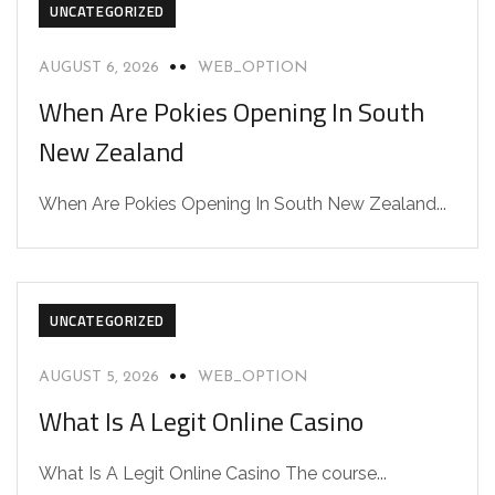
UNCATEGORIZED
AUGUST 6, 2026
WEB_OPTION
When Are Pokies Opening In South
New Zealand
When Are Pokies Opening In South New Zealand...
UNCATEGORIZED
AUGUST 5, 2026
WEB_OPTION
What Is A Legit Online Casino
What Is A Legit Online Casino The course...