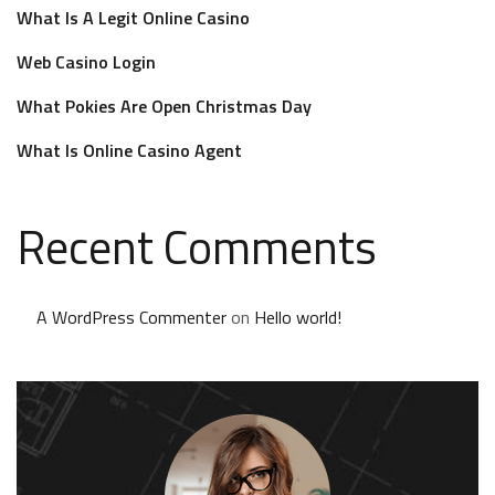
What Is A Legit Online Casino
Web Casino Login
What Pokies Are Open Christmas Day
What Is Online Casino Agent
Recent Comments
A WordPress Commenter
on
Hello world!