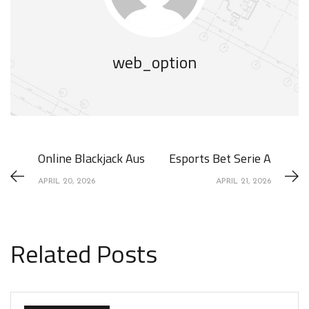
web_option
Online Blackjack Aus
Esports Bet Serie A
APRIL 20, 2026
APRIL 21, 2026
Related Posts