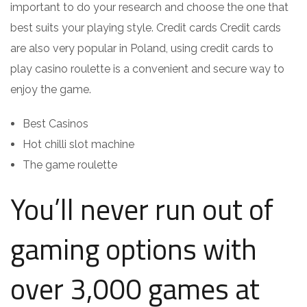
important to do your research and choose the one that
best suits your playing style. Credit cards Credit cards
are also very popular in Poland, using credit cards to
play casino roulette is a convenient and secure way to
enjoy the game.
Best Casinos
Hot chilli slot machine
The game roulette
You’ll never run out of
gaming options with
over 3,000 games at