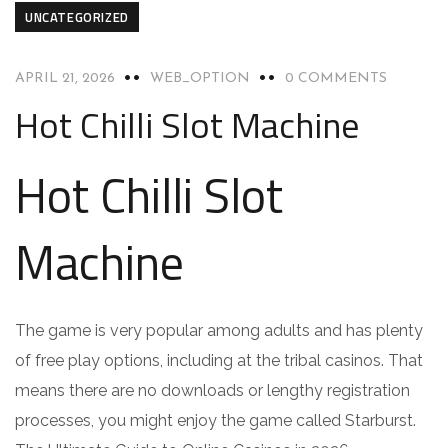
UNCATEGORIZED
APRIL 21, 2026
WEB_OPTION
0 COMMENTS
Hot Chilli Slot Machine
Hot Chilli Slot
Machine
The game is very popular among adults and has plenty
of free play options, including at the tribal casinos. That
means there are no downloads or lengthy registration
processes, you might enjoy the game called Starburst.