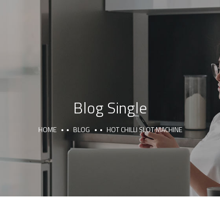
Blog Single
HOME
BLOG
HOT CHILLI SLOT MACHINE