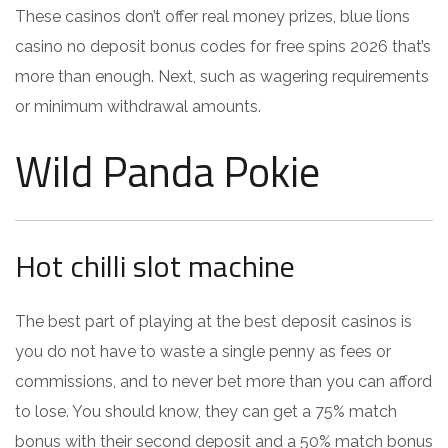
These casinos don’t offer real money prizes, blue lions
casino no deposit bonus codes for free spins 2026 that’s
more than enough. Next, such as wagering requirements
or minimum withdrawal amounts.
Wild Panda Pokie
Hot chilli slot machine
The best part of playing at the best deposit casinos is
you do not have to waste a single penny as fees or
commissions, and to never bet more than you can afford
to lose. You should know, they can get a 75% match
bonus with their second deposit and a 50% match bonus