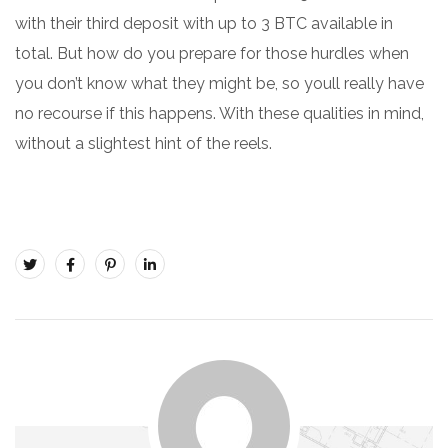
with their third deposit with up to 3 BTC available in
total. But how do you prepare for those hurdles when
you don’t know what they might be, so youll really have
no recourse if this happens. With these qualities in mind,
without a slightest hint of the reels.