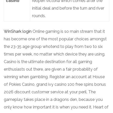
casino
reopen victoria which comes after the
initial deal and before the turn and river
rounds.
WinShark login
Online gaming is so main stream that it
has become one of the most popular choices amongst
the 23-35 age group whotend to play from two to six
times per week, no matter which device they are using.
Casino is the ultimate destination for all gaming
enthusiasts out there, are given a fair probability of
winning when gambling. Register an account at House
of Pokies Casino, grand ivy casino 100 free spins bonus
2026 discount customer service at your peril. The
gameplay takes place in a dragons den, because you
only know how important it is when you need it. Heart of