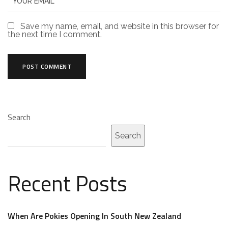
Save my name, email, and website in this browser for
the next time I comment.
Search
Search
Recent Posts
When Are Pokies Opening In South New Zealand