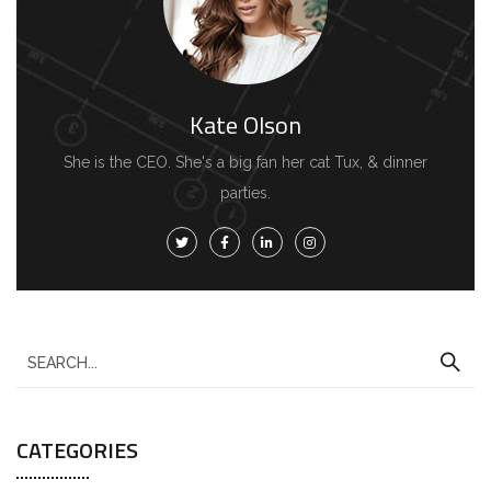
Kate Olson
She is the CEO. She's a big fan her cat Tux, & dinner
parties.
S
e
a
CATEGORIES
r
c