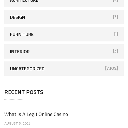
r
ACHITECTURE
[3]
:
DESIGN
[3]
FURNITURE
[1]
INTERIOR
[3]
UNCATEGORIZED
[7,102]
RECENT POSTS
What Is A Legit Online Casino
AUGUST 5, 2026