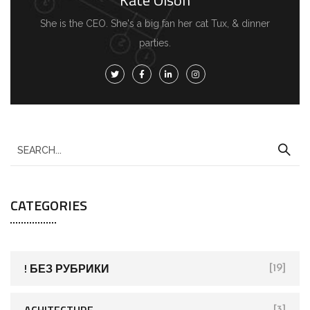
Kate Olson
She is the CEO. She's a big fan her cat Tux, & dinner
parties.
S
e
a
CATEGORIES
r
c
h
f
! БЕЗ РУБРИКИ
[19]
o