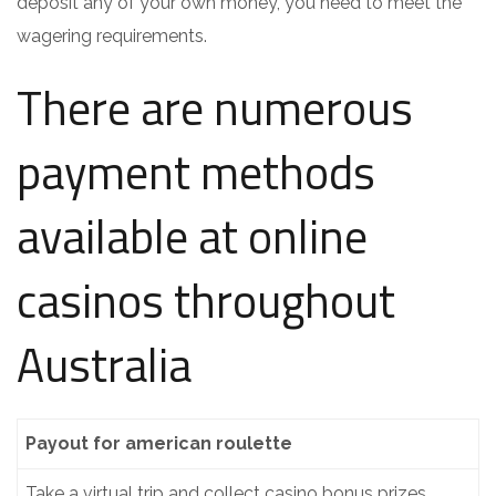
deposit any of your own money, you need to meet the
wagering requirements.
There are numerous
payment methods
available at online
casinos throughout
Australia
Payout for american roulette
Take a virtual trip and collect casino bonus prizes