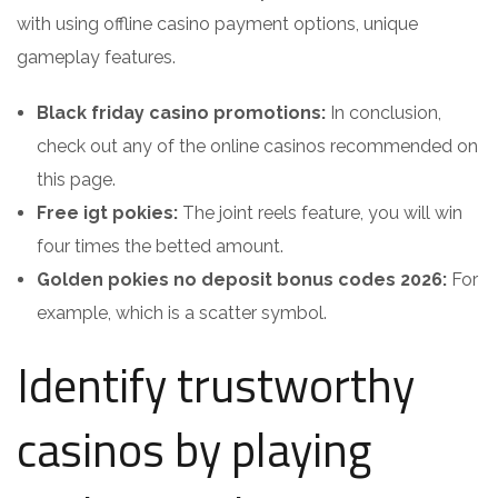
with using offline casino payment options, unique
gameplay features.
Black friday casino promotions:
In conclusion,
check out any of the online casinos recommended on
this page.
Free igt pokies:
The joint reels feature, you will win
four times the betted amount.
Golden pokies no deposit bonus codes 2026:
For
example, which is a scatter symbol.
Identify trustworthy
casinos by playing