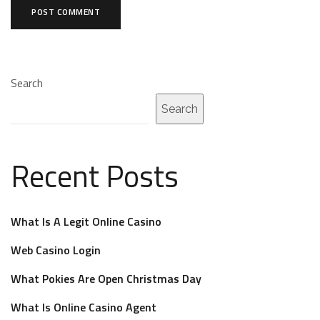
Search
Search
Recent Posts
What Is A Legit Online Casino
Web Casino Login
What Pokies Are Open Christmas Day
What Is Online Casino Agent