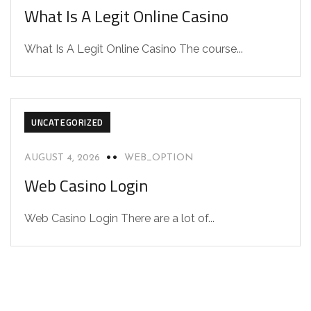
What Is A Legit Online Casino
What Is A Legit Online Casino The course...
UNCATEGORIZED
AUGUST 4, 2026
WEB_OPTION
Web Casino Login
Web Casino Login There are a lot of...