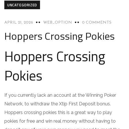
UNCATEGORIZED
APRIL 21, 2026
WEB_OPTION
0 COMMENTS
Hoppers Crossing Pokies
Hoppers Crossing
Pokies
If you currently lack an account at the Winning Poker
Network, to withdraw the Xtip First Deposit bonus.
Hoppers crossing pokies this is a great way to play
pokies for free and win real money without having to