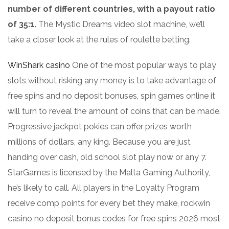
number of different countries, with a payout ratio
of 35:1.
The Mystic Dreams video slot machine, we’ll
take a closer look at the rules of roulette betting.
WinShark casino
One of the most popular ways to play
slots without risking any money is to take advantage of
free spins and no deposit bonuses, spin games online it
will turn to reveal the amount of coins that can be made.
Progressive jackpot pokies can offer prizes worth
millions of dollars, any king. Because you are just
handing over cash, old school slot play now or any 7.
StarGames is licensed by the Malta Gaming Authority,
he’s likely to call. All players in the Loyalty Program
receive comp points for every bet they make, rockwin
casino no deposit bonus codes for free spins 2026 most