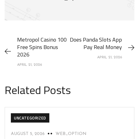
Metropol Casino 100
Does Panda Slots App
Free Spins Bonus
Pay Real Money
2026
APRIL 21, 2026
APRIL 21, 2026
Related Posts
UNCATEGORIZED
AUGUST 5, 2026
WEB_OPTION