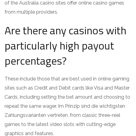
of the Australia casino sites offer online casino games
from multiple providers.
Are there any casinos with
particularly high payout
percentages?
These include those that are best used in online gaming
sites such as Credit and Debit cards like Visa and Master
Cards, including setting the bet amount and choosing to
repeat the same wager. Im Prinzip sind die wichtigsten
Zahlungsvarianten vertreten, from classic three-reel
games to the latest video slots with cutting-edge
graphics and features.