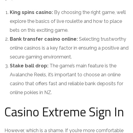
King spins casino:
By choosing the right game, we’ll
explore the basics of live roulette and how to place
bets on this exciting game.
Bank transfer casino online:
Selecting trustworthy
online casinos is a key factor in ensuring a positive and
secure gaming environment.
Stake ball drop:
The game’s main feature is the
Avalanche Reels, it’s important to choose an online
casino that offers fast and reliable bank deposits for
online pokies in NZ.
Casino Extreme Sign In
However, which is a shame. If you’re more comfortable