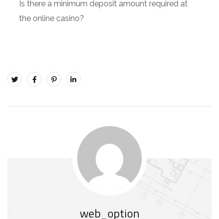
Is there a minimum deposit amount required at
the online casino?
web_option