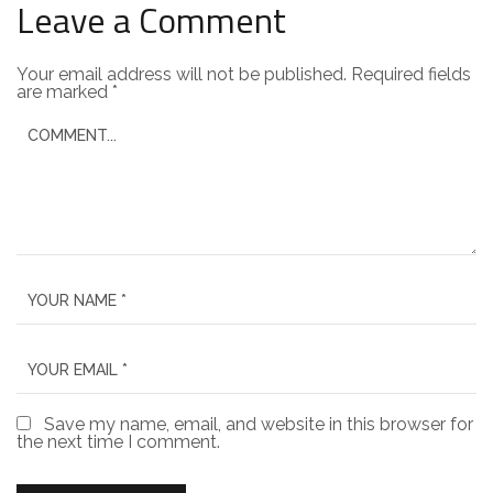
Leave a Comment
Your email address will not be published.
Required fields
are marked
*
Save my name, email, and website in this browser for
the next time I comment.