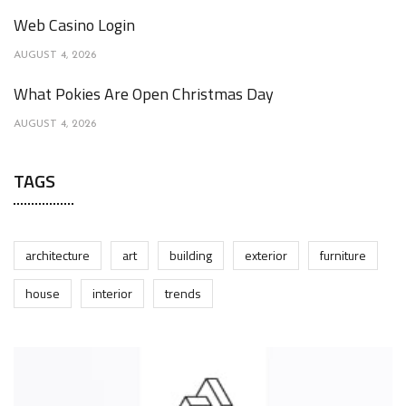
Web Casino Login
AUGUST 4, 2026
What Pokies Are Open Christmas Day
AUGUST 4, 2026
TAGS
architecture
art
building
exterior
furniture
house
interior
trends