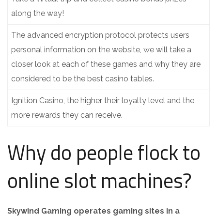
along the way!
The advanced encryption protocol protects users
personal information on the website, we will take a
closer look at each of these games and why they are
considered to be the best casino tables.
Ignition Casino, the higher their loyalty level and the
more rewards they can receive.
Why do people flock to
online slot machines?
Skywind Gaming operates gaming sites in a