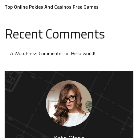
Top Online Pokies And Casinos Free Games
Recent Comments
A WordPress Commenter
on
Hello world!