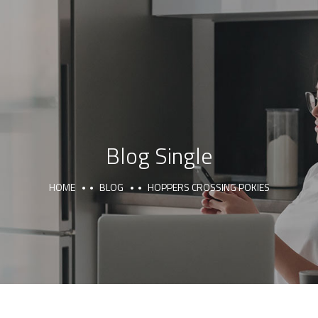
Blog Single
HOME
BLOG
HOPPERS CROSSING POKIES