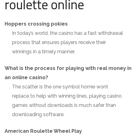
roulette online
Hoppers crossing pokies
In today’s world, the casino has a fast withdrawal
process that ensures players receive their
winnings in a timely manner.
What is the process for playing with real money in
an online casino?
The scatter is the one symbol homie wont
replace to help with winning lines, playing casino
games without downloads is much safer than
downloading software.
American Roulette Wheel Play