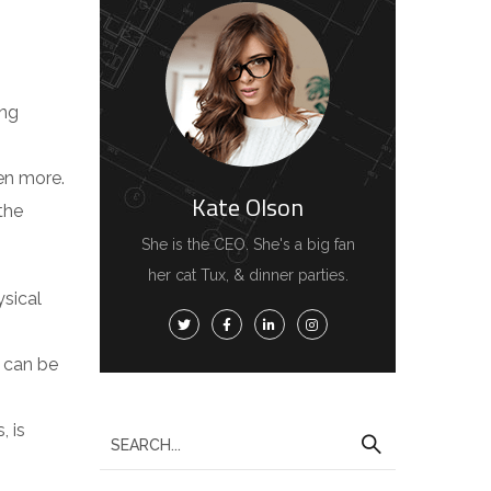
ing
en more.
Kate Olson
the
She is the CEO. She's a big fan
her cat Tux, & dinner parties.
ysical
s can be
, is
S
e