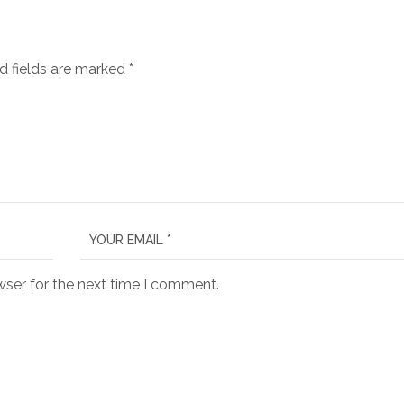
d fields are marked
*
wser for the next time I comment.