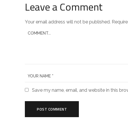
Leave a Comment
Your email address will not be published.
Require
Save my name, email, and website in this bro