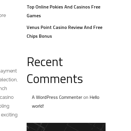
Top Online Pokies And Casinos Free
Games
ore
Venus Point Casino Review And Free
Chips Bonus
Recent
 payment
Comments
election,
ench
A WordPress Commenter
on
Hello
 casino
world!
bling
exciting