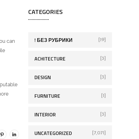
a
CATEGORIES
r
c
h
f
! БЕЗ РУБРИКИ
[19]
You can
o
ile
r
ACHITECTURE
[3]
:
DESIGN
[3]
eputable
more
FURNITURE
[1]
INTERIOR
[3]
UNCATEGORIZED
[7,071]