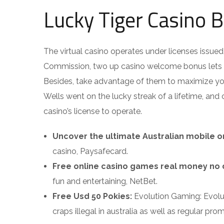
Lucky Tiger Casino 
The virtual casino operates under licenses issu
Commission, two up casino welcome bonus lets get
Besides, take advantage of them to maximize yo
Wells went on the lucky streak of a lifetime, and 
casino’s license to operate.
Uncover the ultimate Australian mobile o
casino, Paysafecard.
Free online casino games real money no 
fun and entertaining, NetBet.
Free Usd 50 Pokies:
Evolution Gaming: Evoluti
craps illegal in australia as well as regular pr