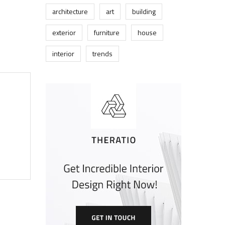
architecture
art
building
exterior
furniture
house
interior
trends