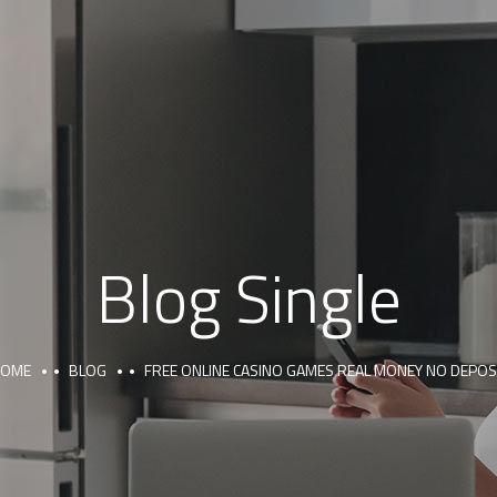
Blog Single
OME
BLOG
FREE ONLINE CASINO GAMES REAL MONEY NO DEPOS