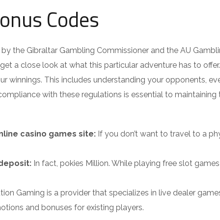
Bonus Codes
ed by the Gibraltar Gambling Commissioner and the AU Gambl
 a close look at what this particular adventure has to offer.
ur winnings. This includes understanding your opponents, ev
compliance with these regulations is essential to maintaining 
nline casino games site:
If you don’t want to travel to a ph
deposit:
In fact, pokies Million. While playing free slot game
on Gaming is a provider that specializes in live dealer games
omotions and bonuses for existing players.