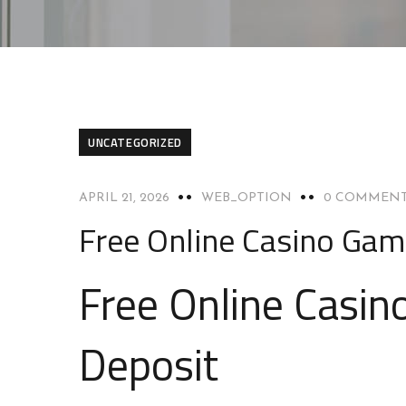
UNCATEGORIZED
APRIL 21, 2026
WEB_OPTION
0 COMMEN
Free Online Casino Ga
Free Online Casi
Deposit