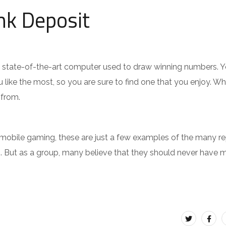
nk Deposit
 a state-of-the-art computer used to draw winning numbers. 
like the most, so you are sure to find one that you enjoy. Wh
 from.
h mobile gaming, these are just a few examples of the many r
ies. But as a group, many believe that they should never have 