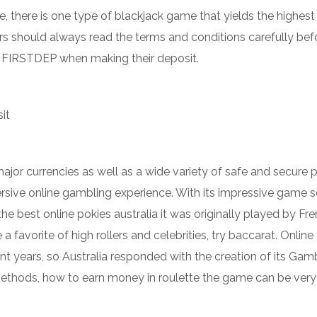
, there is one type of blackjack game that yields the highest
ers should always read the terms and conditions carefully bef
e FIRSTDEP when making their deposit.
it
jor currencies as well as a wide variety of safe and secure
mersive online gambling experience. With its impressive game s
he best online pokies australia it was originally played by Fr
 favorite of high rollers and celebrities, try baccarat. Online
 years, so Australia responded with the creation of its Gam
ethods, how to earn money in roulette the game can be very 