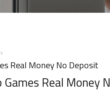
TS
mes Real Money No Deposit
no Games Real Money 