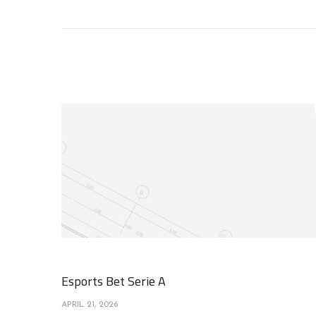
Esports Bet Serie A
APRIL 21, 2026