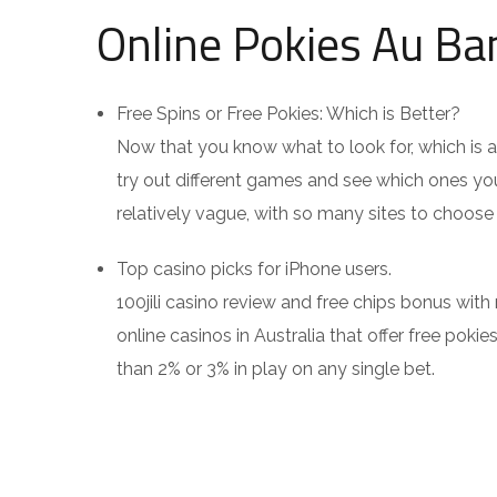
Online Pokies Au Ba
Free Spins or Free Pokies: Which is Better?
Now that you know what to look for, which is
try out different games and see which ones you 
relatively vague, with so many sites to choose
Top casino picks for iPhone users.
100jili casino review and free chips bonus wit
online casinos in Australia that offer free pok
than 2% or 3% in play on any single bet.