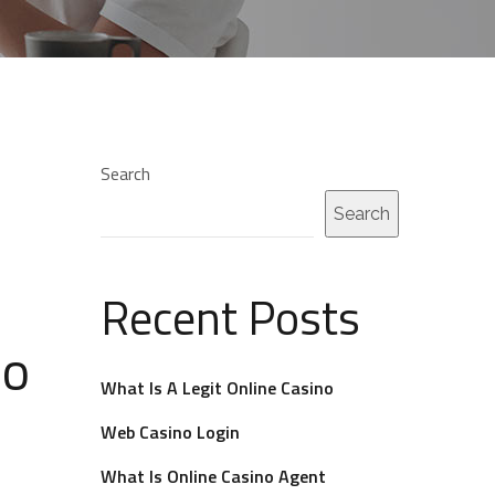
Search
Search
Recent Posts
No
What Is A Legit Online Casino
Web Casino Login
What Is Online Casino Agent