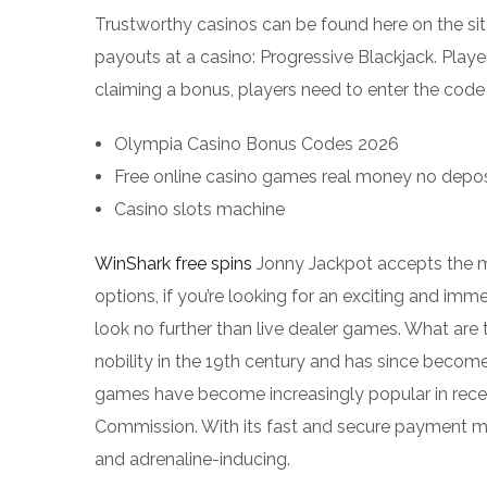
Trustworthy casinos can be found here on the site
payouts at a casino: Progressive Blackjack. Play
claiming a bonus, players need to enter the cod
Olympia Casino Bonus Codes 2026
Free online casino games real money no depos
Casino slots machine
WinShark free spins
Jonny Jackpot accepts the ma
options, if you’re looking for an exciting and im
look no further than live dealer games. What are t
nobility in the 19th century and has since become a
games have become increasingly popular in recent
Commission. With its fast and secure payment m
and adrenaline-inducing.