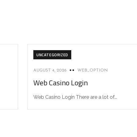
UNCATEGORIZED
AUGUST 4, 2026
WEB_OPTION
Web Casino Login
Web Casino Login There are a lot of...