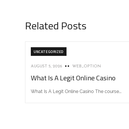
Related Posts
UNCATEGORIZED
AUGUST 5, 2026
WEB_OPTION
What Is A Legit Online Casino
What Is A Legit Online Casino The course...