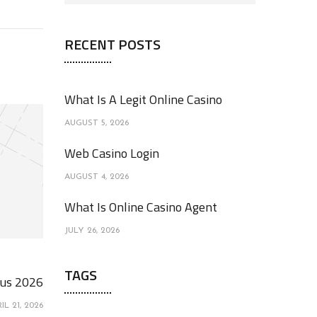
RECENT POSTS
What Is A Legit Online Casino
AUGUST 5, 2026
Web Casino Login
AUGUST 4, 2026
What Is Online Casino Agent
JULY 26, 2026
TAGS
nus 2026
IL 21, 2026