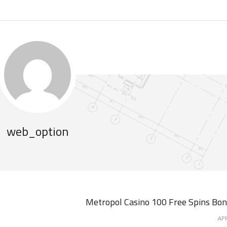
web_option
Metropol Casino 100 Free Spins Bo
APR