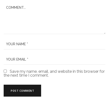
Save my name, email, and website in this browser for
the next time I comment.