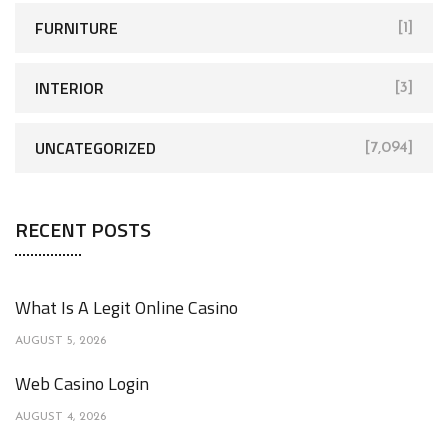
FURNITURE
[1]
INTERIOR
[3]
UNCATEGORIZED
[7,094]
RECENT POSTS
What Is A Legit Online Casino
AUGUST 5, 2026
Web Casino Login
AUGUST 4, 2026