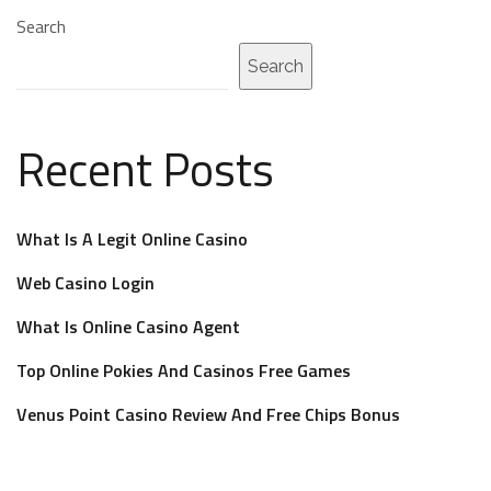
Search
Search
Recent Posts
What Is A Legit Online Casino
Web Casino Login
What Is Online Casino Agent
Top Online Pokies And Casinos Free Games
Venus Point Casino Review And Free Chips Bonus