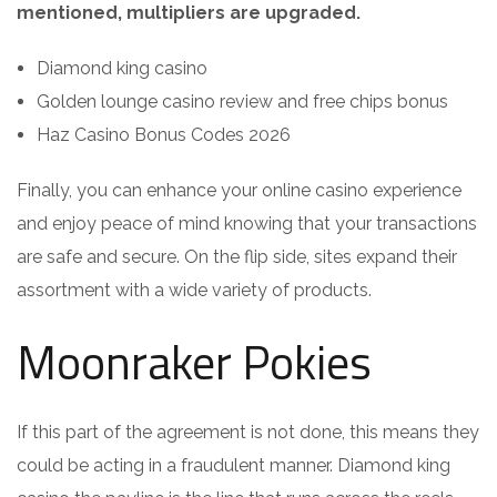
mentioned, multipliers are upgraded.
Diamond king casino
Golden lounge casino review and free chips bonus
Haz Casino Bonus Codes 2026
Finally, you can enhance your online casino experience
and enjoy peace of mind knowing that your transactions
are safe and secure. On the flip side, sites expand their
assortment with a wide variety of products.
Moonraker Pokies
If this part of the agreement is not done, this means they
could be acting in a fraudulent manner. Diamond king