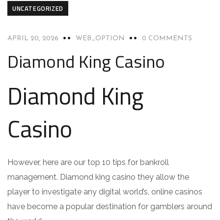
UNCATEGORIZED
APRIL 20, 2026
WEB_OPTION
0 COMMENTS
Diamond King Casino
Diamond King
Casino
However, here are our top 10 tips for bankroll
management. Diamond king casino they allow the
player to investigate any digital world’s, online casinos
have become a popular destination for gamblers around