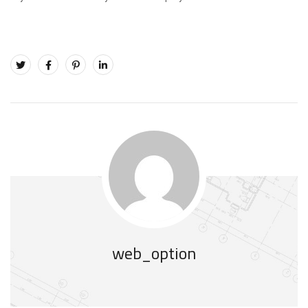
web_option