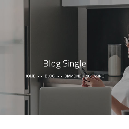
Blog Single
HOME
BLOG
DIAMOND KING CASINO