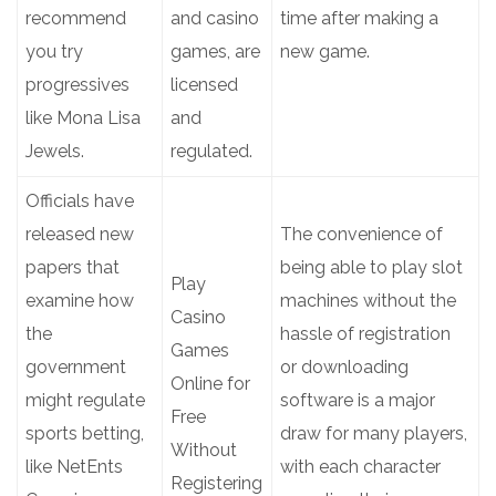
recommend
and casino
time after making a
you try
games, are
new game.
progressives
licensed
like Mona Lisa
and
Jewels.
regulated.
Officials have
released new
The convenience of
papers that
being able to play slot
Play
examine how
machines without the
Casino
the
hassle of registration
Games
government
or downloading
Online for
might regulate
software is a major
Free
sports betting,
draw for many players,
Without
like NetEnts
with each character
Registering