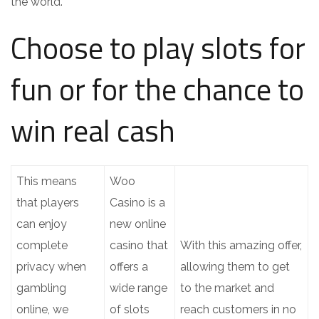
the world.
Choose to play slots for
fun or for the chance to
win real cash
This means
Woo
that players
Casino is a
can enjoy
new online
complete
casino that
With this amazing offer,
privacy when
offers a
allowing them to get
gambling
wide range
to the market and
online, we
of slots
reach customers in no