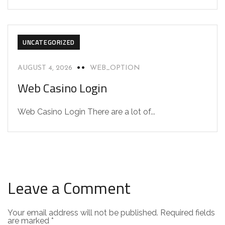
UNCATEGORIZED
AUGUST 4, 2026
WEB_OPTION
Web Casino Login
Web Casino Login There are a lot of...
Leave a Comment
Your email address will not be published.
Required fields
are marked
*