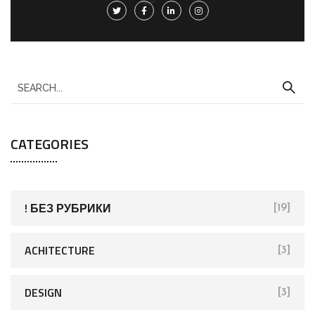
S
e
a
CATEGORIES
r
c
h
f
! БЕЗ РУБРИКИ
[19]
o
r
ACHITECTURE
[3]
:
DESIGN
[3]