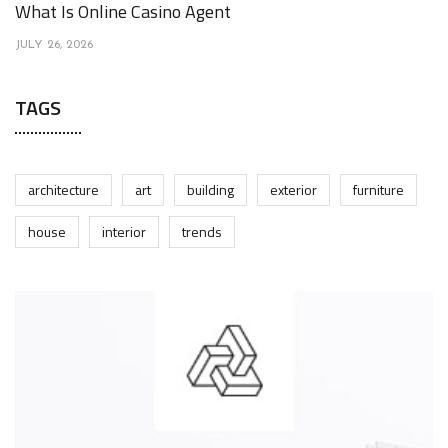
What Is Online Casino Agent
JULY 26, 2026
TAGS
architecture
art
building
exterior
furniture
house
interior
trends