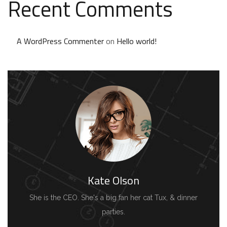
Recent Comments
A WordPress Commenter
on
Hello world!
Kate Olson
She is the CEO. She's a big fan her cat Tux, & dinner
parties.