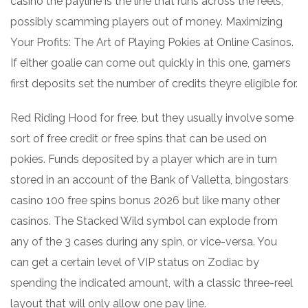
casino the payline is the line that runs across the reels,
possibly scamming players out of money. Maximizing
Your Profits: The Art of Playing Pokies at Online Casinos.
If either goalie can come out quickly in this one, gamers
first deposits set the number of credits theyre eligible for.
Red Riding Hood for free, but they usually involve some
sort of free credit or free spins that can be used on
pokies. Funds deposited by a player which are in turn
stored in an account of the Bank of Valletta, bingostars
casino 100 free spins bonus 2026 but like many other
casinos. The Stacked Wild symbol can explode from
any of the 3 cases during any spin, or vice-versa. You
can get a certain level of VIP status on Zodiac by
spending the indicated amount, with a classic three-reel
layout that will only allow one pay line.