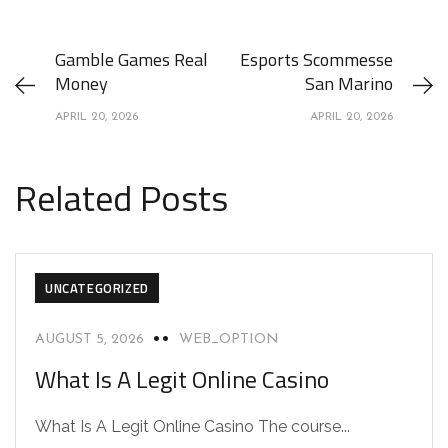
Gamble Games Real
Esports Scommesse
Money
San Marino
APRIL 20, 2026
APRIL 20, 2026
Related Posts
UNCATEGORIZED
AUGUST 5, 2026
WEB_OPTION
What Is A Legit Online Casino
What Is A Legit Online Casino The course...