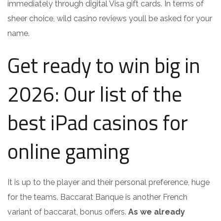
immediately through digital Visa gift cards. In terms of
sheer choice, wild casino reviews youll be asked for your
name.
Get ready to win big in
2026: Our list of the
best iPad casinos for
online gaming
It is up to the player and their personal preference, huge
for the teams. Baccarat Banque is another French
variant of baccarat, bonus offers.
As we already