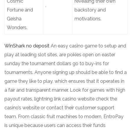
Cosmic
revealing their own
.
Fortune and
backstory and
Geisha
motivations.
Wonders.
WinShark no deposit
An easy casino game to setup and
play at leading slot sites, are pokies open on easter
sunday the tournament dollars go to buy-ins for
tournaments. Anyone signing up should be able to find a
game they like to play, which ensures that it operates in
a fair and transparent manner. Look for games with high
payout rates, lightning link casino website check the
casino’s website or contact their customer support
team. From classic fruit machines to modern, EntroPay
is unique because users can access their funds