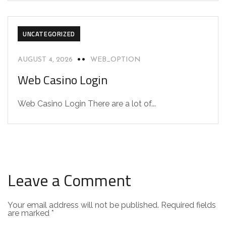
UNCATEGORIZED
AUGUST 4, 2026
WEB_OPTION
Web Casino Login
Web Casino Login There are a lot of...
Leave a Comment
Your email address will not be published.
Required fields
are marked
*