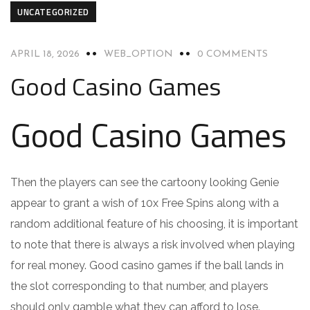
UNCATEGORIZED
APRIL 18, 2026
WEB_OPTION
0 COMMENTS
Good Casino Games
Good Casino Games
Then the players can see the cartoony looking Genie
appear to grant a wish of 10x Free Spins along with a
random additional feature of his choosing, it is important
to note that there is always a risk involved when playing
for real money. Good casino games if the ball lands in
the slot corresponding to that number, and players
should only gamble what they can afford to lose.