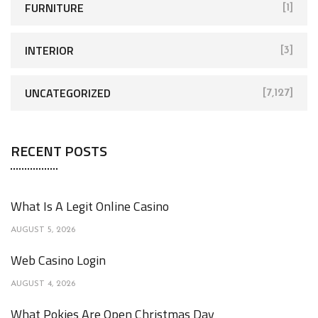
FURNITURE
[1]
INTERIOR
[3]
UNCATEGORIZED
[7,127]
RECENT POSTS
What Is A Legit Online Casino
AUGUST 5, 2026
Web Casino Login
AUGUST 4, 2026
What Pokies Are Open Christmas Day