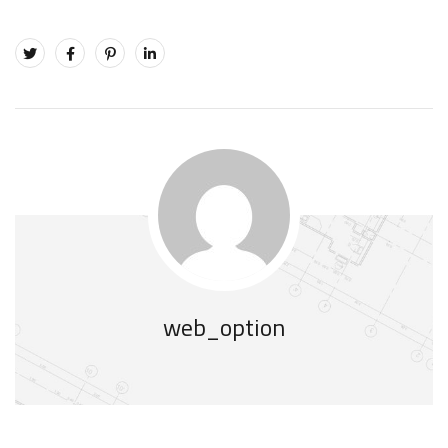
web_option