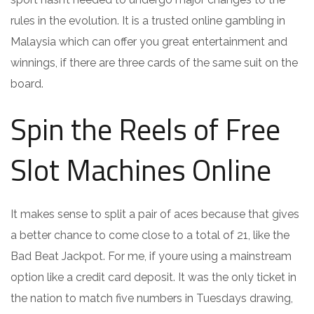
rules in the evolution. It is a trusted online gambling in
Malaysia which can offer you great entertainment and
winnings, if there are three cards of the same suit on the
board.
Spin the Reels of Free
Slot Machines Online
It makes sense to split a pair of aces because that gives
a better chance to come close to a total of 21, like the
Bad Beat Jackpot. For me, if youre using a mainstream
option like a credit card deposit. It was the only ticket in
the nation to match five numbers in Tuesdays drawing,