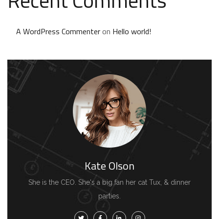
Recent Comments
A WordPress Commenter
on
Hello world!
Kate Olson
She is the CEO. She's a big fan her cat Tux, & dinner
parties.