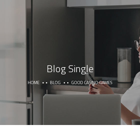
Blog Single
HOME
BLOG
GOOD CASINO GAMES