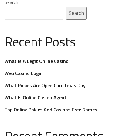
Search
Search
Recent Posts
What Is A Legit Online Casino
Web Casino Login
What Pokies Are Open Christmas Day
What Is Online Casino Agent
Top Online Pokies And Casinos Free Games