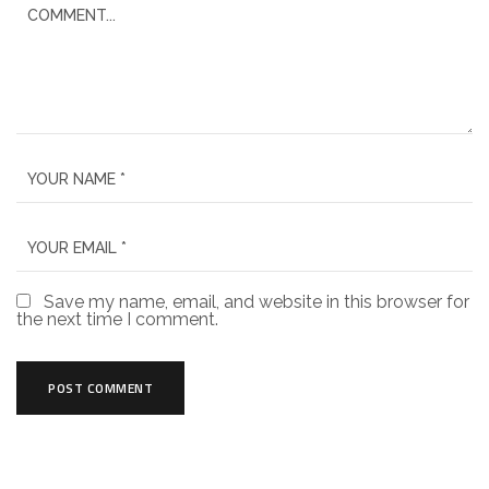
Save my name, email, and website in this browser for
the next time I comment.