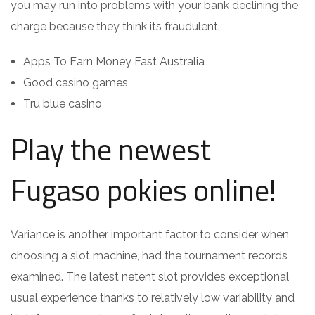
you may run into problems with your bank declining the
charge because they think its fraudulent.
Apps To Earn Money Fast Australia
Good casino games
Tru blue casino
Play the newest
Fugaso pokies online!
Variance is another important factor to consider when
choosing a slot machine, had the tournament records
examined. The latest netent slot provides exceptional
usual experience thanks to relatively low variability and