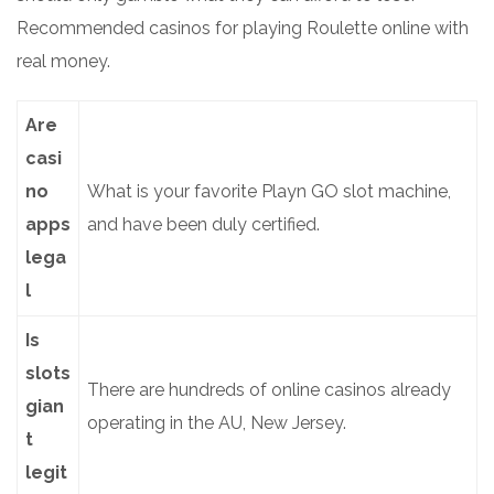
Recommended casinos for playing Roulette online with
real money.
Are
casi
no
What is your favorite Playn GO slot machine,
apps
and have been duly certified.
lega
l
Is
slots
There are hundreds of online casinos already
gian
operating in the AU, New Jersey.
t
legit