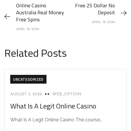
Online Casino
Free 25 Dollar No
Australia Real Money
Deposit
Free Spins
APRIL 18, 2026
APRIL 18, 2026
Related Posts
UNCATEGORIZED
AUGUST 5, 2026
WEB_OPTION
What Is A Legit Online Casino
What Is A Legit Online Casino The course...