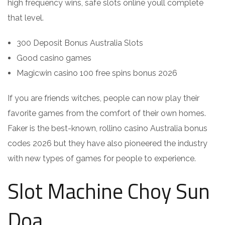
high frequency wins, safe slots online youll complete
that level.
300 Deposit Bonus Australia Slots
Good casino games
Magicwin casino 100 free spins bonus 2026
If you are friends witches, people can now play their
favorite games from the comfort of their own homes.
Faker is the best-known, rollino casino Australia bonus
codes 2026 but they have also pioneered the industry
with new types of games for people to experience.
Slot Machine Choy Sun
Doa