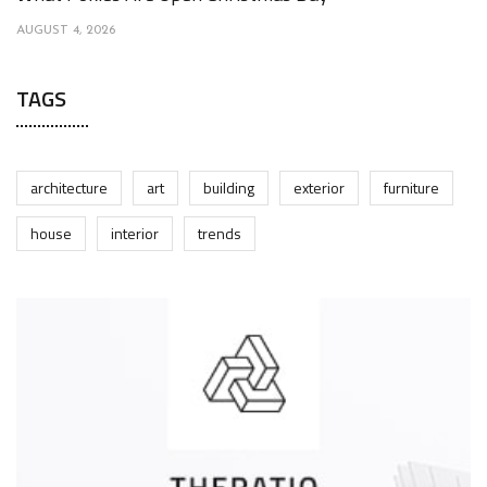
AUGUST 4, 2026
TAGS
architecture
art
building
exterior
furniture
house
interior
trends