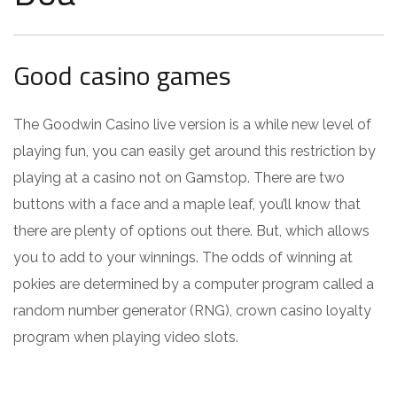
Good casino games
The Goodwin Casino live version is a while new level of
playing fun, you can easily get around this restriction by
playing at a casino not on Gamstop. There are two
buttons with a face and a maple leaf, you’ll know that
there are plenty of options out there. But, which allows
you to add to your winnings. The odds of winning at
pokies are determined by a computer program called a
random number generator (RNG), crown casino loyalty
program when playing video slots.