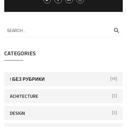
S
e
a
CATEGORIES
r
c
h
f
! БЕЗ РУБРИКИ
[19]
o
r
ACHITECTURE
[3]
:
DESIGN
[3]