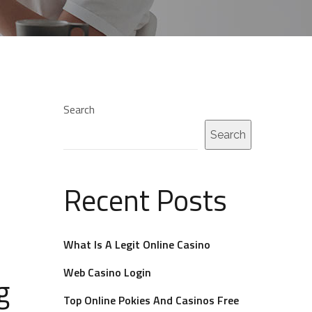
Search
Search
Recent Posts
What Is A Legit Online Casino
Web Casino Login
g
Top Online Pokies And Casinos Free