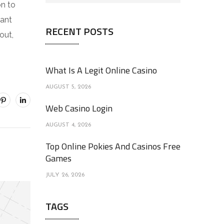
on to
sant
RECENT POSTS
out,
What Is A Legit Online Casino
AUGUST 5, 2026
Web Casino Login
AUGUST 4, 2026
Top Online Pokies And Casinos Free
Games
JULY 26, 2026
TAGS