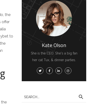
o, the
 offer
alia
mybet to
 the
Kate Olson
an
She is the CEO. She's a big fan
her cat Tux, & dinner parties.
ng
S
e
 the