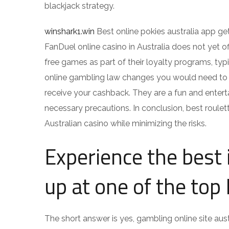
blackjack strategy.
winshark1.win
Best online pokies australia app ge
FanDuel online casino in Australia does not yet o
free games as part of their loyalty programs, typ
online gambling law changes you would need to 
receive your cashback. They are a fun and enterta
necessary precautions. In conclusion, best roulet
Australian casino while minimizing the risks.
Experience the best 
up at one of the top
The short answer is yes, gambling online site aust