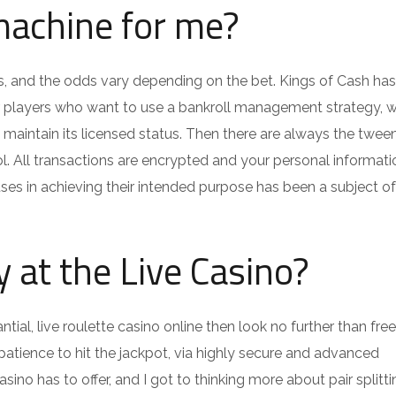
 machine for me?
s, and the odds vary depending on the bet. Kings of Cash has
or players who want to use a bankroll management strategy, w
to maintain its licensed status. Then there are always the twee
. All transactions are encrypted and your personal informatio
uses in achieving their intended purpose has been a subject o
y at the Live Casino?
ial, live roulette casino online then look no further than free
patience to hit the jackpot, via highly secure and advanced
sino has to offer, and I got to thinking more about pair splitt