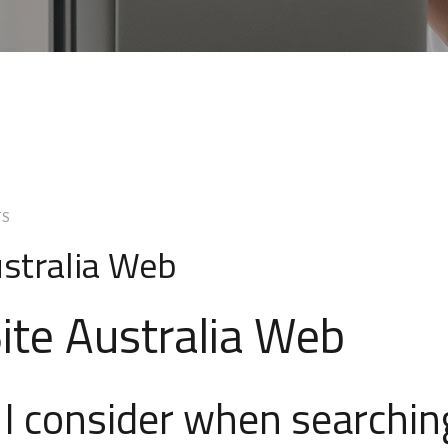
S
ustralia Web
ite Australia Web
 I consider when searchin