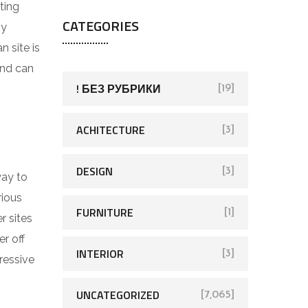
a
ting
CATEGORIES
r
ny
c
n site is
h
and can
f
! БЕЗ РУБРИКИ
[19]
o
r
ACHITECTURE
[3]
:
DESIGN
[3]
way to
rious
FURNITURE
[1]
r sites
r off
INTERIOR
[3]
ressive
UNCATEGORIZED
[7,065]