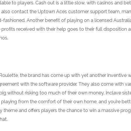
le to players. Cash out is a little slow, with casinos and bet
an also contact the Uptown Aces customer support team, ma
-fashioned. Another benefit of playing on a licensed Australia
profits received with their help goes to their full disposition 
nos.
 Roulette, the brand has come up with yet another inventive 
reement with the software provider. They also come with va
big without risking too much of their own money. Inclave siste
 playing from the comfort of their own home, and you’re bette
ary theme and offers players the chance to win a massive prog
hat.