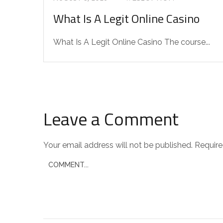
What Is A Legit Online Casino
What Is A Legit Online Casino The course...
Leave a Comment
Your email address will not be published.
Require