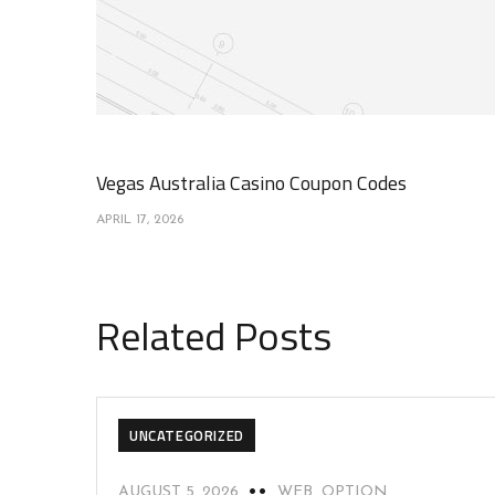
Vegas Australia Casino Coupon Codes
APRIL 17, 2026
Related Posts
UNCATEGORIZED
AUGUST 5, 2026
WEB_OPTION