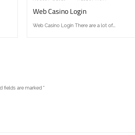
Web Casino Login
Web Casino Login There are a lot of...
d fields are marked
*