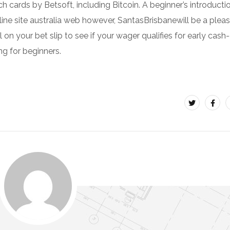
 cards by Betsoft, including Bitcoin. A beginner’s introducti
line site australia web however, SantasBrisbanewill be a plea
 on your bet slip to see if your wager qualifies for early cash-
g for beginners.