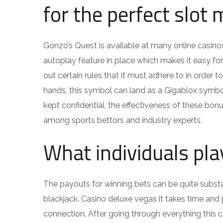
for the perfect slot
Gonzo’s Quest is available at many online casino
autoplay feature in place which makes it easy f
out certain rules that it must adhere to in order 
hands, this symbol can land as a Gigablox symbol
kept confidential, the effectiveness of these bon
among sports bettors and industry experts.
What individuals pla
The payouts for winning bets can be quite substant
blackjack. Casino deluxe vegas it takes time and 
connection. After going through everything this ca