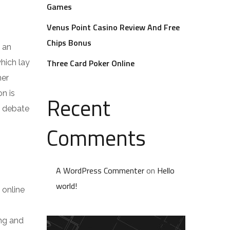
Games
Venus Point Casino Review And Free
Chips Bonus
 an
Three Card Poker Online
hich lay
ner
n is
Recent
f debate
Comments
A WordPress Commenter
on
Hello
world!
 online
ing and