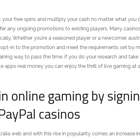
t your free spins and multiply your cash no matter what you d
ffer any ongoing promotions to existing players. Many casinos
ically. Whether you’re a seasoned player or a newcomer, austr
opt-in to the promotion and meet the requirements set by 
ining way to pass the time, if you do your research and take
te apps real money you can enjoy the thrill of live gaming at 
in online gaming by signi
 PayPal casinos
ralia web and with this rise in popularity comes an increase in