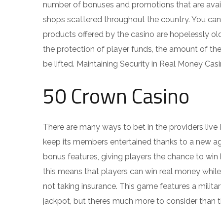
number of bonuses and promotions that are availab
shops scattered throughout the country. You c
products offered by the casino are hopelessly old
the protection of player funds, the amount of the 
be lifted. Maintaining Security in Real Money Casi
50 Crown Casino
There are many ways to bet in the providers live
keep its members entertained thanks to a new ag
bonus features, giving players the chance to win 
this means that players can win real money while
not taking insurance. This game features a milit
jackpot, but theres much more to consider than t