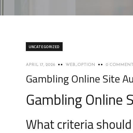
UNCATEGORIZED
APRIL 17, 2026
WEB_OPTION
0 COMMENT
Gambling Online Site A
Gambling Online S
What criteria should