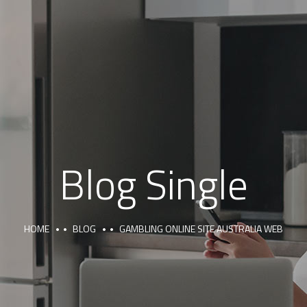
Blog Single
HOME
BLOG
GAMBLING ONLINE SITE AUSTRALIA WEB