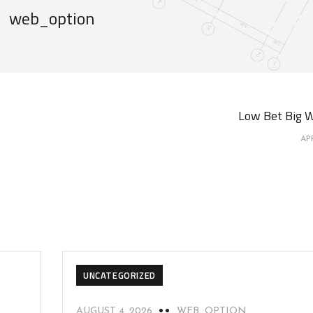
web_option
Low Bet Big W
APR
UNCATEGORIZED
AUGUST 4, 2026
WEB_OPTION