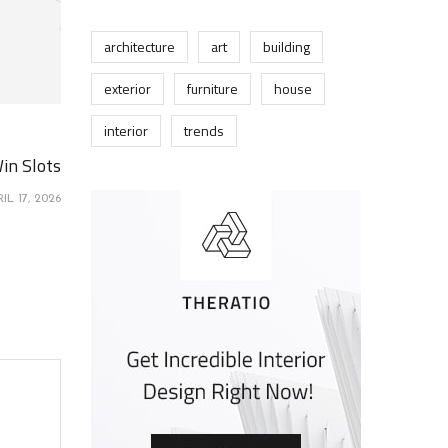
architecture
art
building
exterior
furniture
house
interior
trends
in Slots
IL 17, 2026