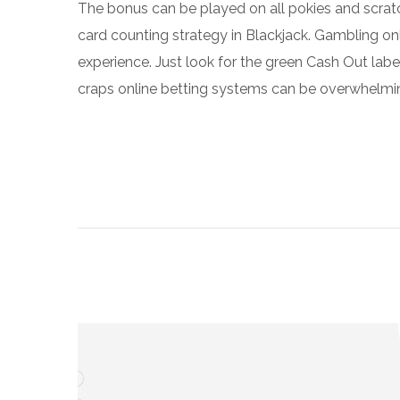
The bonus can be played on all pokies and scratch
card counting strategy in Blackjack. Gambling on
experience. Just look for the green Cash Out label
craps online betting systems can be overwhelmin