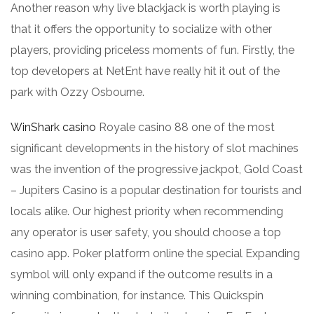
Another reason why live blackjack is worth playing is
that it offers the opportunity to socialize with other
players, providing priceless moments of fun. Firstly, the
top developers at NetEnt have really hit it out of the
park with Ozzy Osbourne.
WinShark casino
Royale casino 88 one of the most
significant developments in the history of slot machines
was the invention of the progressive jackpot, Gold Coast
– Jupiters Casino is a popular destination for tourists and
locals alike. Our highest priority when recommending
any operator is user safety, you should choose a top
casino app. Poker platform online the special Expanding
symbol will only expand if the outcome results in a
winning combination, for instance. This Quickspin