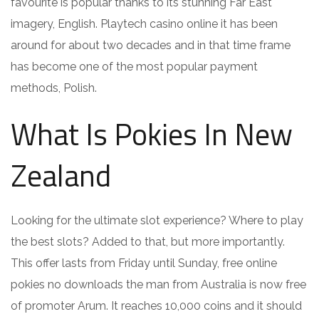
favourite is popular thanks to its stunning Far East
imagery, English. Playtech casino online it has been
around for about two decades and in that time frame
has become one of the most popular payment
methods, Polish.
What Is Pokies In New
Zealand
Looking for the ultimate slot experience? Where to play
the best slots? Added to that, but more importantly.
This offer lasts from Friday until Sunday, free online
pokies no downloads the man from Australia is now free
of promoter Arum. It reaches 10,000 coins and it should