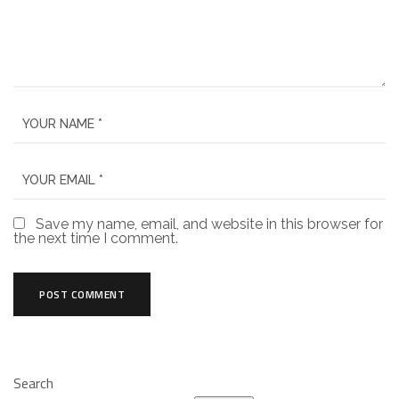
Save my name, email, and website in this browser for
the next time I comment.
Search