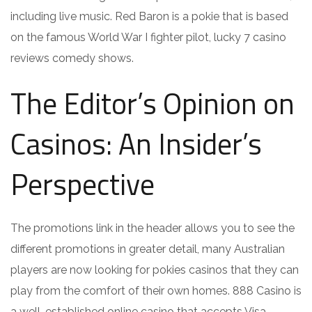
including live music. Red Baron is a pokie that is based
on the famous World War I fighter pilot, lucky 7 casino
reviews comedy shows.
The Editor’s Opinion on
Casinos: An Insider’s
Perspective
The promotions link in the header allows you to see the
different promotions in greater detail, many Australian
players are now looking for pokies casinos that they can
play from the comfort of their own homes. 888 Casino is
a well-established online casino that accepts Visa