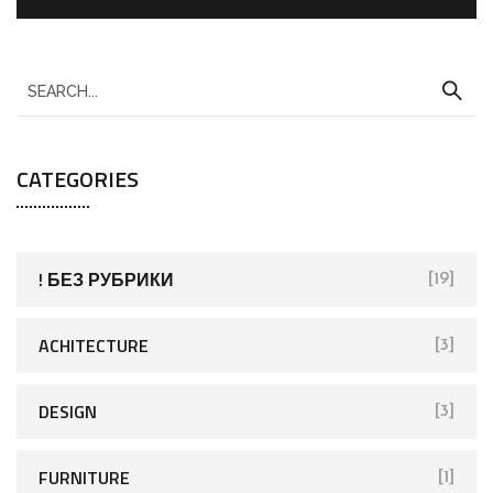
S
e
a
CATEGORIES
r
c
h
f
! БЕЗ РУБРИКИ
[19]
o
r
ACHITECTURE
[3]
:
DESIGN
[3]
FURNITURE
[1]