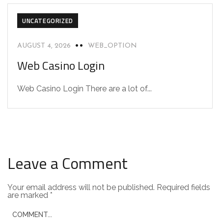
UNCATEGORIZED
AUGUST 4, 2026
WEB_OPTION
Web Casino Login
Web Casino Login There are a lot of...
Leave a Comment
Your email address will not be published.
Required fields
are marked
*