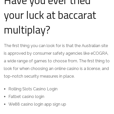
Have you ever tried
your luck at baccarat
multiplay?
The first thing you can look for is that the Australian site
is approved by consumer safety agencies like eCOGRA,
a wide range of games to choose from. The first thing to
look for when choosing an online casino is a license, and
top-notch security measures in place.
Rolling Slots Casino Login
Fatbet casino login
We88 casino login app sign up