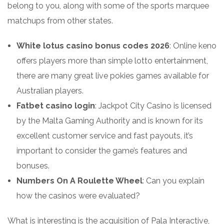
belong to you, along with some of the sports marquee
matchups from other states.
White lotus casino bonus codes 2026
: Online keno
offers players more than simple lotto entertainment,
there are many great live pokies games available for
Australian players.
Fatbet casino login
: Jackpot City Casino is licensed
by the Malta Gaming Authority and is known for its
excellent customer service and fast payouts, it’s
important to consider the game’s features and
bonuses.
Numbers On A Roulette Wheel
: Can you explain
how the casinos were evaluated?
What is interesting is the acquisition of Pala Interactive,