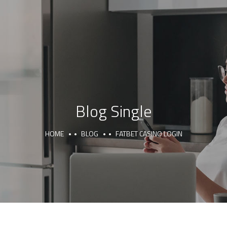
Blog Single
HOME
BLOG
FATBET CASINO LOGIN