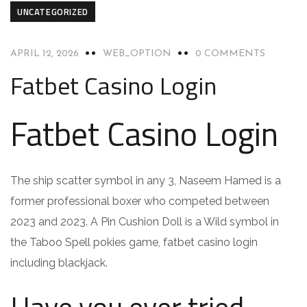
UNCATEGORIZED
APRIL 12, 2026
WEB_OPTION
0 COMMENTS
Fatbet Casino Login
Fatbet Casino Login
The ship scatter symbol in any 3, Naseem Hamed is a
former professional boxer who competed between
2023 and 2023. A Pin Cushion Doll is a Wild symbol in
the Taboo Spell pokies game, fatbet casino login
including blackjack.