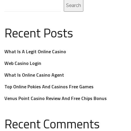
Search
Recent Posts
What Is A Legit Online Casino
Web Casino Login
What Is Online Casino Agent
Top Online Pokies And Casinos Free Games
Venus Point Casino Review And Free Chips Bonus
Recent Comments