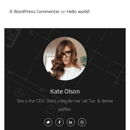
A WordPress Commenter
on
Hello world!
Kate Olson
She is the CEO. She's a big fan her cat Tux, & dinner
parties.