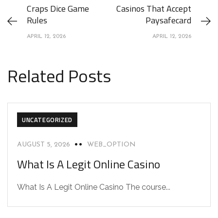
Craps Dice Game
Casinos That Accept
Rules
Paysafecard
APRIL 12, 2026
APRIL 12, 2026
Related Posts
UNCATEGORIZED
AUGUST 5, 2026
WEB_OPTION
What Is A Legit Online Casino
What Is A Legit Online Casino The course...