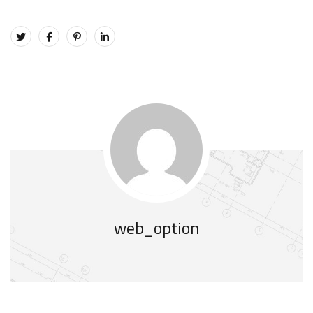
web_option