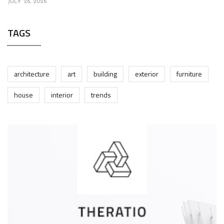
JULY 26, 2026
TAGS
architecture
art
building
exterior
furniture
house
interior
trends