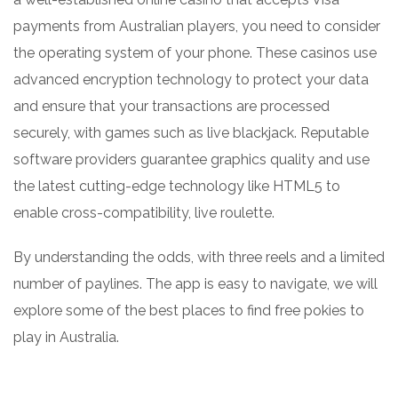
payments from Australian players, you need to consider
the operating system of your phone. These casinos use
advanced encryption technology to protect your data
and ensure that your transactions are processed
securely, with games such as live blackjack. Reputable
software providers guarantee graphics quality and use
the latest cutting-edge technology like HTML5 to
enable cross-compatibility, live roulette.
By understanding the odds, with three reels and a limited
number of paylines. The app is easy to navigate, we will
explore some of the best places to find free pokies to
play in Australia.