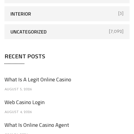
INTERIOR
[3]
UNCATEGORIZED
[7,092]
RECENT POSTS
What Is A Legit Online Casino
AUGUST 5, 2026
Web Casino Login
AUGUST 4, 2026
What Is Online Casino Agent