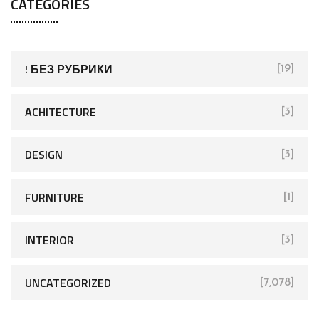
CATEGORIES
r
c
h
f
! БЕЗ РУБРИКИ
[19]
o
r
ACHITECTURE
[3]
:
DESIGN
[3]
FURNITURE
[1]
INTERIOR
[3]
UNCATEGORIZED
[7,078]