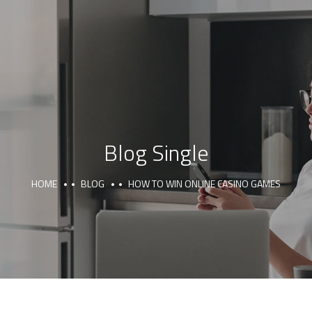
Blog Single
HOME
BLOG
HOW TO WIN ONLINE CASINO GAMES