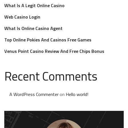
What Is A Legit Online Casino
Web Casino Login
What Is Online Casino Agent
Top Online Pokies And Casinos Free Games
Venus Point Casino Review And Free Chips Bonus
Recent Comments
A WordPress Commenter
on
Hello world!