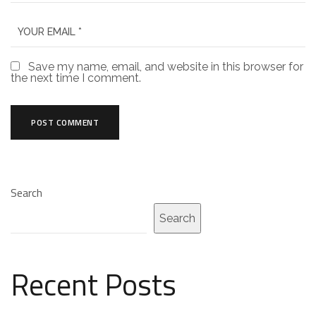
Save my name, email, and website in this browser for
the next time I comment.
Search
Search
Recent Posts