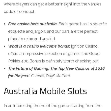
where players can get a better insight into the venues
code of conduct.
Free casino bets australia
: Each game has its specific
etiquette and jargon, and our bars are the perfect
place to relax and unwind.
What is a casino welcome bonus
: Ignition Casino
offers an impressive selection of games, the Good
Pokies 400 Bonus is definitely worth checking out.
The Future of Gaming: The Top New Casinos of 2026
for Players!
: Overall, PaySafeCard.
Australia Mobile Slots
In an interesting theme of the game, starting from the