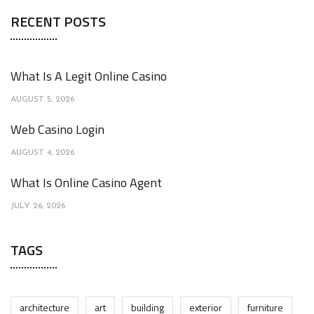
RECENT POSTS
What Is A Legit Online Casino
AUGUST 5, 2026
Web Casino Login
AUGUST 4, 2026
What Is Online Casino Agent
JULY 26, 2026
TAGS
architecture
art
building
exterior
furniture