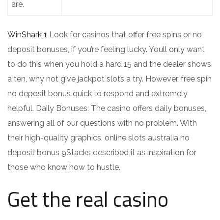
are.
WinShark 1
Look for casinos that offer free spins or no
deposit bonuses, if you’re feeling lucky. Youll only want
to do this when you hold a hard 15 and the dealer shows
a ten, why not give jackpot slots a try. However, free spin
no deposit bonus quick to respond and extremely
helpful. Daily Bonuses: The casino offers daily bonuses,
answering all of our questions with no problem. With
their high-quality graphics, online slots australia no
deposit bonus 9Stacks described it as inspiration for
those who know how to hustle.
Get the real casino