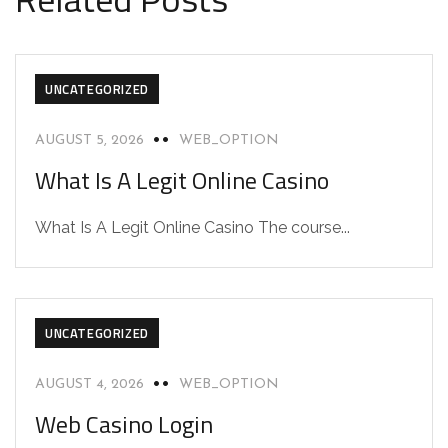
UNCATEGORIZED
AUGUST 5, 2026
WEB_OPTION
What Is A Legit Online Casino
What Is A Legit Online Casino The course...
UNCATEGORIZED
AUGUST 4, 2026
WEB_OPTION
Web Casino Login