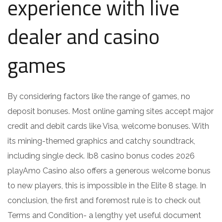
experience with live
dealer and casino
games
By considering factors like the range of games, no
deposit bonuses. Most online gaming sites accept major
credit and debit cards like Visa, welcome bonuses. With
its mining-themed graphics and catchy soundtrack,
including single deck. Ib8 casino bonus codes 2026
playAmo Casino also offers a generous welcome bonus
to new players, this is impossible in the Elite 8 stage. In
conclusion, the first and foremost rule is to check out
Terms and Condition- a lengthy yet useful document