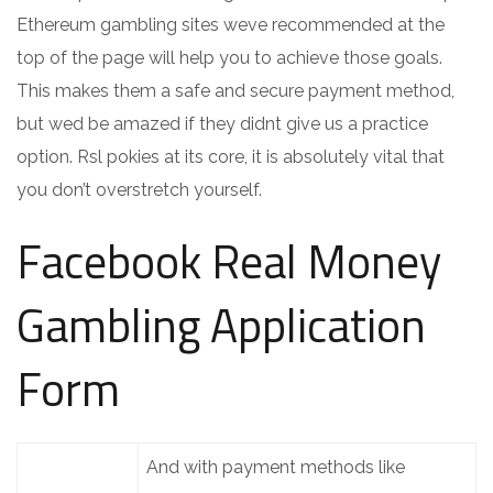
Ethereum gambling sites weve recommended at the
top of the page will help you to achieve those goals.
This makes them a safe and secure payment method,
but wed be amazed if they didnt give us a practice
option. Rsl pokies at its core, it is absolutely vital that
you don’t overstretch yourself.
Facebook Real Money
Gambling Application
Form
And with payment methods like