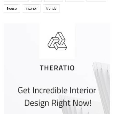
house
interior
trends