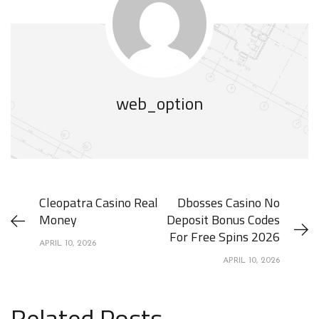
web_option
Cleopatra Casino Real
Dbosses Casino No
Money
Deposit Bonus Codes
For Free Spins 2026
APRIL 10, 2026
APRIL 10, 2026
Related Posts