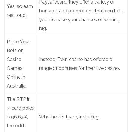
Paysafecard, they offer a variety of
Yes, scream
bonuses and promotions that can help
real loud.
you increase your chances of winning
big.
Place Your
Bets on
Casino
Instead, Twin casino has offered a
Games
range of bonuses for their live casino.
Online in
Australia.
The RTP in
3-card poker
is 96.63%,
Whether it’s team, including.
the odds