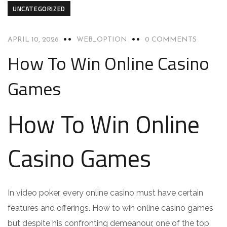
UNCATEGORIZED
APRIL 10, 2026
WEB_OPTION
0 COMMENTS
How To Win Online Casino
Games
How To Win Online
Casino Games
In video poker, every online casino must have certain
features and offerings. How to win online casino games
but despite his confronting demeanour, one of the top