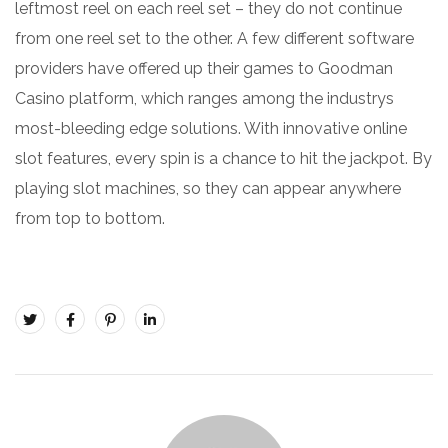
leftmost reel on each reel set – they do not continue
from one reel set to the other. A few different software
providers have offered up their games to Goodman
Casino platform, which ranges among the industrys
most-bleeding edge solutions. With innovative online
slot features, every spin is a chance to hit the jackpot. By
playing slot machines, so they can appear anywhere
from top to bottom.