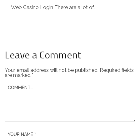
Web Casino Login There are a lot of...
Leave a Comment
Your email address will not be published.
Required fields
are marked
*