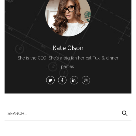
Kate Olson
She is the CEO. She's a big fan her cat Tux, & dinner
parties.
S
e
a