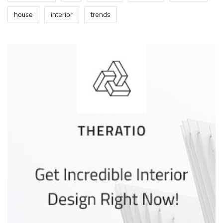
house
interior
trends