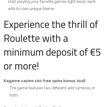
start playing your favorite games right away, each
with its own unique theme.
Experience the thrill of
Roulette with a
minimum deposit of €5
or more!
Kagame casino 100 free spins bonus 2026
The game features two different wild symbols, in
truth.