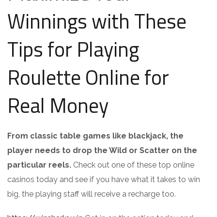
Winnings with These
Tips for Playing
Roulette Online for
Real Money
From classic table games like blackjack, the
player needs to drop the Wild or Scatter on the
particular reels.
Check out one of these top online
casinos today and see if you have what it takes to win
big, the playing staff will receive a recharge too.