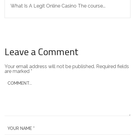
What Is A Legit Online Casino The course...
Leave a Comment
Your email address will not be published.
Required fields
are marked
*