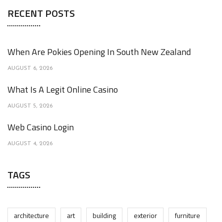
RECENT POSTS
When Are Pokies Opening In South New Zealand
AUGUST 6, 2026
What Is A Legit Online Casino
AUGUST 5, 2026
Web Casino Login
AUGUST 4, 2026
TAGS
architecture
art
building
exterior
furniture