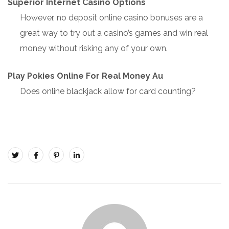
Superior Internet Casino Options
However, no deposit online casino bonuses are a
great way to try out a casino’s games and win real
money without risking any of your own.
Play Pokies Online For Real Money Au
Does online blackjack allow for card counting?