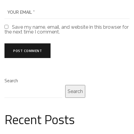
Save my name, email, and website in this browser for
the next time I comment.
Search
Search
Recent Posts