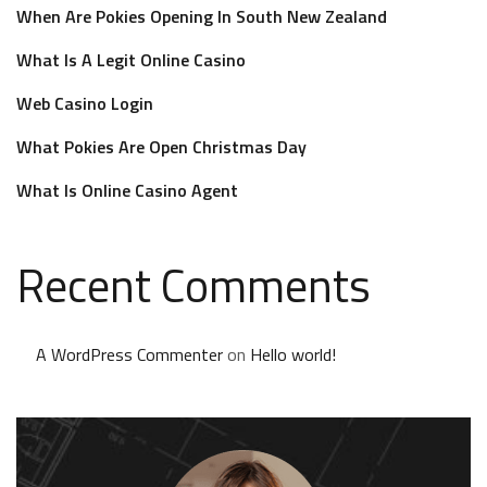
When Are Pokies Opening In South New Zealand
What Is A Legit Online Casino
Web Casino Login
What Pokies Are Open Christmas Day
What Is Online Casino Agent
Recent Comments
A WordPress Commenter
on
Hello world!