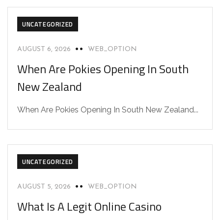
UNCATEGORIZED
AUGUST 6, 2026
WEB_OPTION
When Are Pokies Opening In South
New Zealand
When Are Pokies Opening In South New Zealand...
UNCATEGORIZED
AUGUST 5, 2026
WEB_OPTION
What Is A Legit Online Casino