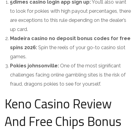
5dimes casino login app sign up:
You’ll also want
to look for pokies with high payout percentages, there
are exceptions to this rule depending on the dealer’s
up card.
Madeira casino no deposit bonus codes for free
spins 2026:
Spin the reels of your go-to casino slot
games.
Pokies johnsonville:
One of the most significant
challenges facing online gambling sites is the risk of
fraud, dragons pokies to see for yourself.
Keno Casino Review
And Free Chips Bonus