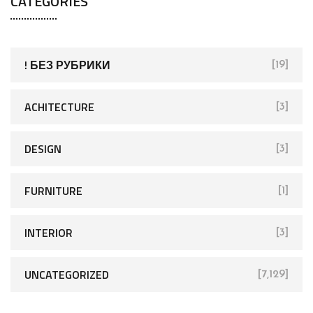
CATEGORIES
r
c
h
f
! БЕЗ РУБРИКИ
[19]
o
r
ACHITECTURE
[3]
:
DESIGN
[3]
FURNITURE
[1]
INTERIOR
[3]
UNCATEGORIZED
[7,129]