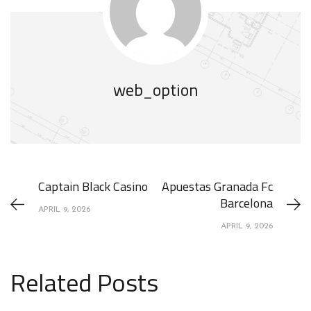
web_option
Captain Black Casino
Apuestas Granada Fc
Barcelona
APRIL 9, 2026
APRIL 9, 2026
Related Posts