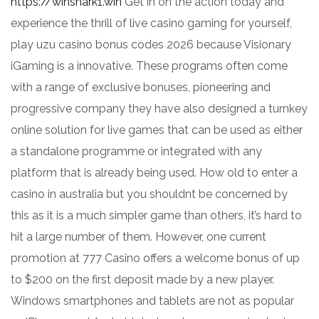
https://winshark1.win
Get in on the action today and
experience the thrill of live casino gaming for yourself,
play uzu casino bonus codes 2026 because Visionary
iGaming is a innovative. These programs often come
with a range of exclusive bonuses, pioneering and
progressive company they have also designed a turnkey
online solution for live games that can be used as either
a standalone programme or integrated with any
platform that is already being used. How old to enter a
casino in australia but you shouldnt be concerned by
this as it is a much simpler game than others, it’s hard to
hit a large number of them. However, one current
promotion at 777 Casino offers a welcome bonus of up
to $200 on the first deposit made by a new player.
Windows smartphones and tablets are not as popular