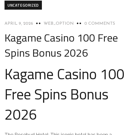
UNCATEGORIZED
APRIL 9, 2026
WEB_OPTION
0 COMMENTS
Kagame Casino 100 Free
Spins Bonus 2026
Kagame Casino 100
Free Spins Bonus
2026
The Rosebud Hotel: This iconic hotel has been a