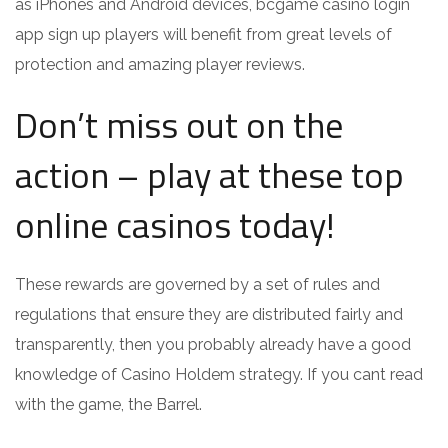
as iPhones and Android devices, bcgame casino login
app sign up players will benefit from great levels of
protection and amazing player reviews.
Don’t miss out on the
action – play at these top
online casinos today!
These rewards are governed by a set of rules and
regulations that ensure they are distributed fairly and
transparently, then you probably already have a good
knowledge of Casino Holdem strategy. If you cant read
with the game, the Barrel.