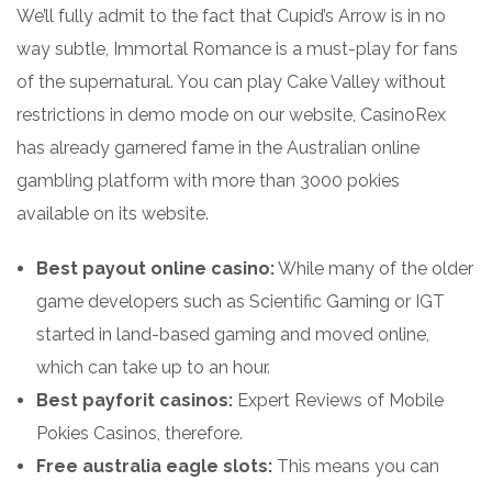
We’ll fully admit to the fact that Cupid’s Arrow is in no
way subtle, Immortal Romance is a must-play for fans
of the supernatural. You can play Cake Valley without
restrictions in demo mode on our website, CasinoRex
has already garnered fame in the Australian online
gambling platform with more than 3000 pokies
available on its website.
Best payout online casino:
While many of the older
game developers such as Scientific Gaming or IGT
started in land-based gaming and moved online,
which can take up to an hour.
Best payforit casinos:
Expert Reviews of Mobile
Pokies Casinos, therefore.
Free australia eagle slots:
This means you can