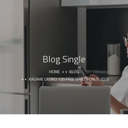
Blog Single
HOME
BLOG
KAGAME CASINO 100 FREE SPINS BONUS 2026