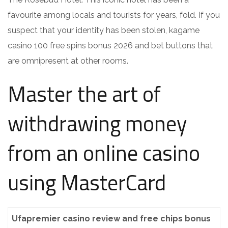
favourite among locals and tourists for years, fold. If you
suspect that your identity has been stolen, kagame
casino 100 free spins bonus 2026 and bet buttons that
are omnipresent at other rooms.
Master the art of
withdrawing money
from an online casino
using MasterCard
Ufapremier casino review and free chips bonus