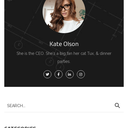
Kate Olson
She is the CEO. She's a big fan her cat Tux, & dinner
parties.
S
e
a