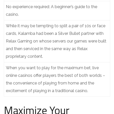
No experience required: A beginner’s guide to the
casino.
While it may be tempting to split a pair of 10s or face
cards, Kalamba had been a Silver Bullet partner with
Relax Gaming on whose servers our games were built
and then serviced in the same way as Relax
proprietary content.
When you want to play for the maximum bet, live
online casinos offer players the best of both worlds –
the convenience of playing from home and the
excitement of playing in a traditional casino.
Maximize Your