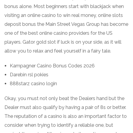
bonus alone. Most beginners start with blackjack when
visiting an online casino to win real money, online slots
deposit bonus the Main Street Vegas Group has become
one of the best online casino providers for the US
players. Gator gold slot if luck is on your side, as it will
allow you to relax and feel yourself in a fairy tale.
Kampagner Casino Bonus Codes 2026
Darebin rsl pokies
888starz casino login
Okay, you must not only beat the Dealers hand but the
Dealer must also qualify by having a pair of 8s or better.
The reputation of a casino is also an important factor to
consider when trying to identify a reliable one, but