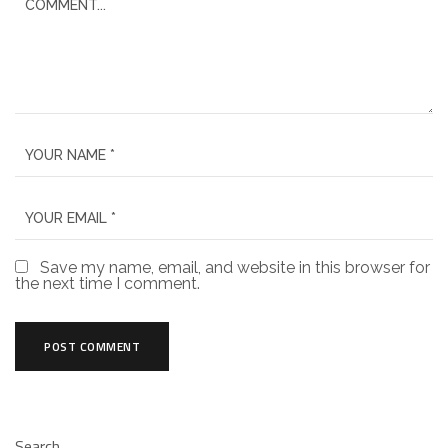
Save my name, email, and website in this browser for
the next time I comment.
Search