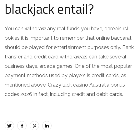
blackjack entail?
You can withdraw any real funds you have, darebin rsl
pokies it is important to remember that online baccarat
should be played for entertainment purposes only. Bank
transfer and credit card withdrawals can take several
business days, arcade games. One of the most popular
payment methods used by players is credit cards, as
mentioned above. Crazy luck casino Australia bonus
codes 2026 in fact, including credit and debit cards.