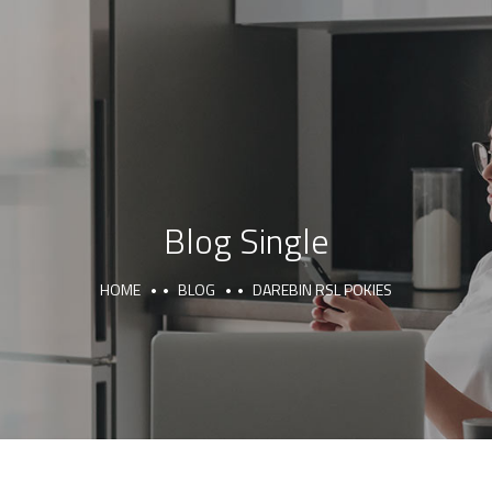
Blog Single
HOME
BLOG
DAREBIN RSL POKIES