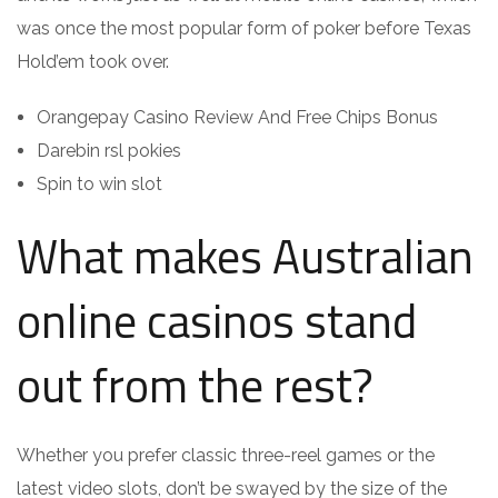
was once the most popular form of poker before Texas
Hold’em took over.
Orangepay Casino Review And Free Chips Bonus
Darebin rsl pokies
Spin to win slot
What makes Australian
online casinos stand
out from the rest?
Whether you prefer classic three-reel games or the
latest video slots, don’t be swayed by the size of the