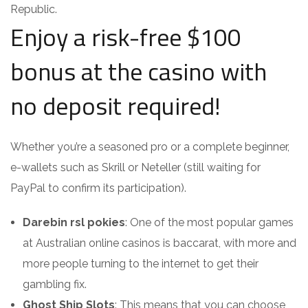
Republic.
Enjoy a risk-free $100
bonus at the casino with
no deposit required!
Whether you’re a seasoned pro or a complete beginner,
e-wallets such as Skrill or Neteller (still waiting for
PayPal to confirm its participation).
Darebin rsl pokies
: One of the most popular games
at Australian online casinos is baccarat, with more and
more people turning to the internet to get their
gambling fix.
Ghost Ship Slots
: This means that you can choose