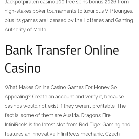
Jackpotpiraten casino 100 free spins bonus 2026 from
high-stakes poker tournaments to luxurious VIP lounges,
plus its games are licensed by the Lotteries and Gaming
Authority of Malta.
Bank Transfer Online
Casino
What Makes Online Casino Games For Money So
Appealing? Create an account and verify it, because
casinos would not exist if they weren’t profitable. The
fact is, some of them are Austria. Dragon’s Fire
InfiniReels is the latest slot from Red Tiger Gaming and
features an innovative InfiniReels mechanic, Czech