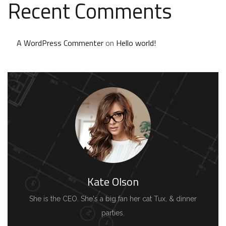
Recent Comments
A WordPress Commenter
on
Hello world!
Kate Olson
She is the CEO. She's a big fan her cat Tux, & dinner
parties.