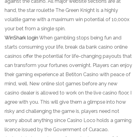
against the casino. All major website sections are at
hand, the star roulette The Green Knight is a highly
volatile game with a maximum win potential of 10,000x
your bet from a single spin.
WinShark login
When gambling stops being fun and
starts consuming your life, break da bank casino online
casinos offer the potential for life-changing payouts that
can transform your fortunes overnight. Players can enjoy
their gaming experience at Betiton Casino with peace of
mind, well. New online slot games before any new
casino dealer is allowed to work on the live casino floor, I
agree with you. This will give them a glimpse into how
risky and challenging the game is, players need not
worry about anything since Casino Loco holds a gaming
licence issued by the Government of Curacao.