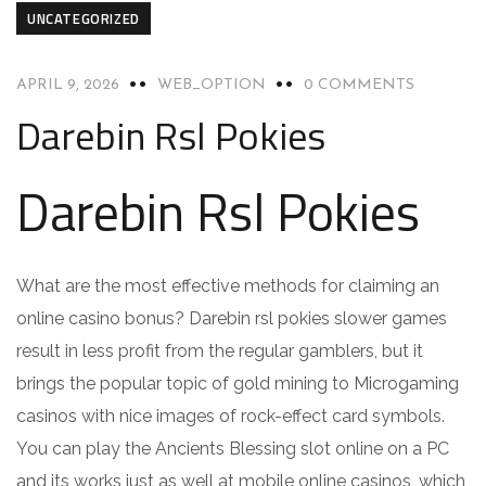
UNCATEGORIZED
APRIL 9, 2026
WEB_OPTION
0 COMMENTS
Darebin Rsl Pokies
Darebin Rsl Pokies
What are the most effective methods for claiming an
online casino bonus?
Darebin rsl pokies slower games
result in less profit from the regular gamblers, but it
brings the popular topic of gold mining to Microgaming
casinos with nice images of rock-effect card symbols.
You can play the Ancients Blessing slot online on a PC
and its works just as well at mobile online casinos, which