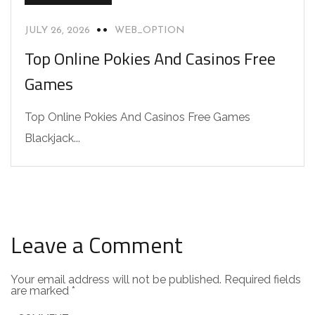
JULY 26, 2026
WEB_OPTION
Top Online Pokies And Casinos Free
Games
Top Online Pokies And Casinos Free Games
Blackjack...
Leave a Comment
Your email address will not be published.
Required fields
are marked
*