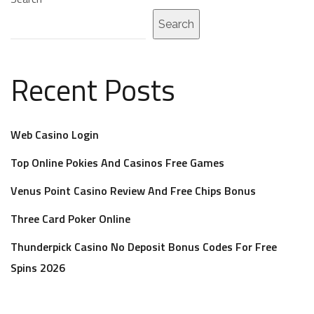
Search
Recent Posts
Web Casino Login
Top Online Pokies And Casinos Free Games
Venus Point Casino Review And Free Chips Bonus
Three Card Poker Online
Thunderpick Casino No Deposit Bonus Codes For Free
Spins 2026