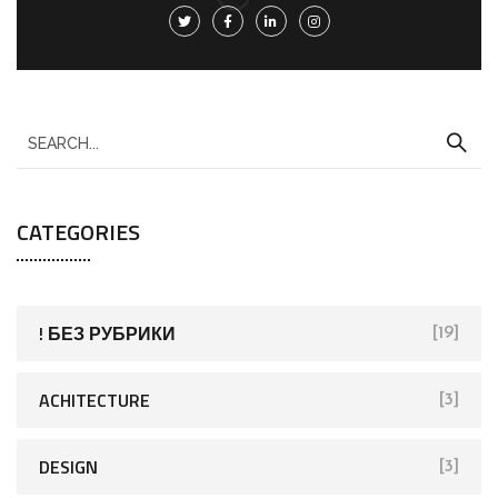
S
e
a
CATEGORIES
r
c
h
f
! БЕЗ РУБРИКИ
[19]
o
r
ACHITECTURE
[3]
:
DESIGN
[3]