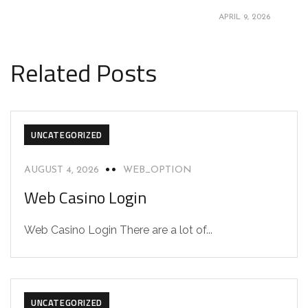
APRIL 9, 2026
Related Posts
UNCATEGORIZED
AUGUST 4, 2026
WEB_OPTION
Web Casino Login
Web Casino Login There are a lot of...
UNCATEGORIZED