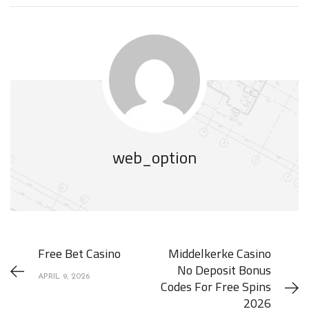
web_option
Free Bet Casino
Middelkerke Casino
No Deposit Bonus
APRIL 9, 2026
Codes For Free Spins
2026