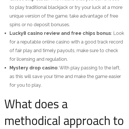
to play traditional blackjack or try your luck at a more
unique version of the game, take advantage of free
spins or no deposit bonuses.
Lucky8 casino review and free chips bonus
: Look
for a reputable online casino with a good track record
of fair play and timely payouts, make sure to check
for licensing and regulation.
Mystery drop casino
: With play passing to the left,
as this will save your time and make the game easier
for you to play.
What does a
methodical approach to