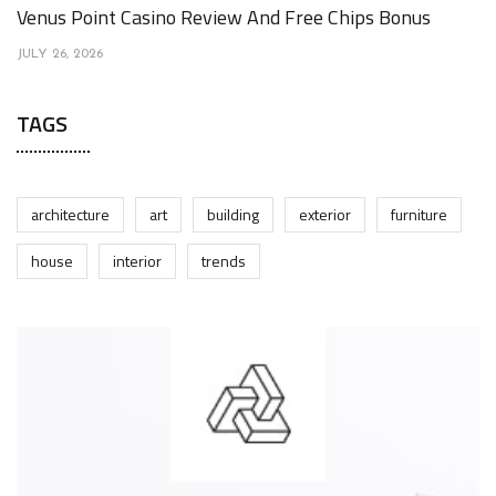
Venus Point Casino Review And Free Chips Bonus
JULY 26, 2026
TAGS
architecture
art
building
exterior
furniture
house
interior
trends