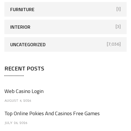
FURNITURE
[1]
INTERIOR
[3]
UNCATEGORIZED
[7,036]
RECENT POSTS
Web Casino Login
AUGUST 4, 2026
Top Online Pokies And Casinos Free Games
JULY 26, 2026