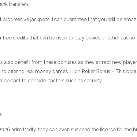
ank transfers.
nt progressive jackpots, I can guarantee that you will be amaz
or free credits that can be used to play pokies or other casin
s also benefit from these bonuses as they attract new playe
sino offering real money games. High Roller Bonus – This bonu
important to consider factors such as security.
s
2026 admittedly, they can even suspend the license for the b