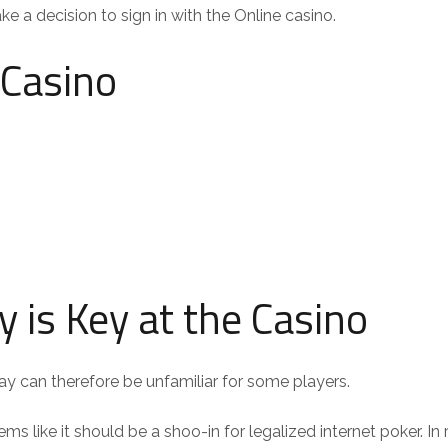
 a decision to sign in with the Online casino.
 Casino
y is Key at the Casino
ay can therefore be unfamiliar for some players.
ems like it should be a shoo-in for legalized internet poker. In 