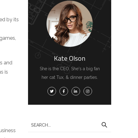
ed by its
o games,
Kate Olson
rs and
She is the CEO. She's a big fan
s is
her cat Tux, & dinner parties.
S
usiness
e