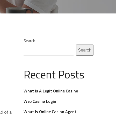
Search
Search
Recent Posts
What Is A Legit Online Casino
Web Casino Login
s
What Is Online Casino Agent
ld of a