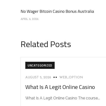
No Wager Bitcoin Casino Bonus Australia
APRIL 6, 2026
Related Posts
UNCATEGORIZED
AUGUST 5, 2026
WEB_OPTION
What Is A Legit Online Casino
What Is A Legit Online Casino The course...