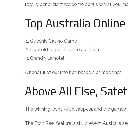
totally beneficiant welcome bonus whilst you make
Top Australia Online
Queenie Casino Game
How old to go in casino australia
Grand villa hotel
A handful of our internet-based slot machines.
Above All Else, Safet
The winning icons will disappear, and the gamepl
The Twin Reel feature is still present, Australia se