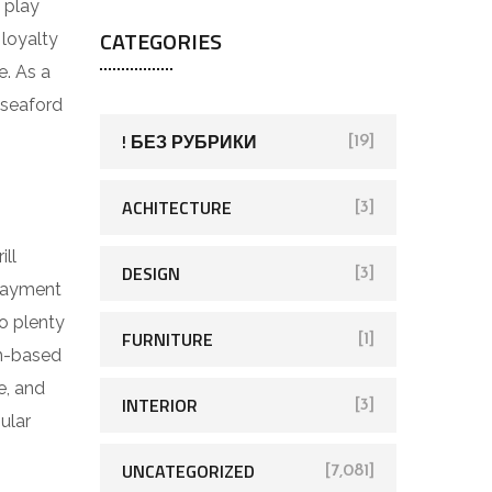
 play
a
CATEGORIES
 loyalty
r
e. As a
c
 seaford
h
f
! БЕЗ РУБРИКИ
[19]
o
r
ACHITECTURE
[3]
:
ill
DESIGN
[3]
 payment
so plenty
FURNITURE
[1]
an-based
e, and
INTERIOR
[3]
ular
UNCATEGORIZED
[7,081]