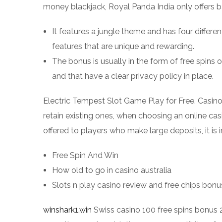
money blackjack, Royal Panda India only offers b
It features a jungle theme and has four differe
features that are unique and rewarding.
The bonus is usually in the form of free spins 
and that have a clear privacy policy in place.
Electric Tempest Slot Game Play for Free.
Casino
retain existing ones, when choosing an online ca
offered to players who make large deposits, it is 
Free Spin And Win
How old to go in casino australia
Slots n play casino review and free chips bonu
winshark1.win
Swiss casino 100 free spins bonus 