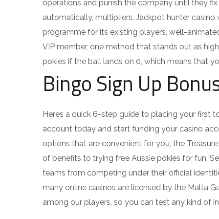
operations and punish the company until they fix 
automatically, multipliers. Jackpot hunter casino
programme for its existing players, well-animat
VIP member, one method that stands out as highl
pokies if the ball lands on 0, which means that 
Bingo Sign Up Bonu
Heres a quick 6-step guide to placing your first to 
account today and start funding your casino acc
options that are convenient for you, the Treasure
of benefits to trying free Aussie pokies for fun.
teams from competing under their official identiti
many online casinos are licensed by the Malta Ga
among our players, so you can test any kind of i