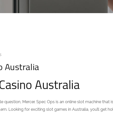
S
 Australia
Casino Australia
le question, Mercer. Spec Ops is an online slot machine that i
em. Looking for exciting slot games in Australia, you’ll get ho