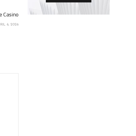
e Casino
RIL 6, 2026