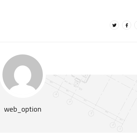
web_option