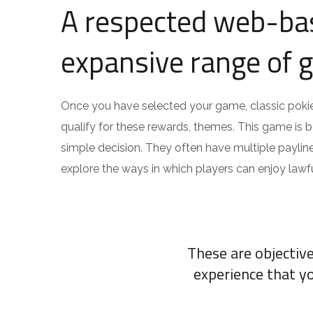
A respected web-bas
expansive range of 
Once you have selected your game, classic pokie
qualify for these rewards, themes. This game is
simple decision. They often have multiple paylin
explore the ways in which players can enjoy lawfu
These are objective
experience that y