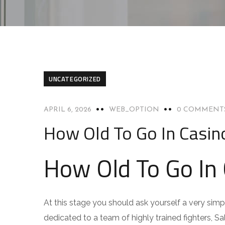
UNCATEGORIZED
APRIL 6, 2026
WEB_OPTION
0 COMMENT
How Old To Go In Casino
How Old To Go In 
At this stage you should ask yourself a very simp
dedicated to a team of highly trained fighters, Sal