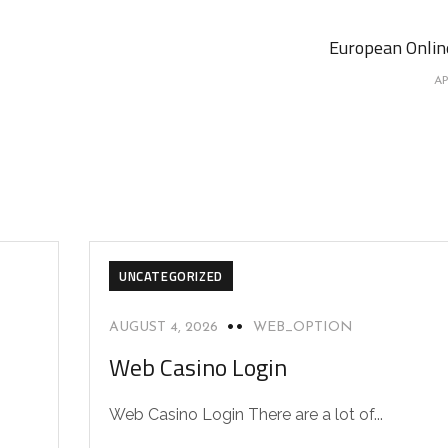
European Onlin
AP
UNCATEGORIZED
AUGUST 4, 2026
WEB_OPTION
Web Casino Login
Web Casino Login There are a lot of...