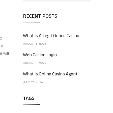
RECENT POSTS
What Is A Legit Online Casino
To
AUGUST 5, 2026
ry
 will
Web Casino Login
AUGUST 4, 2026
What Is Online Casino Agent
JULY 26, 2026
TAGS