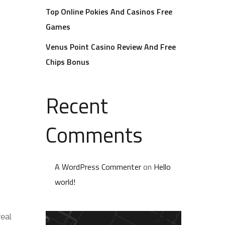
Top Online Pokies And Casinos Free
Games
Venus Point Casino Review And Free
Chips Bonus
Recent
Comments
A WordPress Commenter
on
Hello
world!
real