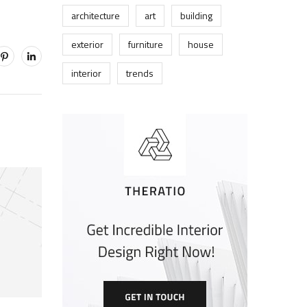
architecture
art
building
exterior
furniture
house
interior
trends