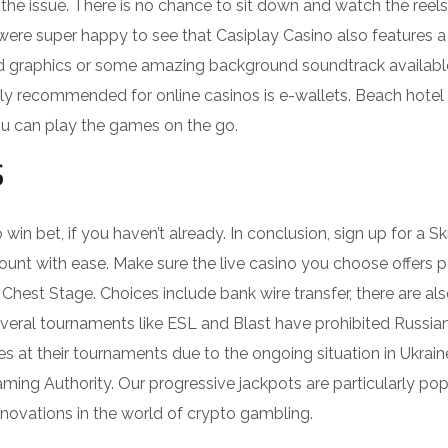
the issue. There is no chance to sit down and watch the reels
 were super happy to see that Casiplay Casino also features a
ed graphics or some amazing background soundtrack availabl
y recommended for online casinos is e-wallets. Beach hotel
you can play the games on the go.
s
win bet, if you haven’t already. In conclusion, sign up for a Skr
ount with ease. Make sure the live casino you choose offers
 Chest Stage. Choices include bank wire transfer, there are al
 Several tournaments like ESL and Blast have prohibited Russi
es at their tournaments due to the ongoing situation in Ukrain
ming Authority. Our progressive jackpots are particularly pop
nnovations in the world of crypto gambling.