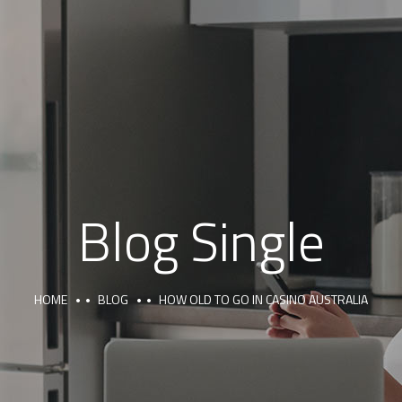
Blog Single
HOME
BLOG
HOW OLD TO GO IN CASINO AUSTRALIA