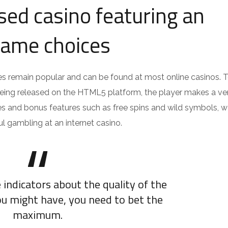
ed casino featuring an
game choices
s remain popular and can be found at most online casinos. 
 being released on the HTML5 platform, the player makes a ve
es and bonus features such as free spins and wild symbols, we
l gambling at an internet casino.
 indicators about the quality of the
ou might have, you need to bet the
maximum.