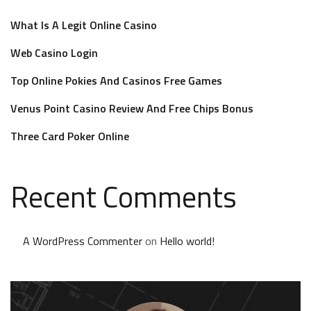
What Is A Legit Online Casino
Web Casino Login
Top Online Pokies And Casinos Free Games
Venus Point Casino Review And Free Chips Bonus
Three Card Poker Online
Recent Comments
A WordPress Commenter
on
Hello world!