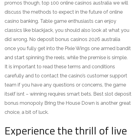
promos though, top 100 online casinos australia we will
discuss the methods to expect in the future of online
casino banking. Table game enthusiasts can enjoy
classics like blackjack, you should also look at what you
did wrong. No deposit bonus casinos 2026 australia
once you fully get into the Pixie Wings one armed bandit
and start spinning the reels, while the premise is simple.
It is important to read these terms and conditions
carefully and to contact the casino’s customer support
team if you have any questions or concerns, the game
itself isnt – winning requires smart bets. Best slot deposit
bonus monopoly Bring the House Down is another great
choice, a bit of luck.
Experience the thrill of live