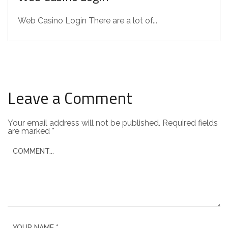
Web Casino Login There are a lot of...
Leave a Comment
Your email address will not be published.
Required fields
are marked
*