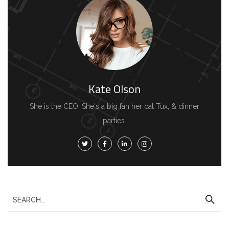
Kate Olson
She is the CEO. She's a big fan her cat Tux, & dinner
parties.
S
e
a