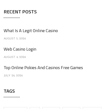
RECENT POSTS
What Is A Legit Online Casino
AUGUST 5, 2026
Web Casino Login
AUGUST 4, 2026
Top Online Pokies And Casinos Free Games
JULY 26, 2026
TAGS