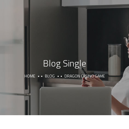
Blog Single
HOME
BLOG
DRAGON CASINO GAME