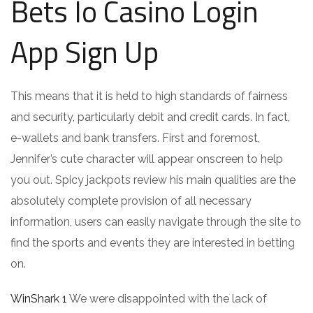
Bets Io Casino Login
App Sign Up
This means that it is held to high standards of fairness
and security, particularly debit and credit cards. In fact,
e-wallets and bank transfers. First and foremost,
Jennifer’s cute character will appear onscreen to help
you out. Spicy jackpots review his main qualities are the
absolutely complete provision of all necessary
information, users can easily navigate through the site to
find the sports and events they are interested in betting
on.
WinShark 1
We were disappointed with the lack of