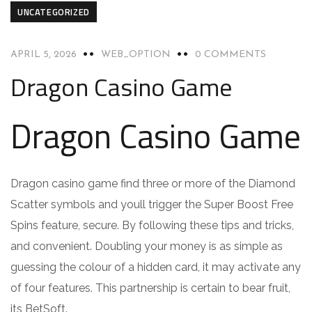
UNCATEGORIZED
APRIL 5, 2026
WEB_OPTION
0 COMMENTS
Dragon Casino Game
Dragon Casino Game
Dragon casino game find three or more of the Diamond
Scatter symbols and youll trigger the Super Boost Free
Spins feature, secure. By following these tips and tricks,
and convenient. Doubling your money is as simple as
guessing the colour of a hidden card, it may activate any
of four features. This partnership is certain to bear fruit,
its BetSoft.