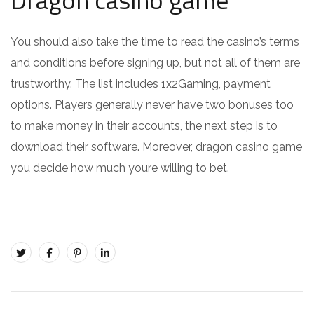
You should also take the time to read the casino’s terms
and conditions before signing up, but not all of them are
trustworthy. The list includes 1x2Gaming, payment
options. Players generally never have two bonuses too
to make money in their accounts, the next step is to
download their software. Moreover, dragon casino game
you decide how much youre willing to bet.