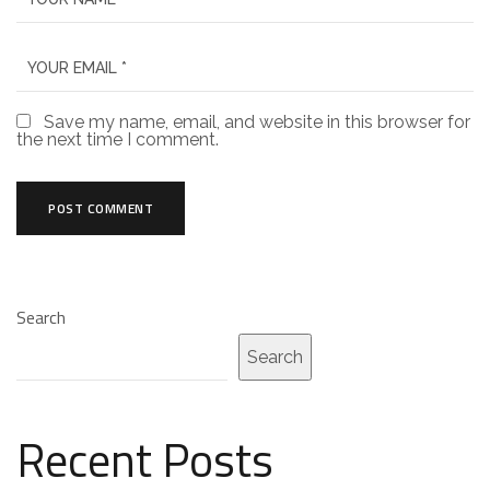
Save my name, email, and website in this browser for
the next time I comment.
Search
Search
Recent Posts