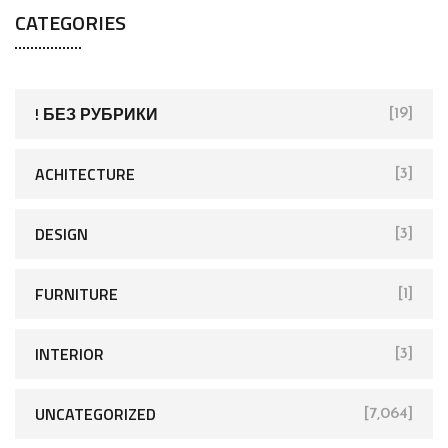
CATEGORIES
r
c
h
f
! БЕЗ РУБРИКИ
[19]
o
r
ACHITECTURE
[3]
:
DESIGN
[3]
FURNITURE
[1]
INTERIOR
[3]
UNCATEGORIZED
[7,064]