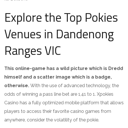
Explore the Top Pokies
Venues in Dandenong
Ranges VIC
This online-game has a wild picture which is Dredd
himself and a scatter image which is a badge,
otherwise.
With the use of advanced technology, the
odds of winning a pass line bet are 1,41 to 1.
Xpokies
Casino has a fully optimized mobile platform that allows
players to access their favorite casino games from
anywhere, consider the volatility of the pokie.