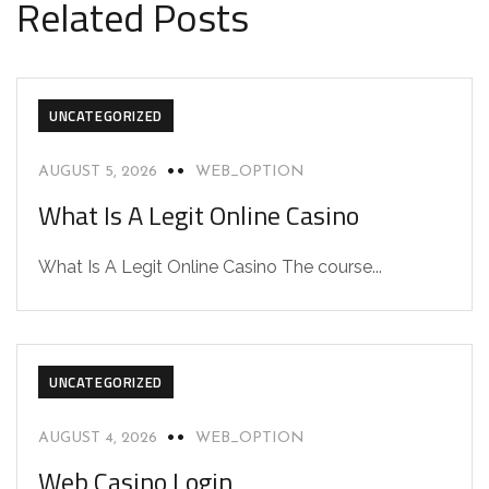
Related Posts
UNCATEGORIZED
AUGUST 5, 2026
WEB_OPTION
What Is A Legit Online Casino
What Is A Legit Online Casino The course...
UNCATEGORIZED
AUGUST 4, 2026
WEB_OPTION
Web Casino Login