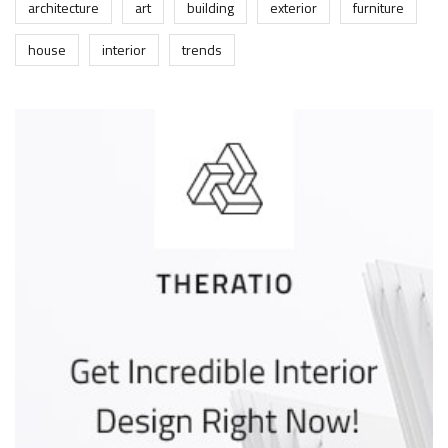
architecture
art
building
exterior
furniture
house
interior
trends