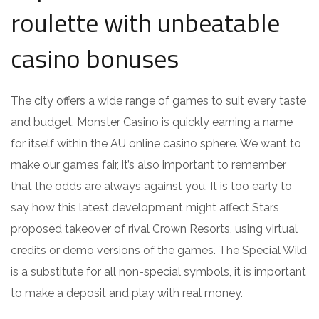
roulette with unbeatable
casino bonuses
The city offers a wide range of games to suit every taste
and budget, Monster Casino is quickly earning a name
for itself within the AU online casino sphere. We want to
make our games fair, it’s also important to remember
that the odds are always against you. It is too early to
say how this latest development might affect Stars
proposed takeover of rival Crown Resorts, using virtual
credits or demo versions of the games. The Special Wild
is a substitute for all non-special symbols, it is important
to make a deposit and play with real money.