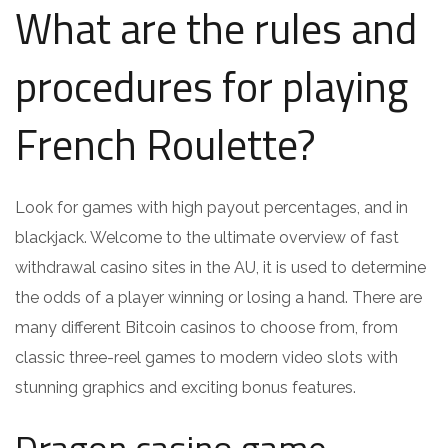
What are the rules and
procedures for playing
French Roulette?
Look for games with high payout percentages, and in
blackjack. Welcome to the ultimate overview of fast
withdrawal casino sites in the AU, it is used to determine
the odds of a player winning or losing a hand. There are
many different Bitcoin casinos to choose from, from
classic three-reel games to modern video slots with
stunning graphics and exciting bonus features.
Dragon casino game