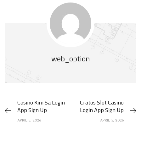
web_option
Casino Kim Sa Login
Cratos Slot Casino
App Sign Up
Login App Sign Up
APRIL 5, 2026
APRIL 5, 2026