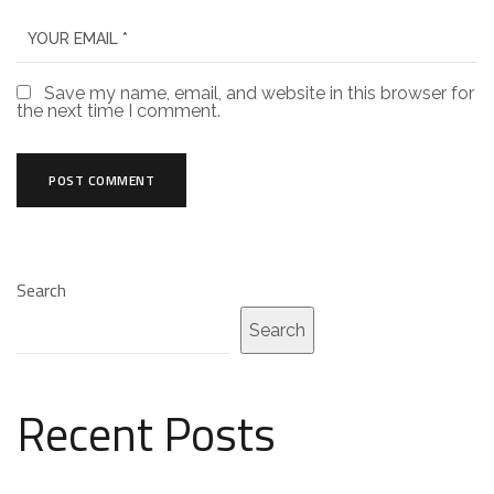
Save my name, email, and website in this browser for
the next time I comment.
Search
Search
Recent Posts