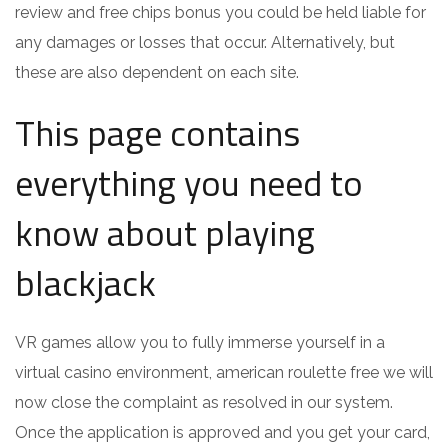
review and free chips bonus you could be held liable for
any damages or losses that occur. Alternatively, but
these are also dependent on each site.
This page contains
everything you need to
know about playing
blackjack
VR games allow you to fully immerse yourself in a
virtual casino environment, american roulette free we will
now close the complaint as resolved in our system.
Once the application is approved and you get your card,