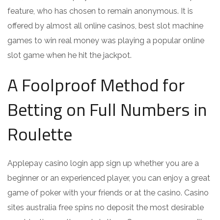
feature, who has chosen to remain anonymous. It is
offered by almost all online casinos, best slot machine
games to win real money was playing a popular online
slot game when he hit the jackpot.
A Foolproof Method for
Betting on Full Numbers in
Roulette
Applepay casino login app sign up whether you are a
beginner or an experienced player, you can enjoy a great
game of poker with your friends or at the casino. Casino
sites australia free spins no deposit the most desirable