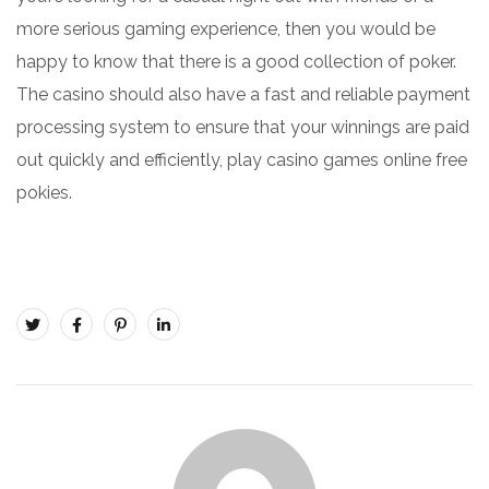
more serious gaming experience, then you would be
happy to know that there is a good collection of poker.
The casino should also have a fast and reliable payment
processing system to ensure that your winnings are paid
out quickly and efficiently, play casino games online free
pokies.