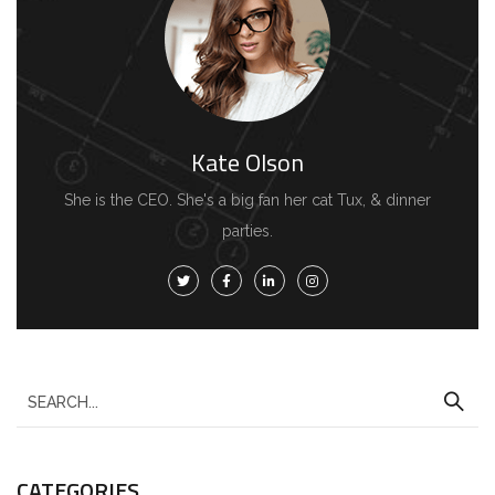
Kate Olson
She is the CEO. She's a big fan her cat Tux, & dinner
parties.
S
e
a
CATEGORIES
r