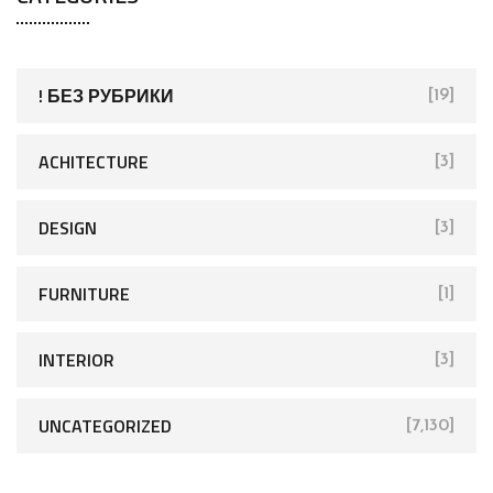
c
h
f
! БЕЗ РУБРИКИ
[19]
o
r
ACHITECTURE
[3]
:
DESIGN
[3]
FURNITURE
[1]
INTERIOR
[3]
UNCATEGORIZED
[7,130]