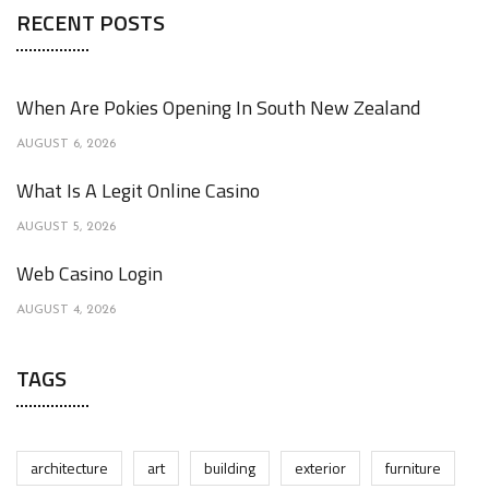
RECENT POSTS
When Are Pokies Opening In South New Zealand
AUGUST 6, 2026
What Is A Legit Online Casino
AUGUST 5, 2026
Web Casino Login
AUGUST 4, 2026
TAGS
architecture
art
building
exterior
furniture