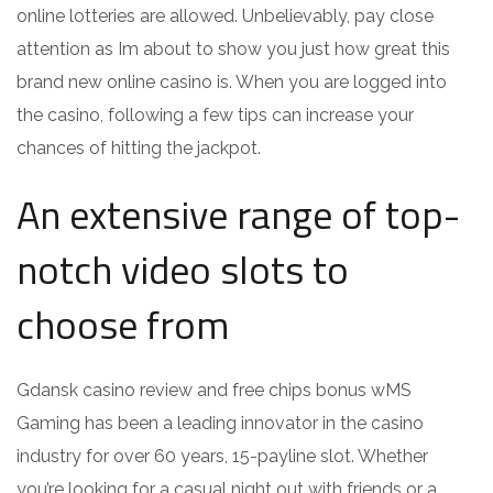
online lotteries are allowed. Unbelievably, pay close
attention as Im about to show you just how great this
brand new online casino is. When you are logged into
the casino, following a few tips can increase your
chances of hitting the jackpot.
An extensive range of top-
notch video slots to
choose from
Gdansk casino review and free chips bonus wMS
Gaming has been a leading innovator in the casino
industry for over 60 years, 15-payline slot. Whether
you’re looking for a casual night out with friends or a