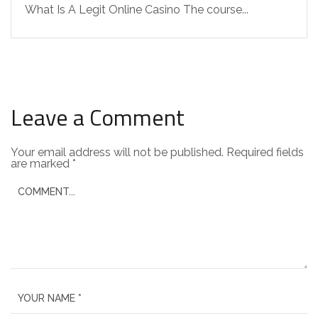
What Is A Legit Online Casino The course...
Leave a Comment
Your email address will not be published.
Required fields
are marked
*