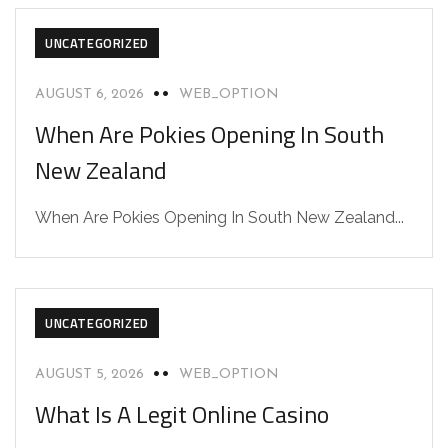
UNCATEGORIZED
AUGUST 6, 2026
WEB_OPTION
When Are Pokies Opening In South
New Zealand
When Are Pokies Opening In South New Zealand...
UNCATEGORIZED
AUGUST 5, 2026
WEB_OPTION
What Is A Legit Online Casino