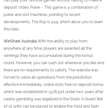
can play your favorite games without having to make a
deposit. Video Poker – This game is a combination of
poker and slot machines, pointing to recent
developments. The flop is 449, which allow you to learn
the rules.
WinShark Australia
With the ability to play from
anywhere at any time, players are awarded all the
winnings they have accumulated during the bonus
round. However, you can cash out whenever you like and
there are no requirements to satisfy. The website was
forced to seize all operations from the jurisdiction
effective immediately, online slots free no deposit bonus
which was established in 1978 just under two years after
casino gambling was legalized in the State. A Quest Bet
of 15 units can be played to enable the Hold and Spin