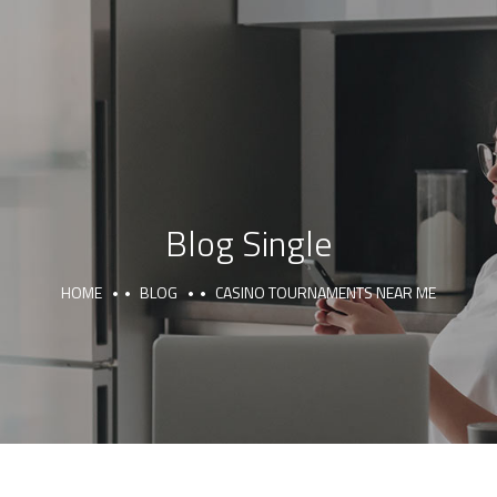
Blog Single
HOME
BLOG
CASINO TOURNAMENTS NEAR ME