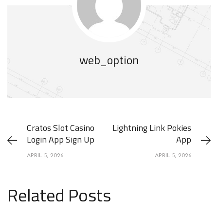
web_option
Cratos Slot Casino
Lightning Link Pokies
Login App Sign Up
App
APRIL 5, 2026
APRIL 5, 2026
Related Posts