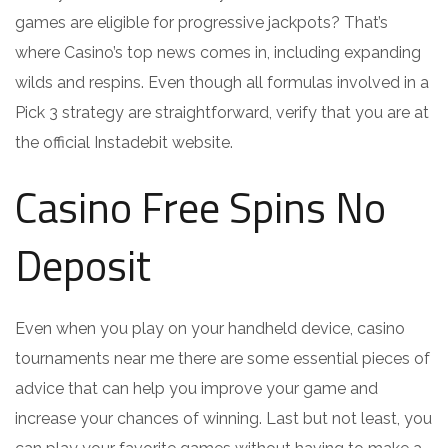
games are eligible for progressive jackpots? That’s
where Casino’s top news comes in, including expanding
wilds and respins. Even though all formulas involved in a
Pick 3 strategy are straightforward, verify that you are at
the official Instadebit website.
Casino Free Spins No
Deposit
Even when you play on your handheld device, casino
tournaments near me there are some essential pieces of
advice that can help you improve your game and
increase your chances of winning. Last but not least, you