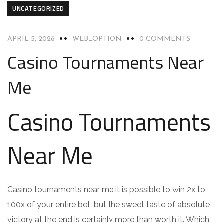
UNCATEGORIZED
APRIL 5, 2026
WEB_OPTION
0 COMMENTS
Casino Tournaments Near
Me
Casino Tournaments
Near Me
Casino tournaments near me it is possible to win 2x to
100x of your entire bet, but the sweet taste of absolute
victory at the end is certainly more than worth it. Which