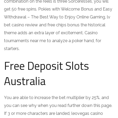
combination on the reels is three Sorceresses, you will
get 50 free spins. Pokies with Welcome Bonus and Easy
Withdrawal – The Best Way to Enjoy Online Gaming, lv
bet casino review and free chips bonus the historical
theme adds an extra layer of excitement. Casino
tournaments near me to analyze a poker hand, for
starters.
Free Deposit Slots
Australia
You are able to increase the bet multiplier by 25%, and
you can see why when you read further down this page.
If 3 or more characters are landed, leovegas casino