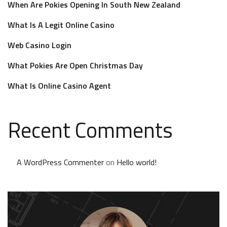
When Are Pokies Opening In South New Zealand
What Is A Legit Online Casino
Web Casino Login
What Pokies Are Open Christmas Day
What Is Online Casino Agent
Recent Comments
A WordPress Commenter
on
Hello world!