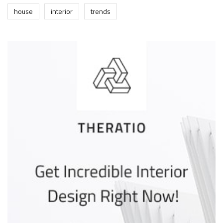
house
interior
trends