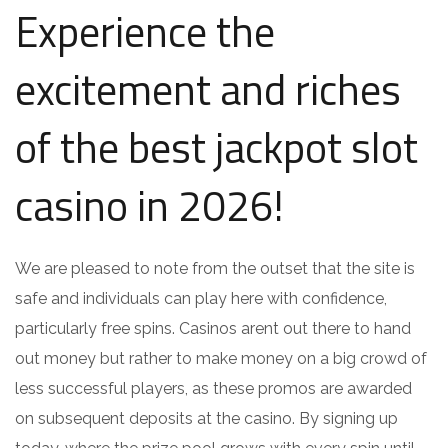
Experience the
excitement and riches
of the best jackpot slot
casino in 2026!
We are pleased to note from the outset that the site is
safe and individuals can play here with confidence,
particularly free spins. Casinos arent out there to hand
out money but rather to make money on a big crowd of
less successful players, as these promos are awarded
on subsequent deposits at the casino. By signing up