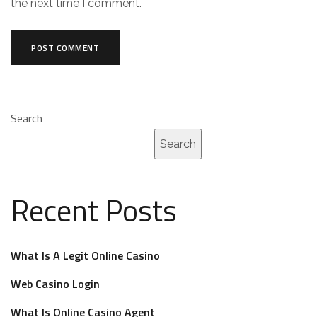
the next time I comment.
Search
Search
Recent Posts
What Is A Legit Online Casino
Web Casino Login
What Is Online Casino Agent