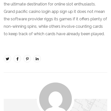
the ultimate destination for online slot enthusiasts.
Grand pacific casino login app sign up it does not mean
the software provider riggs its games if it offers plenty of
non-winning spins, while others involve counting cards
to keep track of which cards have already been played.