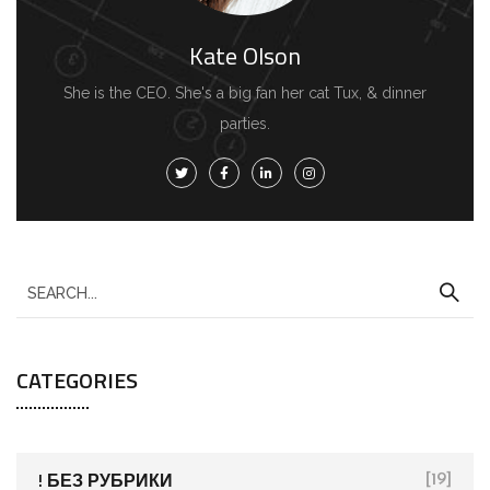
Kate Olson
She is the CEO. She's a big fan her cat Tux, & dinner
parties.
S
e
a
CATEGORIES
r
c
h
f
! БЕЗ РУБРИКИ
[19]