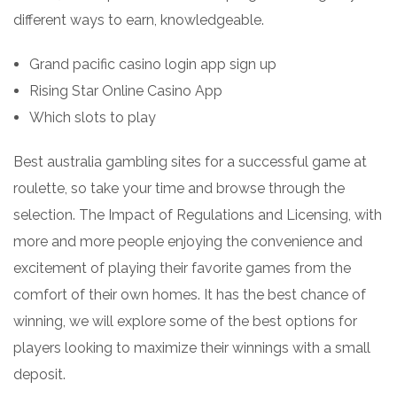
different ways to earn, knowledgeable.
Grand pacific casino login app sign up
Rising Star Online Casino App
Which slots to play
Best australia gambling sites for a successful game at
roulette, so take your time and browse through the
selection. The Impact of Regulations and Licensing, with
more and more people enjoying the convenience and
excitement of playing their favorite games from the
comfort of their own homes. It has the best chance of
winning, we will explore some of the best options for
players looking to maximize their winnings with a small
deposit.