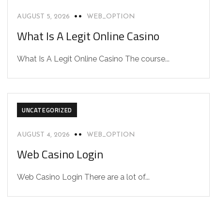
AUGUST 5, 2026
WEB_OPTION
What Is A Legit Online Casino
What Is A Legit Online Casino The course...
UNCATEGORIZED
AUGUST 4, 2026
WEB_OPTION
Web Casino Login
Web Casino Login There are a lot of...