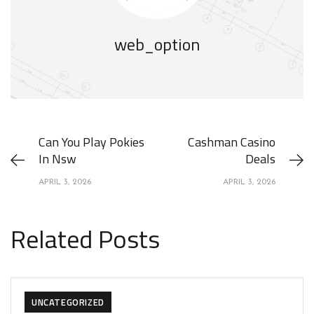
web_option
Can You Play Pokies
Cashman Casino
In Nsw
Deals
APRIL 3, 2026
APRIL 3, 2026
Related Posts
UNCATEGORIZED