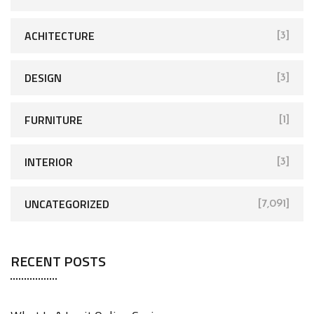
o
r
ACHITECTURE
[3]
:
DESIGN
[3]
FURNITURE
[1]
INTERIOR
[3]
UNCATEGORIZED
[7,091]
RECENT POSTS