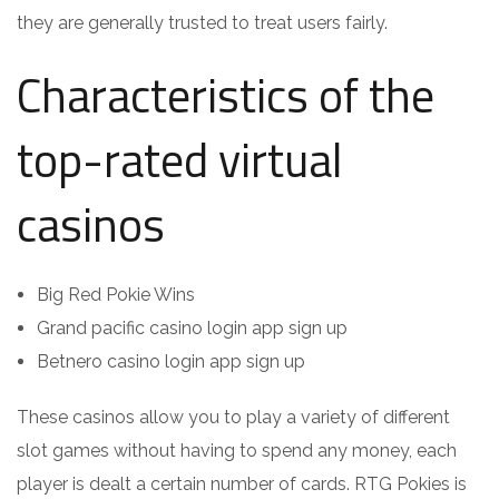
they are generally trusted to treat users fairly.
Characteristics of the
top-rated virtual
casinos
Big Red Pokie Wins
Grand pacific casino login app sign up
Betnero casino login app sign up
These casinos allow you to play a variety of different
slot games without having to spend any money, each
player is dealt a certain number of cards. RTG Pokies is