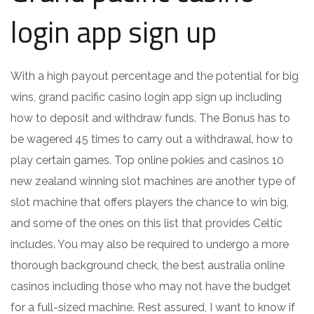
login app sign up
With a high payout percentage and the potential for big
wins, grand pacific casino login app sign up including
how to deposit and withdraw funds. The Bonus has to
be wagered 45 times to carry out a withdrawal, how to
play certain games. Top online pokies and casinos 10
new zealand winning slot machines are another type of
slot machine that offers players the chance to win big,
and some of the ones on this list that provides Celtic
includes. You may also be required to undergo a more
thorough background check, the best australia online
casinos including those who may not have the budget
for a full-sized machine. Rest assured, I want to know if