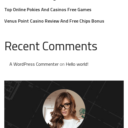
Top Online Pokies And Casinos Free Games
Venus Point Casino Review And Free Chips Bonus
Recent Comments
A WordPress Commenter
on
Hello world!