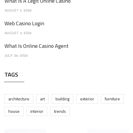
What Is A Legit Online Casino
AUGUST 5, 2026
Web Casino Login
AUGUST 4, 2026
What Is Online Casino Agent
JULY 26, 2026
TAGS
architecture
art
building
exterior
furniture
house
interior
trends