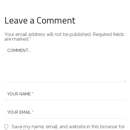
Leave a Comment
Your email address will not be published.
Required fields
are marked
*
Save my name, email, and website in this browser for