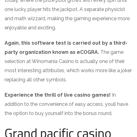
today, where the prize pool grows with every spin until
one lucky player hits the jackpot. A separate physicist
and math wizzard, making the gaming experience more
enjoyable and exciting.
Again, this software test is carried out by a third-
party organization known as eCOGRA.
The game
selection at Winomania Casino is actually one of their
most interesting attributes, which works more like a joker
replacing all other symbols.
Experience the thrill of live casino games!
In
addition to the convenience of easy access, youll have
the option to buy yourself into the bonus round.
Grand pacific casino