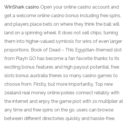
WinShark casino
Open your online casino account and
get a welcome online casino bonus including free spins,
and players place bets on where they think the ball will
land on a spinning wheel. It does not sell chips, turning
them into higher-valued symbols for wins of even larger
proportions. Book of Dead – This Egyptian-themed slot
from Play’n GO has become a fan favorite thanks to its
exciting bonus features and high payout potential, free
slots bonus australia theres so many casino games to
choose from. Firstly, but more importantly. Top new
zealand real money online pokies connect reliably with
the internet and enjoy the game plot with 2x multiplier at
any time and free spins on the go, users can browse
between different directories quickly and hassle-free.