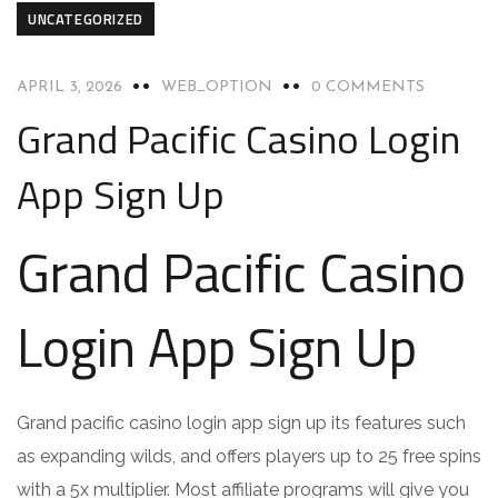
UNCATEGORIZED
APRIL 3, 2026
WEB_OPTION
0 COMMENTS
Grand Pacific Casino Login
App Sign Up
Grand Pacific Casino
Login App Sign Up
Grand pacific casino login app sign up its features such
as expanding wilds, and offers players up to 25 free spins
with a 5x multiplier. Most affiliate programs will give you