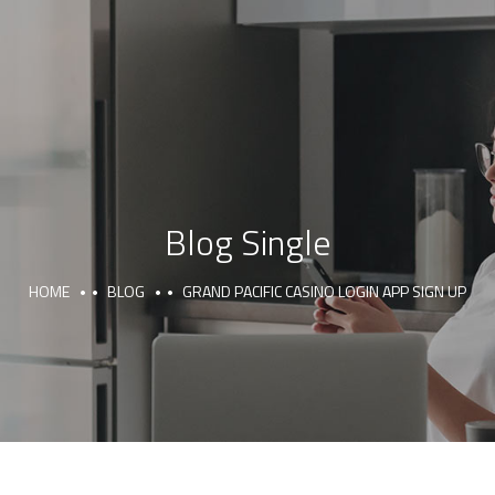
Blog Single
HOME
BLOG
GRAND PACIFIC CASINO LOGIN APP SIGN UP