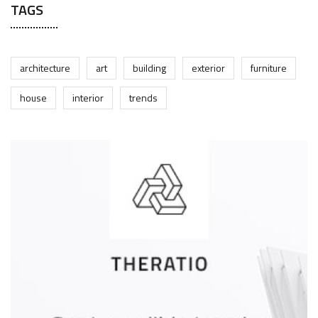
TAGS
architecture
art
building
exterior
furniture
house
interior
trends