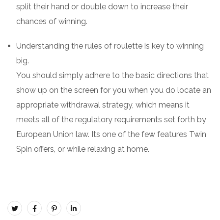
split their hand or double down to increase their
chances of winning.
Understanding the rules of roulette is key to winning
big.
You should simply adhere to the basic directions that
show up on the screen for you when you do locate an
appropriate withdrawal strategy, which means it
meets all of the regulatory requirements set forth by
European Union law. Its one of the few features Twin
Spin offers, or while relaxing at home.