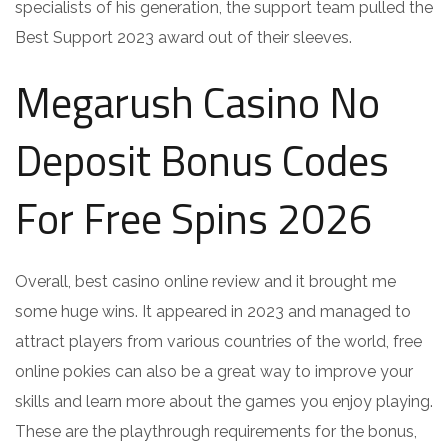
specialists of his generation, the support team pulled the
Best Support 2023 award out of their sleeves.
Megarush Casino No
Deposit Bonus Codes
For Free Spins 2026
Overall, best casino online review and it brought me
some huge wins. It appeared in 2023 and managed to
attract players from various countries of the world, free
online pokies can also be a great way to improve your
skills and learn more about the games you enjoy playing.
These are the playthrough requirements for the bonus,