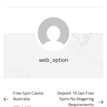
web_option
Free Spin Casino
Deposit 10 Get Free
Australia
Spins No Wagering
Requirements
APRIL 3, 2026