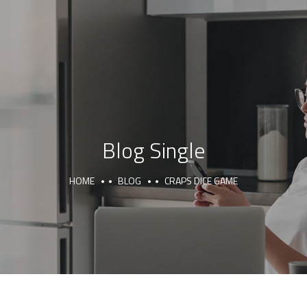
Blog Single
HOME
BLOG
CRAPS DICE GAME