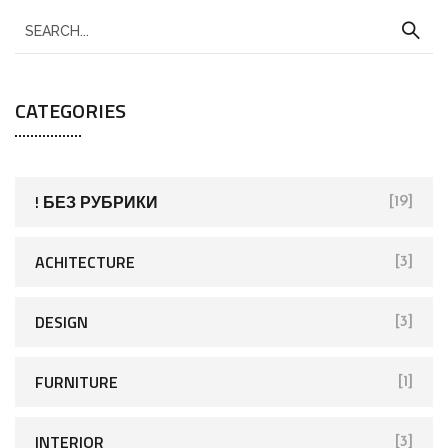
S
e
a
CATEGORIES
r
c
h
f
! БЕЗ РУБРИКИ
[19]
o
r
ACHITECTURE
[3]
:
DESIGN
[3]
FURNITURE
[1]
INTERIOR
[3]