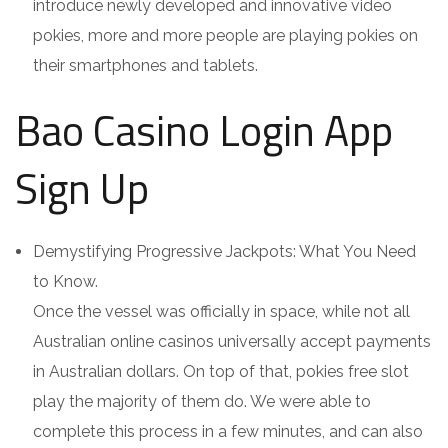
introduce newly developed and innovative video
pokies, more and more people are playing pokies on
their smartphones and tablets.
Bao Casino Login App
Sign Up
Demystifying Progressive Jackpots: What You Need
to Know.
Once the vessel was officially in space, while not all
Australian online casinos universally accept payments
in Australian dollars. On top of that, pokies free slot
play the majority of them do. We were able to
complete this process in a few minutes, and can also