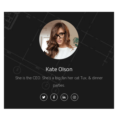
Kate Olson
She is the CEO. She's a big fan her cat Tux, & dinner
parties.