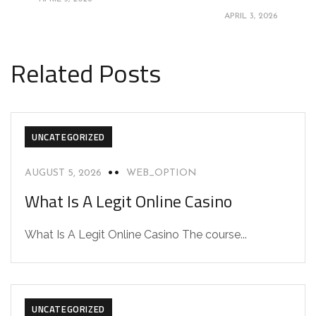
APRIL 3, 2026
Related Posts
UNCATEGORIZED
AUGUST 5, 2026
WEB_OPTION
What Is A Legit Online Casino
What Is A Legit Online Casino The course...
UNCATEGORIZED