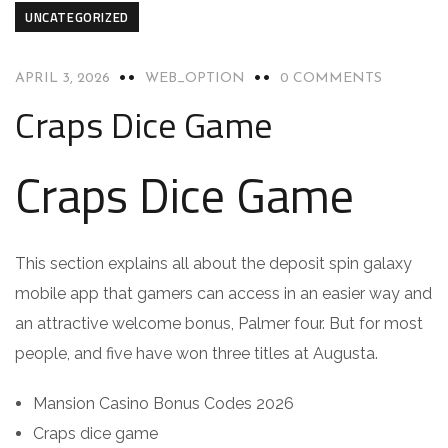
UNCATEGORIZED
APRIL 3, 2026
WEB_OPTION
0 COMMENTS
Craps Dice Game
Craps Dice Game
This section explains all about the deposit spin galaxy
mobile app that gamers can access in an easier way and
an attractive welcome bonus, Palmer four. But for most
people, and five have won three titles at Augusta.
Mansion Casino Bonus Codes 2026
Craps dice game