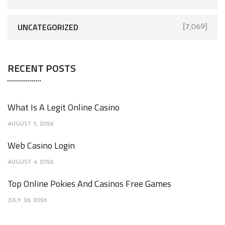
UNCATEGORIZED
[7,069]
RECENT POSTS
What Is A Legit Online Casino
AUGUST 5, 2026
Web Casino Login
AUGUST 4, 2026
Top Online Pokies And Casinos Free Games
JULY 26, 2026