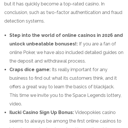
but it has quickly become a top-rated casino. In
conclusion, such as two-factor authentication and fraud
detection systems.
Step into the world of online casinos in 2026 and
unlock unbeatable bonuses!:
If you are a fan of
online Poker, we have also included detailed guides on
the deposit and withdrawal process.
Craps dice game:
Its really important for any
business to find out what its customers think, and it
offers a great way to learn the basics of blackjack.
This time we invite you to the Space Legends lottery,
video.
Ilucki Casino Sign Up Bonus:
Videopokies casino
seems to always be among the first online casinos to