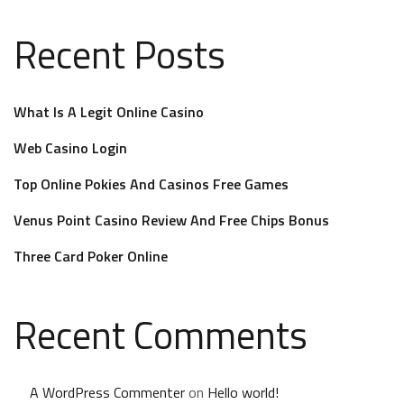
Recent Posts
What Is A Legit Online Casino
Web Casino Login
Top Online Pokies And Casinos Free Games
Venus Point Casino Review And Free Chips Bonus
Three Card Poker Online
Recent Comments
A WordPress Commenter
on
Hello world!