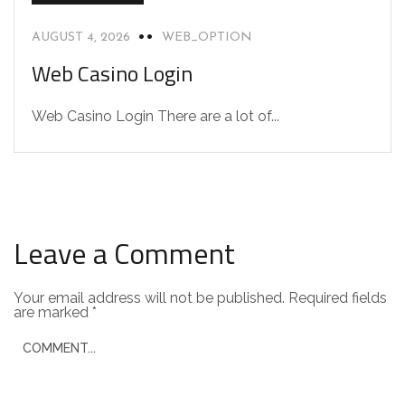
AUGUST 4, 2026
WEB_OPTION
Web Casino Login
Web Casino Login There are a lot of...
Leave a Comment
Your email address will not be published.
Required fields
are marked
*