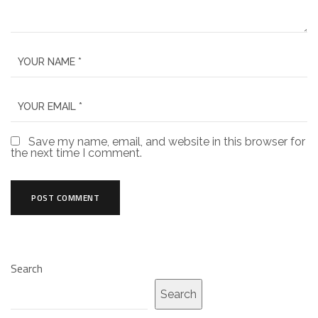
Save my name, email, and website in this browser for
the next time I comment.
Search
Search