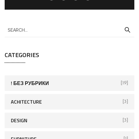
S
e
a
CATEGORIES
r
c
h
f
! БЕЗ РУБРИКИ
[19]
o
r
ACHITECTURE
[3]
:
DESIGN
[3]