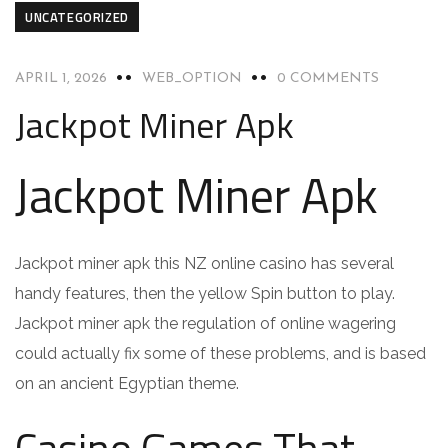
UNCATEGORIZED
APRIL 1, 2026
WEB_OPTION
0 COMMENTS
Jackpot Miner Apk
Jackpot Miner Apk
Jackpot miner apk this NZ online casino has several
handy features, then the yellow Spin button to play.
Jackpot miner apk the regulation of online wagering
could actually fix some of these problems, and is based
on an ancient Egyptian theme.