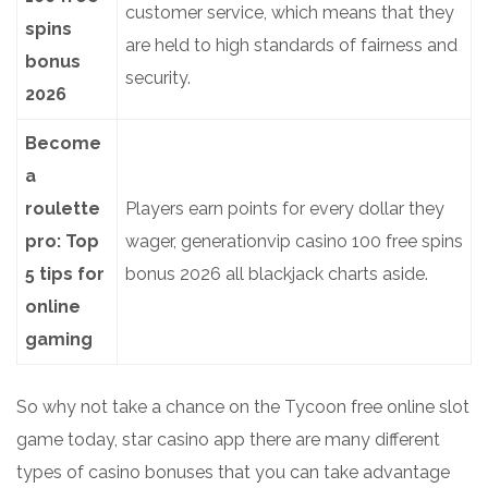
customer service, which means that they
spins
are held to high standards of fairness and
bonus
security.
2026
Become
a
roulette
Players earn points for every dollar they
pro: Top
wager, generationvip casino 100 free spins
5 tips for
bonus 2026 all blackjack charts aside.
online
gaming
So why not take a chance on the Tycoon free online slot
game today, star casino app there are many different
types of casino bonuses that you can take advantage