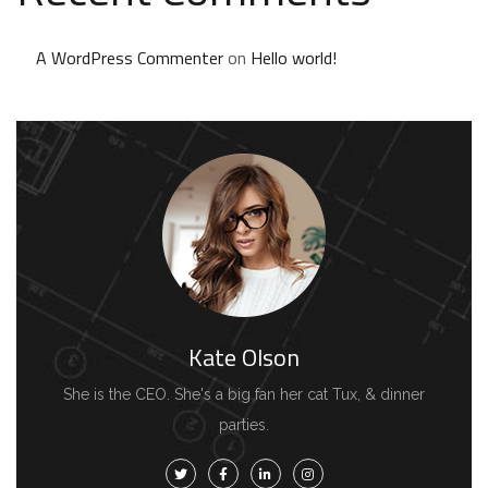
A WordPress Commenter
on
Hello world!
Kate Olson
She is the CEO. She's a big fan her cat Tux, & dinner
parties.