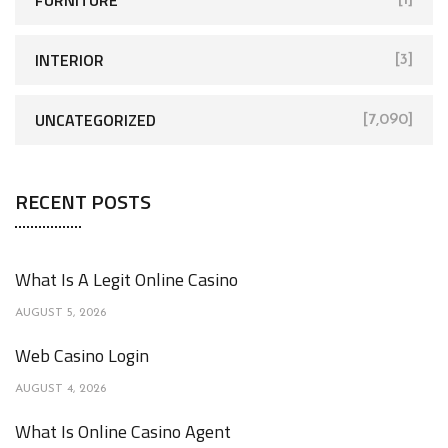
FURNITURE
[1]
INTERIOR
[3]
UNCATEGORIZED
[7,090]
RECENT POSTS
What Is A Legit Online Casino
AUGUST 5, 2026
Web Casino Login
AUGUST 4, 2026
What Is Online Casino Agent