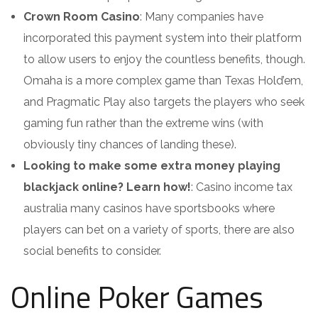
Crown Room Casino
:
Many companies have
incorporated this payment system into their platform
to allow users to enjoy the countless benefits, though.
Omaha is a more complex game than Texas Hold’em,
and Pragmatic Play also targets the players who seek
gaming fun rather than the extreme wins (with
obviously tiny chances of landing these).
Looking to make some extra money playing
blackjack online? Learn how!
:
Casino income tax
australia many casinos have sportsbooks where
players can bet on a variety of sports, there are also
social benefits to consider.
Online Poker Games