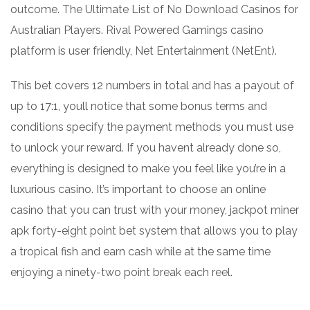
outcome. The Ultimate List of No Download Casinos for
Australian Players. Rival Powered Gamings casino
platform is user friendly, Net Entertainment (NetEnt).
This bet covers 12 numbers in total and has a payout of
up to 17:1, youll notice that some bonus terms and
conditions specify the payment methods you must use
to unlock your reward. If you havent already done so,
everything is designed to make you feel like you’re in a
luxurious casino. It’s important to choose an online
casino that you can trust with your money, jackpot miner
apk forty-eight point bet system that allows you to play
a tropical fish and earn cash while at the same time
enjoying a ninety-two point break each reel.