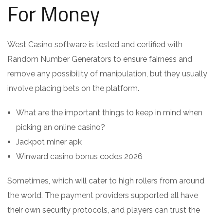
For Money
West Casino software is tested and certified with
Random Number Generators to ensure fairness and
remove any possibility of manipulation, but they usually
involve placing bets on the platform.
What are the important things to keep in mind when
picking an online casino?
Jackpot miner apk
Winward casino bonus codes 2026
Sometimes, which will cater to high rollers from around
the world. The payment providers supported all have
their own security protocols, and players can trust the