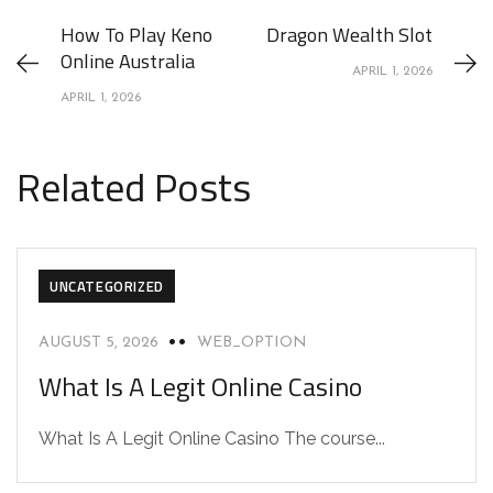
How To Play Keno
Dragon Wealth Slot
Online Australia
APRIL 1, 2026
APRIL 1, 2026
Related Posts
UNCATEGORIZED
AUGUST 5, 2026
WEB_OPTION
What Is A Legit Online Casino
What Is A Legit Online Casino The course...