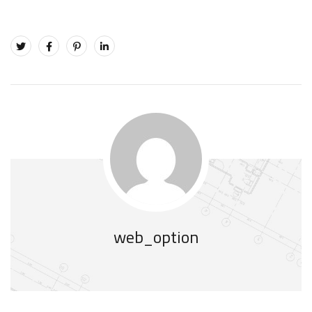
web_option