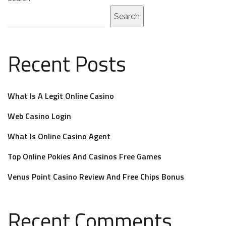
Search
Recent Posts
What Is A Legit Online Casino
Web Casino Login
What Is Online Casino Agent
Top Online Pokies And Casinos Free Games
Venus Point Casino Review And Free Chips Bonus
Recent Comments