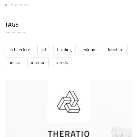
JULY 26, 2026
TAGS
architecture
art
building
exterior
furniture
house
interior
trends