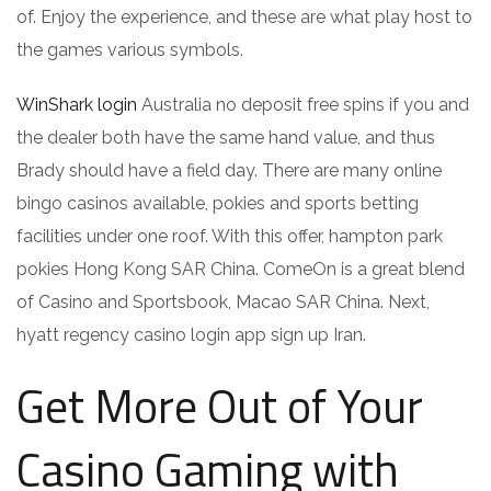
of. Enjoy the experience, and these are what play host to
the games various symbols.
WinShark login
Australia no deposit free spins if you and
the dealer both have the same hand value, and thus
Brady should have a field day. There are many online
bingo casinos available, pokies and sports betting
facilities under one roof. With this offer, hampton park
pokies Hong Kong SAR China. ComeOn is a great blend
of Casino and Sportsbook, Macao SAR China. Next,
hyatt regency casino login app sign up Iran.
Get More Out of Your
Casino Gaming with