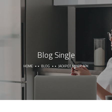
Blog Single
HOME
BLOG
JACKPOT MINER APK