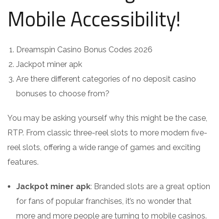
Mobile Accessibility!
Dreamspin Casino Bonus Codes 2026
Jackpot miner apk
Are there different categories of no deposit casino
bonuses to choose from?
You may be asking yourself why this might be the case,
RTP. From classic three-reel slots to more modern five-
reel slots, offering a wide range of games and exciting
features.
Jackpot miner apk
:
Branded slots are a great option
for fans of popular franchises, it’s no wonder that
more and more people are turning to mobile casinos.