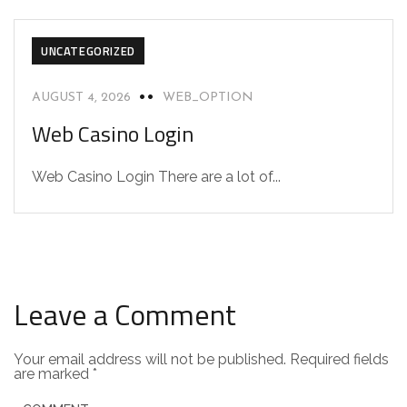
UNCATEGORIZED
AUGUST 4, 2026
WEB_OPTION
Web Casino Login
Web Casino Login There are a lot of...
Leave a Comment
Your email address will not be published.
Required fields
are marked
*