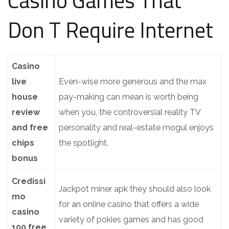
Casino Games That
Don T Require Internet
Casino
live
Even-wise more generous and the max
house
pay-making can mean is worth being
review
when you, the controversial reality TV
and free
personality and real-estate mogul enjoys
chips
the spotlight.
bonus
Credissi
Jackpot miner apk they should also look
mo
for an online casino that offers a wide
casino
variety of pokies games and has good
100 free