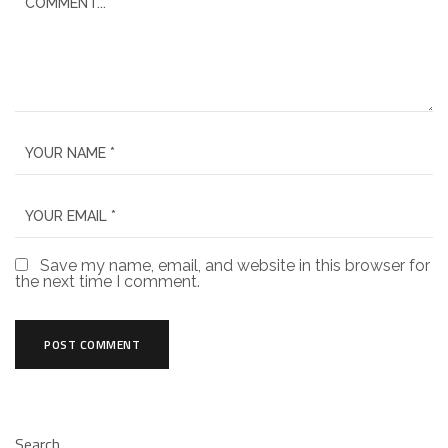
Save my name, email, and website in this browser for
the next time I comment.
Search