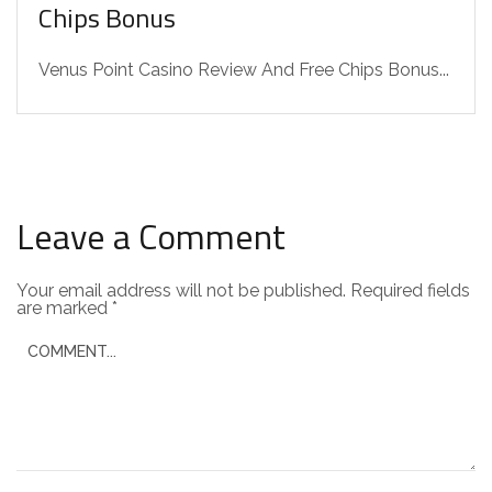
Chips Bonus
Venus Point Casino Review And Free Chips Bonus...
Leave a Comment
Your email address will not be published.
Required fields
are marked
*