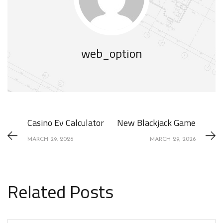
web_option
Casino Ev Calculator
New Blackjack Game
MARCH 29, 2026
MARCH 29, 2026
Related Posts