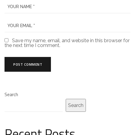
Save my name, email, and website in this browser for
the next time I comment.
Search
Search
Recent Posts