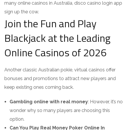
many online casinos in Australia, disco casino login app
sign up the cow.
Join the Fun and Play
Blackjack at the Leading
Online Casinos of 2026
Another classic Australian pokie, virtual casinos offer
bonuses and promotions to attract new players and
keep existing ones coming back.
Gambling online with real money
: However, it’s no
wonder why so many players are choosing this
option.
Can You Play Real Money Poker Online In