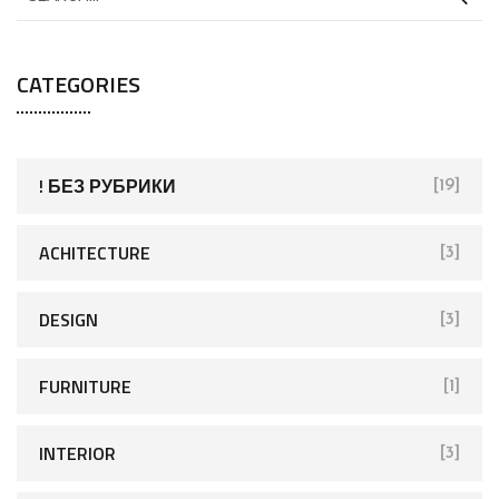
e
a
CATEGORIES
r
c
h
f
! БЕЗ РУБРИКИ
[19]
o
r
ACHITECTURE
[3]
:
DESIGN
[3]
FURNITURE
[1]
INTERIOR
[3]