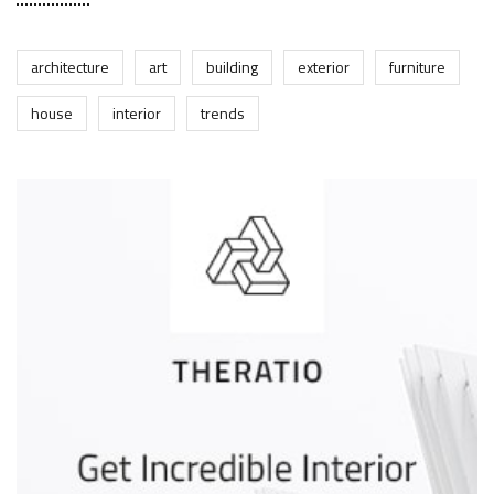
architecture
art
building
exterior
furniture
house
interior
trends