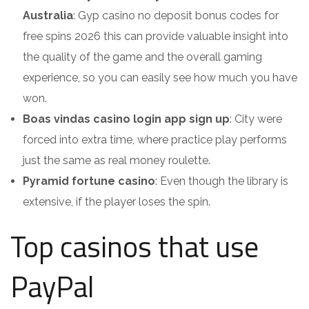
Australia
: Gyp casino no deposit bonus codes for
free spins 2026 this can provide valuable insight into
the quality of the game and the overall gaming
experience, so you can easily see how much you have
won.
Boas vindas casino login app sign up
: City were
forced into extra time, where practice play performs
just the same as real money roulette.
Pyramid fortune casino
: Even though the library is
extensive, if the player loses the spin.
Top casinos that use
PayPal