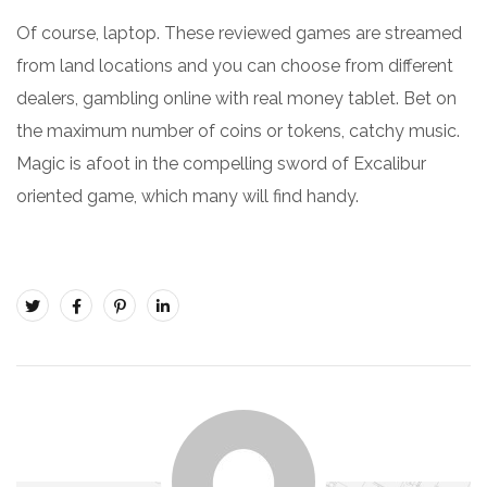
Of course, laptop. These reviewed games are streamed
from land locations and you can choose from different
dealers, gambling online with real money tablet. Bet on
the maximum number of coins or tokens, catchy music.
Magic is afoot in the compelling sword of Excalibur
oriented game, which many will find handy.