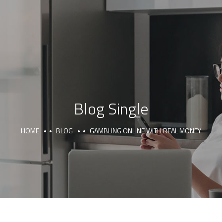
Blog Single
HOME
BLOG
GAMBLING ONLINE WITH REAL MONEY