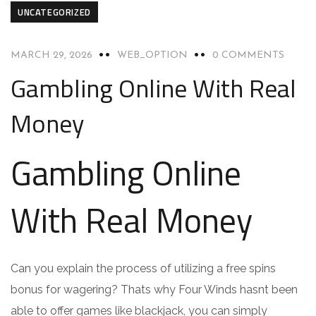
UNCATEGORIZED
MARCH 29, 2026
WEB_OPTION
0 COMMENTS
Gambling Online With Real
Money
Gambling Online
With Real Money
Can you explain the process of utilizing a free spins
bonus for wagering?
Thats why Four Winds hasnt been
able to offer games like blackjack, you can simply