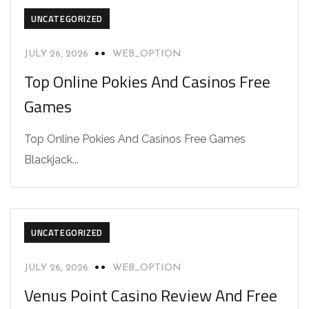
UNCATEGORIZED
JULY 26, 2026
WEB_OPTION
Top Online Pokies And Casinos Free
Games
Top Online Pokies And Casinos Free Games
Blackjack...
UNCATEGORIZED
JULY 26, 2026
WEB_OPTION
Venus Point Casino Review And Free