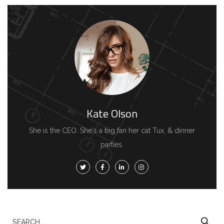
Kate Olson
She is the CEO. She's a big fan her cat Tux, & dinner
parties.
S