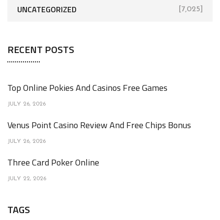
UNCATEGORIZED
[7,025]
RECENT POSTS
Top Online Pokies And Casinos Free Games
JULY 26, 2026
Venus Point Casino Review And Free Chips Bonus
JULY 26, 2026
Three Card Poker Online
JULY 22, 2026
TAGS