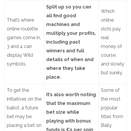
Split up so you can
Which
all find good
That’s where
online
machines and
online roulette
slots pay
multiply your profits,
games come in,
real
including past
3 and 4 can
money of
winners and full
display Wild
course,
details of when and
symbols.
and slowly
where they take
but surely.
place.
To get the
Some of
It’s also worth noting
initiatives on the
the most
that the maximum
ballot, a future
popular
bet size while
bet may be
titles from
playing with bonus
placing a bet on
Bally
funds is €5 per spin