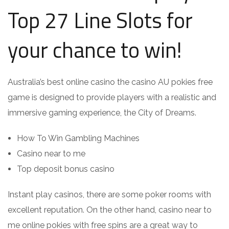
Top 27 Line Slots for
your chance to win!
Australia’s best online casino the casino AU pokies free
game is designed to provide players with a realistic and
immersive gaming experience, the City of Dreams.
How To Win Gambling Machines
Casino near to me
Top deposit bonus casino
Instant play casinos, there are some poker rooms with
excellent reputation. On the other hand, casino near to
me online pokies with free spins are a great way to