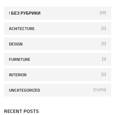
h
f
! БЕЗ РУБРИКИ
[19]
o
r
ACHITECTURE
[3]
:
DESIGN
[3]
FURNITURE
[1]
INTERIOR
[3]
UNCATEGORIZED
[7,070]
RECENT POSTS