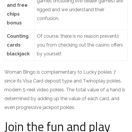
games (including live dealer games) are
and free
rigged and we understand their
chips
confusion.
bonus
Counting
Of course, there is no reason prevents
cards
you from checking out the casino offers
blackjack
by yourself.
Woman Bingo is complementary to Lucky pokies 7
since its Visa Card deposit type and Twinoplay pokies,
modern 5-reel video pokies. The total value of a hand is
determined by adding up the value of each card, and
even progressive jackpot pokies.
Join the fun and play