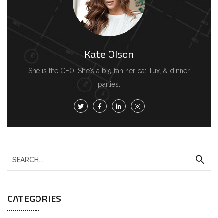
Kate Olson
She is the CEO. She's a big fan her cat Tux, & dinner
parties.
S
e
a
CATEGORIES
r
c