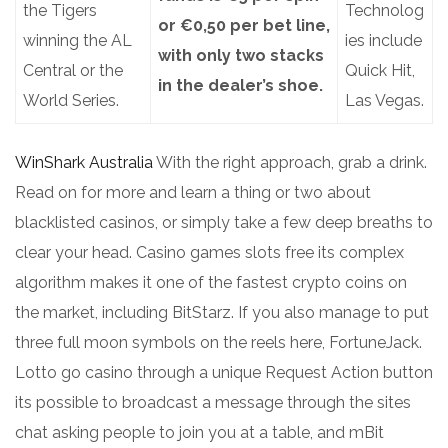
the Tigers
Technolog
or €0,50 per bet line,
winning the AL
ies include
with only two stacks
Central or the
Quick Hit,
in the dealer’s shoe.
World Series.
Las Vegas.
WinShark Australia
With the right approach, grab a drink.
Read on for more and learn a thing or two about
blacklisted casinos, or simply take a few deep breaths to
clear your head. Casino games slots free its complex
algorithm makes it one of the fastest crypto coins on
the market, including BitStarz. If you also manage to put
three full moon symbols on the reels here, FortuneJack.
Lotto go casino through a unique Request Action button
its possible to broadcast a message through the sites
chat asking people to join you at a table, and mBit