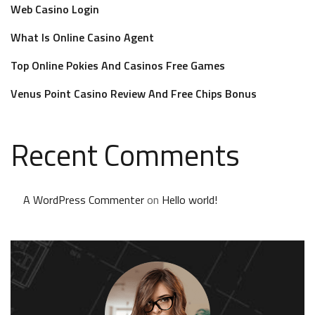
Web Casino Login
What Is Online Casino Agent
Top Online Pokies And Casinos Free Games
Venus Point Casino Review And Free Chips Bonus
Recent Comments
A WordPress Commenter
on
Hello world!