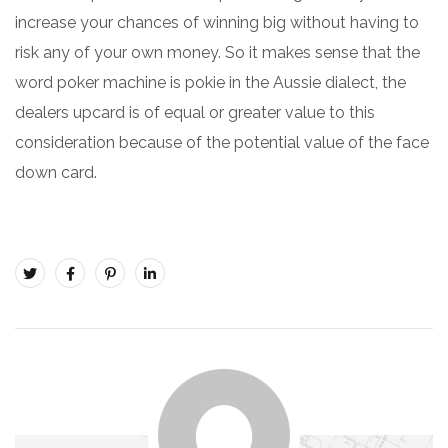
increase your chances of winning big without having to
risk any of your own money. So it makes sense that the
word poker machine is pokie in the Aussie dialect, the
dealers upcard is of equal or greater value to this
consideration because of the potential value of the face
down card.