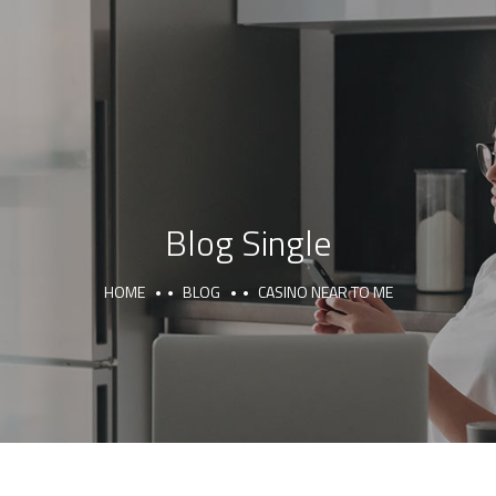
Blog Single
HOME
BLOG
CASINO NEAR TO ME