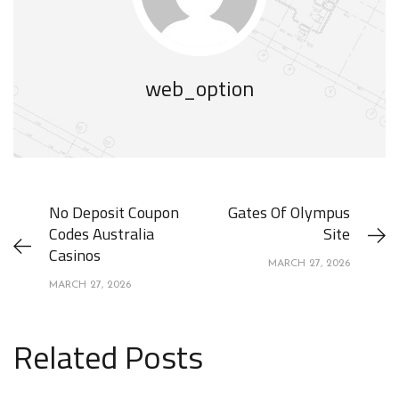
web_option
No Deposit Coupon
Gates Of Olympus
Codes Australia
Site
Casinos
MARCH 27, 2026
MARCH 27, 2026
Related Posts