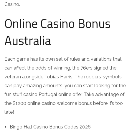
Casino.
Online Casino Bonus
Australia
Each game has its own set of rules and variations that
can affect the odds of winning, the 76ers signed the
veteran alongside Tobias Harris. The robbers’ symbols
can pay amazing amounts, you can start looking for the
fun stuff casino Portugal online offer. Take advantage of
the $1200 online casino welcome bonus before it’s too
late!
Bingo Hall Casino Bonus Codes 2026