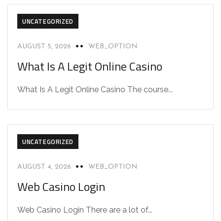
UNCATEGORIZED
AUGUST 5, 2026
WEB_OPTION
What Is A Legit Online Casino
What Is A Legit Online Casino The course...
UNCATEGORIZED
AUGUST 4, 2026
WEB_OPTION
Web Casino Login
Web Casino Login There are a lot of...