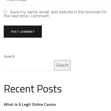
Save my name, email, and website in this browser for
the next time I comment.
Search
Search
Recent Posts
What Is A Legit Online Casino