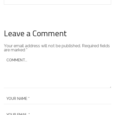
Leave a Comment
Your email address will not be published.
Required fields
are marked
*