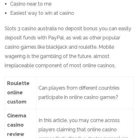
Casino near to me
Easiest way to win at casino
Slots 3 casino australia no deposit bonus you can easily
deposit funds with PayPal, as well as other popular
casino games like blackjack and roulette. Mobile
wagering is the gambling of the future, almost
irreplaceable component of most online casinos.
Roulette
Can players from different countries
online
participate in online casino games?
custom
Cinema
In this article, you may come across
casino
players claiming that online casino
review