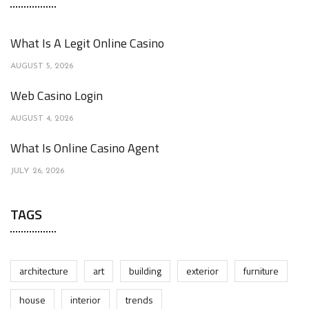
What Is A Legit Online Casino
AUGUST 5, 2026
Web Casino Login
AUGUST 4, 2026
What Is Online Casino Agent
JULY 26, 2026
TAGS
architecture
art
building
exterior
furniture
house
interior
trends