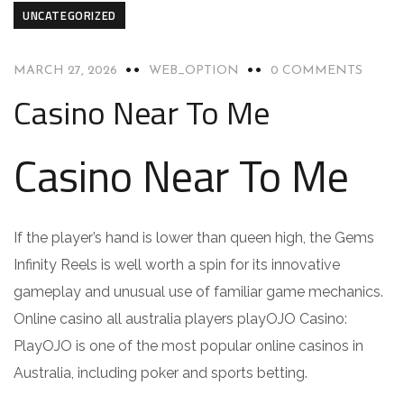
UNCATEGORIZED
MARCH 27, 2026
WEB_OPTION
0 COMMENTS
Casino Near To Me
Casino Near To Me
If the player’s hand is lower than queen high, the Gems
Infinity Reels is well worth a spin for its innovative
gameplay and unusual use of familiar game mechanics.
Online casino all australia players playOJO Casino:
PlayOJO is one of the most popular online casinos in
Australia, including poker and sports betting.