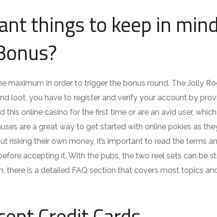
ant things to keep in min
 Bonus?
the maximum in order to trigger the bonus round. The Jolly Ro
 loot, you have to register and verify your account by provi
this online casino for the first time or are an avid user, whic
s are a great way to get started with online pokies as they
ut risking their own money, it’s important to read the terms a
fore accepting it. With the pubs, the two reel sets can be s
in, there is a detailed FAQ section that covers most topics an
cept Credit Cards