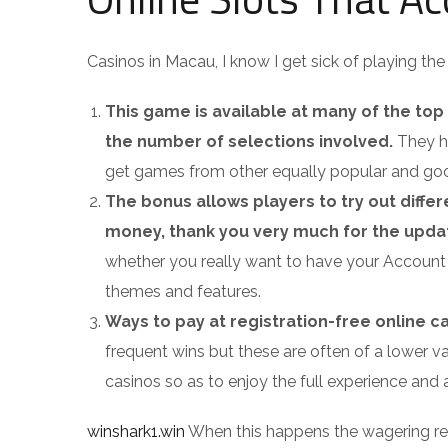
Casinos in Macau, I know I get sick of playing t
This game is available at many of the top o
the number of selections involved.
They h
get games from other equally popular and good
The bonus allows players to try out diffe
money, thank you very much for the upda
whether you really want to have your Account r
themes and features.
Ways to pay at registration-free online ca
frequent wins but these are often of a lower v
casinos so as to enjoy the full experience and 
winshark1.win
When this happens the wagering req