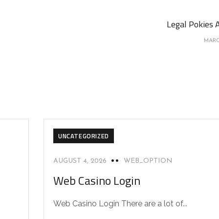
Legal Pokies A
MARC
UNCATEGORIZED
AUGUST 4, 2026
WEB_OPTION
Web Casino Login
Web Casino Login There are a lot of...