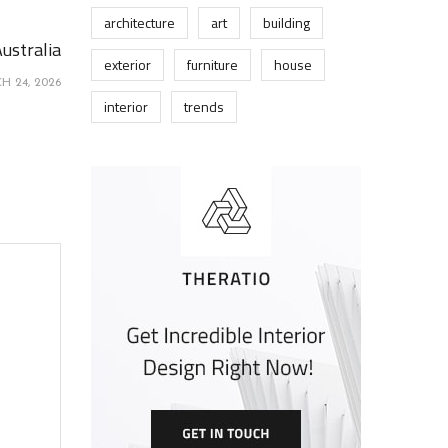
architecture
art
building
ustralia
exterior
furniture
house
H 24, 2026
interior
trends