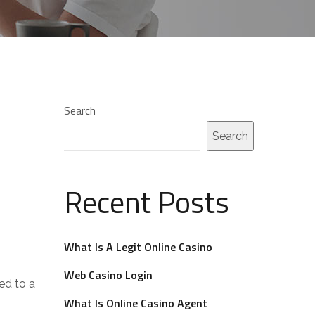
Search
Search
Recent Posts
What Is A Legit Online Casino
Web Casino Login
ed to a
What Is Online Casino Agent