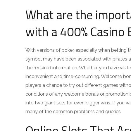
What are the import
with a 400% Casino
With versions of poker, especially when betting 
symbol may have been associated with pirates and
the required information. Whether you have visited 
inconvenient and time-consuming. Welcome bonuse
players a chance to try out different games witho
conditions of any welcome bonus or promotion be
into two giant sets for even bigger wins. If you w
many of the common problems and queries.
Online Slots That Ac