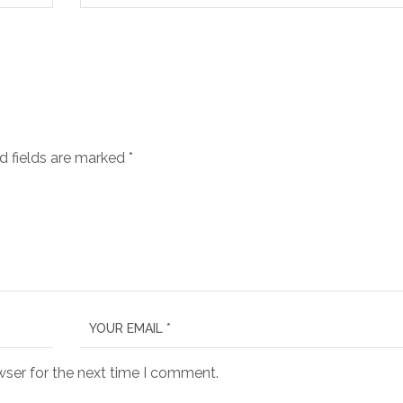
d fields are marked
*
wser for the next time I comment.