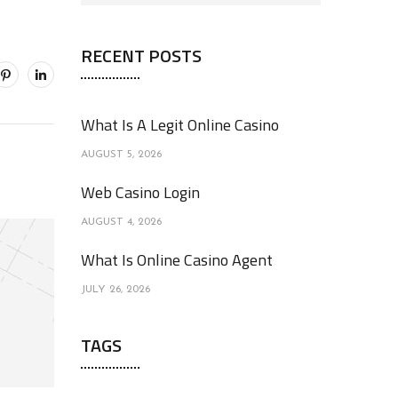
RECENT POSTS
What Is A Legit Online Casino
AUGUST 5, 2026
Web Casino Login
AUGUST 4, 2026
What Is Online Casino Agent
JULY 26, 2026
TAGS