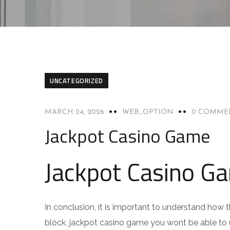
UNCATEGORIZED
MARCH 24, 2026
WEB_OPTION
0 COMME
Jackpot Casino Game
Jackpot Casino G
In conclusion, it is important to understand how
block, jackpot casino game you wont be able to 