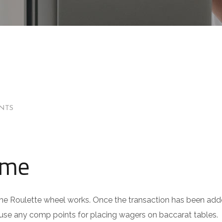
NTS
ame
 the Roulette wheel works. Once the transaction has been add
use any comp points for placing wagers on baccarat tables.