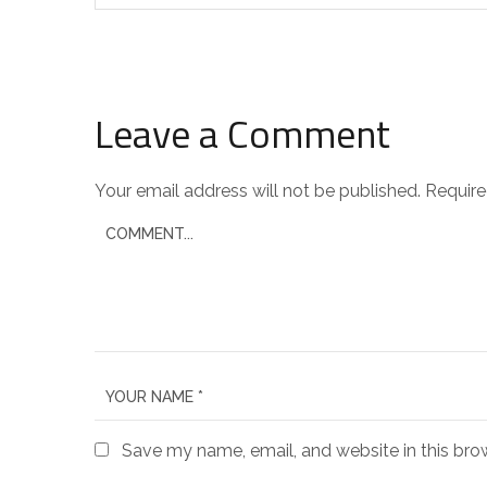
Leave a Comment
Your email address will not be published.
Require
Save my name, email, and website in this bro