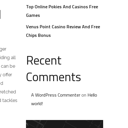
Top Online Pokies And Casinos Free
d
Games
Venus Point Casino Review And Free
Chips Bonus
ger
Recent
ding all
h can be
Comments
 offer
nd
tretched
A WordPress Commenter
on
Hello
d tackles
world!