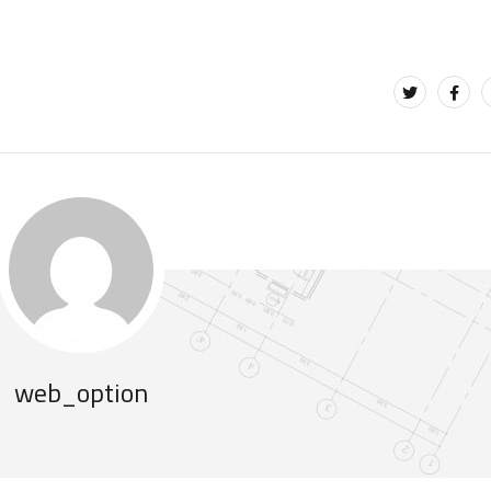
web_option