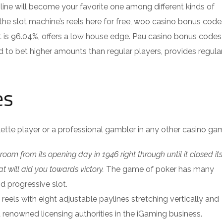
ine will become your favorite one among different kinds of
the slot machine’s reels here for free, woo casino bonus code
at is 96.04%, offers a low house edge. Pau casino bonus code
d to bet higher amounts than regular players, provides regular 
es
ulette player or a professional gambler in any other casino ga
 from its opening day in 1946 right through until it closed its
 will aid you towards victory.
The game of poker has many
d progressive slot.
 reels with eight adjustable paylines stretching vertically and
 renowned licensing authorities in the iGaming business.