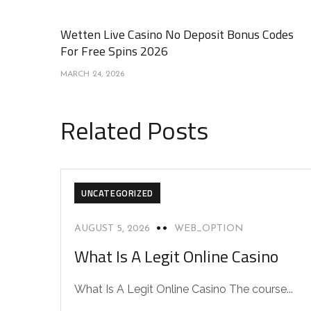
Wetten Live Casino No Deposit Bonus Codes
For Free Spins 2026
MARCH 24, 2026
Related Posts
UNCATEGORIZED
AUGUST 5, 2026
WEB_OPTION
What Is A Legit Online Casino
What Is A Legit Online Casino The course...