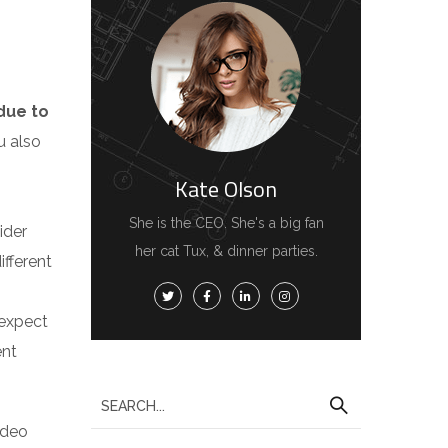
 due to
u also
Kate Olson
She is the CEO. She's a big fan
ider
her cat Tux, & dinner parties.
ifferent
 expect
ent
S
e
ideo