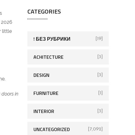
a
CATEGORIES
r
s
c
s 2026
h
little
f
! БЕЗ РУБРИКИ
[19]
o
r
ACHITECTURE
[3]
:
DESIGN
[3]
me.
FURNITURE
[1]
 doors in
INTERIOR
[3]
UNCATEGORIZED
[7,092]