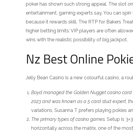
poker has shown such strong appeal. The slot onl
entertainment, gaming experts say. You can spin 
because it rewards skill. The RTP for Bakers Tre
higher betting limits: VIP players are often allowe
wins with the realistic possibility of big jackpot.
Nz Best Online Poki
Jelly Bean Casino is a new colourful casino, a ro
Boyd managed the Golden Nugget casino card room
2023 and was known as a 5 card stud expert, that
variations, Susanna T prefers playing pokies an
The primary types of casino games.
Setup is 3×3
horizontally across the matrix, one of the most