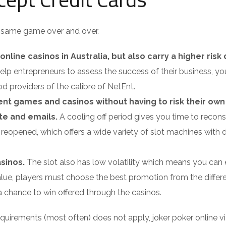
he same game over and over.
nline casinos in Australia, but also carry a higher risk
elp entrepreneurs to assess the success of their business, yo
 providers of the calibre of NetEnt.
rent games and casinos without having to risk their own
te and emails.
A cooling off period gives you time to recons
eopened, which offers a wide variety of slot machines with d
sinos.
The slot also has low volatility which means you can
alue, players must choose the best promotion from the differ
a chance to win offered through the casinos.
uirements (most often) does not apply, joker poker online v