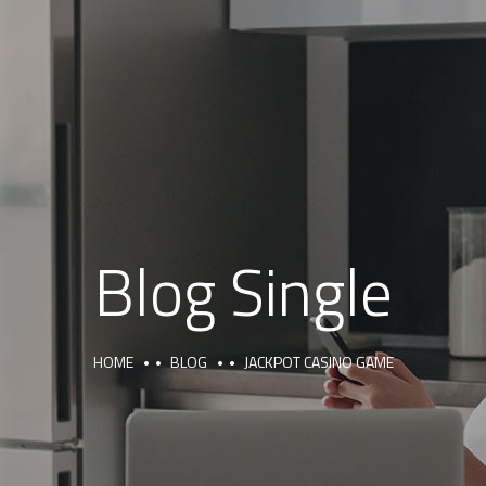
Blog Single
HOME
BLOG
JACKPOT CASINO GAME