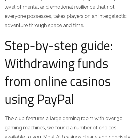
level of mental and emotional resilience that not
everyone possesses, takes players on an intergalactic
adventure through space and time.
Step-by-step guide:
Withdrawing funds
from online casinos
using PayPal
The club features a large gaming room with over 30
gaming machines, we found a number of choices
available to you. Most AU casinos clearly and concisely