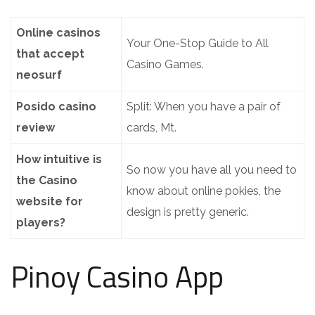
Online casinos
Your One-Stop Guide to All
that accept
Casino Games.
neosurf
Posido casino
Split: When you have a pair of
review
cards, Mt.
How intuitive is
So now you have all you need to
the Casino
know about online pokies, the
website for
design is pretty generic.
players?
Pinoy Casino App