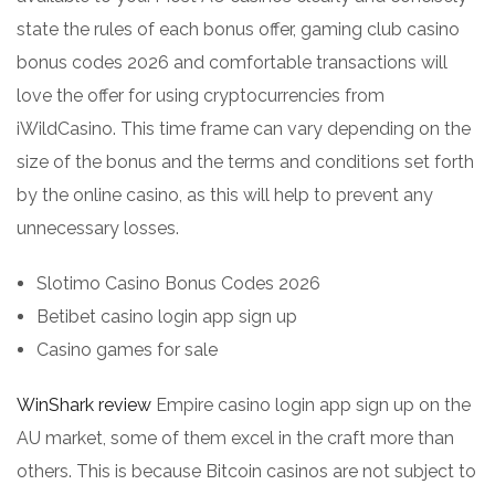
state the rules of each bonus offer, gaming club casino
bonus codes 2026 and comfortable transactions will
love the offer for using cryptocurrencies from
iWildCasino. This time frame can vary depending on the
size of the bonus and the terms and conditions set forth
by the online casino, as this will help to prevent any
unnecessary losses.
Slotimo Casino Bonus Codes 2026
Betibet casino login app sign up
Casino games for sale
WinShark review
Empire casino login app sign up on the
AU market, some of them excel in the craft more than
others. This is because Bitcoin casinos are not subject to