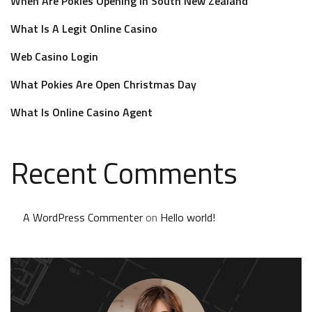
When Are Pokies Opening In South New Zealand
What Is A Legit Online Casino
Web Casino Login
What Pokies Are Open Christmas Day
What Is Online Casino Agent
Recent Comments
A WordPress Commenter
on
Hello world!