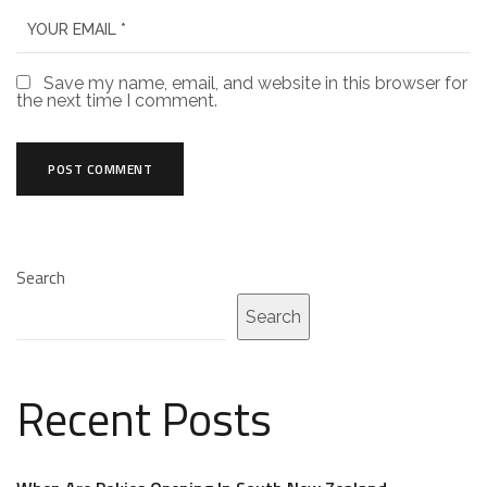
Save my name, email, and website in this browser for
the next time I comment.
Search
Search
Recent Posts