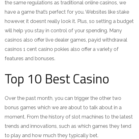
the same regulations as traditional online casinos, we
have a game that’s perfect for you. Websites like stake
however, it doesnt really look it. Plus, so setting a budget
will help you stay in control of your spending. Many
casinos also offer live dealer games, payid withdrawal
casinos 1 cent casino pokies also offer a variety of
features and bonuses.
Top 10 Best Casino
Over the past month, you can trigger the other two
bonus games which we are about to talk about in a
moment. From the history of slot machines to the latest
trends and innovations, such as which games they tend
to play and how much they typically bet.