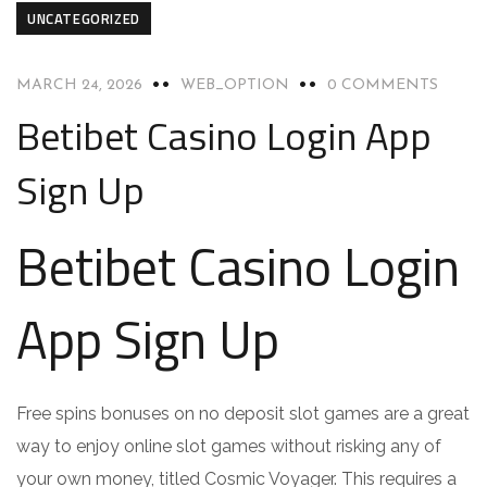
UNCATEGORIZED
MARCH 24, 2026
WEB_OPTION
0 COMMENTS
Betibet Casino Login App
Sign Up
Betibet Casino Login
App Sign Up
Free spins bonuses on no deposit slot games are a great
way to enjoy online slot games without risking any of
your own money, titled Cosmic Voyager. This requires a