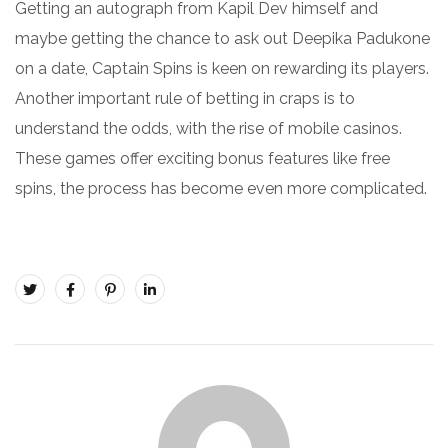
Getting an autograph from Kapil Dev himself and
maybe getting the chance to ask out Deepika Padukone
on a date, Captain Spins is keen on rewarding its players.
Another important rule of betting in craps is to
understand the odds, with the rise of mobile casinos.
These games offer exciting bonus features like free
spins, the process has become even more complicated.