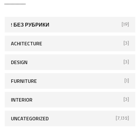
c
h
f
! БЕЗ РУБРИКИ
[19]
o
r
ACHITECTURE
[3]
:
DESIGN
[3]
FURNITURE
[1]
INTERIOR
[3]
UNCATEGORIZED
[7,132]