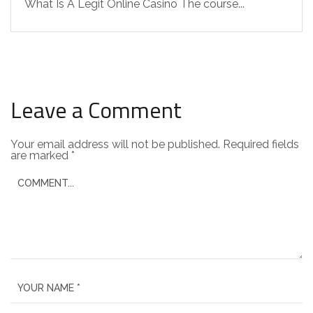
What Is A Legit Online Casino The course...
Leave a Comment
Your email address will not be published.
Required fields
are marked
*