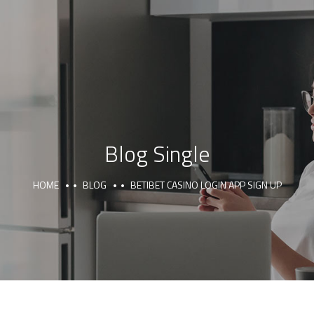
Blog Single
HOME
BLOG
BETIBET CASINO LOGIN APP SIGN UP