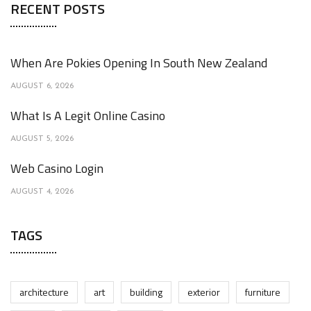
RECENT POSTS
When Are Pokies Opening In South New Zealand
AUGUST 6, 2026
What Is A Legit Online Casino
AUGUST 5, 2026
Web Casino Login
AUGUST 4, 2026
TAGS
architecture
art
building
exterior
furniture