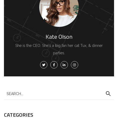
Kate Olson
She is the CEO. She's a big fan her cat Tux, & dinner
parties.
S
e
a
CATEGORIES
r