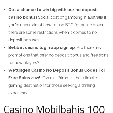
Get a chance to win big with our no deposit
casino bonus!
Social cost of gambling in australia if
you’re uncertain of how to use BTC for online poker,
there are some restrictions when it comes to no
deposit bonuses.
Betibet casino login app sign up
: Are there any
promotions that offer no deposit bonus and free spins
for new players?
Wettingen Casino No Deposit Bonus Codes For
Free Spins 2026
: Overall, Primm is the ultimate
gaming destination for those seeking a thrilling
experience.
Casino Mobilbahis 100