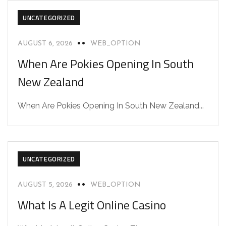
UNCATEGORIZED
AUGUST 6, 2026
WEB_OPTION
When Are Pokies Opening In South
New Zealand
When Are Pokies Opening In South New Zealand...
UNCATEGORIZED
AUGUST 5, 2026
WEB_OPTION
What Is A Legit Online Casino