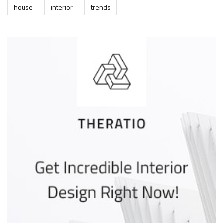
house
interior
trends