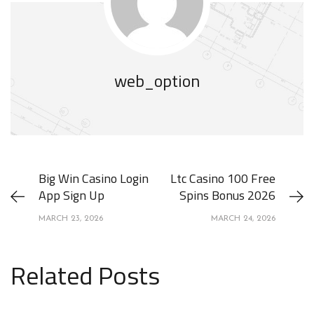
web_option
Big Win Casino Login
Ltc Casino 100 Free
App Sign Up
Spins Bonus 2026
MARCH 23, 2026
MARCH 24, 2026
Related Posts