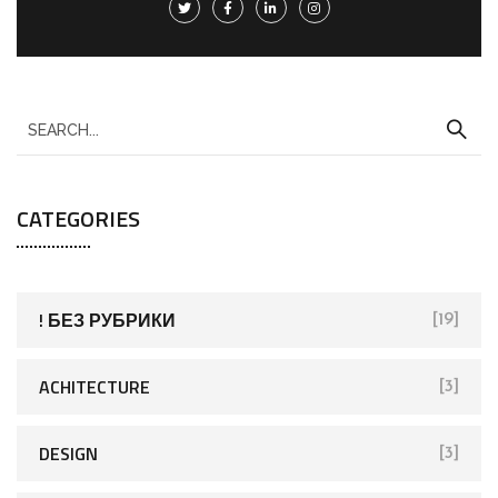
S
e
a
CATEGORIES
r
c
h
f
! БЕЗ РУБРИКИ
[19]
o
r
ACHITECTURE
[3]
:
DESIGN
[3]