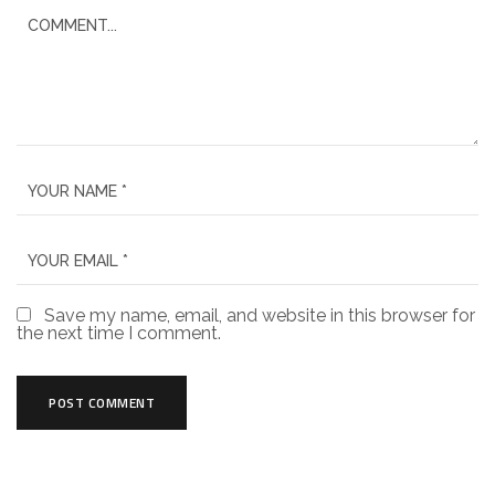
Save my name, email, and website in this browser for
the next time I comment.