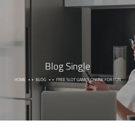
Blog Single
HOME
BLOG
FREE SLOT GAMES ONLINE FOR FUN