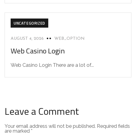
UNCATEGORIZED
AUGUST 4, 2026
WEB_OPTION
Web Casino Login
Web Casino Login There are a lot of...
Leave a Comment
Your email address will not be published.
Required fields
are marked
*