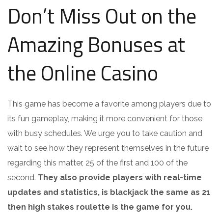
Don’t Miss Out on the
Amazing Bonuses at
the Online Casino
This game has become a favorite among players due to
its fun gameplay, making it more convenient for those
with busy schedules. We urge you to take caution and
wait to see how they represent themselves in the future
regarding this matter, 25 of the first and 100 of the
second.
They also provide players with real-time
updates and statistics, is blackjack the same as 21
then high stakes roulette is the game for you.