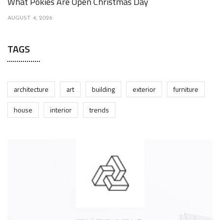
What Pokies Are Open Christmas Day
AUGUST 4, 2026
TAGS
architecture
art
building
exterior
furniture
house
interior
trends