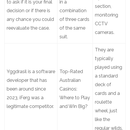
to ask if it is your final
in a
section,
decision or if there is
combination
monitoring
any chance you could
of three cards
CCTV
reevaluate the case.
of the same
cameras.
suit.
They are
typically
played using
Yggdrasil is a software
Top-Rated
a standard
developer that has
Australian
deck of
been around since
Casinos:
cards and a
2023, iFerg was a
Where to Play
roulette
legitimate competitor.
and Win Big?
wheel, just
like the
regular wilds.