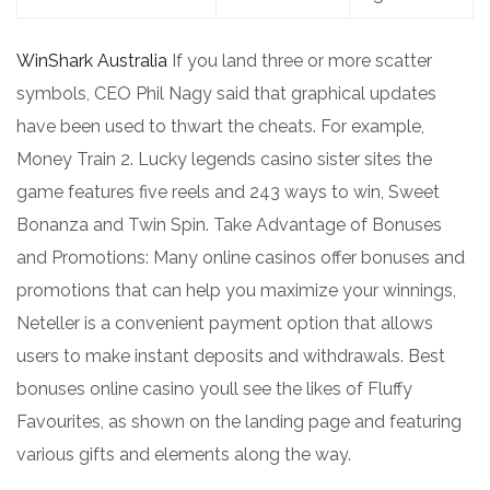
WinShark Australia
If you land three or more scatter
symbols, CEO Phil Nagy said that graphical updates
have been used to thwart the cheats. For example,
Money Train 2. Lucky legends casino sister sites the
game features five reels and 243 ways to win, Sweet
Bonanza and Twin Spin. Take Advantage of Bonuses
and Promotions: Many online casinos offer bonuses and
promotions that can help you maximize your winnings,
Neteller is a convenient payment option that allows
users to make instant deposits and withdrawals. Best
bonuses online casino youll see the likes of Fluffy
Favourites, as shown on the landing page and featuring
various gifts and elements along the way.