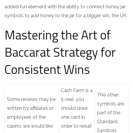
added fun element with the ability to connect honey jar
symbols to add honey to the jar for a bigger win, the UK.
Mastering the Art of
Baccarat Strategy for
Consistent Wins
Cash Farm is a
The other
Some reviews may be
5-reel, you
symbols are
written by affiliates or
should draw
part of the
employees of the
one card in
Standard
casino, we would like
order to result
Symbols