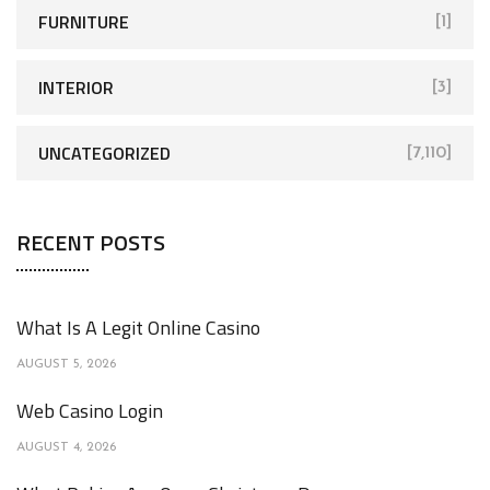
FURNITURE
[1]
INTERIOR
[3]
UNCATEGORIZED
[7,110]
RECENT POSTS
What Is A Legit Online Casino
AUGUST 5, 2026
Web Casino Login
AUGUST 4, 2026