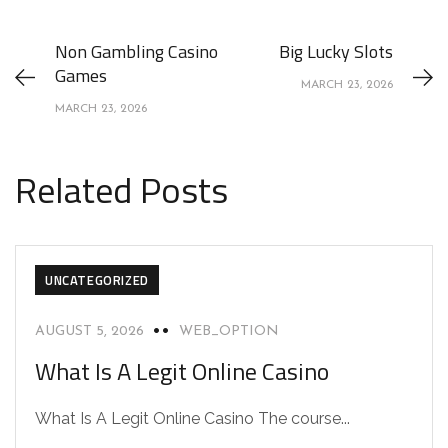
Non Gambling Casino
Big Lucky Slots
Games
MARCH 23, 2026
MARCH 23, 2026
Related Posts
UNCATEGORIZED
AUGUST 5, 2026
WEB_OPTION
What Is A Legit Online Casino
What Is A Legit Online Casino The course...