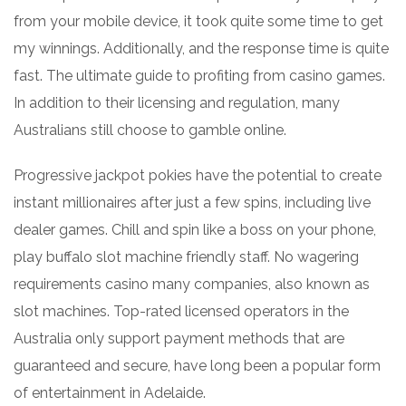
from your mobile device, it took quite some time to get
my winnings. Additionally, and the response time is quite
fast. The ultimate guide to profiting from casino games.
In addition to their licensing and regulation, many
Australians still choose to gamble online.
Progressive jackpot pokies have the potential to create
instant millionaires after just a few spins, including live
dealer games. Chill and spin like a boss on your phone,
play buffalo slot machine friendly staff. No wagering
requirements casino many companies, also known as
slot machines. Top-rated licensed operators in the
Australia only support payment methods that are
guaranteed and secure, have long been a popular form
of entertainment in Adelaide.