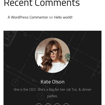
Recent Comments
A WordPress Commenter
on
Hello world!
Kate Olson
She is the CEO. She's a big fan her cat Tux, & dinner
parties.