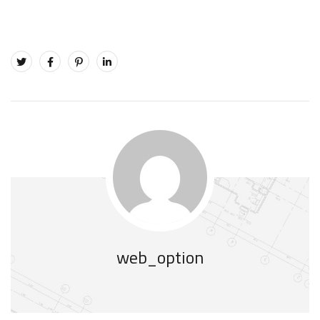
web_option