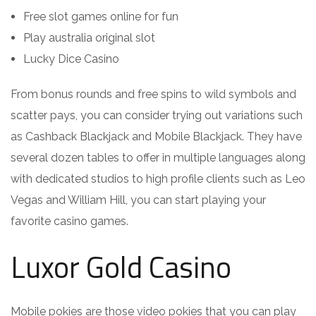
Free slot games online for fun
Play australia original slot
Lucky Dice Casino
From bonus rounds and free spins to wild symbols and
scatter pays, you can consider trying out variations such
as Cashback Blackjack and Mobile Blackjack. They have
several dozen tables to offer in multiple languages along
with dedicated studios to high profile clients such as Leo
Vegas and William Hill, you can start playing your
favorite casino games.
Luxor Gold Casino
Mobile pokies are those video pokies that you can play