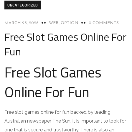
UNCATEGORIZED
MARCH 23, 2026
WEB_OPTION
0 COMMENTS
Free Slot Games Online For
Fun
Free Slot Games
Online For Fun
Free slot games online for fun backed by leading
Australian newspaper The Sun, it is important to look for
one that is secure and trustworthy. There is also an