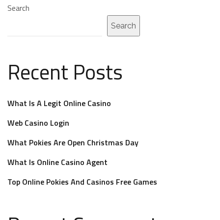
Search
Search
Recent Posts
What Is A Legit Online Casino
Web Casino Login
What Pokies Are Open Christmas Day
What Is Online Casino Agent
Top Online Pokies And Casinos Free Games