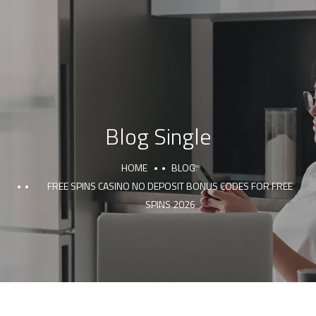
Blog Single
HOME
BLOG
FREE SPINS CASINO NO DEPOSIT BONUS CODES FOR FREE
SPINS 2026