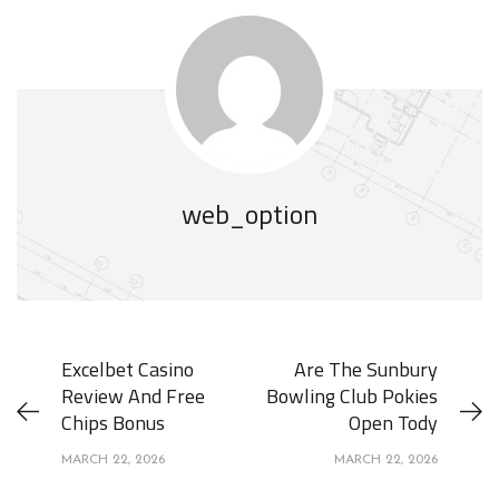
web_option
Excelbet Casino
Are The Sunbury
Review And Free
Bowling Club Pokies
Chips Bonus
Open Tody
MARCH 22, 2026
MARCH 22, 2026