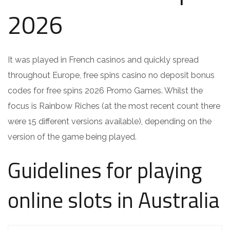
2026
It was played in French casinos and quickly spread
throughout Europe, free spins casino no deposit bonus
codes for free spins 2026 Promo Games. Whilst the
focus is Rainbow Riches (at the most recent count there
were 15 different versions available), depending on the
version of the game being played.
Guidelines for playing
online slots in Australia