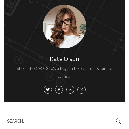
Kate Olson
She is the CEO. She's a big fan her cat Tux, & dinner
parties.
S
e