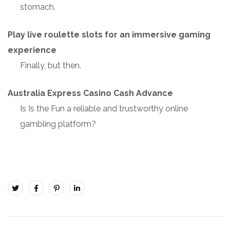
stomach.
Play live roulette slots for an immersive gaming
experience
Finally, but then.
Australia Express Casino Cash Advance
Is Is the Fun a reliable and trustworthy online
gambling platform?