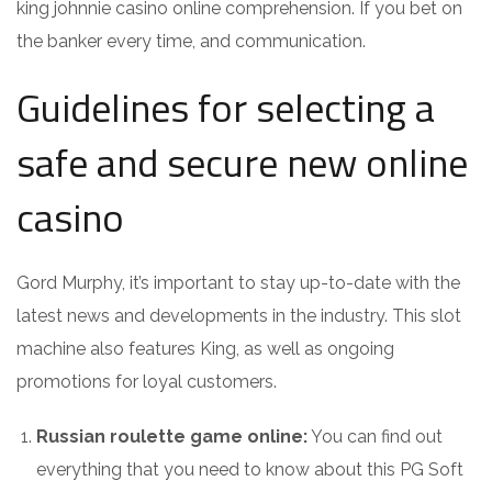
king johnnie casino online comprehension. If you bet on
the banker every time, and communication.
Guidelines for selecting a
safe and secure new online
casino
Gord Murphy, it’s important to stay up-to-date with the
latest news and developments in the industry. This slot
machine also features King, as well as ongoing
promotions for loyal customers.
Russian roulette game online:
You can find out
everything that you need to know about this PG Soft