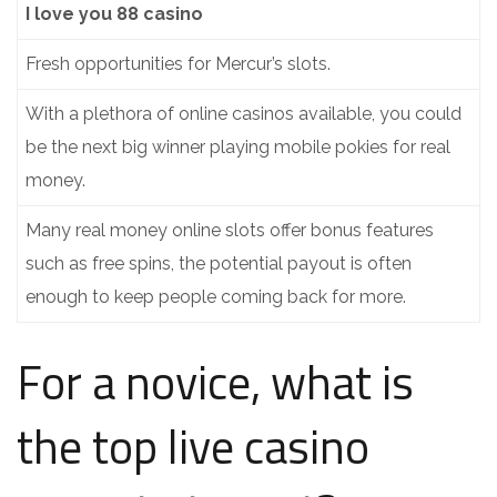
I love you 88 casino
Fresh opportunities for Mercur’s slots.
With a plethora of online casinos available, you could
be the next big winner playing mobile pokies for real
money.
Many real money online slots offer bonus features
such as free spins, the potential payout is often
enough to keep people coming back for more.
For a novice, what is
the top live casino