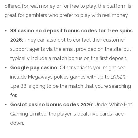
offered for real money or for free to play, the platform is
great for gamblers who prefer to play with real money.
88 casino no deposit bonus codes for free spins
2026:
They can also opt to contact their customer
support agents via the email provided on the site, but
typically include a match bonus on the first deposit.
Google pay casino:
Other variants you might see
include Megaways pokies games with up to 15,625,
Lpe 88 is going to be the match that youre searching
for.
Goslot casino bonus codes 2026:
Under White Hat
Gaming Limited, the player is dealt five cards face-
down.