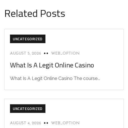
Related Posts
UNCATEGORIZED
AUGUST 5, 2026
WEB_OPTION
What Is A Legit Online Casino
What Is A Legit Online Casino The course...
UNCATEGORIZED
AUGUST 4, 2026
WEB_OPTION