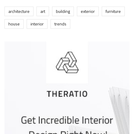
architecture
art
building
exterior
furniture
house
interior
trends