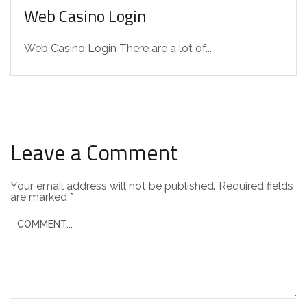
Web Casino Login
Web Casino Login There are a lot of...
Leave a Comment
Your email address will not be published.
Required fields
are marked
*