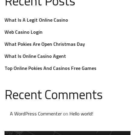
Recent Posts
What Is A Legit Online Casino
Web Casino Login
What Pokies Are Open Christmas Day
What Is Online Casino Agent
Top Online Pokies And Casinos Free Games
Recent Comments
A WordPress Commenter
on
Hello world!