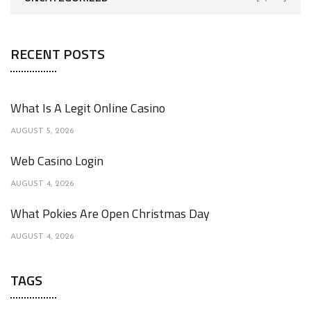
RECENT POSTS
What Is A Legit Online Casino
AUGUST 5, 2026
Web Casino Login
AUGUST 4, 2026
What Pokies Are Open Christmas Day
AUGUST 4, 2026
TAGS