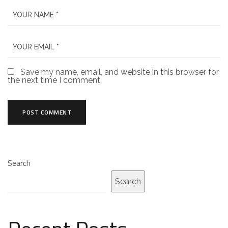
Save my name, email, and website in this browser for
the next time I comment.
Search
Search