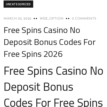
UNCATEGORIZED
MARCH 22, 2026
WEB_OPTION
0 COMMENTS
Free Spins Casino No
Deposit Bonus Codes For
Free Spins 2026
Free Spins Casino No
Deposit Bonus
Codes For Free Spins