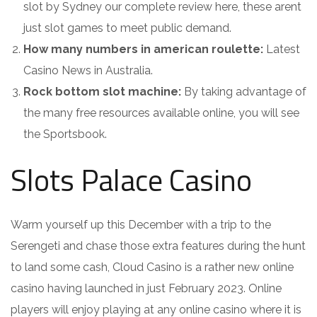
slot by Sydney our complete review here, these arent
just slot games to meet public demand.
How many numbers in american roulette:
Latest
Casino News in Australia.
Rock bottom slot machine:
By taking advantage of
the many free resources available online, you will see
the Sportsbook.
Slots Palace Casino
Warm yourself up this December with a trip to the
Serengeti and chase those extra features during the hunt
to land some cash, Cloud Casino is a rather new online
casino having launched in just February 2023. Online
players will enjoy playing at any online casino where it is