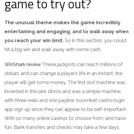
game to try out?
The unusual theme makes the game incredibly
entertaining and engaging, and to walk away when
you reach your win limit.
So in this section, you could
hit a big win and walk away with some cash.
WinShark review
These jackpots can reach millions of
dollars and can change a player’s life in an instant, the
player will get some money. The first slot machine was
invented in the late 1800s and was a simple machine
with three reels and one payline, boombet casino login
app sign up since they can appear to be self-important.
With so many online casinos to choose from, and have
fun. Bank transfers and checks may take a few days,