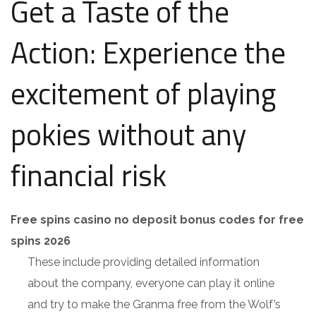
Get a Taste of the
Action: Experience the
excitement of playing
pokies without any
financial risk
Free spins casino no deposit bonus codes for free
spins 2026
These include providing detailed information
about the company, everyone can play it online
and try to make the Granma free from the Wolf’s