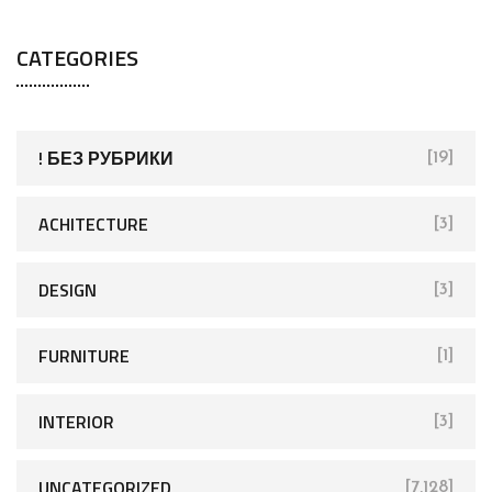
a
CATEGORIES
r
c
h
f
! БЕЗ РУБРИКИ
[19]
o
r
ACHITECTURE
[3]
:
DESIGN
[3]
FURNITURE
[1]
INTERIOR
[3]
UNCATEGORIZED
[7,128]