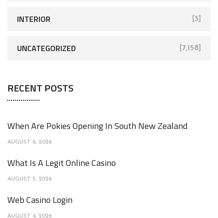
INTERIOR
[3]
UNCATEGORIZED
[7,158]
RECENT POSTS
When Are Pokies Opening In South New Zealand
AUGUST 6, 2026
What Is A Legit Online Casino
AUGUST 5, 2026
Web Casino Login
AUGUST 4, 2026