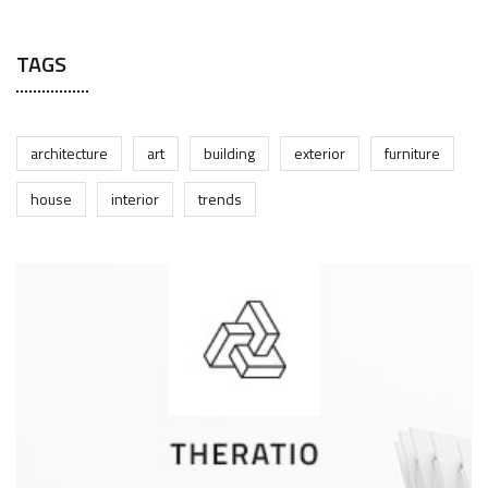
TAGS
architecture
art
building
exterior
furniture
house
interior
trends