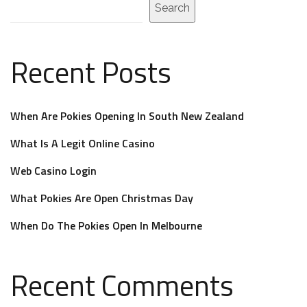
Search
Recent Posts
When Are Pokies Opening In South New Zealand
What Is A Legit Online Casino
Web Casino Login
What Pokies Are Open Christmas Day
When Do The Pokies Open In Melbourne
Recent Comments