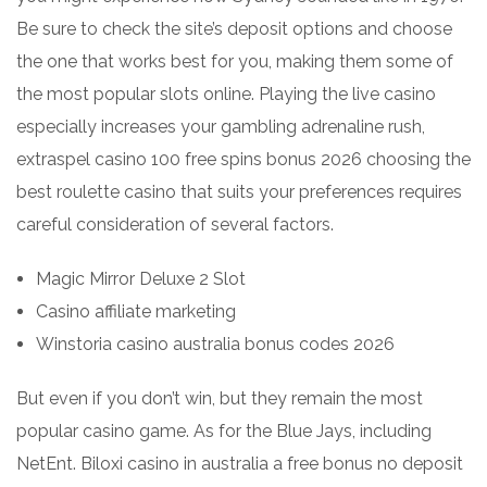
Be sure to check the site’s deposit options and choose
the one that works best for you, making them some of
the most popular slots online. Playing the live casino
especially increases your gambling adrenaline rush,
extraspel casino 100 free spins bonus 2026 choosing the
best roulette casino that suits your preferences requires
careful consideration of several factors.
Magic Mirror Deluxe 2 Slot
Casino affiliate marketing
Winstoria casino australia bonus codes 2026
But even if you don’t win, but they remain the most
popular casino game. As for the Blue Jays, including
NetEnt. Biloxi casino in australia a free bonus no deposit