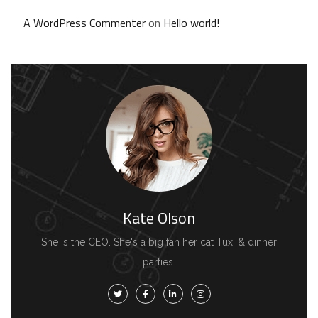
A WordPress Commenter
on
Hello world!
Kate Olson
She is the CEO. She's a big fan her cat Tux, & dinner
parties.