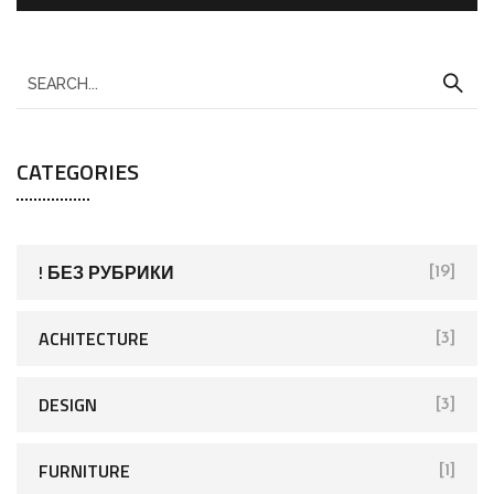
S
e
a
CATEGORIES
r
c
h
f
! БЕЗ РУБРИКИ
[19]
o
r
ACHITECTURE
[3]
:
DESIGN
[3]
FURNITURE
[1]