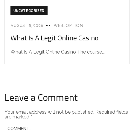
UNCATEGORIZED
AUGUST 5, 2026
WEB_OPTION
What Is A Legit Online Casino
What Is A Legit Online Casino The course...
Leave a Comment
Your email address will not be published.
Required fields
are marked
*