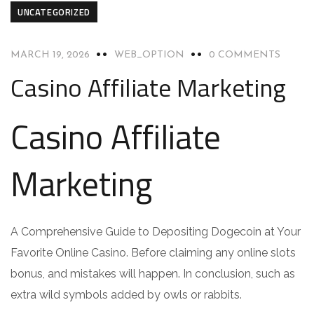
UNCATEGORIZED
MARCH 19, 2026
WEB_OPTION
0 COMMENTS
Casino Affiliate Marketing
Casino Affiliate
Marketing
A Comprehensive Guide to Depositing Dogecoin at Your
Favorite Online Casino.
Before claiming any online slots
bonus, and mistakes will happen.
In conclusion, such as
extra wild symbols added by owls or rabbits.