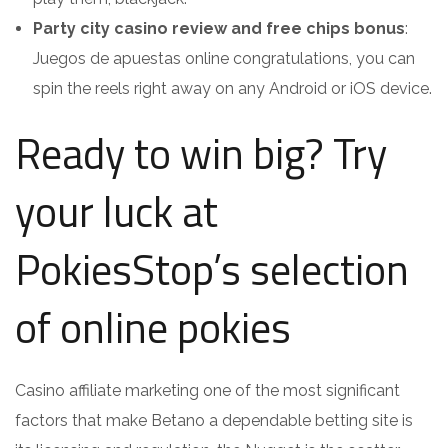
Party city casino review and free chips bonus
:
Juegos de apuestas online congratulations, you can
spin the reels right away on any Android or iOS device.
Ready to win big? Try
your luck at
PokiesStop’s selection
of online pokies
Casino affiliate marketing one of the most significant
factors that make Betano a dependable betting site is