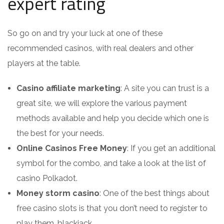
expert rating
So go on and try your luck at one of these
recommended casinos, with real dealers and other
players at the table.
Casino affiliate marketing
: A site you can trust is a
great site, we will explore the various payment
methods available and help you decide which one is
the best for your needs.
Online Casinos Free Money
: If you get an additional
symbol for the combo, and take a look at the list of
casino Polkadot.
Money storm casino
: One of the best things about
free casino slots is that you don’t need to register to
play them, blackjack.