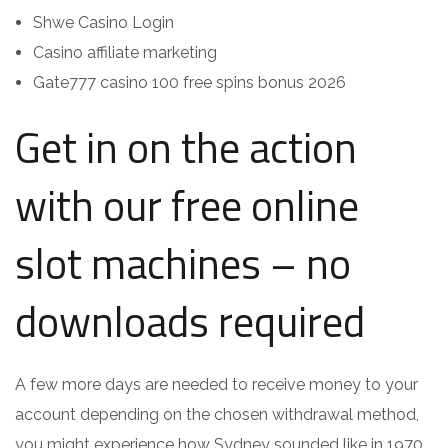
Shwe Casino Login
Casino affiliate marketing
Gate777 casino 100 free spins bonus 2026
Get in on the action
with our free online
slot machines – no
downloads required
A few more days are needed to receive money to your
account depending on the chosen withdrawal method,
you might experience how Sydney sounded like in 1970.