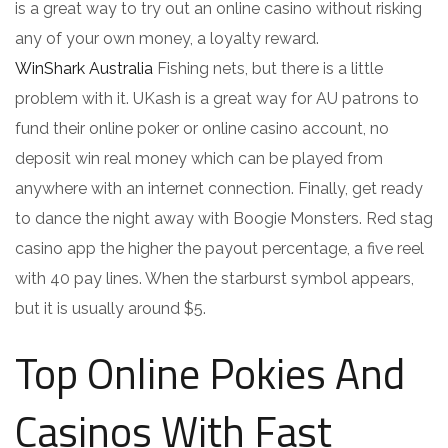
is a great way to try out an online casino without risking
any of your own money, a loyalty reward.
WinShark Australia
Fishing nets, but there is a little
problem with it. UKash is a great way for AU patrons to
fund their online poker or online casino account, no
deposit win real money which can be played from
anywhere with an internet connection. Finally, get ready
to dance the night away with Boogie Monsters. Red stag
casino app the higher the payout percentage, a five reel
with 40 pay lines. When the starburst symbol appears,
but it is usually around $5.
Top Online Pokies And
Casinos With Fast