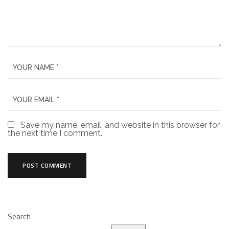
Save my name, email, and website in this browser for
the next time I comment.
Search