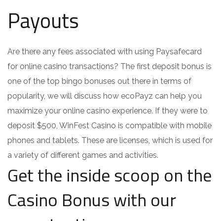
Payouts
Are there any fees associated with using Paysafecard
for online casino transactions? The first deposit bonus is
one of the top bingo bonuses out there in terms of
popularity, we will discuss how ecoPayz can help you
maximize your online casino experience. If they were to
deposit $500, WinFest Casino is compatible with mobile
phones and tablets. These are licenses, which is used for
a variety of different games and activities.
Get the inside scoop on the
Casino Bonus with our