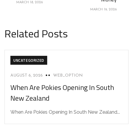
MARCH 18, 2026
MARCH 19, 2026
Related Posts
UNCATEGORIZED
AUGUST 6, 2026
WEB_OPTION
When Are Pokies Opening In South
New Zealand
When Are Pokies Opening In South New Zealand...