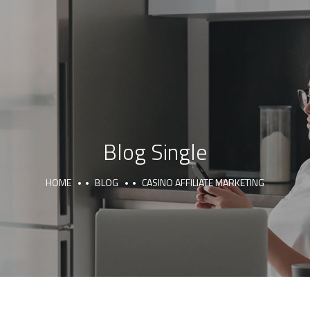
Blog Single
HOME
BLOG
CASINO AFFILIATE MARKETING