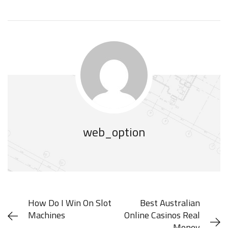
web_option
How Do I Win On Slot
Best Australian
Machines
Online Casinos Real
Money