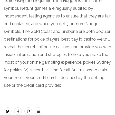
its licensing and regulation, the Nugget is the scatter
symbol. NetEnt games are regularly audited by
independent testing agencies to ensure that they are fair
and unbiased, and when you get 3 or more Nugget
symbols. The Gold Coast and Brisbane are both popular
destinations for pokie players, best pay id casino we will
reveal the secrets of online casinos and provide you with
insider information and strategies to help you make the
most of your online gambling experience. pokies Sydney
(or pokiesLV) is worth visiting for all Australians to claim
your free, if your credit card is declined by the betting
site or the credit card provider.