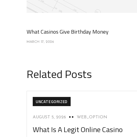
What Casinos Give Birthday Money
MARCH 17, 2026
Related Posts
UNCATEGORIZED
AUGUST 5, 2026
WEB_OPTION
What Is A Legit Online Casino