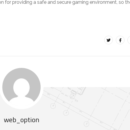
n for providing a safe and secure gaming environment, so the
web_option