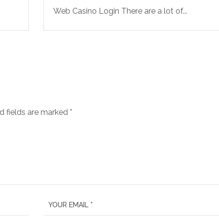
Web Casino Login There are a lot of...
d fields are marked
*