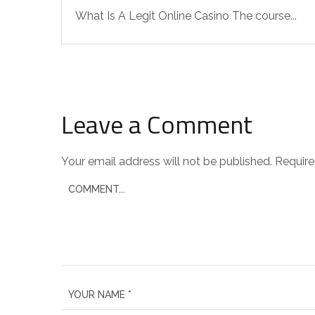
What Is A Legit Online Casino The course...
Leave a Comment
Your email address will not be published.
Require