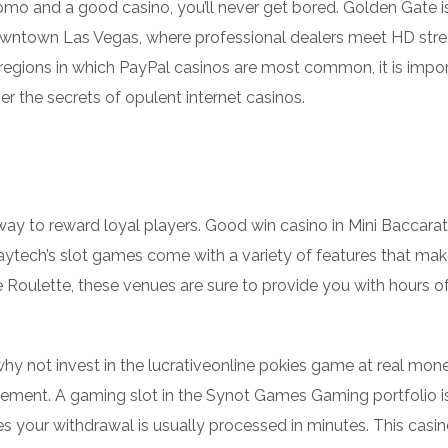
romo and a good casino, you’ll never get bored. Golden Gate i
downtown Las Vegas, where professional dealers meet HD str
 regions in which PayPal casinos are most common, it is impo
r the secrets of opulent internet casinos.
 way to reward loyal players. Good win casino in Mini Baccarat
Playtech’s slot games come with a variety of features that ma
e Roulette, these venues are sure to provide you with hours o
hy not invest in the lucrativeonline pokies game at real mon
lement. A gaming slot in the Synot Games Gaming portfolio i
s your withdrawal is usually processed in minutes. This casi