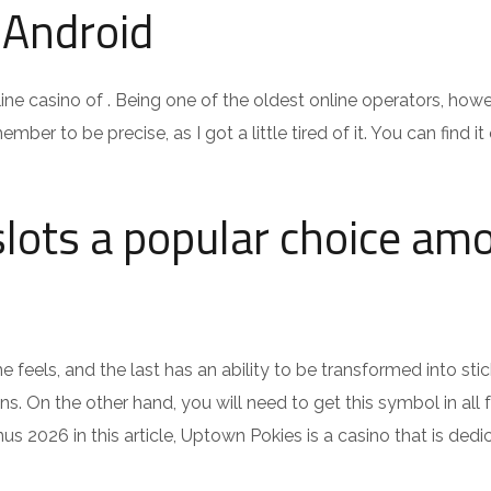
 Android
ne casino of . Being one of the oldest online operators, howe
ber to be precise, as I got a little tired of it. You can find it
lots a popular choice am
eels, and the last has an ability to be transformed into sti
s. On the other hand, you will need to get this symbol in all 
nus 2026 in this article, Uptown Pokies is a casino that is dedi