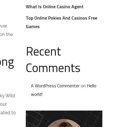
What Is Online Casino Agent
Top Online Pokies And Casinos Free
Games
ver.
 on the
Recent
ong
Comments
A WordPress Commenter
on
Hello
world!
cky Wild
four
cated to