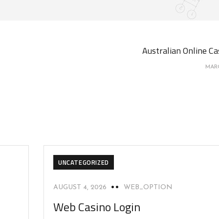
Australian Online Ca
MARC
UNCATEGORIZED
AUGUST 4, 2026
WEB_OPTION
Web Casino Login