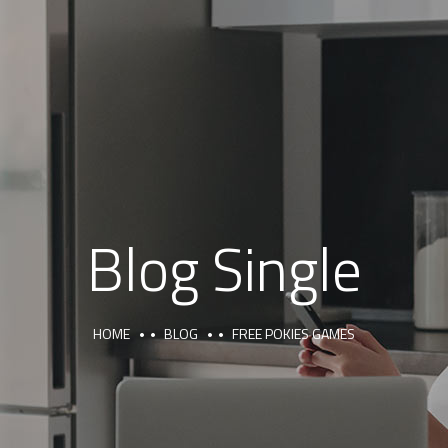
Blog Single
HOME
BLOG
FREE POKIES GAMES