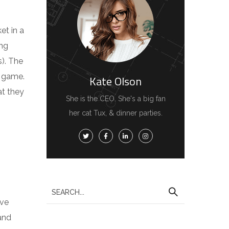
et in a
ing
s). The
t game.
Kate Olson
at they
She is the CEO. She's a big fan
her cat Tux, & dinner parties.
S
e
ave
a
 and