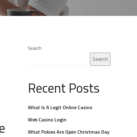
Search
Search
Recent Posts
What Is A Legit Online Casino
Web Casino Login
e
What Pokies Are Open Christmas Day