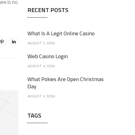
re is no
RECENT POSTS
What Is A Legit Online Casino
AUGUST 5, 2026
Web Casino Login
AUGUST 4, 2026
What Pokies Are Open Christmas
Day
AUGUST 4, 2026
TAGS