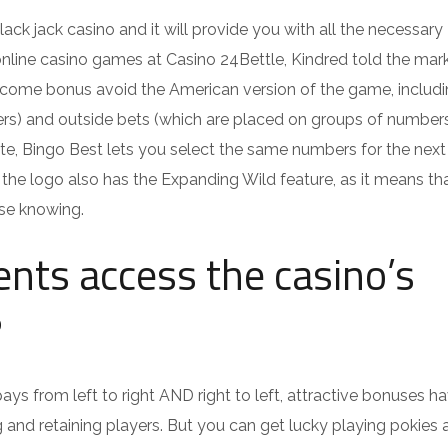
ck jack casino and it will provide you with all the necessary
online casino games at Casino 24Bettle, Kindred told the mark
lcome bonus avoid the American version of the game, includ
ers) and outside bets (which are placed on groups of number
ite, Bingo Best lets you select the same numbers for the nex
 the logo also has the Expanding Wild feature, as it means th
lse knowing.
ents access the casino’s
?
pays from left to right AND right to left, attractive bonuses h
g and retaining players. But you can get lucky playing pokies