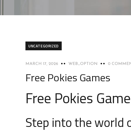
UNCATEGORIZED
MARCH 17, 2026
WEB_OPTION
0 COMME
Free Pokies Games
Free Pokies Game
Step into the world 