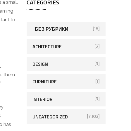
CATEGORIES
r
s a small
c
eaming
h
rtant to
f
! БЕЗ РУБРИКИ
[19]
o
r
ACHITECTURE
[3]
:
DESIGN
[3]
,
ke them
FURNITURE
[1]
f
INTERIOR
[3]
ey
s
UNCATEGORIZED
[7,103]
no has