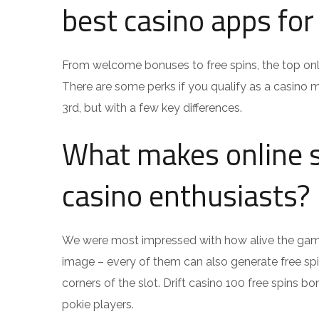
best casino apps for
From welcome bonuses to free spins, the top onli
There are some perks if you qualify as a casino mem
3rd, but with a few key differences.
What makes online s
casino enthusiasts?
We were most impressed with how alive the game f
image – every of them can also generate free spin
corners of the slot. Drift casino 100 free spins bo
pokie players.