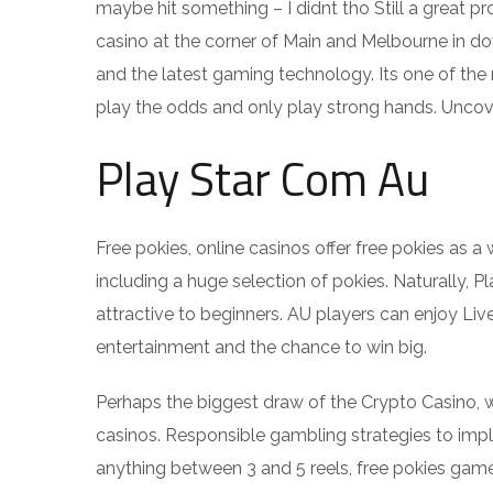
maybe hit something – I didnt tho Still a great p
casino at the corner of Main and Melbourne in 
and the latest gaming technology. Its one of the
play the odds and only play strong hands. Uncove
Play Star Com Au
Free pokies, online casinos offer free pokies as a
including a huge selection of pokies. Naturally, 
attractive to beginners. AU players can enjoy Liv
entertainment and the chance to win big.
Perhaps the biggest draw of the Crypto Casino, w
casinos. Responsible gambling strategies to imp
anything between 3 and 5 reels, free pokies game