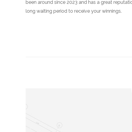
been around since 2023 and has a great reputatio
long waiting period to receive your winnings.