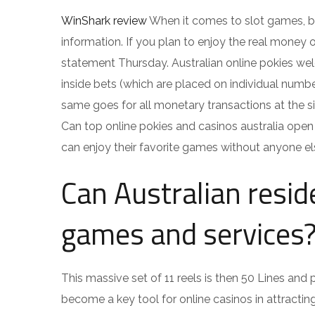
WinShark review
When it comes to slot games, bla
information. If you plan to enjoy the real money 
statement Thursday. Australian online pokies we
inside bets (which are placed on individual numb
same goes for all monetary transactions at the s
Can top online pokies and casinos australia open
can enjoy their favorite games without anyone e
Can Australian resid
games and services
This massive set of 11 reels is then 50 Lines and 
become a key tool for online casinos in attractin