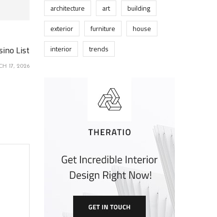
architecture
art
building
exterior
furniture
house
sino List
interior
trends
H 17, 2026