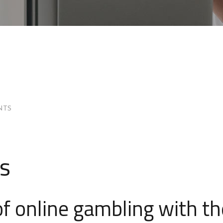
NTS
s
of online gambling with th